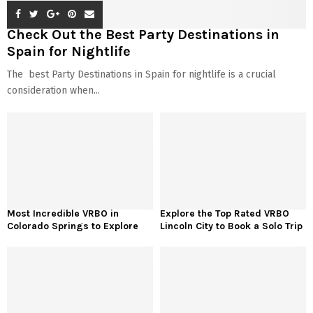
Check Out the Best Party Destinations in
Spain for Nightlife
The best Party Destinations in Spain for nightlife is a crucial
consideration when...
Most Incredible VRBO in
Explore the Top Rated VRBO
Colorado Springs to Explore
Lincoln City to Book a Solo Trip