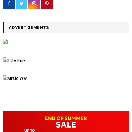
ADVERTISEMENTS