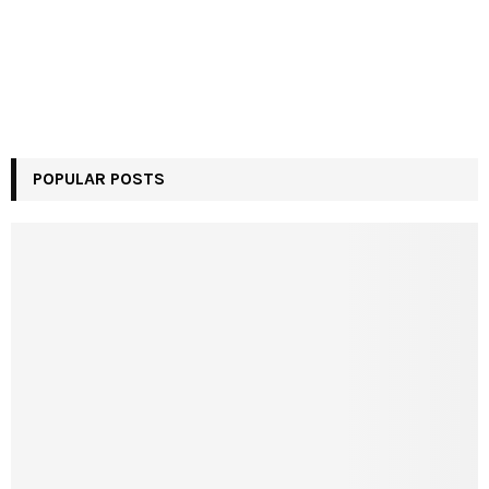
POPULAR POSTS