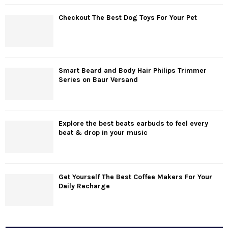
Checkout The Best Dog Toys For Your Pet
Smart Beard and Body Hair Philips Trimmer
Series on Baur Versand
Explore the best beats earbuds to feel every
beat & drop in your music
Get Yourself The Best Coffee Makers For Your
Daily Recharge