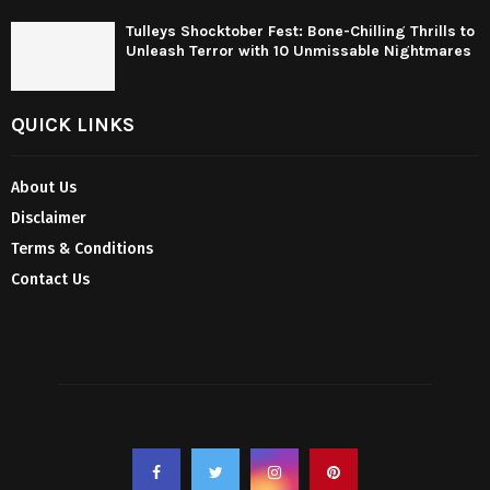
Tulleys Shocktober Fest: Bone-Chilling Thrills to
Unleash Terror with 10 Unmissable Nightmares
QUICK LINKS
About Us
Disclaimer
Terms & Conditions
Contact Us