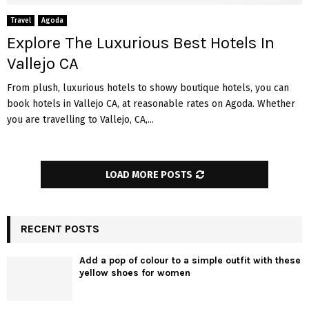
Travel
Agoda
Explore The Luxurious Best Hotels In
Vallejo CA
From plush, luxurious hotels to showy boutique hotels, you can
book hotels in Vallejo CA, at reasonable rates on Agoda. Whether
you are travelling to Vallejo, CA,...
LOAD MORE POSTS
RECENT POSTS
Add a pop of colour to a simple outfit with these
yellow shoes for women