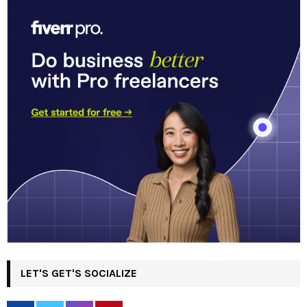
LET'S GET'S SOCIALIZE