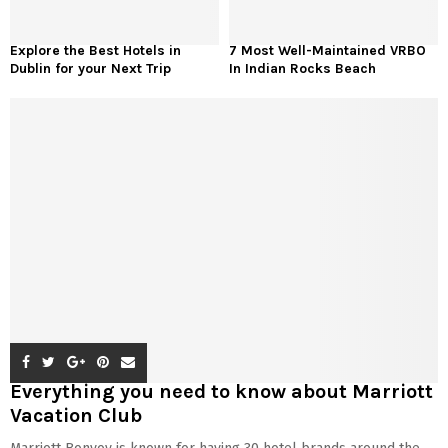
Explore the Best Hotels in
7 Most Well-Maintained VRBO
Dublin for your Next Trip
In Indian Rocks Beach
Everything you need to know about Marriott
Vacation Club