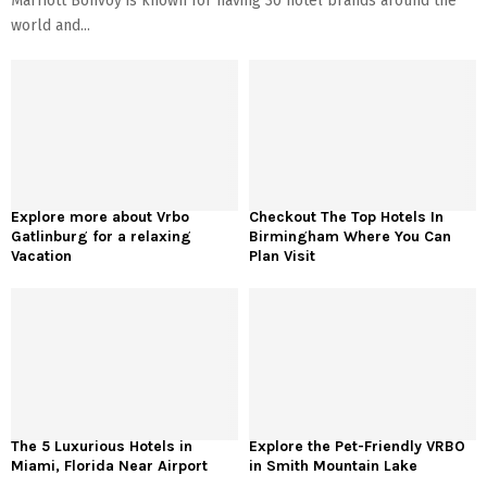
Marriott Bonvoy is known for having 30 hotel brands around the
world and...
Explore more about Vrbo
Checkout The Top Hotels In
Gatlinburg for a relaxing
Birmingham Where You Can
Vacation
Plan Visit
The 5 Luxurious Hotels in
Explore the Pet-Friendly VRBO
Miami, Florida Near Airport
in Smith Mountain Lake