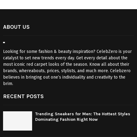
ABOUT US
Looking for some fashion & beauty inspiration? CelebZero is your
catalyst to set new trends every day. Get every detail about the
most iconic red carpet looks of the season. Know all about their
brands, whereabouts, prices, stylists, and much more. Celebzero
believes in bringing out one’s individuality and creativity to the
brim.
RECENT POSTS
Trending Sneakers for Men: The Hottest Styles
Dominating Fashion Right Now