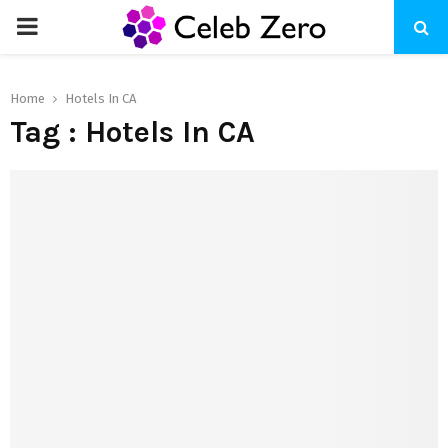
PRIMARY
MENU
Home
Hotels In CA
Tag : Hotels In CA