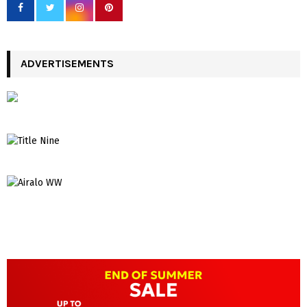
ADVERTISEMENTS