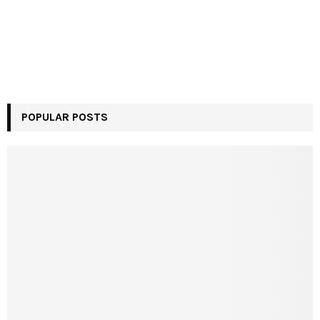
POPULAR POSTS