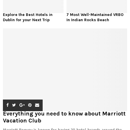
Explore the Best Hotels in
7 Most Well-Maintained VRBO
Dublin for your Next Trip
In Indian Rocks Beach
Everything you need to know about Marriott
Vacation Club