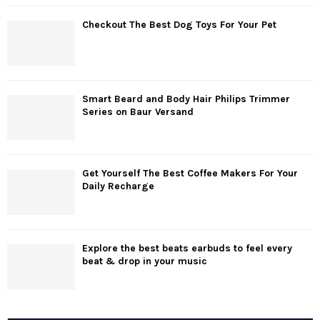
Checkout The Best Dog Toys For Your Pet
Smart Beard and Body Hair Philips Trimmer
Series on Baur Versand
Get Yourself The Best Coffee Makers For Your
Daily Recharge
Explore the best beats earbuds to feel every
beat & drop in your music