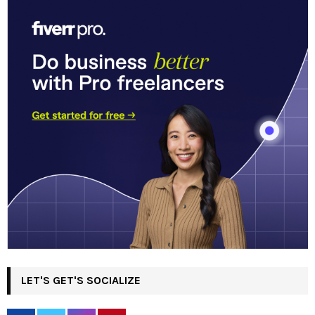
LET'S GET'S SOCIALIZE