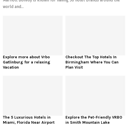
Marriott Bonvoy is known for having 30 hotel brands around the
world and...
Explore more about Vrbo
Checkout The Top Hotels In
Gatlinburg for a relaxing
Birmingham Where You Can
Vacation
Plan Visit
The 5 Luxurious Hotels in
Explore the Pet-Friendly VRBO
Miami, Florida Near Airport
in Smith Mountain Lake