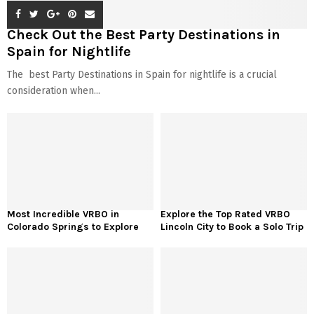
Check Out the Best Party Destinations in
Spain for Nightlife
The best Party Destinations in Spain for nightlife is a crucial
consideration when...
Most Incredible VRBO in
Explore the Top Rated VRBO
Colorado Springs to Explore
Lincoln City to Book a Solo Trip