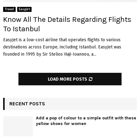
Travel
Easyjet
Know All The Details Regarding Flights
To Istanbul
EasyJet is a low-cost airline that operates flights to various
destinations across Europe, including Istanbul. EasyJet was
founded in 1995 by Sir Stelios Haji-Ioannou, a...
LOAD MORE POSTS
RECENT POSTS
Add a pop of colour to a simple outfit with these
yellow shoes for women