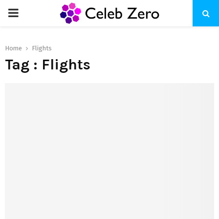
PRIMARY
MENU
Home
Flights
Tag : Flights