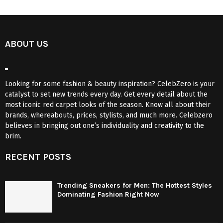
ABOUT US
Looking for some fashion & beauty inspiration? CelebZero is your
catalyst to set new trends every day. Get every detail about the
most iconic red carpet looks of the season. Know all about their
brands, whereabouts, prices, stylists, and much more. Celebzero
believes in bringing out one’s individuality and creativity to the
brim.
RECENT POSTS
Trending Sneakers for Men: The Hottest Styles
Dominating Fashion Right Now