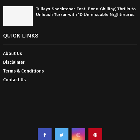
Tulleys Shocktober Fest: Bone-Chilling Thrills to
Unleash Terror with 10 Unmissable Nightmares
QUICK LINKS
About Us
Disclaimer
Terms & Conditions
Contact Us