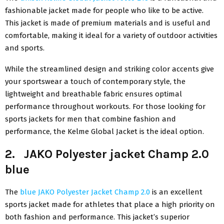
fashionable jacket made for people who like to be active.
This jacket is made of premium materials and is useful and
comfortable, making it ideal for a variety of outdoor activities
and sports.
While the streamlined design and striking color accents give
your sportswear a touch of contemporary style, the
lightweight and breathable fabric ensures optimal
performance throughout workouts. For those looking for
sports jackets for men that combine fashion and
performance, the Kelme Global Jacket is the ideal option.
2. JAKO Polyester jacket Champ 2.0
blue
The
blue JAKO Polyester Jacket Champ 2.0
is an excellent
sports jacket made for athletes that place a high priority on
both fashion and performance. This jacket’s superior