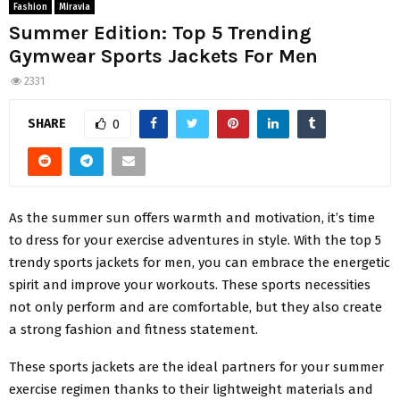
Fashion
Miravia
Summer Edition: Top 5 Trending
Gymwear Sports Jackets For Men
2331
SHARE
0
As the summer sun offers warmth and motivation, it’s time
to dress for your exercise adventures in style. With the top 5
trendy sports jackets for men, you can embrace the energetic
spirit and improve your workouts. These sports necessities
not only perform and are comfortable, but they also create
a strong fashion and fitness statement.
These sports jackets are the ideal partners for your summer
exercise regimen thanks to their lightweight materials and