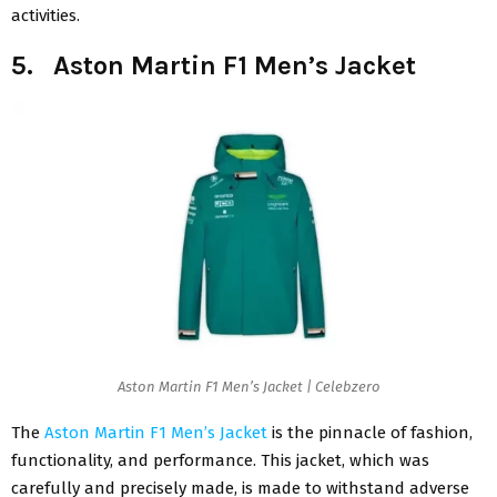
activities.
5. Aston Martin F1 Men’s Jacket
Aston Martin F1 Men’s Jacket | Celebzero
The
Aston Martin F1 Men’s Jacket
is the pinnacle of fashion,
functionality, and performance. This jacket, which was
carefully and precisely made, is made to withstand adverse