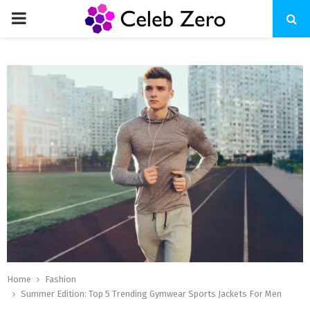
PRIMARY
MENU
Home
Fashion
Summer Edition: Top 5 Trending Gymwear Sports Jackets For Men