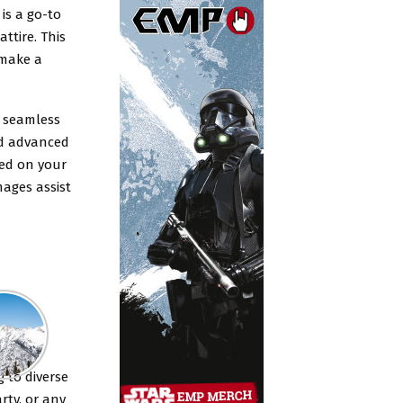
is a go-to
ttire. This
 make a
a seamless
and advanced
sed on your
mages assist
g to diverse
rty, or any