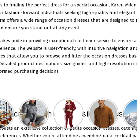
 to finding the perfect dress for a special occasion, Karen Milen 
or fashion-forward individuals seeking high-quality and elegant a
rm offers a wide range of occasion dresses that are designed to
d ensure you stand out at any event.
akes pride in providing exceptional customer service to ensure 
rience. The website is user-friendly, with intuitive navigation 
es that allow you to browse and filter the occasion dresses ba
Detailed product descriptions, size guides, and high-resolution i
formed purchasing decisions.
ve collection of occasion dresses
oasts an extensive collection of petite occasion dresses, caterin
eferences. Whether you’re attending a wedding, gala, cocktail pa