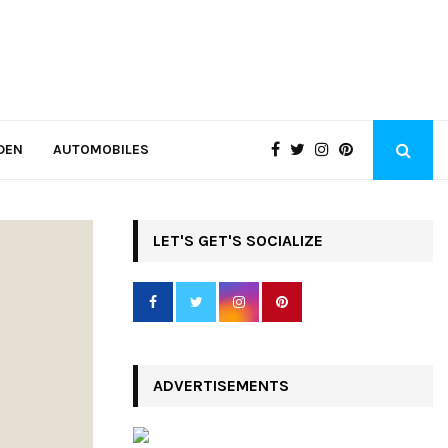
DEN
AUTOMOBILES
LET'S GET'S SOCIALIZE
ADVERTISEMENTS