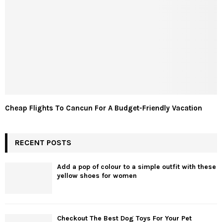
Cheap Flights To Cancun For A Budget-Friendly Vacation
RECENT POSTS
Add a pop of colour to a simple outfit with these
yellow shoes for women
Checkout The Best Dog Toys For Your Pet