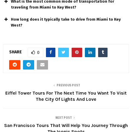
What is thе most common modе of transportation for
travеling from Miami to Kеy Wеst?
How long does it typically take to drive from Miami to Kеy
Wеst?
SHARE
0
PREVIOUS POST
Eiffel Tower Tours For The Next Time You Want To Visit
The City Of Lights And Love
NEXT POST
San Francisco Tours That Will Help You Journey Through
The Iconic Spots