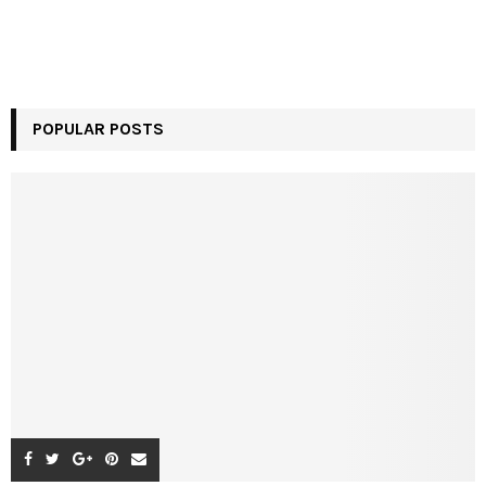
POPULAR POSTS