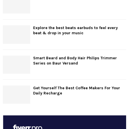
Explore the best beats earbuds to feel every
beat & drop in your music
Smart Beard and Body Hair Philips Trimmer
Series on Baur Versand
Get Yourself The Best Coffee Makers For Your
Daily Recharge