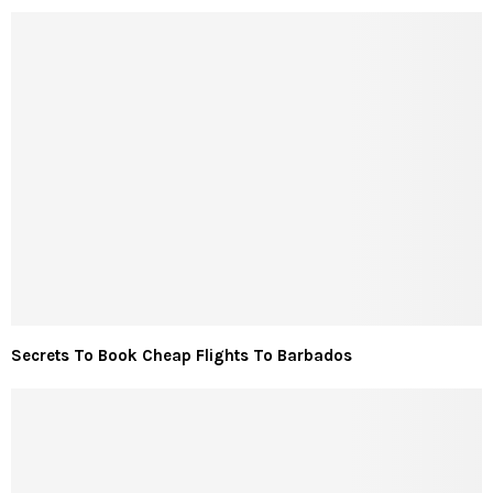
Secrets To Book Cheap Flights To Barbados