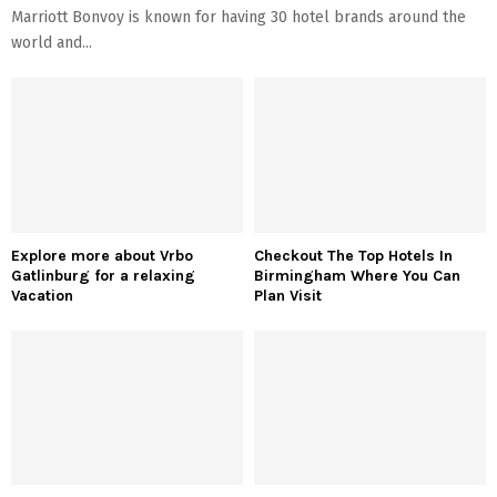
Marriott Bonvoy is known for having 30 hotel brands around the
world and...
Explore more about Vrbo
Checkout The Top Hotels In
Gatlinburg for a relaxing
Birmingham Where You Can
Vacation
Plan Visit