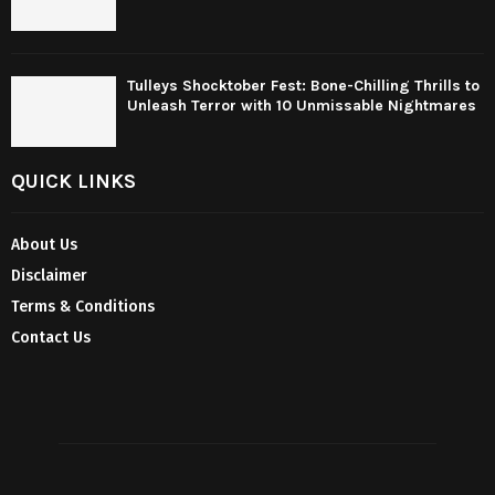
Tulleys Shocktober Fest: Bone-Chilling Thrills to
Unleash Terror with 10 Unmissable Nightmares
QUICK LINKS
About Us
Disclaimer
Terms & Conditions
Contact Us