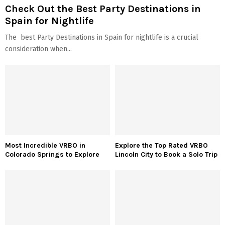
Check Out the Best Party Destinations in
Spain for Nightlife
The best Party Destinations in Spain for nightlife is a crucial
consideration when...
Most Incredible VRBO in
Explore the Top Rated VRBO
Colorado Springs to Explore
Lincoln City to Book a Solo Trip