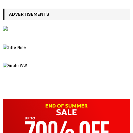
ADVERTISEMENTS