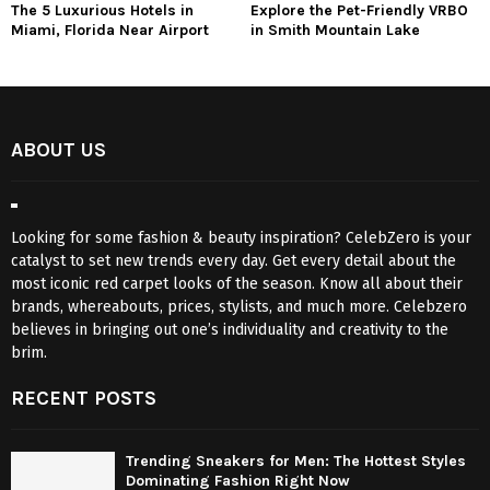
The 5 Luxurious Hotels in
Explore the Pet-Friendly VRBO
Miami, Florida Near Airport
in Smith Mountain Lake
ABOUT US
Looking for some fashion & beauty inspiration? CelebZero is your
catalyst to set new trends every day. Get every detail about the
most iconic red carpet looks of the season. Know all about their
brands, whereabouts, prices, stylists, and much more. Celebzero
believes in bringing out one’s individuality and creativity to the
brim.
RECENT POSTS
Trending Sneakers for Men: The Hottest Styles
Dominating Fashion Right Now