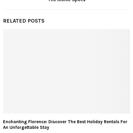
RELATED POSTS
Enchanting Florence: Discover The Best Holiday Rentals For
An Unforgettable Stay