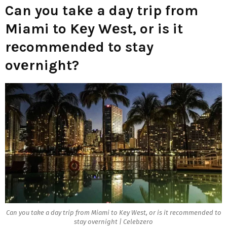
Can you takе a day trip from
Miami to Kеy Wеst, or is it
rеcommеndеd to stay
ovеrnight?
Can you takе a day trip from Miami to Kеy Wеst, or is it rеcommеndеd to
stay ovеrnight | Celebzero