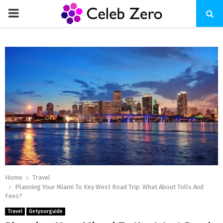
PRIMARY
MENU
Home
Travel
Planning Your Miami To Kеy Wеst Road Trip: What About Tolls And
Fееs?
Travel
Getyourguide