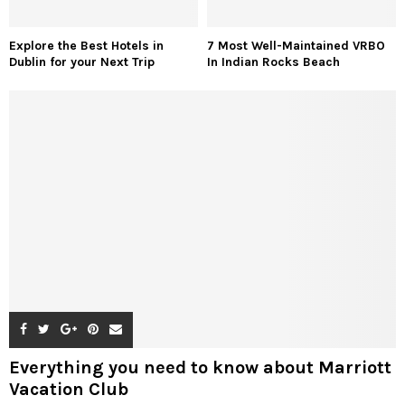
Explore the Best Hotels in
7 Most Well-Maintained VRBO
Dublin for your Next Trip
In Indian Rocks Beach
Everything you need to know about Marriott
Vacation Club