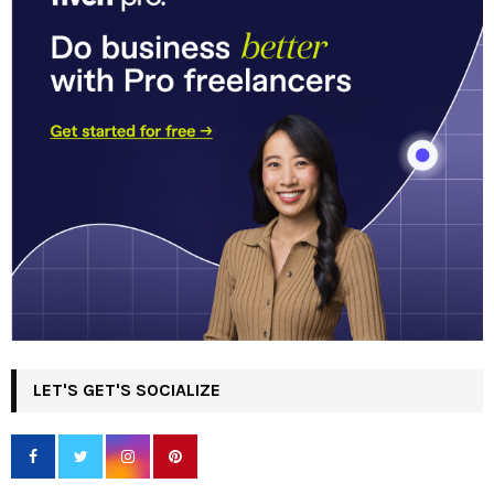
LET'S GET'S SOCIALIZE