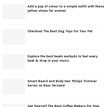
Add a pop of colour to a simple outfit with these
yellow shoes for women
Checkout The Best Dog Toys For Your Pet
Explore the best beats earbuds to feel every
beat & drop in your music
Smart Beard and Body Hair Philips Trimmer
Series on Baur Versand
Get Yourself The Best Coffee Makers For Your