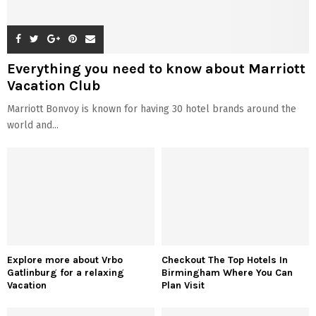
Everything you need to know about Marriott
Vacation Club
Marriott Bonvoy is known for having 30 hotel brands around the
world and...
Explore more about Vrbo
Checkout The Top Hotels In
Gatlinburg for a relaxing
Birmingham Where You Can
Vacation
Plan Visit