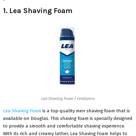
1. Lea Shaving Foam
Lea Shaving Foam | Celebzero
Lea Shaving Foam
is a top-quality men shaving foam that is
available on Douglas. This shaving foam is specially designed
to provide a smooth and comfortable shaving experience.
With its rich and creamy lather, Lea Shaving Foam helps to