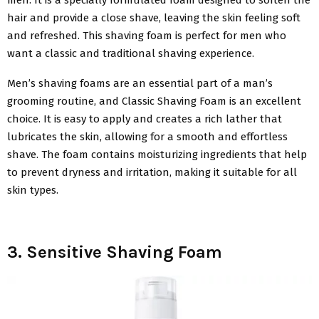
hair and provide a close shave, leaving the skin feeling soft
and refreshed. This shaving foam is perfect for men who
want a classic and traditional shaving experience.
Men’s shaving foams are an essential part of a man’s
grooming routine, and Classic Shaving Foam is an excellent
choice. It is easy to apply and creates a rich lather that
lubricates the skin, allowing for a smooth and effortless
shave. The foam contains moisturizing ingredients that help
to prevent dryness and irritation, making it suitable for all
skin types.
3. Sensitive Shaving Foam