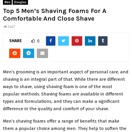
Men
Douglas
Top 5 Men’s Shaving Foams For A
Comfortable And Close Shave
5407
SHARE
0
Men’s grooming is an important aspect of personal care, and
shaving is an integral part of that. While there are different
ways to shave, using shaving foam is one of the most
popular methods. Shaving foams are available in different
types and formulations, and they can make a significant
difference in the quality and comfort of your shave.
Men’s shaving foams offer a range of benefits that make
them a popular choice among men. They help to soften the