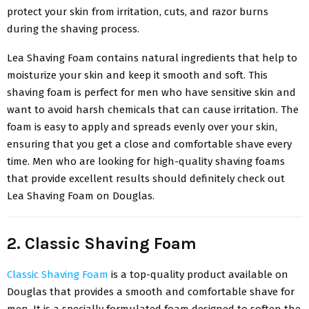
protect your skin from irritation, cuts, and razor burns
during the shaving process.
Lea Shaving Foam contains natural ingredients that help to
moisturize your skin and keep it smooth and soft. This
shaving foam is perfect for men who have sensitive skin and
want to avoid harsh chemicals that can cause irritation. The
foam is easy to apply and spreads evenly over your skin,
ensuring that you get a close and comfortable shave every
time. Men who are looking for high-quality shaving foams
that provide excellent results should definitely check out
Lea Shaving Foam on Douglas.
2. Classic Shaving Foam
Classic Shaving Foam
is a top-quality product available on
Douglas that provides a smooth and comfortable shave for
men. It is a specially formulated foam designed to soften the