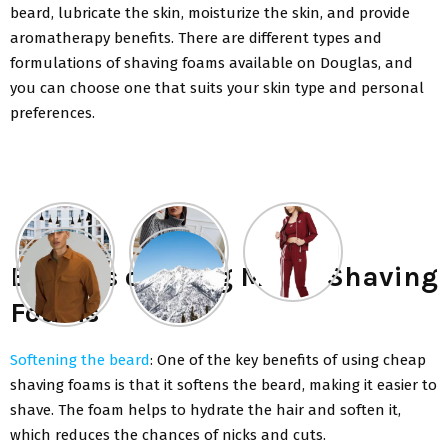
beard, lubricate the skin, moisturize the skin, and provide
aromatherapy benefits. There are different types and
formulations of shaving foams available on Douglas, and
you can choose one that suits your skin type and personal
preferences.
Benefits of using Men’s Shaving
Foams
Softening the beard
: One of the key benefits of using cheap
shaving foams is that it softens the beard, making it easier to
shave. The foam helps to hydrate the hair and soften it,
which reduces the chances of nicks and cuts.