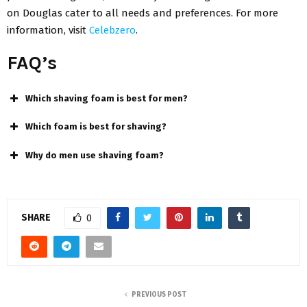
on Douglas cater to all needs and preferences. For more
information, visit
Celebzero
.
FAQ’s
Which shaving foam is best for men?
Which foam is best for shaving?
Why do men use shaving foam?
SHARE
0
PREVIOUS POST