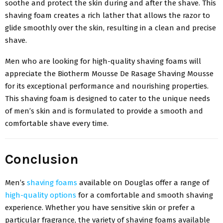
soothe and protect the skin during and after the shave. This
shaving foam creates a rich lather that allows the razor to
glide smoothly over the skin, resulting in a clean and precise
shave.
Men who are looking for high-quality shaving foams will
appreciate the Biotherm Mousse De Rasage Shaving Mousse
for its exceptional performance and nourishing properties.
This shaving foam is designed to cater to the unique needs
of men’s skin and is formulated to provide a smooth and
comfortable shave every time.
Conclusion
Men’s
shaving foams
available on Douglas offer a range of
high-quality options
for a comfortable and smooth shaving
experience. Whether you have sensitive skin or prefer a
particular fragrance, the variety of shaving foams available