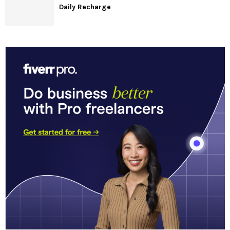
Daily Recharge