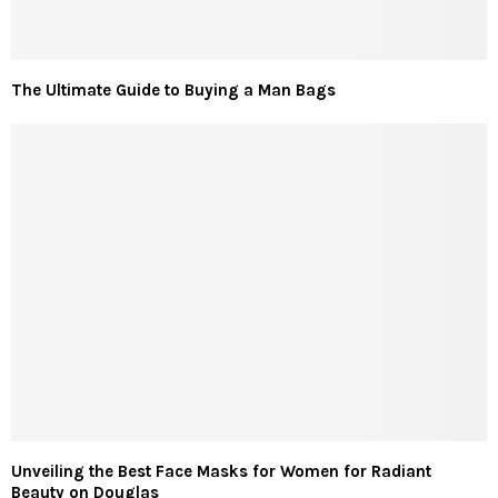
The Ultimate Guide to Buying a Man Bags
Unveiling the Best Face Masks for Women for Radiant
Beauty on Douglas