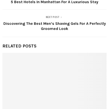
5 Best Hotels In Manhattan For A Luxurious Stay
NEXT POST
Discovering The Best Men’s Shaving Gels For A Perfectly
Groomed Look
RELATED POSTS