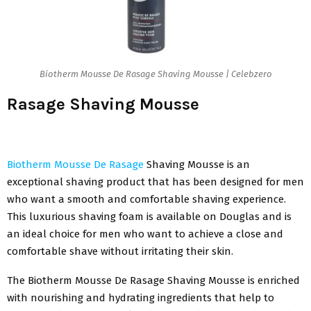
Biotherm Mousse De Rasage Shaving Mousse | Celebzero
Rasage Shaving Mousse
Biotherm Mousse De Rasage
Shaving Mousse is an
exceptional shaving product that has been designed for men
who want a smooth and comfortable shaving experience.
This luxurious shaving foam is available on Douglas and is
an ideal choice for men who want to achieve a close and
comfortable shave without irritating their skin.
The Biotherm Mousse De Rasage Shaving Mousse is enriched
with nourishing and hydrating ingredients that help to