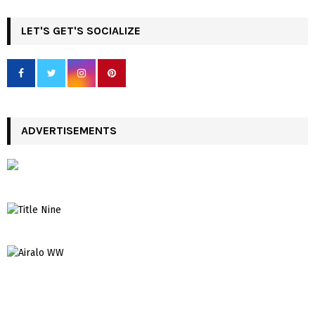
LET'S GET'S SOCIALIZE
ADVERTISEMENTS