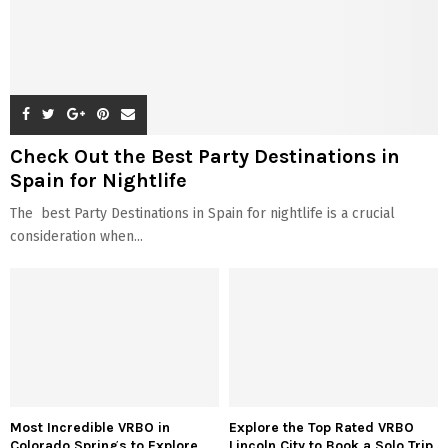
Check Out the Best Party Destinations in
Spain for Nightlife
The best Party Destinations in Spain for nightlife is a crucial
consideration when...
Most Incredible VRBO in
Explore the Top Rated VRBO
Colorado Springs to Explore
Lincoln City to Book a Solo Trip