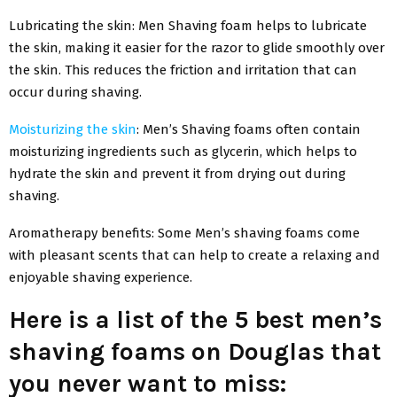
Lubricating the skin: Men Shaving foam helps to lubricate
the skin, making it easier for the razor to glide smoothly over
the skin. This reduces the friction and irritation that can
occur during shaving.
Moisturizing the skin
: Men’s Shaving foams often contain
moisturizing ingredients such as glycerin, which helps to
hydrate the skin and prevent it from drying out during
shaving.
Aromatherapy benefits: Some Men’s shaving foams come
with pleasant scents that can help to create a relaxing and
enjoyable shaving experience.
Here is a list of the 5 best men’s
shaving foams on Douglas that
you never want to miss: