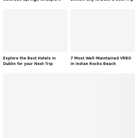
Explore the Best Hotels in
7 Most Well-Maintained VRBO
Dublin for your Next Trip
In Indian Rocks Beach