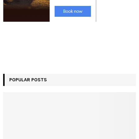
POPULAR POSTS