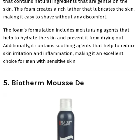
that contains natural ingredients that are gentle on the
skin. This foam creates a rich lather that lubricates the skin,
making it easy to shave without any discomfort.
The foam’s formulation includes moisturizing agents that
help to hydrate the skin and prevent it from drying out.
Additionally, it contains soothing agents that help to reduce
skin irritation and inflammation, making it an excellent
choice for men with sensitive skin.
5. Biotherm Mousse De