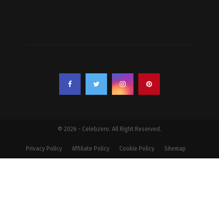
© 2026 - Celebzero. All Right Reserved.
Privacy Policy
Affiliate Policy
Cookie Policy
Sitemap