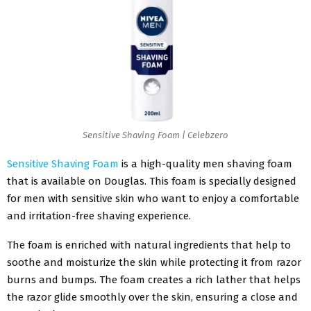
Sensitive Shaving Foam | Celebzero
Sensitive Shaving Foam
is a high-quality men shaving foam
that is available on Douglas. This foam is specially designed
for men with sensitive skin who want to enjoy a comfortable
and irritation-free shaving experience.
The foam is enriched with natural ingredients that help to
soothe and moisturize the skin while protecting it from razor
burns and bumps. The foam creates a rich lather that helps
the razor glide smoothly over the skin, ensuring a close and