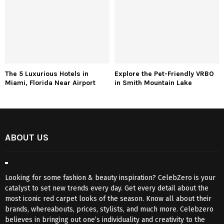
The 5 Luxurious Hotels in
Explore the Pet-Friendly VRBO
Miami, Florida Near Airport
in Smith Mountain Lake
ABOUT US
Looking for some fashion & beauty inspiration? CelebZero is your
catalyst to set new trends every day. Get every detail about the
most iconic red carpet looks of the season. Know all about their
brands, whereabouts, prices, stylists, and much more. Celebzero
believes in bringing out one’s individuality and creativity to the