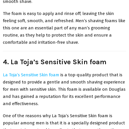
smooth shave.
The foam is easy to apply and rinse off, leaving the skin
feeling soft, smooth, and refreshed. Men’s shaving foams like
this one are an essential part of any man’s grooming
routine, as they help to protect the skin and ensure a
comfortable and irritation-free shave.
4. La Toja’s Sensitive Skin foam
La Toja’s Sensitive Skin foam
is a top-quality product that is
designed to provide a gentle and smooth shaving experience
for men with sensitive skin. This foam is available on Douglas
and has gained a reputation for its excellent performance
and effectiveness.
One of the reasons why La Toja’s Sensitive Skin foam is
popular among men is that it is a specially designed product