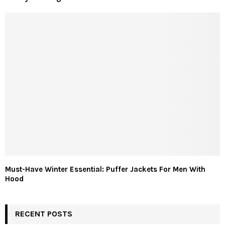
Must-Have Winter Essential: Puffer Jackets For Men With
Hood
RECENT POSTS