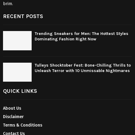
brim.
RECENT POSTS
Trending Sneakers for Men: The Hottest Styles
Dominating Fashion Right Now
Tulleys Shocktober Fest: Bone-Chilling Thrills to
Unleash Terror with 10 Unmissable Nightmares
QUICK LINKS
About Us
Disclaimer
Terms & Conditions
Contact Us