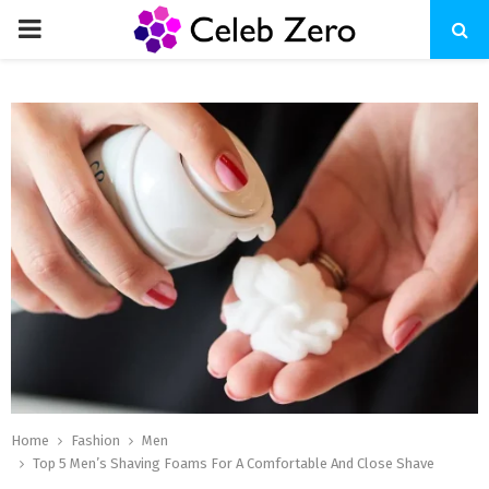
PRIMARY
MENU
Home
Fashion
Men
Top 5 Men’s Shaving Foams For A Comfortable And Close Shave