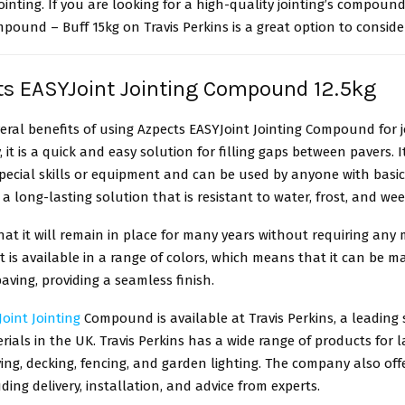
jointing. If you are looking for a high-quality jointing’s compoun
mpound – Buff 15kg on Travis Perkins is a great option to conside
ts EASYJoint Jointing Compound 12.5kg
eral benefits of using Azpects EASYJoint Jointing Compound for j
y, it is a quick and easy solution for filling gaps between pavers. 
pecial skills or equipment and can be used by anyone with basic 
s a long-lasting solution that is resistant to water, frost, and we
at it will remain in place for many years without requiring any
 it is available in a range of colors, which means that it can be 
paving, providing a seamless finish.
oint Jointing
Compound is available at Travis Perkins, a leading 
rials in the UK. Travis Perkins has a wide range of products for 
ing, decking, fencing, and garden lighting. The company also off
uding delivery, installation, and advice from experts.