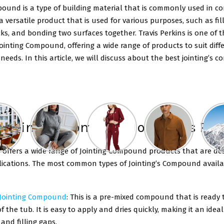
ound is a type of building material that is commonly used in c
s a versatile product that is used for various purposes, such as fil
cks, and bonding two surfaces together. Travis Perkins is one of 
Jointing Compound, offering a wide range of products to suit diff
needs. In this article, we will discuss about the best jointing’s
of Jointing Compound on Travis Pe
s offers a wide range of Jointing Compound products that are de
lications. The most common types of Jointing’s Compound availa
 Jointing Compound
: This is a pre-mixed compound that is ready 
f the tub. It is easy to apply and dries quickly, making it an ideal
 and filling gaps.