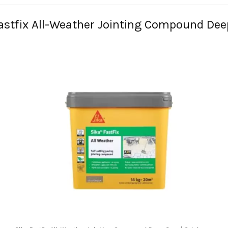
Fastfix All-Weather Jointing Compound De