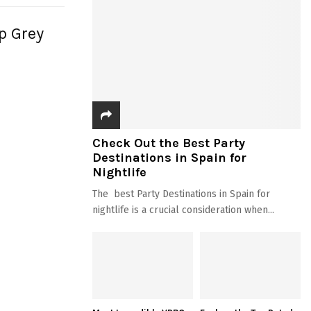
ep Grey
Check Out the Best Party
Destinations in Spain for
Nightlife
The best Party Destinations in Spain for
nightlife is a crucial consideration when...