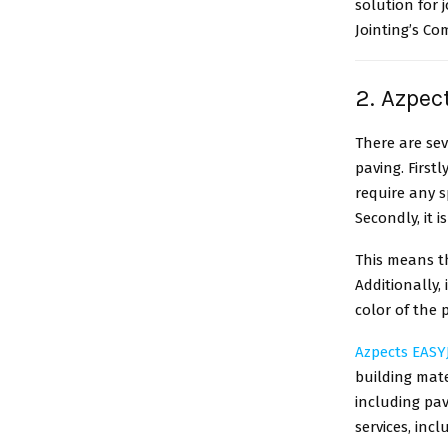
solution for 
Jointing’s Co
2. Azpec
There are sev
paving. Firstl
require any s
Secondly, it i
This means th
Additionally,
color of the 
Azpects EASYJ
building mate
including pav
services, incl