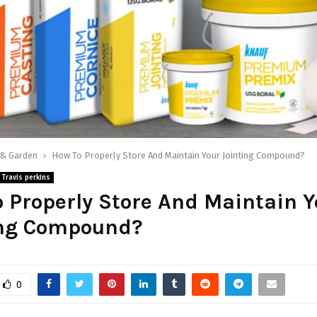
& Garden
How To Properly Store And Maintain Your Jointing Compound?
Travis perkins
 Properly Store And Maintain Y
ing Compound?
0