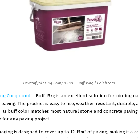
Pavetuf Jointing Compound – Buff 15kg | Celebzero
ting Compound
– Buff 15kg is an excellent solution for jointing n
paving. The product is easy to use, weather-resistant, durable,
 Its buff color matches most natural stone and concrete paving,
e for any paving project.
aging is designed to cover up to 12-15m² of paving, making it a co