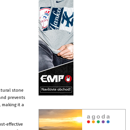
atural stone
 and prevents
 making it a
st-effective