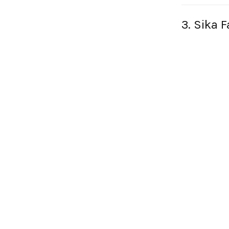
3. Sika 