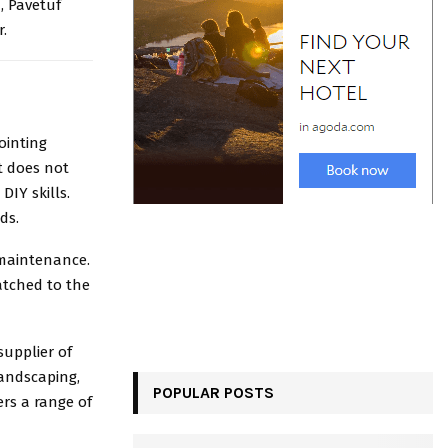
d, Pavetuf
r.
ointing
It does not
DIY skills.
eds.
 maintenance.
matched to the
supplier of
landscaping,
POPULAR POSTS
ers a range of