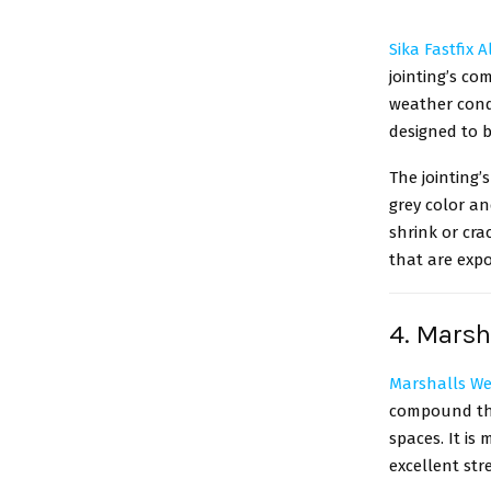
Sika Fastfix 
jointing’s co
weather condi
designed to b
The jointing’
grey color an
shrink or crac
that are expo
4. Marsh
Marshalls We
compound that
spaces. It is
excellent stre