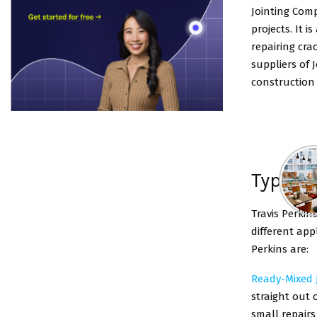
Jointing Comp
projects. It i
repairing cra
suppliers of 
construction 
Types 
Travis Perkin
different app
Perkins are:
Ready-Mixed
straight out o
small repairs