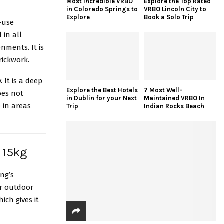
Most Incredible VRBO
Explore the Top Rated
in Colorado Springs to
VRBO Lincoln City to
Explore
Book a Solo Trip
-use
 in all
nments. It is
rickwork.
 It is a deep
Explore the Best Hotels
7 Most Well-
oes not
in Dublin for your Next
Maintained VRBO In
e in areas
Trip
Indian Rocks Beach
d 15kg
ng’s
er outdoor
ich gives it