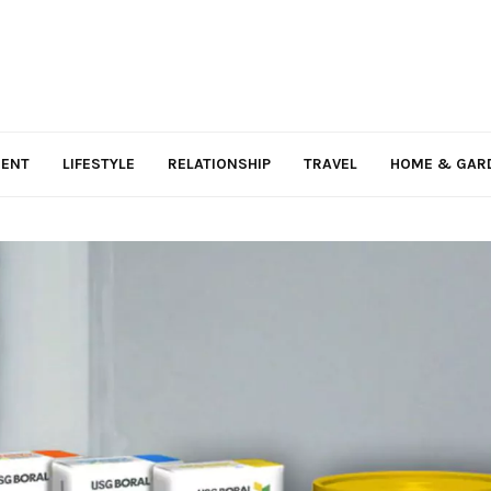
MENT
LIFESTYLE
RELATIONSHIP
TRAVEL
HOME & GAR