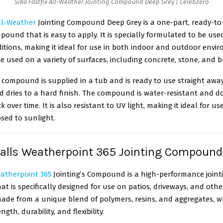
Sika Fastfix All-Weather Jointing Compound Deep Grey | Celebzero
All-Weather
Jointing Compound Deep Grey is a one-part, ready-to
mpound that is easy to apply. It is specially formulated to be used
tions, making it ideal for use in both indoor and outdoor enviro
e used on a variety of surfaces, including concrete, stone, and b
s compound is supplied in a tub and is ready to use straight away.
d dries to a hard finish. The compound is water-resistant and d
k over time. It is also resistant to UV light, making it ideal for us
sed to sunlight.
alls Weatherpoint 365 Jointing Compoun
atherpoint 365
Jointing’s Compound is a high-performance jointi
 is specifically designed for use on patios, driveways, and oth
 made from a unique blend of polymers, resins, and aggregates, wh
ngth, durability, and flexibility.