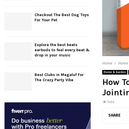
Checkout The Best Dog Toys
For Your Pet
Explore the best beats
earbuds to feel every beat &
drop in your music
Home
Home 
Home & Garden
Best Clubs in Magaluf For
How To
The Crazy Party Vibe
Joint
3466
SHARE