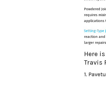
Powdered Joi
requires mixi
applications 
Setting-Type
reaction and 
larger repair
Here is
Travis 
1. Pavet