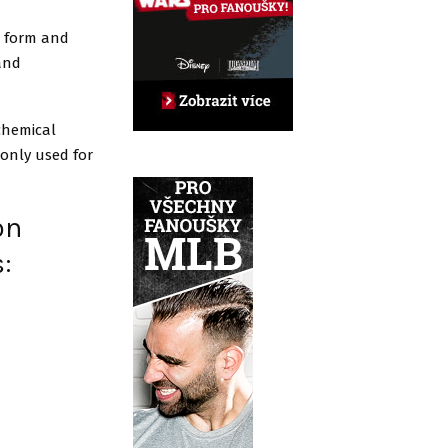
r form and
 and
chemical
monly used for
on
s: