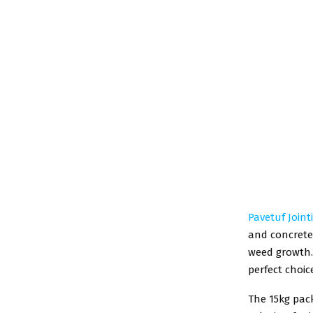
Pavetuf Join
and concrete 
weed growth.
perfect choic
The 15kg pack