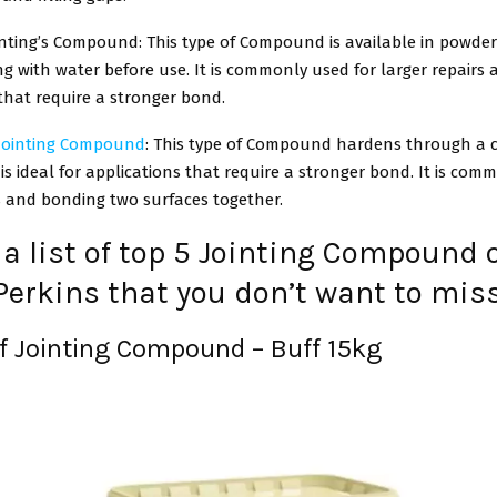
nting’s Compound: This type of Compound is available in powde
ng with water before use. It is commonly used for larger repairs
that require a stronger bond.
 Jointing Compound
: This type of Compound hardens through a 
is ideal for applications that require a stronger bond. It is com
s and bonding two surfaces together.
 a list of top 5 Jointing Compound 
Perkins that you don’t want to mis
uf Jointing Compound – Buff 15kg