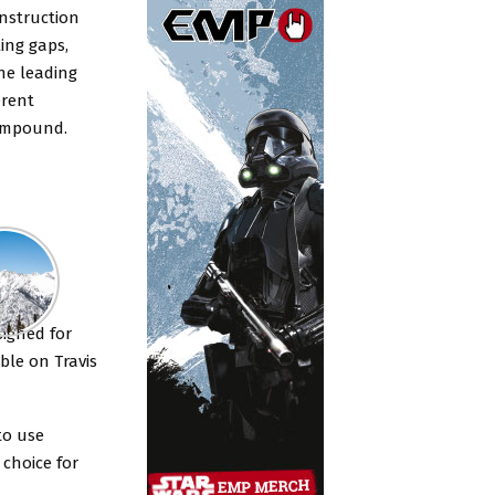
onstruction
ling gaps,
the leading
erent
 compound.
rkins
signed for
ble on Travis
to use
 choice for