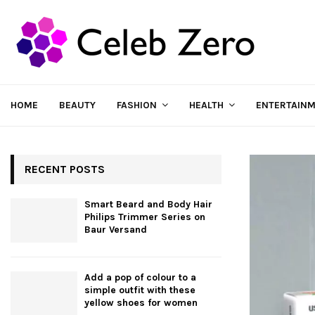
HOME
BEAUTY
FASHION
HEALTH
ENTERTAIN
RECENT POSTS
Smart Beard and Body Hair
Philips Trimmer Series on
Baur Versand
Add a pop of colour to a
simple outfit with these
yellow shoes for women