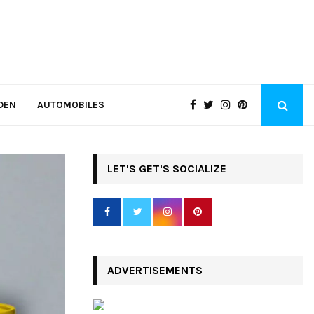
DEN
AUTOMOBILES
LET'S GET'S SOCIALIZE
ADVERTISEMENTS