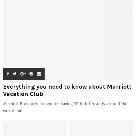
Everything you need to know about Marriott
Vacation Club
Marriott Bonvoy is known for having 30 hotel brands around the
world and...