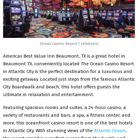
Ocean Casino Resort | celebzero
Americas Best Value Inn Beaumont, TX is a great hotel in
Beaumont TX, conveniently located The Ocean Casino Resort
in Atlantic City is the perfect destination for a luxurious and
exciting getaway. Located just steps from the famous Atlantic
City Boardwalk and beach, this hotel offers guests the
ultimate in relaxation and entertainment.
Featuring spacious rooms and suites, a 24-hour casino, a
variety of restaurants and bars, a spa, a fitness center, and
more, this oceanfront casino resort is one of the best hotels
in Atlantic City. With stunning views of the
Atlantic Ocean
,