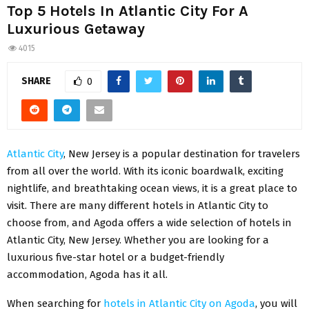
Top 5 Hotels In Atlantic City For A
Luxurious Getaway
4015
SHARE
0
Atlantic City
, New Jersey is a popular destination for travelers
from all over the world. With its iconic boardwalk, exciting
nightlife, and breathtaking ocean views, it is a great place to
visit. There are many different hotels in Atlantic City to
choose from, and Agoda offers a wide selection of hotels in
Atlantic City, New Jersey. Whether you are looking for a
luxurious five-star hotel or a budget-friendly
accommodation, Agoda has it all.
When searching for
hotels in Atlantic City on Agoda
, you will