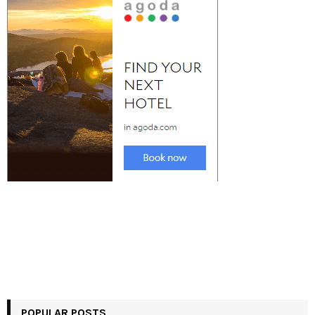
POPULAR POSTS