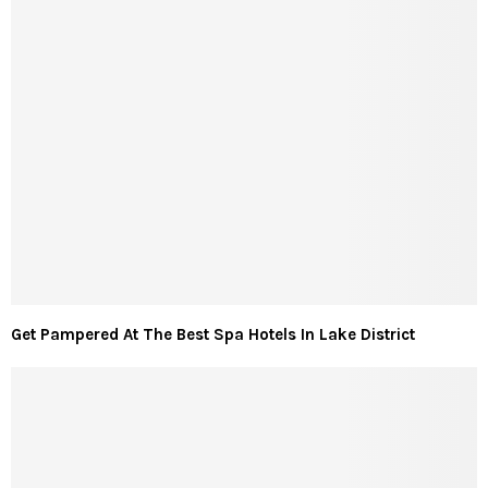
Get Pampered At The Best Spa Hotels In Lake District