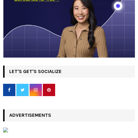
LET'S GET'S SOCIALIZE
ADVERTISEMENTS