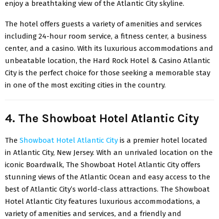
enjoy a breathtaking view of the Atlantic City skyline.
The hotel offers guests a variety of amenities and services
including 24-hour room service, a fitness center, a business
center, and a casino. With its luxurious accommodations and
unbeatable location, the Hard Rock Hotel & Casino Atlantic
City is the perfect choice for those seeking a memorable stay
in one of the most exciting cities in the country.
4. The Showboat Hotel Atlantic City
The
Showboat Hotel Atlantic City
is a premier hotel located
in Atlantic City, New Jersey. With an unrivaled location on the
iconic Boardwalk, The Showboat Hotel Atlantic City offers
stunning views of the Atlantic Ocean and easy access to the
best of Atlantic City’s world-class attractions. The Showboat
Hotel Atlantic City features luxurious accommodations, a
variety of amenities and services, and a friendly and