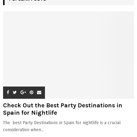
Check Out the Best Party Destinations in
Spain for Nightlife
The best Party Destinations in Spain for nightlife is a crucial
consideration when...