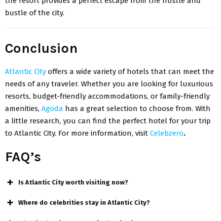
the resort provides a perfect escape from the hustle and
bustle of the city.
Conclusion
Atlantic City
offers a wide variety of hotels that can meet the
needs of any traveler. Whether you are looking for luxurious
resorts, budget-friendly accommodations, or family-friendly
amenities,
Agoda
has a great selection to choose from. With
a little research, you can find the perfect hotel for your trip
to Atlantic City. For more information, visit
Celebzero
.
FAQ’s
Is Atlantic City worth visiting now?
Where do celebrities stay in Atlantic City?