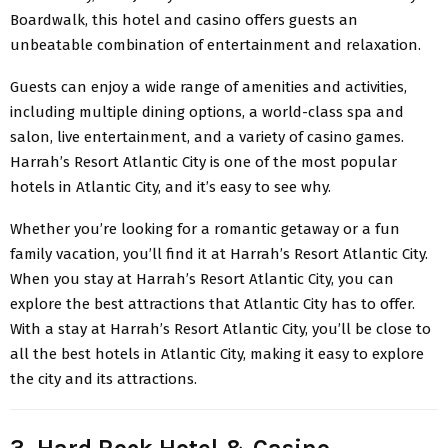
Boardwalk, this hotel and casino offers guests an
unbeatable combination of entertainment and relaxation.
Guests can enjoy a wide range of amenities and activities,
including multiple dining options, a world-class spa and
salon, live entertainment, and a variety of casino games.
Harrah’s Resort Atlantic City is one of the most popular
hotels in Atlantic City, and it’s easy to see why.
Whether you’re looking for a romantic getaway or a fun
family vacation, you’ll find it at Harrah’s Resort Atlantic City.
When you stay at Harrah’s Resort Atlantic City, you can
explore the best attractions that Atlantic City has to offer.
With a stay at Harrah’s Resort Atlantic City, you’ll be close to
all the best hotels in Atlantic City, making it easy to explore
the city and its attractions.
3. Hard Rock Hotel & Casino