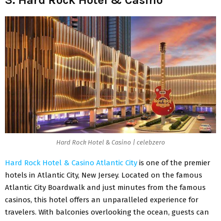
Hard Rock Hotel & Casino | celebzero
Hard Rock Hotel & Casino Atlantic City
is one of the premier
hotels in Atlantic City, New Jersey. Located on the famous
Atlantic City Boardwalk and just minutes from the famous
casinos, this hotel offers an unparalleled experience for
travelers. With balconies overlooking the ocean, guests can