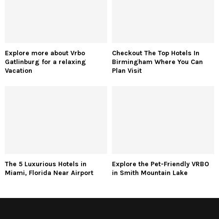
Explore more about Vrbo
Checkout The Top Hotels In
Gatlinburg for a relaxing
Birmingham Where You Can
Vacation
Plan Visit
The 5 Luxurious Hotels in
Explore the Pet-Friendly VRBO
Miami, Florida Near Airport
in Smith Mountain Lake