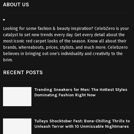
ABOUT US
Looking for some fashion & beauty inspiration? CelebZero is your
catalyst to set new trends every day. Get every detail about the
most iconic red carpet looks of the season. Know all about their
brands, whereabouts, prices, stylists, and much more. Celebzero
believes in bringing out one’s individuality and creativity to the
brim.
RECENT POSTS
Trending Sneakers for Men: The Hottest Styles
Dominating Fashion Right Now
Tulleys Shocktober Fest: Bone-Chilling Thrills to
Unleash Terror with 10 Unmissable Nightmares