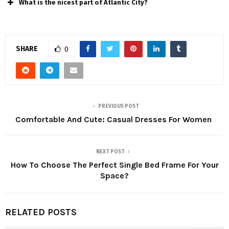
What is the nicest part of Atlantic City?
SHARE
0
PREVIOUS POST
Comfortable And Cute: Casual Dresses For Women
NEXT POST
How To Choose The Perfect Single Bed Frame For Your
Space?
RELATED POSTS