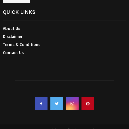
QUICK LINKS
About Us
Disclaimer
Terms & Conditions
Contact Us