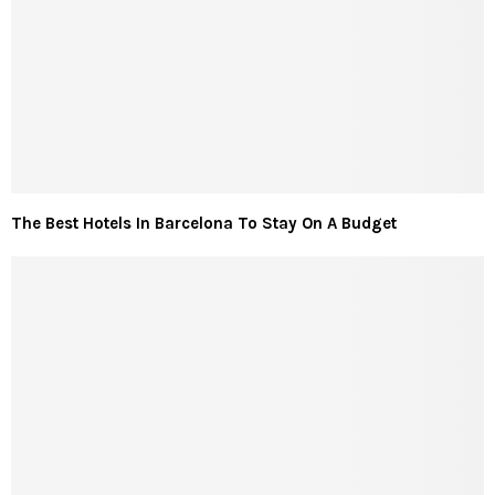
The Best Hotels In Barcelona To Stay On A Budget