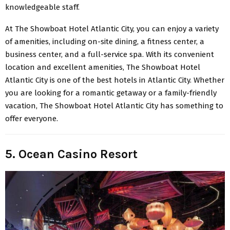
knowledgeable staff.
At The Showboat Hotel Atlantic City, you can enjoy a variety
of amenities, including on-site dining, a fitness center, a
business center, and a full-service spa. With its convenient
location and excellent amenities, The Showboat Hotel
Atlantic City is one of the best hotels in Atlantic City. Whether
you are looking for a romantic getaway or a family-friendly
vacation, The Showboat Hotel Atlantic City has something to
offer everyone.
5. Ocean Casino Resort