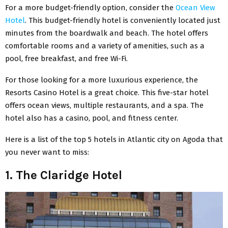
For a more budget-friendly option, consider the
Ocean View
Hotel
. This budget-friendly hotel is conveniently located just
minutes from the boardwalk and beach. The hotel offers
comfortable rooms and a variety of amenities, such as a
pool, free breakfast, and free Wi-Fi.
For those looking for a more luxurious experience, the
Resorts Casino Hotel is a great choice. This five-star hotel
offers ocean views, multiple restaurants, and a spa. The
hotel also has a casino, pool, and fitness center.
Here is a list of the top 5 hotels in Atlantic city on Agoda that
you never want to miss:
1. The Claridge Hotel