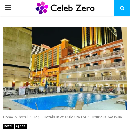
PRIMARY
MENU
Home
hotel
Top 5 Hotels In Atlantic City For A Luxurious Getaway
hotel
Agoda