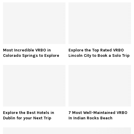
Most Incredible VRBO in
Explore the Top Rated VRBO
Colorado Springs to Explore
Lincoln City to Book a Solo Trip
Explore the Best Hotels in
7 Most Well-Maintained VRBO
Dublin for your Next Trip
In Indian Rocks Beach