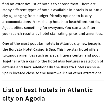
find an extensive list of hotels to choose from. There are
many different types of hotels available in hotels in Atlantic
city NJ, ranging from budget-friendly options to luxury
accommodations. From cheap hotels to beachfront hotels,
Agoda offers something for everyone. You can also filter
your search results by hotel star rating, price, and amenities.
One of the most popular hotels in Atlantic city new jersey is
the Borgata Hotel Casino & Spa. This five-star hotel offers
luxurious amenities such as a spa, fitness center, and pool.
Together with a casino, the hotel also features a selection of
eateries and bars. Additionally, the Borgata Hotel Casino &
Spa is located close to the boardwalk and other attractions.
List of best hotels in Atlantic
city on Agoda