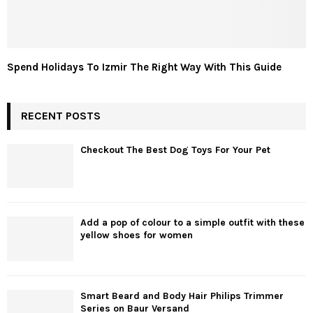
Spend Holidays To Izmir The Right Way With This Guide
RECENT POSTS
Checkout The Best Dog Toys For Your Pet
Add a pop of colour to a simple outfit with these
yellow shoes for women
Smart Beard and Body Hair Philips Trimmer
Series on Baur Versand