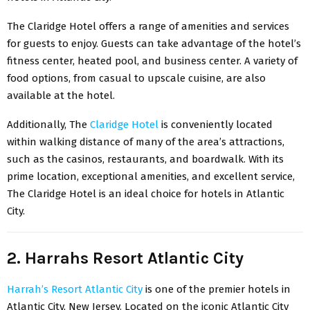
The Claridge Hotel offers a range of amenities and services
for guests to enjoy. Guests can take advantage of the hotel’s
fitness center, heated pool, and business center. A variety of
food options, from casual to upscale cuisine, are also
available at the hotel.
Additionally, The
Claridge Hotel
is conveniently located
within walking distance of many of the area’s attractions,
such as the casinos, restaurants, and boardwalk. With its
prime location, exceptional amenities, and excellent service,
The Claridge Hotel is an ideal choice for hotels in Atlantic
City.
2. Harrahs Resort Atlantic City
Harrah’s Resort Atlantic City
is one of the premier hotels in
Atlantic City, New Jersey. Located on the iconic Atlantic City