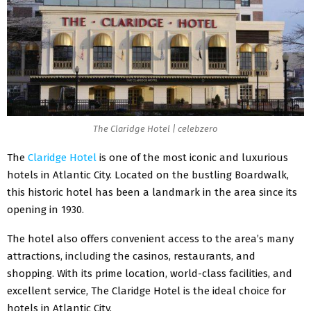
The Claridge Hotel | celebzero
The
Claridge Hotel
is one of the most iconic and luxurious
hotels in Atlantic City. Located on the bustling Boardwalk,
this historic hotel has been a landmark in the area since its
opening in 1930.
The hotel also offers convenient access to the area’s many
attractions, including the casinos, restaurants, and
shopping. With its prime location, world-class facilities, and
excellent service, The Claridge Hotel is the ideal choice for
hotels in Atlantic City.