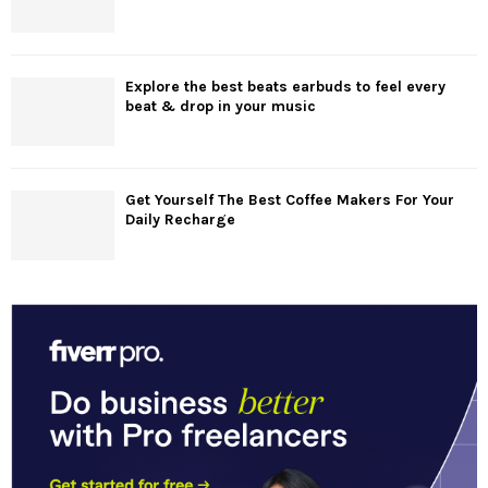
Explore the best beats earbuds to feel every
beat & drop in your music
Get Yourself The Best Coffee Makers For Your
Daily Recharge