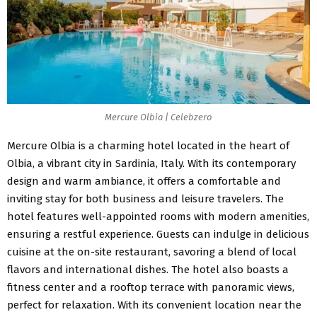
Mercure Olbia | Celebzero
Mercure Olbia
is a charming hotel located in the heart of
Olbia, a vibrant city in Sardinia, Italy. With its contemporary
design and warm ambiance, it offers a comfortable and
inviting stay for both business and leisure travelers. The
hotel features well-appointed rooms with modern amenities,
ensuring a restful experience. Guests can indulge in delicious
cuisine at the on-site restaurant, savoring a blend of local
flavors and international dishes. The hotel also boasts a
fitness center and a rooftop terrace with panoramic views,
perfect for relaxation. With its convenient location near the