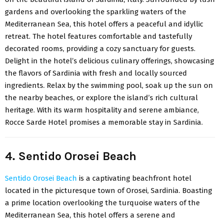
gardens and overlooking the sparkling waters of the
Mediterranean Sea, this hotel offers a peaceful and idyllic
retreat. The hotel features comfortable and tastefully
decorated rooms, providing a cozy sanctuary for guests.
Delight in the hotel’s delicious culinary offerings, showcasing
the flavors of Sardinia with fresh and locally sourced
ingredients. Relax by the swimming pool, soak up the sun on
the nearby beaches, or explore the island’s rich cultural
heritage. With its warm hospitality and serene ambiance,
Rocce Sarde Hotel promises a memorable stay in Sardinia.
4. Sentido Orosei Beach
Sentido Orosei Beach
is a captivating beachfront hotel
located in the picturesque town of Orosei, Sardinia. Boasting
a prime location overlooking the turquoise waters of the
Mediterranean Sea, this hotel offers a serene and