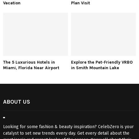
Vacation
Plan Visit
The 5 Luxurious Hotels in
Explore the Pet-Friendly VRBO
Miami, Florida Near Airport
in Smith Mountain Lake
ABOUT US
Looking for some fashion & beauty inspiration? CelebZero is your
catalyst to set new trends every day. Get every detail about the