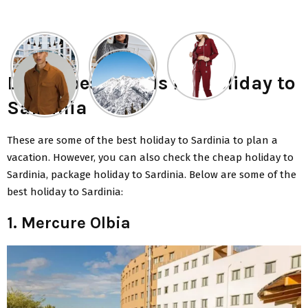
List of best hotels for holiday to
Sardinia
These are some of the
best holiday to Sardinia
to plan a
vacation. However, you can also check the cheap holiday to
Sardinia, package holiday to Sardinia. Below are some of the
best holiday to Sardinia:
1. Mercure Olbia