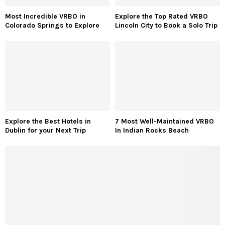
Most Incredible VRBO in
Explore the Top Rated VRBO
Colorado Springs to Explore
Lincoln City to Book a Solo Trip
Explore the Best Hotels in
7 Most Well-Maintained VRBO
Dublin for your Next Trip
In Indian Rocks Beach