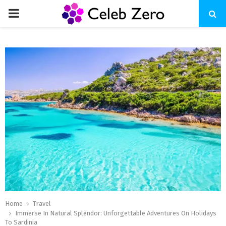
PRIMARY
MENU
Home
Travel
Immerse In Natural Splendor: Unforgettable Adventures On Holidays
To Sardinia