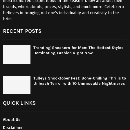
most iconic red carpet looks of the season. Know all about their
brands, whereabouts, prices, stylists, and much more. Celebzero
believes in bringing out one’s individuality and creativity to the
brim.
RECENT POSTS
Trending Sneakers for Men: The Hottest Styles
Dominating Fashion Right Now
Tulleys Shocktober Fest: Bone-Chilling Thrills to
Unleash Terror with 10 Unmissable Nightmares
QUICK LINKS
About Us
Disclaimer