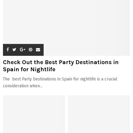
Check Out the Best Party Destinations in
Spain for Nightlife
The best Party Destinations in Spain for nightlife is a crucial
consideration when...