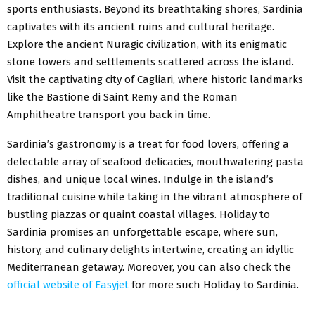
sports enthusiasts. Beyond its breathtaking shores, Sardinia
captivates with its ancient ruins and cultural heritage.
Explore the ancient Nuragic civilization, with its enigmatic
stone towers and settlements scattered across the island.
Visit the captivating city of Cagliari, where historic landmarks
like the Bastione di Saint Remy and the Roman
Amphitheatre transport you back in time.
Sardinia’s gastronomy is a treat for food lovers, offering a
delectable array of seafood delicacies, mouthwatering pasta
dishes, and unique local wines. Indulge in the island’s
traditional cuisine while taking in the vibrant atmosphere of
bustling piazzas or quaint coastal villages. Holiday to
Sardinia promises an unforgettable escape, where sun,
history, and culinary delights intertwine, creating an idyllic
Mediterranean getaway. Moreover, you can also check the
official website of Easyjet
for more such Holiday to Sardinia.