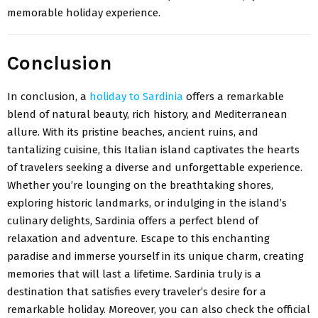
memorable holiday experience.
Conclusion
In conclusion, a
holiday to Sardinia
offers a remarkable
blend of natural beauty, rich history, and Mediterranean
allure. With its pristine beaches, ancient ruins, and
tantalizing cuisine, this Italian island captivates the hearts
of travelers seeking a diverse and unforgettable experience.
Whether you’re lounging on the breathtaking shores,
exploring historic landmarks, or indulging in the island’s
culinary delights, Sardinia offers a perfect blend of
relaxation and adventure. Escape to this enchanting
paradise and immerse yourself in its unique charm, creating
memories that will last a lifetime. Sardinia truly is a
destination that satisfies every traveler’s desire for a
remarkable holiday. Moreover, you can also check the official