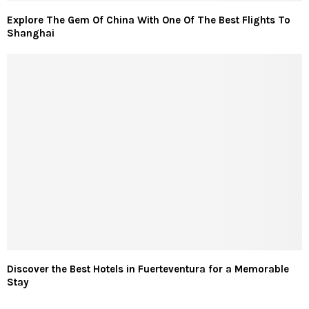
Explore The Gem Of China With One Of The Best Flights To
Shanghai
Discover the Best Hotels in Fuerteventura for a Memorable
Stay