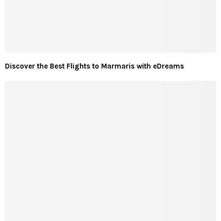
Discover the Best Flights to Marmaris with eDreams