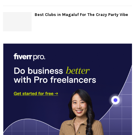
Best Clubs in Magaluf For The Crazy Party Vibe