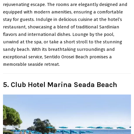
rejuvenating escape. The rooms are elegantly designed and
equipped with modern amenities, ensuring a comfortable
stay for guests. Indulge in delicious cuisine at the hotel’s
restaurant, showcasing a blend of traditional Sardinian
flavors and international dishes. Lounge by the pool,
unwind at the spa, or take a short stroll to the stunning
sandy beach. With its breathtaking surroundings and
exceptional service, Sentido Orosei Beach promises a
memorable seaside retreat.
5. Club Hotel Marina Seada Beach