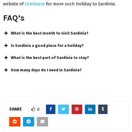
website of
Celebzero
for more such holiday to Sardinia.
FAQ’s
What is the best month to visit Sardinia?
Is Sardinia a good place for a holiday?
What is the best part of Sardinia to stay?
How many days do I need in Sardinia?
SHARE
0