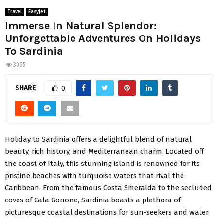
Travel
Easyjet
Immerse In Natural Splendor:
Unforgettable Adventures On Holidays
To Sardinia
3065
SHARE
0
Holiday to Sardinia offers a delightful blend of natural
beauty, rich history, and Mediterranean charm. Located off
the coast of Italy, this stunning island is renowned for its
pristine beaches with turquoise waters that rival the
Caribbean. From the famous Costa Smeralda to the secluded
coves of Cala Gonone, Sardinia boasts a plethora of
picturesque coastal destinations for sun-seekers and water