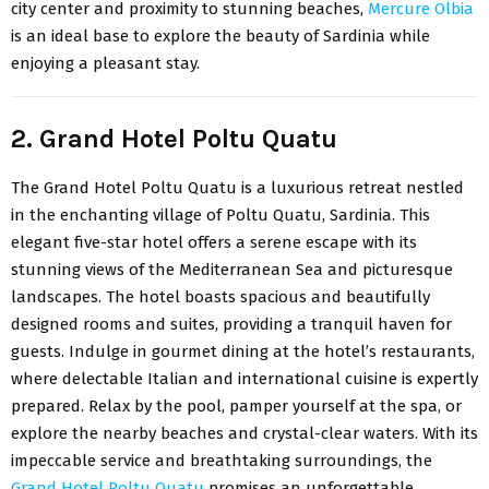
city center and proximity to stunning beaches,
Mercure Olbia
is an ideal base to explore the beauty of Sardinia while
enjoying a pleasant stay.
2. Grand Hotel Poltu Quatu
The
Grand Hotel Poltu Quatu
is a luxurious retreat nestled
in the enchanting village of Poltu Quatu, Sardinia. This
elegant five-star hotel offers a serene escape with its
stunning views of the Mediterranean Sea and picturesque
landscapes. The hotel boasts spacious and beautifully
designed rooms and suites, providing a tranquil haven for
guests. Indulge in gourmet dining at the hotel’s restaurants,
where delectable Italian and international cuisine is expertly
prepared. Relax by the pool, pamper yourself at the spa, or
explore the nearby beaches and crystal-clear waters. With its
impeccable service and breathtaking surroundings, the
Grand Hotel Poltu Quatu
promises an unforgettable