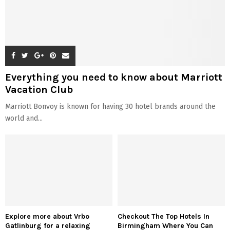
Everything you need to know about Marriott
Vacation Club
Marriott Bonvoy is known for having 30 hotel brands around the
world and...
Explore more about Vrbo
Checkout The Top Hotels In
Gatlinburg for a relaxing
Birmingham Where You Can