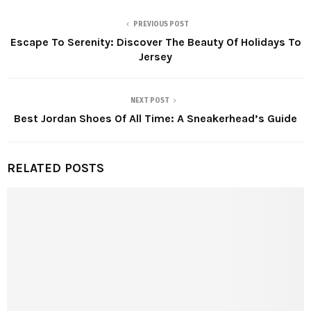
PREVIOUS POST
Escape To Serenity: Discover The Beauty Of Holidays To
Jersey
NEXT POST
Best Jordan Shoes Of All Time: A Sneakerhead’s Guide
RELATED POSTS