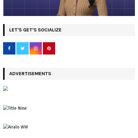
LET'S GET'S SOCIALIZE
ADVERTISEMENTS