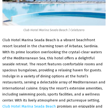
Club Hotel Marina Seada Beach | Celebzero
Club Hotel Marina Seada Beach
is a vibrant beachfront
resort located in the charming town of Arbatax, Sardinia.
With its prime location overlooking the crystal-clear waters
of the Mediterranean Sea, this hotel offers a delightful
seaside retreat. The resort features comfortable rooms and
spacious bungalows, providing a relaxing haven for guests.
Indulge in a variety of dining options at the hotel’s
restaurants, serving a delectable array of Mediterranean and
international cuisine. Enjoy the resort’s extensive amenities,
including swimming pools, sports facilities, and a wellness
center. With its lively atmosphere and picturesque setting,
Club Hotel Marina Seada Beach
promises an enjoyable and