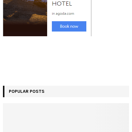
POPULAR POSTS