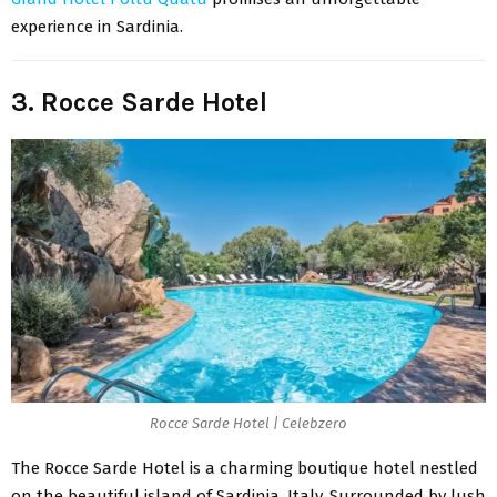
experience in Sardinia.
3. Rocce Sarde Hotel
Rocce Sarde Hotel | Celebzero
The
Rocce Sarde Hotel
is a charming boutique hotel nestled
on the beautiful island of Sardinia, Italy. Surrounded by lush