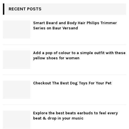
RECENT POSTS
Smart Beard and Body Hair Philips Trimmer
Series on Baur Versand
Add a pop of colour to a simple outfit with these
yellow shoes for women
Checkout The Best Dog Toys For Your Pet
Explore the best beats earbuds to feel every
beat & drop in your music