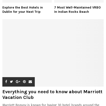
Explore the Best Hotels in
7 Most Well-Maintained VRBO
Dublin for your Next Trip
In Indian Rocks Beach
Everything you need to know about Marriott
Vacation Club
Marriott Bonvoy is known for having 30 hotel brands around the