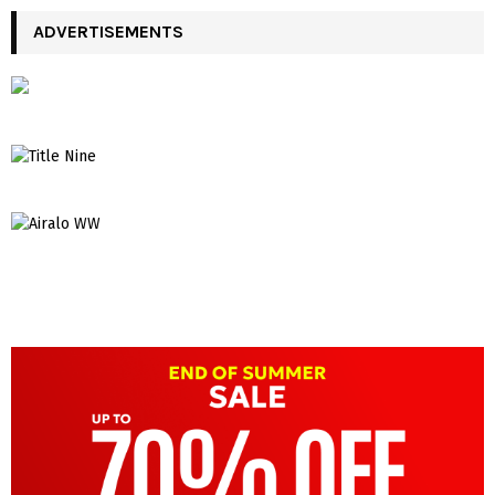
ADVERTISEMENTS