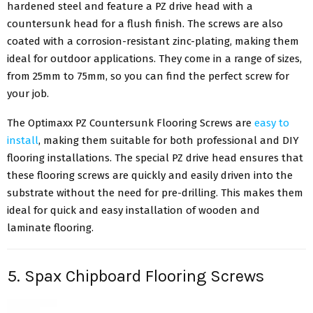
hardened steel and feature a PZ drive head with a
countersunk head for a flush finish. The screws are also
coated with a corrosion-resistant zinc-plating, making them
ideal for outdoor applications. They come in a range of sizes,
from 25mm to 75mm, so you can find the perfect screw for
your job.
The Optimaxx PZ Countersunk Flooring Screws are
easy to
install
, making them suitable for both professional and DIY
flooring installations. The special PZ drive head ensures that
these flooring screws are quickly and easily driven into the
substrate without the need for pre-drilling. This makes them
ideal for quick and easy installation of wooden and
laminate flooring.
5. Spax Chipboard Flooring Screws