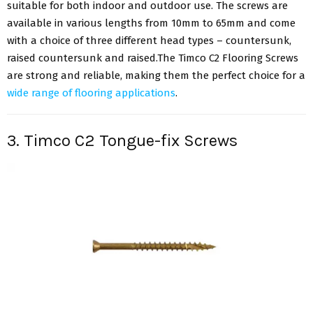
suitable for both indoor and outdoor use. The screws are
available in various lengths from 10mm to 65mm and come
with a choice of three different head types – countersunk,
raised countersunk and raised.The Timco C2 Flooring Screws
are strong and reliable, making them the perfect choice for a
wide range of flooring applications
.
3. Timco C2 Tongue-fix Screws