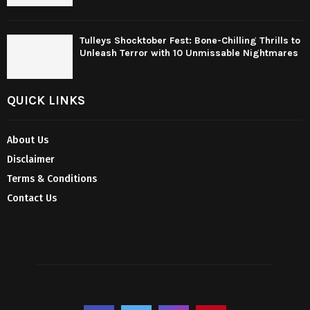
Tulleys Shocktober Fest: Bone-Chilling Thrills to
Unleash Terror with 10 Unmissable Nightmares
QUICK LINKS
About Us
Disclaimer
Terms & Conditions
Contact Us