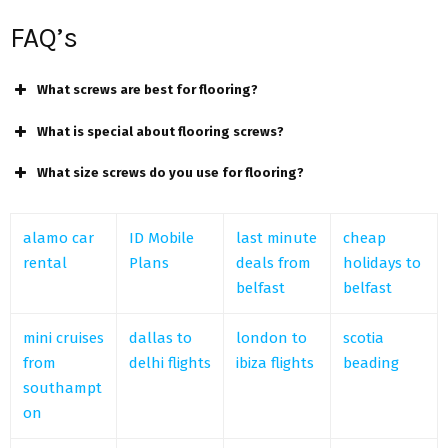
FAQ’s
What screws are best for flooring?
What is special about flooring screws?
What size screws do you use for flooring?
alamo car
ID Mobile
last minute
cheap
rental
Plans
deals from
holidays to
belfast
belfast
mini cruises
dallas to
london to
scotia
from
delhi flights
ibiza flights
beading
southampt
on