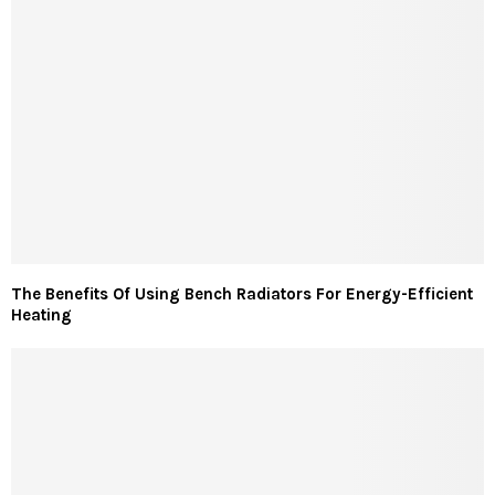
The Benefits Of Using Bench Radiators For Energy-Efficient
Heating