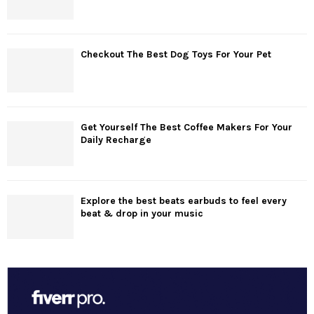
Checkout The Best Dog Toys For Your Pet
Get Yourself The Best Coffee Makers For Your
Daily Recharge
Explore the best beats earbuds to feel every
beat & drop in your music