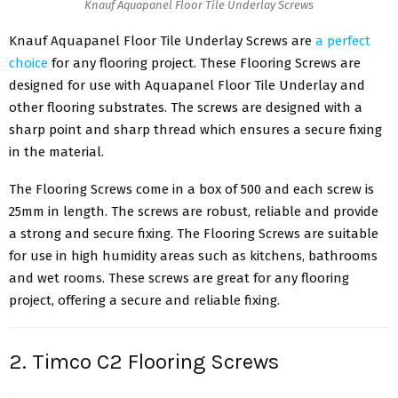
Knauf Aquapanel Floor Tile Underlay Screws
Knauf Aquapanel Floor Tile Underlay Screws are
a perfect
choice
for any flooring project. These Flooring Screws are
designed for use with Aquapanel Floor Tile Underlay and
other flooring substrates. The screws are designed with a
sharp point and sharp thread which ensures a secure fixing
in the material.
The Flooring Screws come in a box of 500 and each screw is
25mm in length. The screws are robust, reliable and provide
a strong and secure fixing. The Flooring Screws are suitable
for use in high humidity areas such as kitchens, bathrooms
and wet rooms. These screws are great for any flooring
project, offering a secure and reliable fixing.
2. Timco C2 Flooring Screws