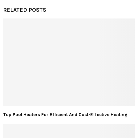
RELATED POSTS
Top Pool Heaters For Efficient And Cost-Effective Heating