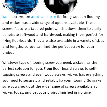
Wickes
Wood
screws are
an ideal choice
for fixing wooden flooring,
and wickes has a wide range of options available. These
screws feature a tapered point which allows them to easily
penetrate softwood and hardwood, making them perfect for
fixing floorboards. They are also available in a variety of sizes
and lengths, so you can find the perfect screw for your
project.
Whatever type of flooring screw you need, wickes has the
perfect solution for you. From floor board screws to self-
tapping screws and even wood screws, wickes has everything
you need to securely and reliably fix your flooring. So make
sure you check out the wide range of screws available at
wickes today, and get your project finished in no time.