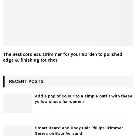
The Best cordless strimmer for your Garden to polished
edge & finishing touches
RECENT POSTS
Add a pop of colour to a simple outfit with these
yellow shoes for women
Smart Beard and Body Hair Philips Trimmer
Series on Baur Versand