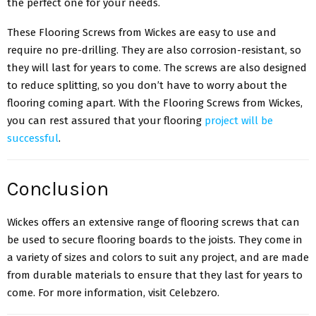
the perfect one for your needs.
These Flooring Screws from Wickes are easy to use and
require no pre-drilling. They are also corrosion-resistant, so
they will last for years to come. The screws are also designed
to reduce splitting, so you don’t have to worry about the
flooring coming apart. With the Flooring Screws from Wickes,
you can rest assured that your flooring
project will be
successful
.
Conclusion
Wickes offers an extensive range of flooring screws that can
be used to secure flooring boards to the joists. They come in
a variety of sizes and colors to suit any project, and are made
from durable materials to ensure that they last for years to
come. For more information, visit Celebzero.