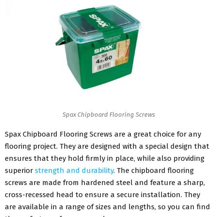
Spax Chipboard Flooring Screws
Spax Chipboard Flooring Screws are a great choice for any
flooring project. They are designed with a special design that
ensures that they hold firmly in place, while also providing
superior
strength and durability
. The chipboard flooring
screws are made from hardened steel and feature a sharp,
cross-recessed head to ensure a secure installation. They
are available in a range of sizes and lengths, so you can find