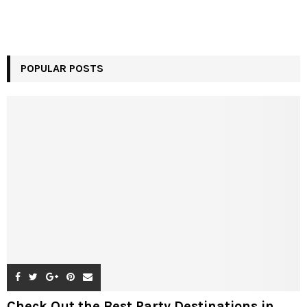
POPULAR POSTS
Check Out the Best Party Destinations in