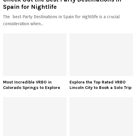
Spain for Nightlife
The best Party Destinations in Spain for nightlife is a crucial
consideration when...
Most Incredible VRBO in
Explore the Top Rated VRBO
Colorado Springs to Explore
Lincoln City to Book a Solo Trip