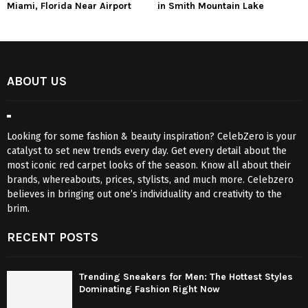
Miami, Florida Near Airport
in Smith Mountain Lake
ABOUT US
Looking for some fashion & beauty inspiration? CelebZero is your
catalyst to set new trends every day. Get every detail about the
most iconic red carpet looks of the season. Know all about their
brands, whereabouts, prices, stylists, and much more. Celebzero
believes in bringing out one’s individuality and creativity to the
brim.
RECENT POSTS
Trending Sneakers for Men: The Hottest Styles
Dominating Fashion Right Now