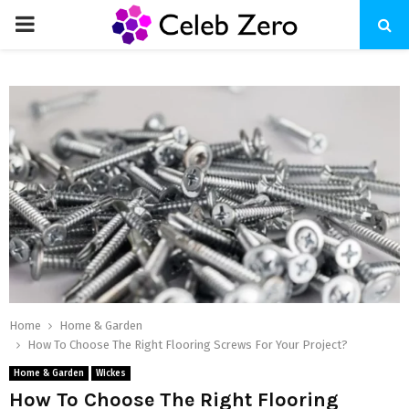
PRIMARY
MENU
Home
Home & Garden
How To Choose The Right Flooring Screws For Your Project?
Home & Garden
Wickes
How To Choose The Right Flooring