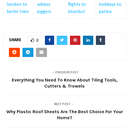
london to
adidas
flights to
holidays to
berlin train
joggers
istanbul
palma
SHARE
0
PREVIOUS POST
Everything You Need To Know About Tiling Tools,
Cutters & Trowels
NEXT POST
Why Plastic Roof Sheets Are The Best Choice For Your
Home?