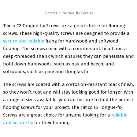
Timco C2 Tongue-fix Screws
Timco C2 Tongue-fix Screws are a great choice for flooring
screws. These high-quality screws are designed to provide a
secure and reliable
fixing for hardwood and softwood
flooring. The screws come with a countersunk head and a
deep-threaded shank which ensures they can penetrate and
hold down hardwoods, such as oak and beech, and
softwoods, such as pine and Douglas fir.
The screws are coated with a corrosion-resistant black finish,
so they won’t rust and will stay looking good for longer. With
a range of sizes available, you can be sure to find the perfect
flooring screws for your project. The Timco C2 Tongue-fix
Screws are a great choice for anyone looking for a
reliable
and secure fix
for their flooring.