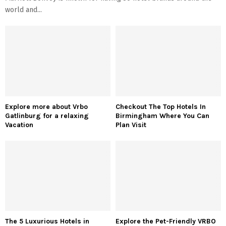
world and...
Explore more about Vrbo
Checkout The Top Hotels In
Gatlinburg for a relaxing
Birmingham Where You Can
Vacation
Plan Visit
The 5 Luxurious Hotels in
Explore the Pet-Friendly VRBO