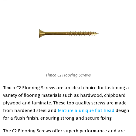
Timco C2 Flooring Screws
Timco C2 Flooring Screws are an ideal choice for fastening a
variety of flooring materials such as hardwood, chipboard,
plywood and laminate. These top quality screws are made
from hardened steel and
feature a unique flat head
design
for a flush finish, ensuring strong and secure fixing.
The C2 Flooring Screws offer superb performance and are