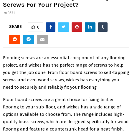
Screws For Your Project?
3531
SHARE
0
Flooring screws are an essential component of any flooring
project, and wickes has the perfect range of screws to help
you get the job done. From floor board screws to self-tapping
screws and even wood screws, wickes has everything you
need to securely and reliably fix your flooring.
Floor board screws are a great choice for fixing timber
flooring to your sub-floor, and wickes has a wide range of
options available to choose from. The range includes high-
quality brass screws, which are designed specifically for wood
flooring and feature a countersunk head for a neat finish.