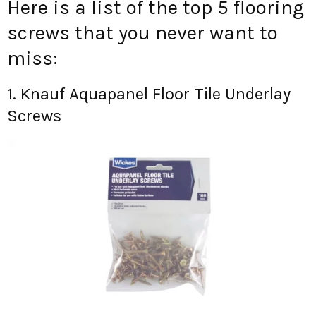
Here is a list of the top 5 flooring
screws that you never want to
miss:
1. Knauf Aquapanel Floor Tile Underlay
Screws