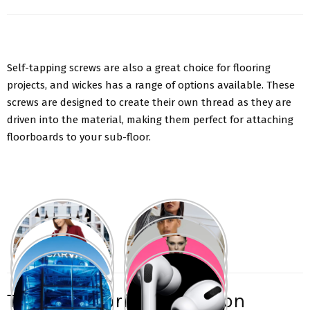
Self-tapping screws are also a great choice for flooring
projects, and wickes has a range of options available. These
screws are designed to create their own thread as they are
driven into the material, making them perfect for attaching
floorboards to your sub-floor.
Types of flooring screws on