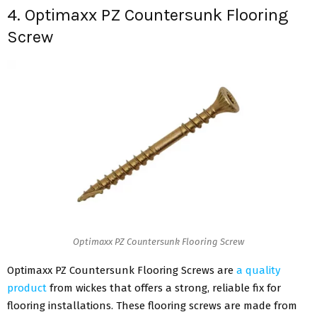
4. Optimaxx PZ Countersunk Flooring
Screw
Optimaxx PZ Countersunk Flooring Screw
Optimaxx PZ Countersunk Flooring Screws are
a quality
product
from wickes that offers a strong, reliable fix for
flooring installations. These flooring screws are made from