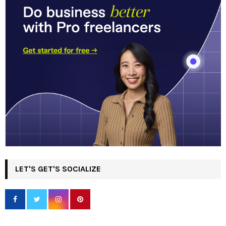
LET'S GET'S SOCIALIZE