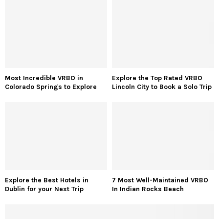
Most Incredible VRBO in
Explore the Top Rated VRBO
Colorado Springs to Explore
Lincoln City to Book a Solo Trip
Explore the Best Hotels in
7 Most Well-Maintained VRBO
Dublin for your Next Trip
In Indian Rocks Beach