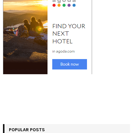
POPULAR POSTS