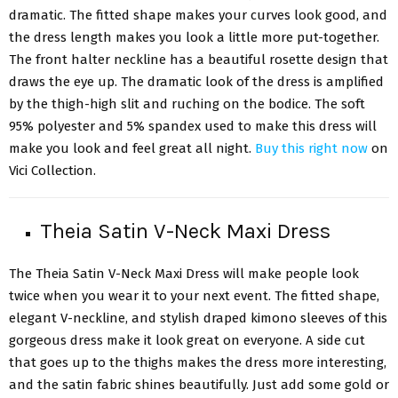
dramatic. The fitted shape makes your curves look good, and
the dress length makes you look a little more put-together.
The front halter neckline has a beautiful rosette design that
draws the eye up. The dramatic look of the dress is amplified
by the thigh-high slit and ruching on the bodice. The soft
95% polyester and 5% spandex used to make this dress will
make you look and feel great all night.
Buy this right now
on
Vici Collection.
Theia Satin V-Neck Maxi Dress
The Theia Satin V-Neck Maxi Dress will make people look
twice when you wear it to your next event. The fitted shape,
elegant V-neckline, and stylish draped kimono sleeves of this
gorgeous dress make it look great on everyone. A side cut
that goes up to the thighs makes the dress more interesting,
and the satin fabric shines beautifully. Just add some gold or