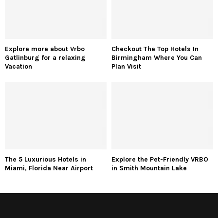
Explore more about Vrbo
Checkout The Top Hotels In
Gatlinburg for a relaxing
Birmingham Where You Can
Vacation
Plan Visit
The 5 Luxurious Hotels in
Explore the Pet-Friendly VRBO
Miami, Florida Near Airport
in Smith Mountain Lake