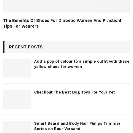
The Benefits Of Shoes For Diabetic Women And Practical
Tips For Wearers
RECENT POSTS
Add a pop of colour to a simple outfit with these
yellow shoes for women
Checkout The Best Dog Toys For Your Pet
Smart Beard and Body Hair Philips Trimmer
Series on Baur Versand