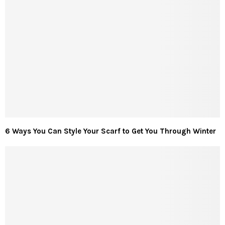
6 Ways You Can Style Your Scarf to Get You Through Winter