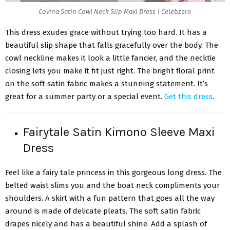
Covina Satin Cowl Neck Slip Maxi Dress | Celebzero
This dress exudes grace without trying too hard. It has a
beautiful slip shape that falls gracefully over the body. The
cowl neckline makes it look a little fancier, and the necktie
closing lets you make it fit just right. The bright floral print
on the soft satin fabric makes a stunning statement. It’s
great for a summer party or a special event.
Get this dress
.
Fairytale Satin Kimono Sleeve Maxi
Dress
Feel like a fairy tale princess in this gorgeous long dress. The
belted waist slims you and the boat neck compliments your
shoulders. A skirt with a fun pattern that goes all the way
around is made of delicate pleats. The soft satin fabric
drapes nicely and has a beautiful shine. Add a splash of