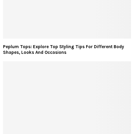
Peplum Tops: Explore Top Styling Tips For Different Body
Shapes, Looks And Occasions