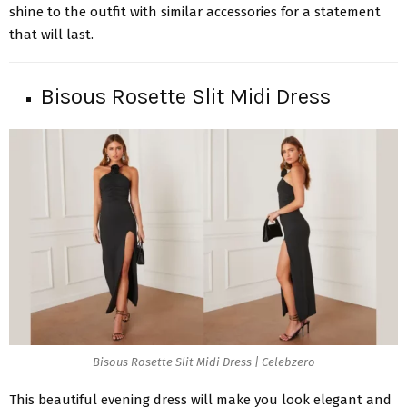
shine to the outfit with similar accessories for a statement
that will last.
Bisous Rosette Slit Midi Dress
Bisous Rosette Slit Midi Dress | Celebzero
This beautiful evening dress will make you look elegant and