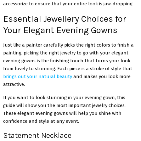
accessorize to ensure that your entire look is jaw-dropping.
Essential Jewellery Choices for
Your Elegant Evening Gowns
Just like a painter carefully picks the right colors to finish a
painting, picking the right jewelry to go with your elegant
evening gowns is the finishing touch that turns your look
from lovely to stunning. Each piece is a stroke of style that
brings out your natural beauty
and makes you look more
attractive.
If you want to look stunning in your evening gown, this
guide will show you the most important jewelry choices.
These elegant evening gowns will help you shine with
confidence and style at any event.
Statement Necklace