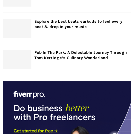
Explore the best beats earbuds to feel every
beat & drop in your music
Pub In The Park: A Delectable Journey Through
Tom Kerridge’s Culinary Wonderland