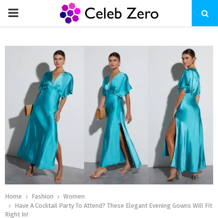
PRIMARY
MENU
Home
Fashion
Women
Have A Cocktail Party To Attend? These Elegant Evening Gowns Will Fit
Right In!