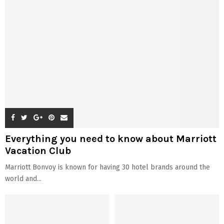
Everything you need to know about Marriott
Vacation Club
Marriott Bonvoy is known for having 30 hotel brands around the
world and...