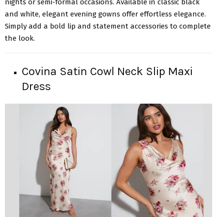
nights or semi-formal occasions. Available in classic black
and white, elegant evening gowns offer effortless elegance.
Simply add a bold lip and statement accessories to complete
the look.
Covina Satin Cowl Neck Slip Maxi
Dress