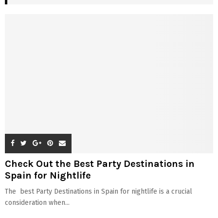
Check Out the Best Party Destinations in
Spain for Nightlife
The best Party Destinations in Spain for nightlife is a crucial
consideration when...