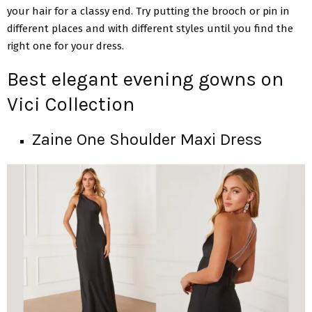
your hair for a classy end. Try putting the brooch or pin in
different places and with different styles until you find the
right one for your dress.
Best elegant evening gowns on
Vici Collection
Zaine One Shoulder Maxi Dress