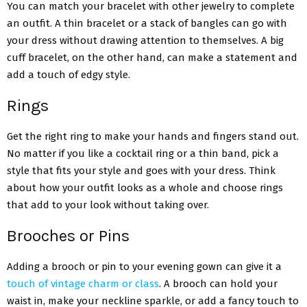
You can match your bracelet with other jewelry to complete
an outfit. A thin bracelet or a stack of bangles can go with
your dress without drawing attention to themselves. A big
cuff bracelet, on the other hand, can make a statement and
add a touch of edgy style.
Rings
Get the right ring to make your hands and fingers stand out.
No matter if you like a cocktail ring or a thin band, pick a
style that fits your style and goes with your dress. Think
about how your outfit looks as a whole and choose rings
that add to your look without taking over.
Brooches or Pins
Adding a brooch or pin to your evening gown can give it a
touch of vintage charm or class
. A brooch can hold your
waist in, make your neckline sparkle, or add a fancy touch to