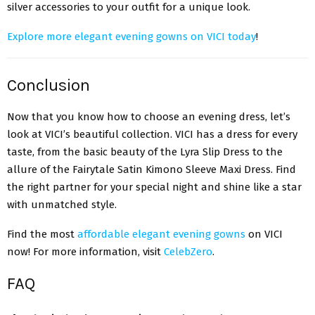
silver accessories to your outfit for a unique look.
Explore more elegant evening gowns on VICI today
!
Conclusion
Now that you know how to choose an evening dress, let’s
look at VICI’s beautiful collection. VICI has a dress for every
taste, from the basic beauty of the Lyra Slip Dress to the
allure of the Fairytale Satin Kimono Sleeve Maxi Dress. Find
the right partner for your special night and shine like a star
with unmatched style.
Find the most
affordable elegant evening gowns
on VICI
now! For more information, visit
CelebZero
.
FAQ