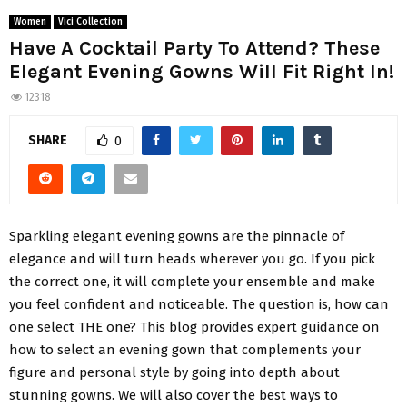
Women
Vici Collection
Have A Cocktail Party To Attend? These
Elegant Evening Gowns Will Fit Right In!
12318
SHARE
0
Sparkling elegant evening gowns are the pinnacle of
elegance and will turn heads wherever you go. If you pick
the correct one, it will complete your ensemble and make
you feel confident and noticeable. The question is, how can
one select THE one? This blog provides expert guidance on
how to select an evening gown that complements your
figure and personal style by going into depth about
stunning gowns. We will also cover the best ways to