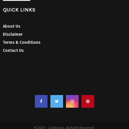
QUICK LINKS
About Us
Disclaimer
Terms & Conditions
Contact Us
© 2026 - Celebzero. All Right Reserved.