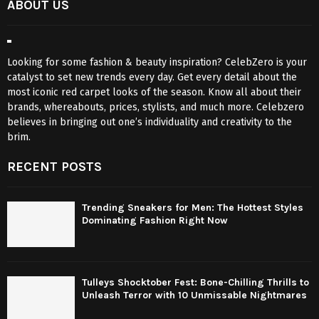
ABOUT US
Looking for some fashion & beauty inspiration? CelebZero is your
catalyst to set new trends every day. Get every detail about the
most iconic red carpet looks of the season. Know all about their
brands, whereabouts, prices, stylists, and much more. Celebzero
believes in bringing out one’s individuality and creativity to the
brim.
RECENT POSTS
Trending Sneakers for Men: The Hottest Styles
Dominating Fashion Right Now
Tulleys Shocktober Fest: Bone-Chilling Thrills to
Unleash Terror with 10 Unmissable Nightmares