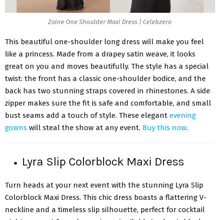
Zaine One Shoulder Maxi Dress | Celebzero
This beautiful one-shoulder long dress will make you feel
like a princess. Made from a drapey satin weave, it looks
great on you and moves beautifully. The style has a special
twist: the front has a classic one-shoulder bodice, and the
back has two stunning straps covered in rhinestones. A side
zipper makes sure the fit is safe and comfortable, and small
bust seams add a touch of style. These elegant
evening
gowns
will steal the show at any event.
Buy this now
.
Lyra Slip Colorblock Maxi Dress
Turn heads at your next event with the stunning Lyra Slip
Colorblock Maxi Dress. This chic dress boasts a flattering V-
neckline and a timeless slip silhouette, perfect for cocktail