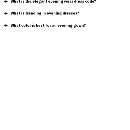
What is the elegant evening wear dress code?
What is trending in evening dresses?
What color is best for an evening gown?