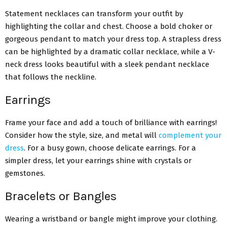
Statement necklaces can transform your outfit by
highlighting the collar and chest. Choose a bold choker or
gorgeous pendant to match your dress top. A strapless dress
can be highlighted by a dramatic collar necklace, while a V-
neck dress looks beautiful with a sleek pendant necklace
that follows the neckline.
Earrings
Frame your face and add a touch of brilliance with earrings!
Consider how the style, size, and metal will
complement your
dress
. For a busy gown, choose delicate earrings. For a
simpler dress, let your earrings shine with crystals or
gemstones.
Bracelets or Bangles
Wearing a wristband or bangle might improve your clothing.