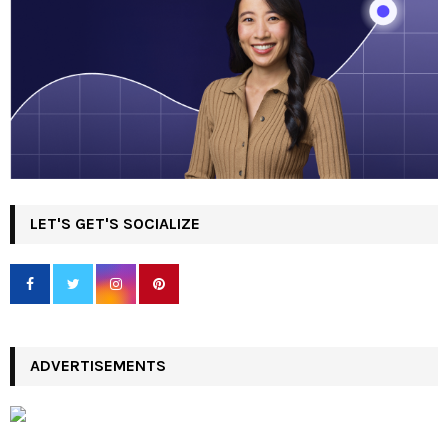
LET'S GET'S SOCIALIZE
ADVERTISEMENTS