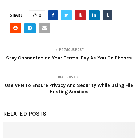
SHARE
0
PREVIOUS POST
Stay Connected on Your Terms: Pay As You Go Phones
NEXT POST
Use VPN To Ensure Privacy And Security While Using File
Hosting Services
RELATED POSTS