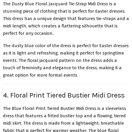
The Dusty Blue
Floral Jacquard Tie-Strap Midi Dress
is a
stunning piece of clothing that is perfect for Easter dresses.
This dress has a unique design that features tie-straps and a
midi length, which creates a flattering silhouette that is
perfect for any occasion.
The dusty blue color of the dress is perfect for Easter dresses
as it is light and refreshing, making it perfect for springtime
events. The floral jacquard pattern on the dress adds a
touch of femininity and elegance to the dress, making it a
great option for more formal events.
4. Floral Print Tiered Bustier Midi Dress
The Blue Floral Print
Tiered Bustier Midi Dress
is a sleeveless
dress that features a fitted bustier top and a flowing, tiered
midi skirt. The dress is made from a lightweight, breathable
fabric that is perfect for warmer weather. The blue floral