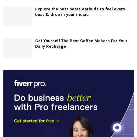
Explore the best beats earbuds to feel every
beat & drop in your music
Get Yourself The Best Coffee Makers For Your
Daily Recharge