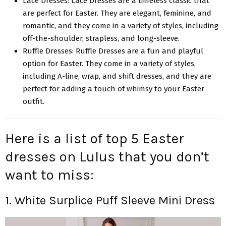
Lace Dresses: Lace Dresses are a timeless classic that
are perfect for Easter. They are elegant, feminine, and
romantic, and they come in a variety of styles, including
off-the-shoulder, strapless, and long-sleeve.
Ruffle Dresses: Ruffle Dresses are a fun and
playful
option for Easter
. They come in a variety of styles,
including A-line, wrap, and shift dresses, and they are
perfect for adding a touch of whimsy to your Easter
outfit.
Here is a list of top 5 Easter
dresses on Lulus that you don’t
want to miss:
1. White Surplice Puff Sleeve Mini Dress