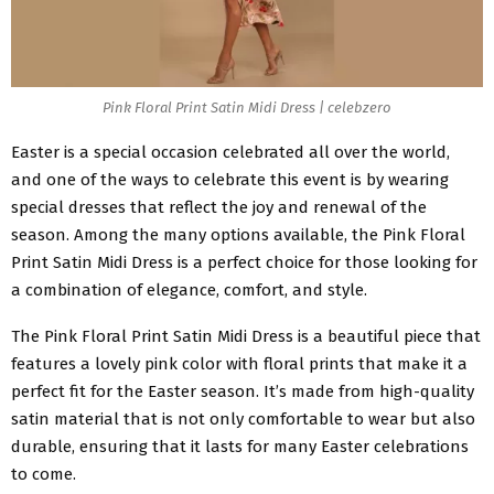
Pink Floral Print Satin Midi Dress | celebzero
Easter is a special occasion celebrated all over the world,
and one of the ways to celebrate this event is by wearing
special dresses that reflect the joy and renewal of the
season. Among the many options available, the Pink Floral
Print Satin Midi Dress is a perfect choice for those looking for
a combination of elegance, comfort, and style.
The Pink
Floral Print Satin Midi Dress
is a beautiful piece that
features a lovely pink color with floral prints that make it a
perfect fit for the Easter season. It’s made from high-quality
satin material that is not only comfortable to wear but also
durable, ensuring that it lasts for many Easter celebrations
to come.