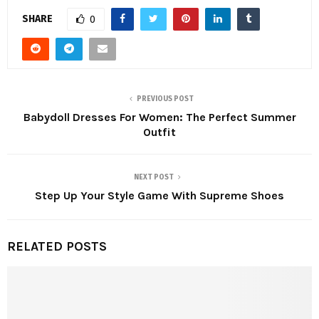
SHARE
0
PREVIOUS POST
Babydoll Dresses For Women: The Perfect Summer
Outfit
NEXT POST
Step Up Your Style Game With Supreme Shoes
RELATED POSTS