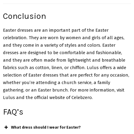
Conclusion
Easter dresses are an important part of the Easter
celebration. They are worn by women and girls of all ages,
and they come in a variety of styles and colors. Easter
dresses are designed to be comfortable and fashionable,
and they are often made from lightweight and breathable
fabrics such as cotton, linen, or chiffon. Lulus offers a
wide
selection of Easter dresses
that are perfect for any occasion,
whether you’re attending a church service, a family
gathering, or an Easter brunch. For more information, visit
Lulus and the official website of Celebzero.
FAQ’s
What dress should I wear for Easter?