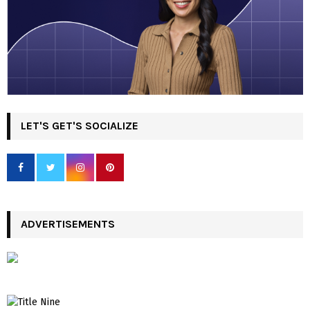
LET'S GET'S SOCIALIZE
ADVERTISEMENTS