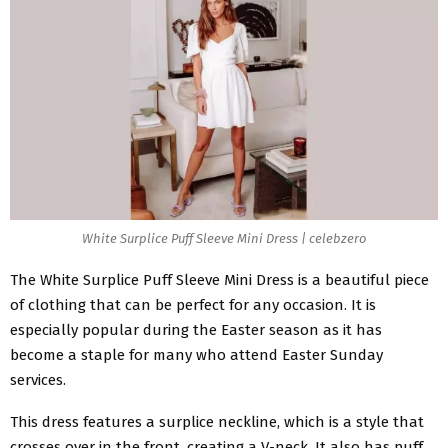
White Surplice Puff Sleeve Mini Dress | celebzero
The White
Surplice Puff Sleeve Mini Dress
is a beautiful piece
of clothing that can be perfect for any occasion. It is
especially popular during the Easter season as it has
become a staple for many who attend Easter Sunday
services.
This dress features a surplice neckline, which is a style that
crosses over in the front, creating a V-neck. It also has puff