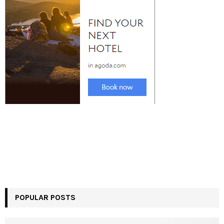
POPULAR POSTS