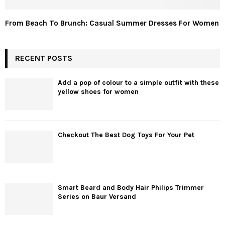
From Beach To Brunch: Casual Summer Dresses For Women
RECENT POSTS
Add a pop of colour to a simple outfit with these
yellow shoes for women
Checkout The Best Dog Toys For Your Pet
Smart Beard and Body Hair Philips Trimmer
Series on Baur Versand