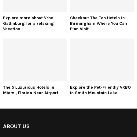
Explore more about Vrbo
Checkout The Top Hotels In
Gatlinburg for a relaxing
Birmingham Where You Can
Vacation
Plan Visit
The 5 Luxurious Hotels in
Explore the Pet-Friendly VRBO
Miami, Florida Near Airport
in Smith Mountain Lake
ABOUT US