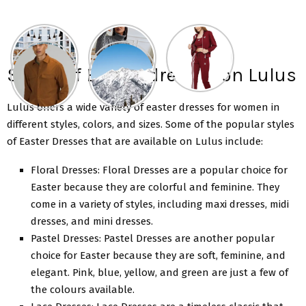
Styles of Easter dresses on Lulus
Lulus offers a wide variety of
easter dresses for women
in
different styles, colors, and sizes. Some of the popular styles
of Easter Dresses that are available on Lulus include:
Floral Dresses: Floral Dresses are a popular choice for
Easter because they are colorful and feminine. They
come in a variety of styles, including maxi dresses, midi
dresses, and mini dresses.
Pastel Dresses: Pastel Dresses are another popular
choice for Easter because they are soft, feminine, and
elegant. Pink, blue, yellow, and green are just a few of
the colours available.