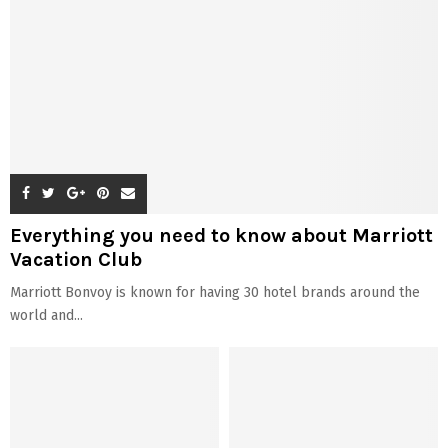
Everything you need to know about Marriott
Vacation Club
Marriott Bonvoy is known for having 30 hotel brands around the
world and...