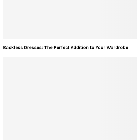
Backless Dresses: The Perfect Addition to Your Wardrobe