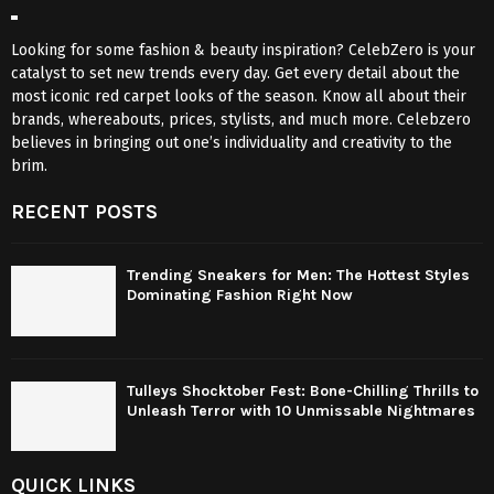
Looking for some fashion & beauty inspiration? CelebZero is your
catalyst to set new trends every day. Get every detail about the
most iconic red carpet looks of the season. Know all about their
brands, whereabouts, prices, stylists, and much more. Celebzero
believes in bringing out one’s individuality and creativity to the
brim.
RECENT POSTS
Trending Sneakers for Men: The Hottest Styles
Dominating Fashion Right Now
Tulleys Shocktober Fest: Bone-Chilling Thrills to
Unleash Terror with 10 Unmissable Nightmares
QUICK LINKS