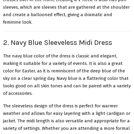
sleeves, which are sleeves that are gathered at the shoulder
and create a ballooned effect, giving a dramatic and
feminine look.
2. Navy Blue Sleeveless Midi Dress
The navy blue color of the dress is classic and elegant,
making it suitable for a variety of events. It is also a great
color for Easter, as it is reminiscent of the deep blue of the
sky on a clear spring day. Navy blue is a flattering color that
looks good on all skin tones and can be paired with a variety
of accessories.
The sleeveless design of the dress is perfect for warmer
weather and allows for easy layering with a light cardigan or
jacket.
The midi length
is also versatile and appropriate for a
variety of settings. Whether you are attending a more formal