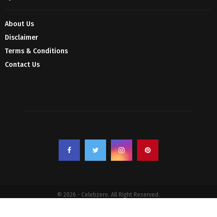
About Us
Disclaimer
Terms & Conditions
Contact Us
© 2026 - Celebzero. All Right Reserved.
Privacy Policy
Affiliate Policy
Cookie Policy
Sitemap