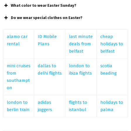
What color to wear Easter Sunday?
Do we wear special clothes on Easter?
alamo car
ID Mobile
last minute
cheap
rental
Plans
deals from
holidays to
belfast
belfast
mini cruises
dallas to
london to
scotia
from
delhi flights
ibiza flights
beading
southampt
on
london to
adidas
flights to
holidays to
berlin train
joggers
istanbul
palma