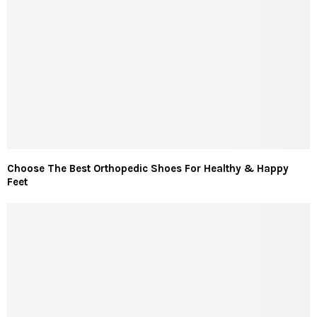
Choose The Best Orthopedic Shoes For Healthy & Happy
Feet