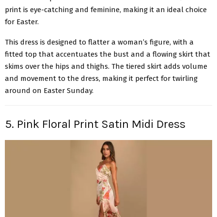
print is eye-catching and feminine, making it an ideal choice
for Easter.
This dress is designed to flatter a woman’s figure, with a
fitted top that accentuates the bust and a flowing skirt that
skims over the hips and thighs. The tiered skirt adds volume
and movement to the dress, making it perfect for twirling
around on Easter Sunday.
5. Pink Floral Print Satin Midi Dress