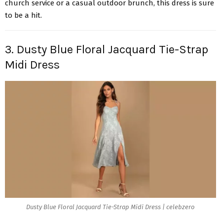
church service or a casual outdoor brunch, this dress is sure
to be a hit.
3. Dusty Blue Floral Jacquard Tie-Strap
Midi Dress
Dusty Blue Floral Jacquard Tie-Strap Midi Dress | celebzero