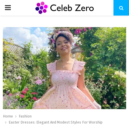
PRIMARY
MENU
Home
Fashion
Easter Dresses: Elegant And Modest Styles For Worship