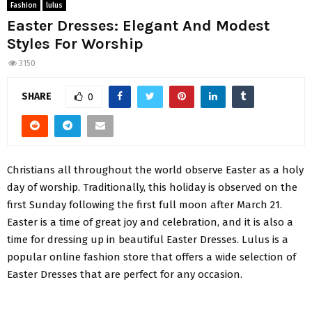
Fashion
lulus
Easter Dresses: Elegant And Modest
Styles For Worship
3150
SHARE
0
Christians all throughout the world observe Easter as a holy
day of worship. Traditionally, this holiday is observed on the
first Sunday following the first full moon after March 21.
Easter is a time of great joy and celebration, and it is also a
time for dressing up in beautiful Easter Dresses. Lulus is a
popular online fashion store that offers a wide selection of
Easter Dresses that are perfect for any occasion.