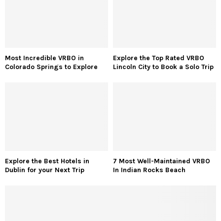
Most Incredible VRBO in
Explore the Top Rated VRBO
Colorado Springs to Explore
Lincoln City to Book a Solo Trip
Explore the Best Hotels in
7 Most Well-Maintained VRBO
Dublin for your Next Trip
In Indian Rocks Beach