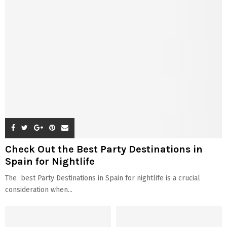
Check Out the Best Party Destinations in
Spain for Nightlife
The best Party Destinations in Spain for nightlife is a crucial
consideration when...