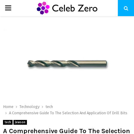
PRIMARY
MENU
Home
Technology
tech
A Comprehensive Guide To The Selection And Application Of Drill Bits
tech
Jewson
A Comprehensive Guide To The Selection