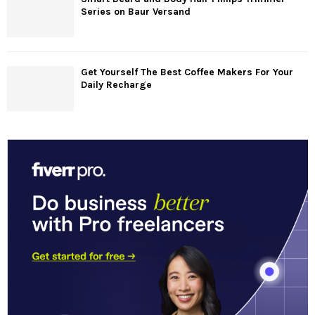
Series on Baur Versand
Get Yourself The Best Coffee Makers For Your
Daily Recharge