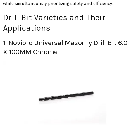
while simultaneously prioritizing safety and efficiency.
Drill Bit Varieties and Their
Applications
1. Novipro Universal Masonry Drill Bit 6.0
X 100MM Chrome