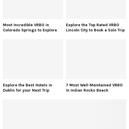
Most Incredible VRBO in
Explore the Top Rated VRBO
Colorado Springs to Explore
Lincoln City to Book a Solo Trip
Explore the Best Hotels in
7 Most Well-Maintained VRBO
Dublin for your Next Trip
In Indian Rocks Beach