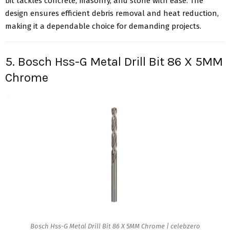
bit tackles concrete, masonry, and stone with ease. The
design ensures efficient debris removal and heat reduction,
making it a dependable choice for demanding projects.
5. Bosch Hss-G Metal Drill Bit 86 X 5MM
Chrome
Bosch Hss-G Metal Drill Bit 86 X 5MM Chrome | celebzero