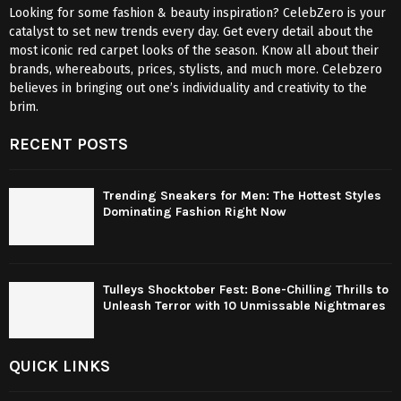
Looking for some fashion & beauty inspiration? CelebZero is your
catalyst to set new trends every day. Get every detail about the
most iconic red carpet looks of the season. Know all about their
brands, whereabouts, prices, stylists, and much more. Celebzero
believes in bringing out one’s individuality and creativity to the
brim.
RECENT POSTS
Trending Sneakers for Men: The Hottest Styles
Dominating Fashion Right Now
Tulleys Shocktober Fest: Bone-Chilling Thrills to
Unleash Terror with 10 Unmissable Nightmares
QUICK LINKS