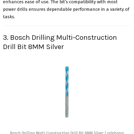
enhances ease of use. The bit’s compatibility with most
power drills ensures dependable performance in a variety of
tasks.
3. Bosch Drilling Multi-Construction
Drill Bit 8MM Silver
Bosch Drilling Multi-Construction Drill Bit 8MM Silver | celebzero