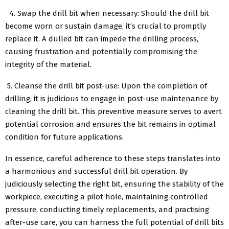
4. Swap the drill bit when necessary: Should the drill bit
become worn or sustain damage, it’s crucial to promptly
replace it. A dulled bit can impede the drilling process,
causing frustration and potentially compromising the
integrity of the material.
5. Cleanse the drill bit post-use: Upon the completion of
drilling, it is judicious to engage in post-use maintenance by
cleaning the drill bit. This preventive measure serves to avert
potential corrosion and ensures the bit remains in optimal
condition for future applications.
In essence, careful adherence to these steps translates into
a harmonious and successful drill bit operation. By
judiciously selecting the right bit, ensuring the stability of the
workpiece, executing a pilot hole, maintaining controlled
pressure, conducting timely replacements, and practising
after-use care, you can harness the full potential of drill bits