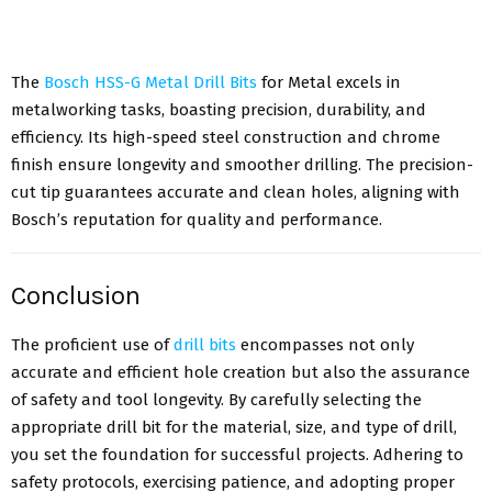
The
Bosch HSS-G Metal Drill Bits
for Metal excels in
metalworking tasks, boasting precision, durability, and
efficiency. Its high-speed steel construction and chrome
finish ensure longevity and smoother drilling. The precision-
cut tip guarantees accurate and clean holes, aligning with
Bosch’s reputation for quality and performance.
Conclusion
The proficient use of
drill bits
encompasses not only
accurate and efficient hole creation but also the assurance
of safety and tool longevity. By carefully selecting the
appropriate drill bit for the material, size, and type of drill,
you set the foundation for successful projects. Adhering to
safety protocols, exercising patience, and adopting proper