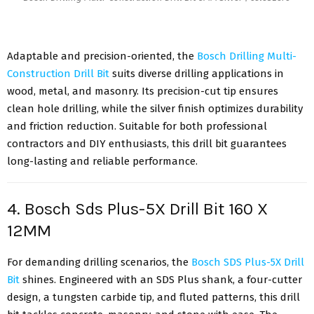
Adaptable and precision-oriented, the
Bosch Drilling Multi-
Construction Drill Bit
suits diverse drilling applications in
wood, metal, and masonry. Its precision-cut tip ensures
clean hole drilling, while the silver finish optimizes durability
and friction reduction. Suitable for both professional
contractors and DIY enthusiasts, this drill bit guarantees
long-lasting and reliable performance.
4. Bosch Sds Plus-5X Drill Bit 160 X
12MM
For demanding drilling scenarios, the
Bosch SDS Plus-5X Drill
Bit
shines. Engineered with an SDS Plus shank, a four-cutter
design, a tungsten carbide tip, and fluted patterns, this drill