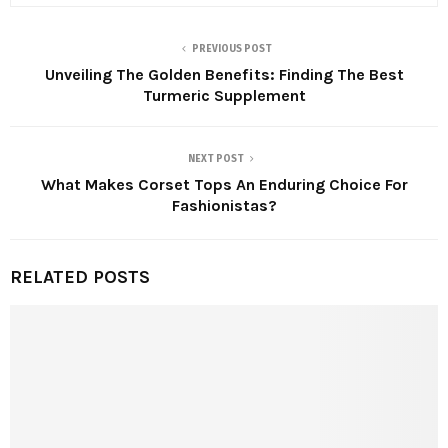
PREVIOUS POST
Unveiling The Golden Benefits: Finding The Best
Turmeric Supplement
NEXT POST
What Makes Corset Tops An Enduring Choice For
Fashionistas?
RELATED POSTS