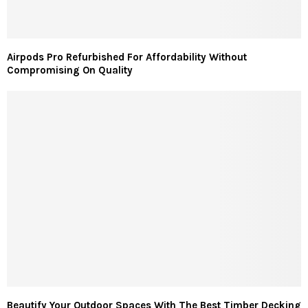
Airpods Pro Refurbished For Affordability Without
Compromising On Quality
Beautify Your Outdoor Spaces With The Best Timber Decking