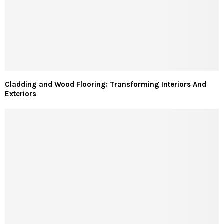
Cladding and Wood Flooring: Transforming Interiors And
Exteriors