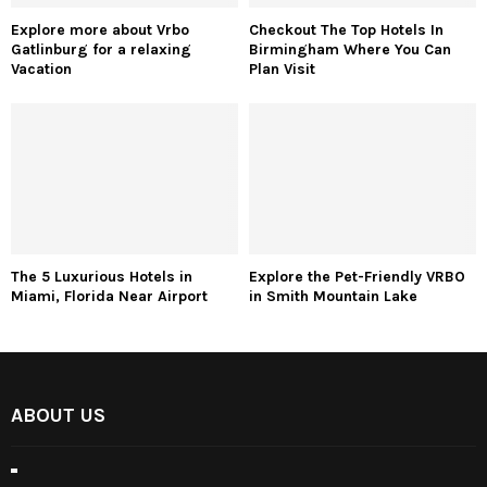
Explore more about Vrbo
Checkout The Top Hotels In
Gatlinburg for a relaxing
Birmingham Where You Can
Vacation
Plan Visit
The 5 Luxurious Hotels in
Explore the Pet-Friendly VRBO
Miami, Florida Near Airport
in Smith Mountain Lake
ABOUT US