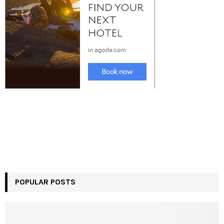
POPULAR POSTS