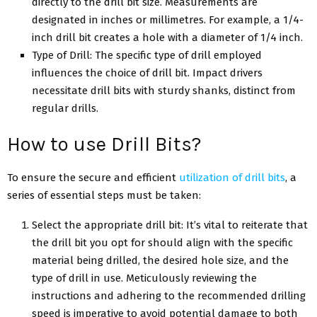
directly to the drill bit size. Measurements are
designated in inches or millimetres. For example, a 1/4-
inch drill bit creates a hole with a diameter of 1/4 inch.
Type of Drill: The specific type of drill employed
influences the choice of drill bit. Impact drivers
necessitate drill bits with sturdy shanks, distinct from
regular drills.
How to use Drill Bits?
To ensure the secure and efficient
utilization of drill bits
, a
series of essential steps must be taken:
Select the appropriate drill bit: It’s vital to reiterate that
the drill bit you opt for should align with the specific
material being drilled, the desired hole size, and the
type of drill in use. Meticulously reviewing the
instructions and adhering to the recommended drilling
speed is imperative to avoid potential damage to both