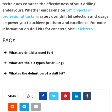
techniques enhance the effectiveness of your drilling
endeavours. Whether embarking on
DIY projects or
professional tasks
, mastery over drill bit selection and usage
empower you to achieve precision and excellence. For more
information on drill bits for concrete, visit
Celebzero
.
FAQs
What are drill bits used for?
What are the bit types for drilling?
What is the definition of a drill bit?
SHARE
0