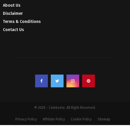
About Us
Disclaimer
Terms & Conditions
Contact Us
© 2026 - Celebzero. All Right Reserved.
Privacy Policy
Affiliate Policy
Cookie Policy
Sitemap