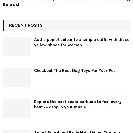
Boards!
RECENT POSTS
Add a pop of colour to a simple outfit with these
yellow shoes for women
Checkout The Best Dog Toys For Your Pet
Explore the best beats earbuds to feel every
beat & drop in your music
Smart Beard and Body Hair Philips Trimmer