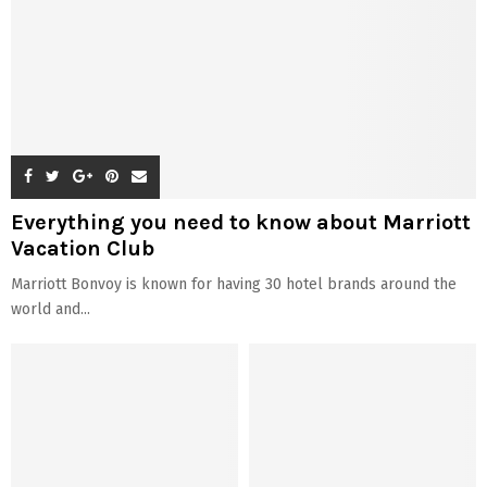
Everything you need to know about Marriott
Vacation Club
Marriott Bonvoy is known for having 30 hotel brands around the
world and...