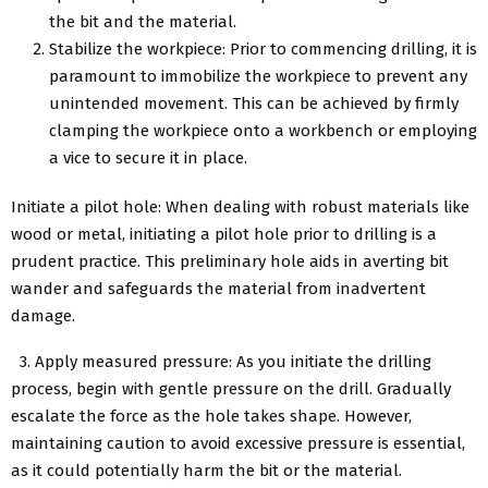
the bit and the material.
Stabilize the workpiece: Prior to commencing drilling, it is
paramount to immobilize the workpiece to prevent any
unintended movement. This can be achieved by firmly
clamping the workpiece onto a workbench or employing
a vice to secure it in place.
Initiate a pilot hole: When dealing with robust materials like
wood or metal, initiating a pilot hole prior to drilling is a
prudent practice. This preliminary hole aids in averting bit
wander and safeguards the material from inadvertent
damage.
3. Apply measured pressure: As you initiate the drilling
process, begin with gentle pressure on the drill. Gradually
escalate the force as the hole takes shape. However,
maintaining caution to avoid excessive pressure is essential,
as it could potentially harm the bit or the material.