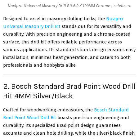
Novipro Universal Masonry Drill Bit 6.0 X 100MM Chrome | celebzero
Designed to excel in masonry drilling tasks, the
Novipro
Universal Masonry Drill Bit
stands out for its versatility and
durability. With precision engineering and a chrome-coated
surface, this drill bit offers reliable performance across
various applications. Its standard shank design ensures easy
installation, minimizes heat generation, and caters to both
professionals and hobbyists alike.
2. Bosch Standard Brad Point Wood Drill
Bit 4MM Silver/Black
Crafted for woodworking endeavours, the
Bosch Standard
Brad Point Wood Drill Bit
boasts precision engineering and
durability. Its specialized Brad point design guarantees
accurate and clean hole drilling, while the silver/black finish