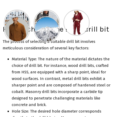
How to choose the right drill bit
The process of selecting a suitable drill bit involves
meticulous consideration of several key factors:
Material Type: The nature of the material dictates the
choice of drill bit. For instance, wood drill bits, crafted
from HSS, are equipped with a sharp point, ideal for
wood surfaces. In contrast, metal drill bits exhibit a
sharper point and are composed of hardened steel or
cobalt. Masonry drill bits incorporate a carbide tip
designed to penetrate challenging materials like
concrete and brick.
Hole Size: The desired hole diameter corresponds