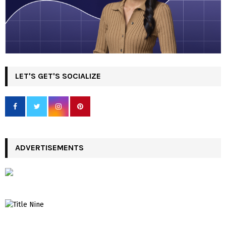
LET'S GET'S SOCIALIZE
ADVERTISEMENTS