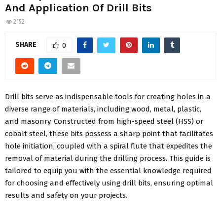
And Application Of Drill Bits
2152
SHARE
0
Drill bits serve as indispensable tools for creating holes in a
diverse range of materials, including wood, metal, plastic,
and masonry. Constructed from high-speed steel (HSS) or
cobalt steel, these bits possess a sharp point that facilitates
hole initiation, coupled with a spiral flute that expedites the
removal of material during the drilling process. This guide is
tailored to equip you with the essential knowledge required
for choosing and effectively using drill bits, ensuring optimal
results and safety on your projects.