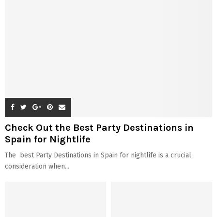
Check Out the Best Party Destinations in
Spain for Nightlife
The best Party Destinations in Spain for nightlife is a crucial
consideration when...