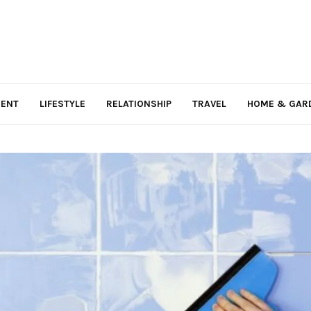
MENT
LIFESTYLE
RELATIONSHIP
TRAVEL
HOME & GAR