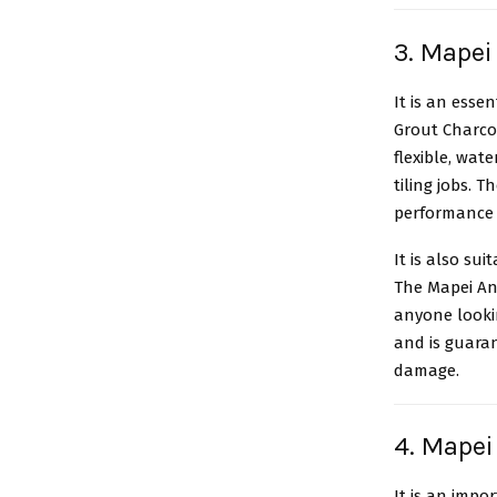
3. Mapei
It is an esse
Grout Charcoa
flexible, wate
tiling jobs. 
performance f
It is also su
The Mapei Ant
anyone looki
and is guara
damage.
4. Mapei
It is an impo