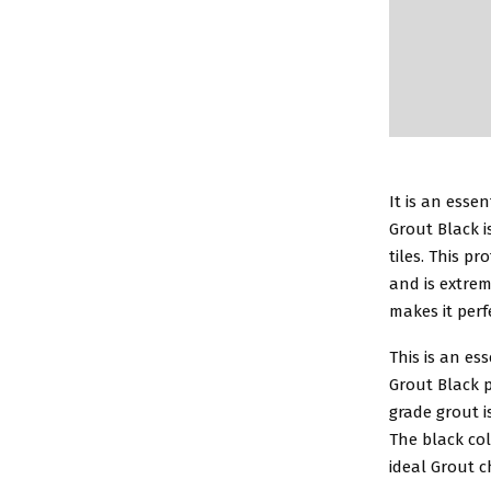
It is an esse
Grout Black i
tiles. This p
and is extrem
makes it perf
This is an es
Grout Black p
grade grout i
The black col
ideal Grout c