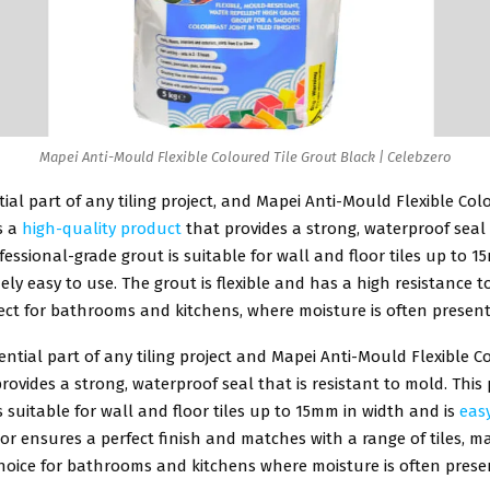
Mapei Anti-Mould Flexible Coloured Tile Grout Black | Celebzero
ntial part of any tiling project, and Mapei Anti-Mould Flexible Col
s a
high-quality product
that provides a strong, waterproof sea
rofessional-grade grout is suitable for wall and floor tiles up to 
ely easy to use. The grout is flexible and has a high resistance 
ect for bathrooms and kitchens, where moisture is often present
sential part of any tiling project and Mapei Anti-Mould Flexible C
rovides a strong, waterproof seal that is resistant to mold. This
s suitable for wall and floor tiles up to 15mm in width and is
eas
or ensures a perfect finish and matches with a range of tiles, ma
hoice for bathrooms and kitchens where moisture is often prese