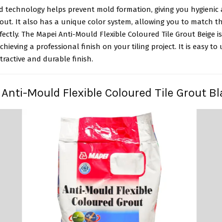
d technology helps prevent mold formation, giving you hygienic
grout. It also has a unique color system, allowing you to match t
rfectly. The Mapei Anti-Mould Flexible Coloured Tile Grout Beige i
chieving a professional finish on your tiling project. It is easy to
tractive and durable finish.
 Anti-Mould Flexible Coloured Tile Grout B