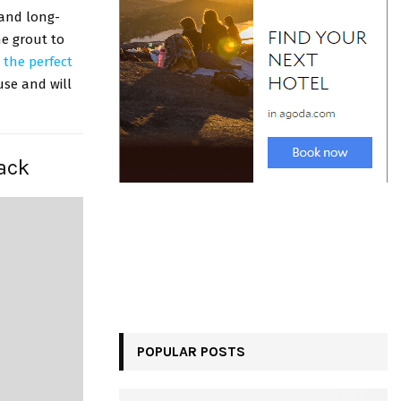
 and long-
he grout to
s
the perfect
 use and will
lack
POPULAR POSTS