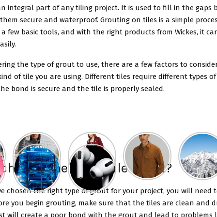
an integral part of any tiling project. It is used to fill in the gaps
hem secure and waterproof. Grouting on tiles is a simple proce
 a few basic tools, and with the right products from Wickes, it c
sily.
ing the type of grout to use, there are a few factors to consider.
kind of tile you are using. Different tiles require different types o
he bond is secure and the tile is properly sealed.
choose the right Tile Grout?
 chosen the right type of grout for your project, you will need 
ore you begin grouting, make sure that the tiles are clean and dry
st will create a poor bond with the grout and lead to problems l