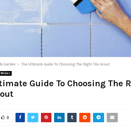
& Garden
The Ultimate Guide To Choosing The Right Tile Grout
Wickes
timate Guide To Choosing The R
rout
0