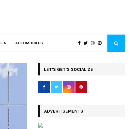
DEN
AUTOMOBILES
LET'S GET'S SOCIALIZE
ADVERTISEMENTS