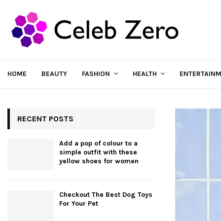
HOME
BEAUTY
FASHION
HEALTH
ENTERTAIN
RECENT POSTS
Add a pop of colour to a
simple outfit with these
yellow shoes for women
Checkout The Best Dog Toys
For Your Pet