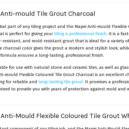
 Anti-mould Tile Grout Charcoal
ntial part of any tiling project and the Mapei Anti-mould Flexible
l is perfect for giving your
tiling a professional finish
. It is a fas
r-resistant, and mold-resistant grout that is ideal for a variety of
The charcoal color gives the grout a modern and stylish look, while
ormula ensures a long-lasting, professional finish.
itable for use with natural stone and ceramic tiles, as well as gla
i-mould Flexible Coloured Tile Grout Charcoal is an excellent ch
ng for reliable and
long-lasting tile grout.
It promises a professi
nteed to provide you with years of protection against mold and 
 Anti-Mould Flexible Coloured Tile Grout W
rtant component of any tiling job, and the Mapei Anti-Mould Flex