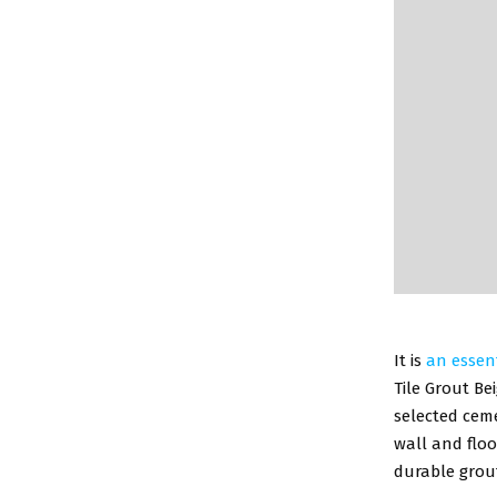
It is
an essen
Tile Grout Be
selected ceme
wall and floor
durable grout