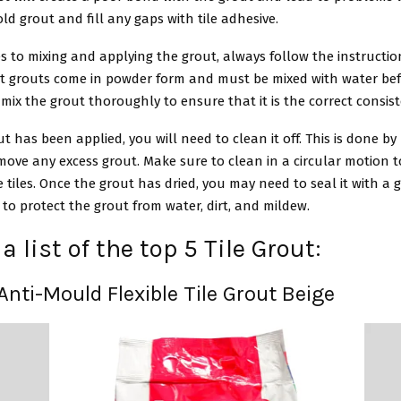
d grout and fill any gaps with tile adhesive.
 to mixing and applying the grout, always follow the instructio
t grouts come in powder form and must be mixed with water befor
mix the grout thoroughly to ensure that it is the correct consis
ut has been applied, you will need to clean it off. This is done by
ove any excess grout. Make sure to clean in a circular motion t
tiles. Once the grout has dried, you may need to seal it with a 
p to protect the grout from water, dirt, and mildew.
a list of the top 5 Tile Grout:
 Anti-Mould Flexible Tile Grout Beige