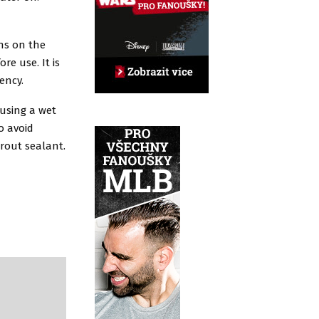
ns on the
e use. It is
tency.
 using a wet
o avoid
grout sealant.