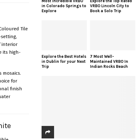
Most Incredible VRBO
Explore the Top Rated
in Colorado Springs to
VRBO Lincoln City to
Explore
Book a Solo Trip
 Coloured Tile
t-setting,
 interior
 its high-
Explore the Best Hotels
7 Most Well-
in Dublin for your Next
Maintained VRBO In
Trip
Indian Rocks Beach
ss mosaics.
oice for
onal finish
water
hite
ible