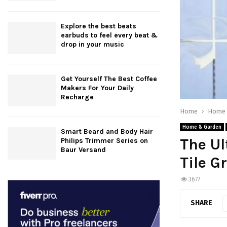
Explore the best beats
earbuds to feel every beat &
drop in your music
Get Yourself The Best Coffee
Makers For Your Daily
Recharge
Home
Home 
Home & Garden
Smart Beard and Body Hair
The Ul
Philips Trimmer Series on
Baur Versand
Tile G
3677
SHARE