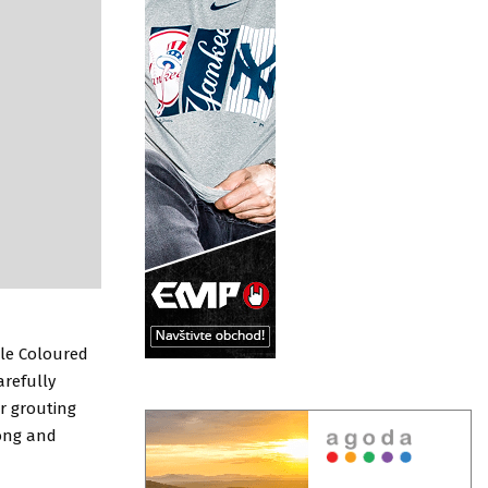
ble Coloured
arefully
r grouting
rong and