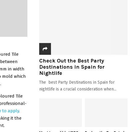
oured Tile
Check Out the Best Party
l between
Destinations in Spain for
15mm in width
Nightlife
to mold which
The best Party Destinations in Spain for
.
nightlife is a crucial consideration when...
oloured Tile
 professional-
y to apply
.
king it the
nt.