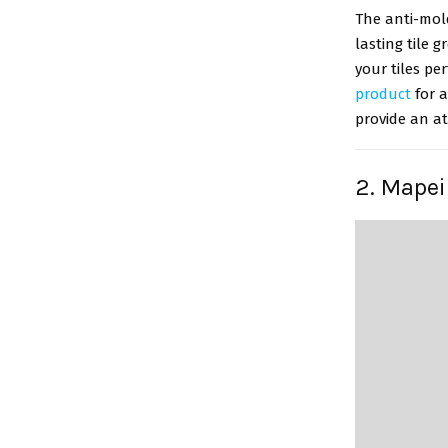
The anti-mol
lasting tile 
your tiles pe
product
for a
provide an at
2. Mapei