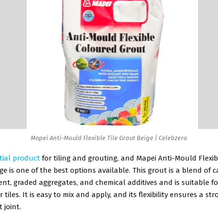
Mapei Anti-Mould Flexible Tile Grout Beige | Celebzero
tial product
for tiling and grouting, and Mapei Anti-Mould Flexi
ige is one of the best options available. This grout is a blend of c
nt, graded aggregates, and chemical additives and is suitable fo
 tiles. It is easy to mix and apply, and its flexibility ensures a st
 joint.