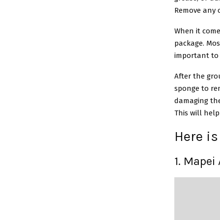
Remove any ol
When it comes
package. Mos
important to 
After the gro
sponge to rem
damaging the 
This will hel
Here is 
1. Mapei