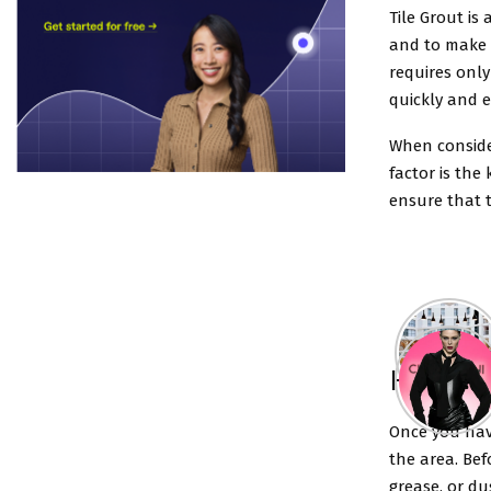
Tile Grout is 
and to make t
requires only
quickly and ea
When consider
factor is the 
ensure that t
How to 
Once you have
the area. Bef
grease, or du