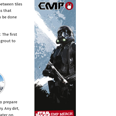
 between tiles
ss that
an be done
 The first
f grout to
to prepare
. Any dirt,
ater on.