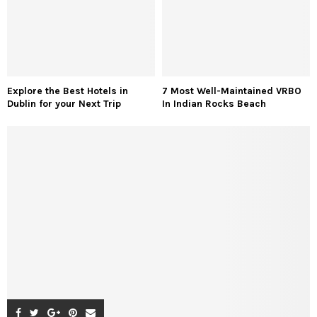
Explore the Best Hotels in
7 Most Well-Maintained VRBO
Dublin for your Next Trip
In Indian Rocks Beach