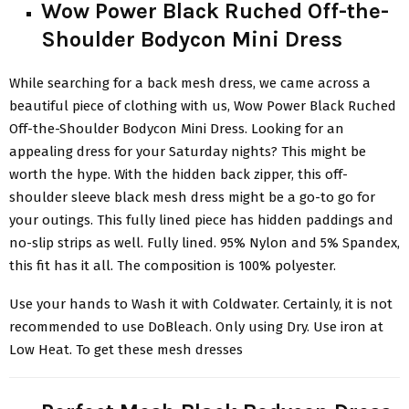
Wow Power Black Ruched Off-the-
Shoulder Bodycon Mini Dress
While searching for a back mesh dress, we came across a
beautiful piece of clothing with us, Wow Power Black Ruched
Off-the-Shoulder Bodycon Mini Dress
. Looking for an
appealing dress for your Saturday nights? This might be
worth the hype. With the hidden back zipper, this off-
shoulder sleeve black mesh dress might be a go-to go for
your outings. This fully lined piece has hidden paddings and
no-slip strips as well. Fully lined. 95% Nylon and 5% Spandex,
this fit has it all. The composition is 100% polyester.
Use your hands to Wash it with Coldwater. Certainly, it is not
recommended to use DoBleach. Only using Dry. Use iron at
Low Heat. To get these mesh dresses