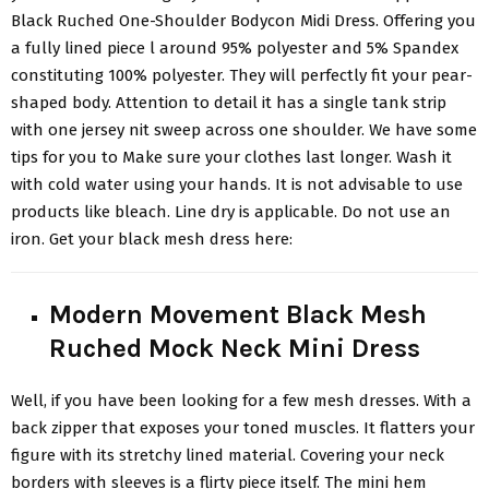
Black Ruched
One-Shoulder Bodycon Midi Dress
. Offering you
a fully lined piece l around 95% polyester and 5% Spandex
constituting 100% polyester. They will perfectly fit your pear-
shaped body. Attention to detail it has a single tank strip
with one jersey nit sweep across one shoulder. We have some
tips for you to Make sure your clothes last longer. Wash it
with cold water using your hands. It is not advisable to use
products like bleach. Line dry is applicable. Do not use an
iron. Get your black mesh dress here:
Modern Movement Black Mesh
Ruched Mock Neck Mini Dress
Well, if you have been looking for a
few mesh dresses
. With a
back zipper that exposes your toned muscles. It flatters your
figure with its stretchy lined material. Covering your neck
borders with sleeves is a flirty piece itself. The mini hem