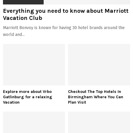
Everything you need to know about Marriott
Vacation Club
Marriott Bonvoy is known for having 30 hotel brands around the
world and...
Explore more about Vrbo
Checkout The Top Hotels In
Gatlinburg for a relaxing
Birmingham Where You Can
Vacation
Plan Visit