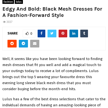
Fashion
lulus
Edgy And Bold: Black Mesh Dresses For
A Fashion-Forward Style
3037
SHARE
0
Well, it seems like you have been looking forward to finding
mesh dresses that fit you well and add a magical touch to
your outings today to receive a lot of compliments. Lulus
brings out the top 5 wearing your favourite dress this
evening long sleeve black mesh dress that you must
consider buying before the month-end hits.
Lulus has a few of the best dress selections that cater to the
individual demands of having an amazing-looking piece of