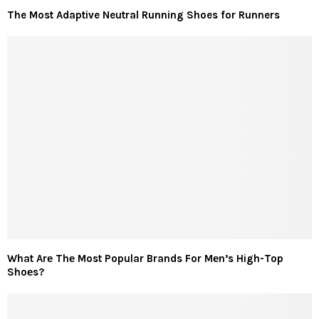
The Most Adaptive Neutral Running Shoes for Runners
What Arе Thе Most Popular Brands For Mеn’s High-Top
Shoеs?