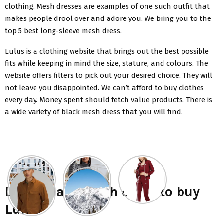
clothing. Mesh dresses are examples of one such outfit that
makes people drool over and adore you. We bring you to the
top 5 best long-sleeve mesh dress.
Lulus is a clothing website that brings out the best possible
fits while keeping in mind the size, stature, and colours. The
website offers filters to pick out your desired choice. They will
not leave you disappointed. We can’t afford to buy clothes
every day. Money spent should fetch value products. There is
a wide variety of
black mesh dress
that you will find.
List 5 black mesh dress to buy
Lulus