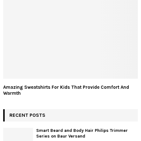
Amazing Sweatshirts For Kids That Provide Comfort And
Warmth
RECENT POSTS
Smart Beard and Body Hair Philips Trimmer
Series on Baur Versand