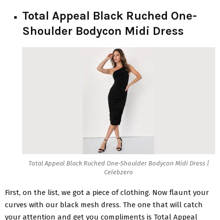
Total Appeal Black Ruched One-
Shoulder Bodycon Midi Dress
Total Appeal Black Ruched One-Shoulder Bodycon Midi Dress |
Celebzero
First, on the list, we got a piece of clothing. Now flaunt your
curves with our black mesh dress. The one that will catch
your attention and get you compliments is Total Appeal