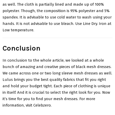
as well. The cloth is partially lined and made up of 100%
polyester. Though, the composition is 95% polyester and 5%
spandex. It is advisable to use cold water to wash using your
hands. It is not advisable to use bleach. Use Line Dry. Iron at
Low temperature.
Conclusion
In conclusion to the whole article, we looked at a whole
bunch of amazing and creative pieces of
black mesh dresses
.
We came across one or two long sleeve mesh dresses as well.
Lulus brings you the best quality fabrics that fit you right
and hold your budget tight. Each piece of clothing is unique
in itself. And it is crucial to select the right look for you. Now
it’s time for you to find your mesh dresses. For more
information, visit Celebzero.