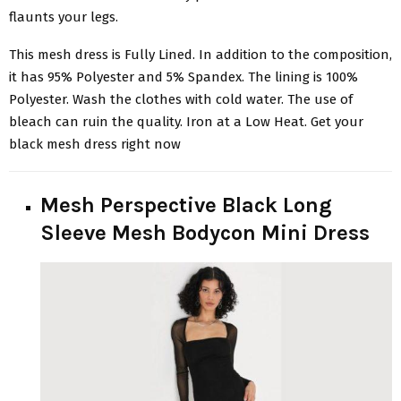
flaunts your legs.
This mesh dress is Fully Lined. In addition to the composition,
it has 95% Polyester and 5% Spandex. The lining is 100%
Polyester. Wash the clothes with cold water. The use of
bleach can ruin the quality. Iron at a Low Heat. Get your
black mesh dress right now
Mesh Perspective Black Long
Sleeve Mesh Bodycon Mini Dress