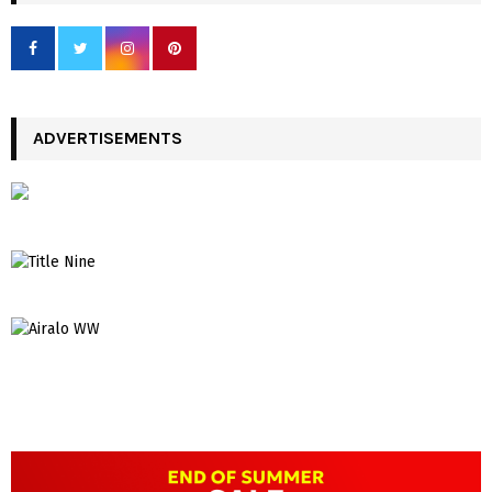
ADVERTISEMENTS