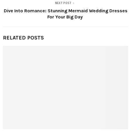
NEXT POST
Dive Into Romance: Stunning Mermaid Wedding Dresses
For Your Big Day
RELATED POSTS