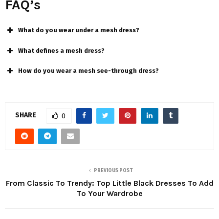
FAQ’s
What do you wear under a mesh dress?
What defines a mesh dress?
How do you wear a mesh see-through dress?
SHARE
0
PREVIOUS POST
From Classic To Trendy: Top Little Black Dresses To Add
To Your Wardrobe