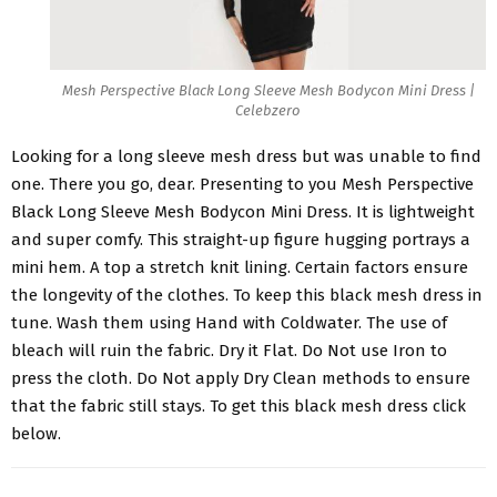
Mesh Perspective Black Long Sleeve Mesh Bodycon Mini Dress |
Celebzero
Looking for a long sleeve mesh dress but was unable to find
one. There you go, dear. Presenting to you
Mesh Perspective
Black Long Sleeve Mesh Bodycon Mini Dress
. It is lightweight
and super comfy. This straight-up figure hugging portrays a
mini hem. A top a stretch knit lining. Certain factors ensure
the longevity of the clothes. To keep this black mesh dress in
tune. Wash them using Hand with Coldwater. The use of
bleach will ruin the fabric. Dry it Flat. Do Not use Iron to
press the cloth. Do Not apply Dry Clean methods to ensure
that the fabric still stays. To get this black mesh dress click
below.