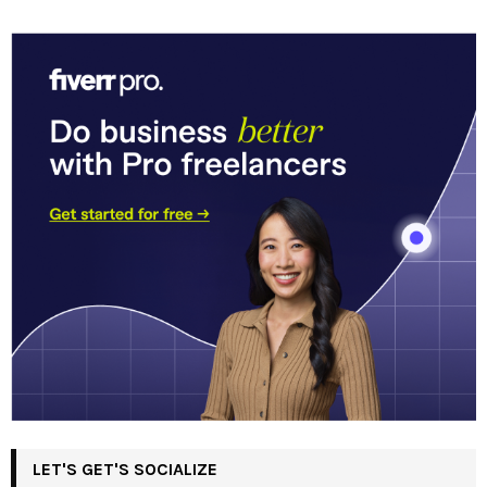
LET'S GET'S SOCIALIZE