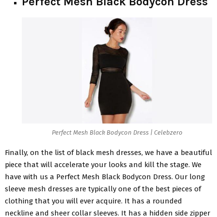
Perfect Mesh Black Bodycon Dress
Perfect Mesh Black Bodycon Dress | Celebzero
Finally, on the list of
black mesh dresses
, we have a beautiful
piece that will accelerate your looks and kill the stage. We
have with us a Perfect Mesh Black Bodycon Dress. Our long
sleeve mesh dresses are typically one of the best pieces of
clothing that you will ever acquire. It has a rounded
neckline and sheer collar sleeves. It has a hidden side zipper