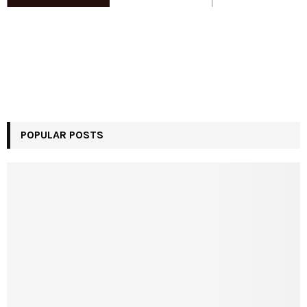
POPULAR POSTS