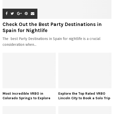
Check Out the Best Party Destinations in
Spain for Nightlife
The best Party Destinations in Spain for nightlife is a crucial
consideration when...
Most Incredible VRBO in
Explore the Top Rated VRBO
Colorado Springs to Explore
Lincoln City to Book a Solo Trip