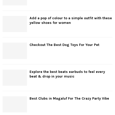
Add a pop of colour to a simple outfit with these
yellow shoes for women
Checkout The Best Dog Toys For Your Pet
Explore the best beats earbuds to feel every
beat & drop in your music
Best Clubs in Magaluf For The Crazy Party Vibe