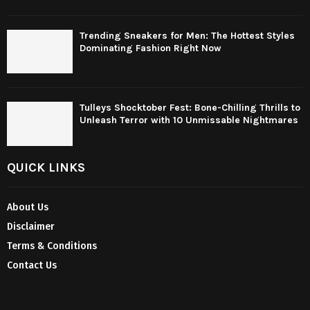
Trending Sneakers for Men: The Hottest Styles
Dominating Fashion Right Now
Tulleys Shocktober Fest: Bone-Chilling Thrills to
Unleash Terror with 10 Unmissable Nightmares
QUICK LINKS
About Us
Disclaimer
Terms & Conditions
Contact Us