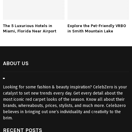
The 5 Luxurious Hotels in
Explore the Pet-Friendly VRBO
Miami, Florida Near Airport
in Smith Mountain Lake
ABOUT US
Looking for some fashion & beauty inspiration? CelebZero is your
catalyst to set new trends every day. Get every detail about the
most iconic red carpet looks of the season. Know all about their
brands, whereabouts, prices, stylists, and much more. Celebzero
believes in bringing out one’s individuality and creativity to the
brim.
RECENT POSTS