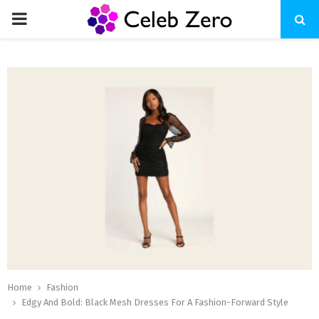
PRIMARY
MENU
Home
Fashion
Edgy And Bold: Black Mesh Dresses For A Fashion-Forward Style