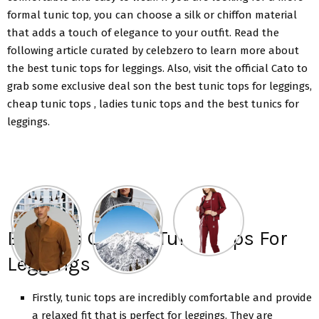
formal tunic top, you can choose a silk or chiffon material
that adds a touch of elegance to your outfit. Read the
following article curated by celebzero to learn more about
the best tunic tops for leggings. Also, visit the official Cato to
grab some exclusive deal son the best tunic tops for leggings,
cheap tunic tops , ladies tunic tops and the best tunics for
leggings.
Benefits Of Best Tunic Tops For
Leggings
Firstly, tunic tops are incredibly comfortable and provide
a relaxed fit that is perfect for leggings. They are