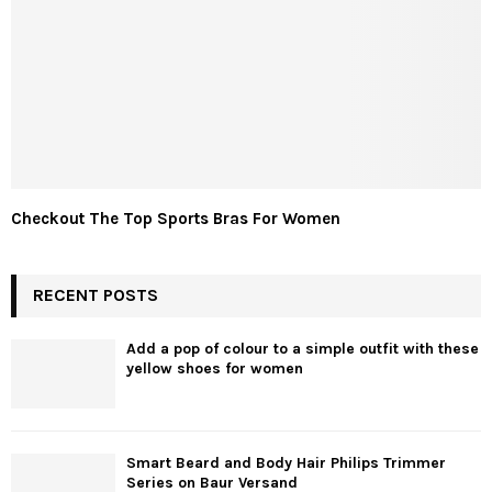
Checkout The Top Sports Bras For Women
RECENT POSTS
Add a pop of colour to a simple outfit with these
yellow shoes for women
Smart Beard and Body Hair Philips Trimmer
Series on Baur Versand