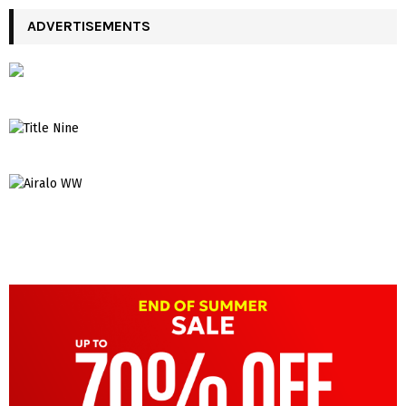
ADVERTISEMENTS