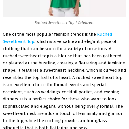
Ruched Sweetheart Top | Celebzero
One of the most popular fashion trends is the
Ruched
Sweetheart Top
, which is a versatile and elegant piece of
clothing that can be worn for a variety of occasions. A
ruched sweetheart top is a blouse that has been gathered
or pleated at the bustline, creating a flattering and feminine
shape. It features a sweetheart neckline, which is curved and
resembles the top half of a heart. A ruched sweetheart top
is an excellent choice for formal events and special
occasions, such as weddings, cocktail parties, and evening
dinners. It is a perfect choice for those who want to look
sophisticated and elegant, without being overly formal. The
sweetheart neckline adds a touch of femininity and glamor
to the top, while the ruching provides an hourglass
silhouette that is both flattering and sexy.