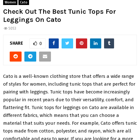
Women
Cato
Check Out The Best Tunic Tops For
Leggings On Cato
5053
SHARE
0
Cato is a well-known clothing store that offers a wide range
of styles for women, including tunic tops that are perfect for
pairing with leggings. Tunic tops have become increasingly
popular in recent years due to their versatility, comfort, and
flattering fit. Tunic tops for leggings on Cato are available in
different fabrics, which means that you can choose a
material that suits your needs. For example, Cato offers tunic
tops made from cotton, polyester, and rayon, which are all
comfortable and easy to wear. If you are looking for a more