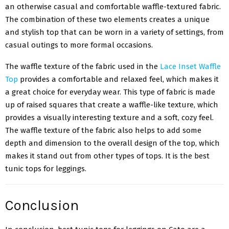
an otherwise casual and comfortable waffle-textured fabric.
The combination of these two elements creates a unique
and stylish top that can be worn in a variety of settings, from
casual outings to more formal occasions.
The waffle texture of the fabric used in the
Lace Inset Waffle
Top
provides a comfortable and relaxed feel, which makes it
a great choice for everyday wear. This type of fabric is made
up of raised squares that create a waffle-like texture, which
provides a visually interesting texture and a soft, cozy feel.
The waffle texture of the fabric also helps to add some
depth and dimension to the overall design of the top, which
makes it stand out from other types of tops. It is the best
tunic tops for leggings.
Conclusion