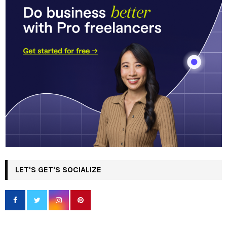
LET'S GET'S SOCIALIZE