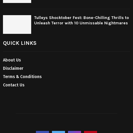
Tulleys Shocktober Fest: Bone-Chilling Thrills to
Unleash Terror with 10 Unmissable Nightmares
QUICK LINKS
About Us
Disclaimer
Terms & Conditions
Contact Us