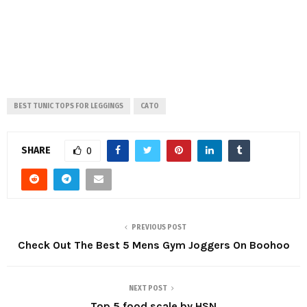
BEST TUNIC TOPS FOR LEGGINGS
CATO
SHARE
0
PREVIOUS POST
Check Out The Best 5 Mens Gym Joggers On Boohoo
NEXT POST
Top 5 food scale by HSN