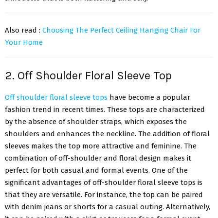
Also read :
Choosing The Perfect Ceiling Hanging Chair For
Your Home
2. Off Shoulder Floral Sleeve Top
Off shoulder floral sleeve tops
have become a popular
fashion trend in recent times. These tops are characterized
by the absence of shoulder straps, which exposes the
shoulders and enhances the neckline. The addition of floral
sleeves makes the top more attractive and feminine. The
combination of off-shoulder and floral design makes it
perfect for both casual and formal events. One of the
significant advantages of off-shoulder floral sleeve tops is
that they are versatile. For instance, the top can be paired
with denim jeans or shorts for a casual outing. Alternatively,