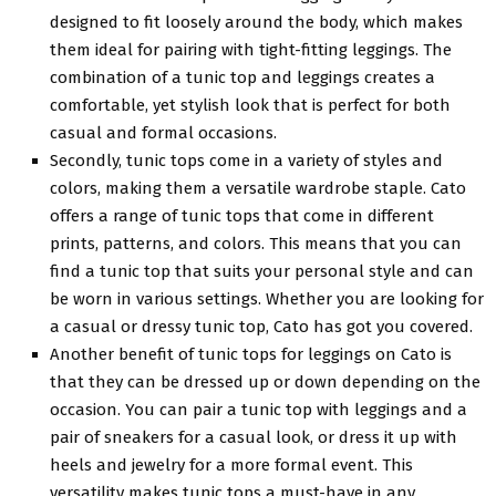
designed to fit loosely around the body, which makes
them ideal for pairing with tight-fitting leggings. The
combination of a tunic top and leggings creates a
comfortable, yet stylish look that is perfect for both
casual and formal occasions.
Secondly, tunic tops come in a variety of styles and
colors, making them a versatile wardrobe staple. Cato
offers a range of tunic tops that come in different
prints, patterns, and colors. This means that you can
find a tunic top that suits your personal style and can
be worn in various settings. Whether you are looking for
a casual or dressy tunic top, Cato has got you covered.
Another benefit of tunic tops for leggings on Cato is
that they can be dressed up or down depending on the
occasion. You can pair a tunic top with leggings and a
pair of sneakers for a casual look, or dress it up with
heels and jewelry for a more formal event. This
versatility makes tunic tops a must-have in any