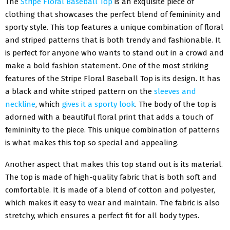
The
Stripe Floral Baseball Top
is an exquisite piece of
clothing that showcases the perfect blend of femininity and
sporty style. This top features a unique combination of floral
and striped patterns that is both trendy and fashionable. It
is perfect for anyone who wants to stand out in a crowd and
make a bold fashion statement. One of the most striking
features of the Stripe Floral Baseball Top is its design. It has
a black and white striped pattern on the
sleeves and
neckline
, which
gives it a sporty look
. The body of the top is
adorned with a beautiful floral print that adds a touch of
femininity to the piece. This unique combination of patterns
is what makes this top so special and appealing.
Another aspect that makes this top stand out is its material.
The top is made of high-quality fabric that is both soft and
comfortable. It is made of a blend of cotton and polyester,
which makes it easy to wear and maintain. The fabric is also
stretchy, which ensures a perfect fit for all body types.