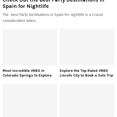
Spain for Nightlife
The best Party Destinations in Spain for nightlife is a crucial
consideration when...
Most Incredible VRBO in
Explore the Top Rated VRBO
Colorado Springs to Explore
Lincoln City to Book a Solo Trip