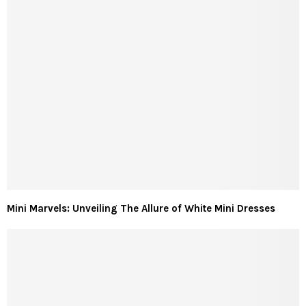
Mini Marvels: Unveiling The Allure of White Mini Dresses