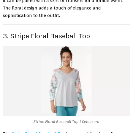
it can be paired with a skirt or trousers for a formal event.
The floral design adds a touch of elegance and
sophistication to the outfit.
3. Stripe Floral Baseball Top
Stripe Floral Baseball Top | Celebzero