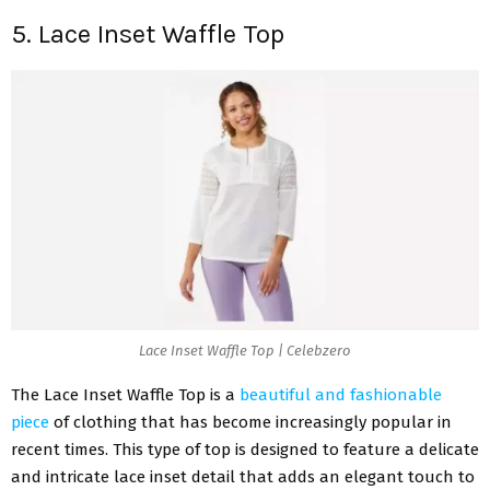
5. Lace Inset Waffle Top
Lace Inset Waffle Top | Celebzero
The Lace Inset Waffle Top is a
beautiful and fashionable
piece
of clothing that has become increasingly popular in
recent times. This type of top is designed to feature a delicate
and intricate lace inset detail that adds an elegant touch to