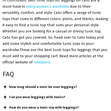
In conclusion, best tunic tops for leggings on Cato are a
must-have in
every woman’s wardrobe
due to their
versatility, comfort, and style. Cato offers a range of tunic
tops that come in different colors, prints, and fabrics, making
it easy to find a tunic top that suits your personal style.
Whether you are looking for a casual or dressy tunic top,
Cato has got you covered. So, head over to Cato today and
add some stylish and comfortable tunic tops to your
wardrobe.These are the best tunic tops for leggings that you
must add to your shopping cart. Read more articles at the
official website of
celebzero
.
FAQ
How long should a tunic be over leggings?
Can you wear leggings with tunics?
How do you wear a tunic top with leggings?