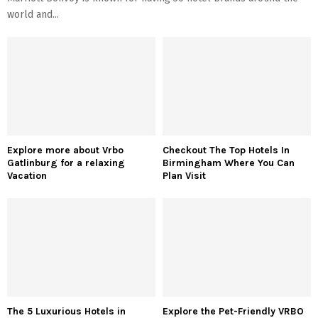
world and...
Explore more about Vrbo
Checkout The Top Hotels In
Gatlinburg for a relaxing
Birmingham Where You Can
Vacation
Plan Visit
The 5 Luxurious Hotels in
Explore the Pet-Friendly VRBO