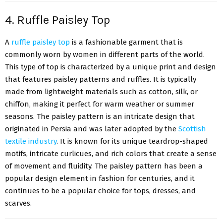
4. Ruffle Paisley Top
A
ruffle paisley top
is a fashionable garment that is
commonly worn by women in different parts of the world.
This type of top is characterized by a unique print and design
that features paisley patterns and ruffles. It is typically
made from lightweight materials such as cotton, silk, or
chiffon, making it perfect for warm weather or summer
seasons. The paisley pattern is an intricate design that
originated in Persia and was later adopted by the
Scottish
textile industry
. It is known for its unique teardrop-shaped
motifs, intricate curlicues, and rich colors that create a sense
of movement and fluidity. The paisley pattern has been a
popular design element in fashion for centuries, and it
continues to be a popular choice for tops, dresses, and
scarves.