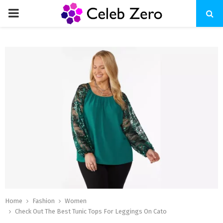
PRIMARY
MENU
Home
Fashion
Women
Check Out The Best Tunic Tops For Leggings On Cato