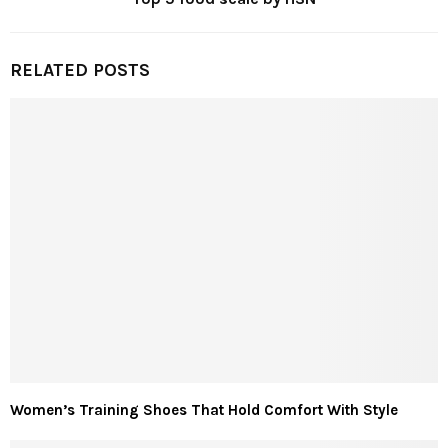
RELATED POSTS
Women’s Training Shoes That Hold Comfort With Style