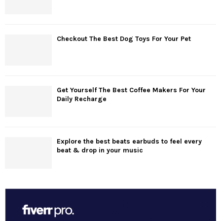
Checkout The Best Dog Toys For Your Pet
Get Yourself The Best Coffee Makers For Your
Daily Recharge
Explore the best beats earbuds to feel every
beat & drop in your music