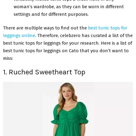
woman’s wardrobe, as they can be worn in different
settings and for different purposes.
There are multiple ways to find out the
best tunic tops for
leggings online
. Therefore, celebzero has curated a list of the
best tunic tops for leggings for your research. Here is a list of
best tunic tops for leggings on Cato that you don’t want to
miss:
1. Ruched Sweetheart Top