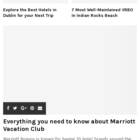
Explore the Best Hotels in
7 Most Well-Maintained VRBO
Dublin for your Next Trip
In Indian Rocks Beach
Everything you need to know about Marriott
Vacation Club
Marriott Bonvoy is known for having 30 hotel brands around the