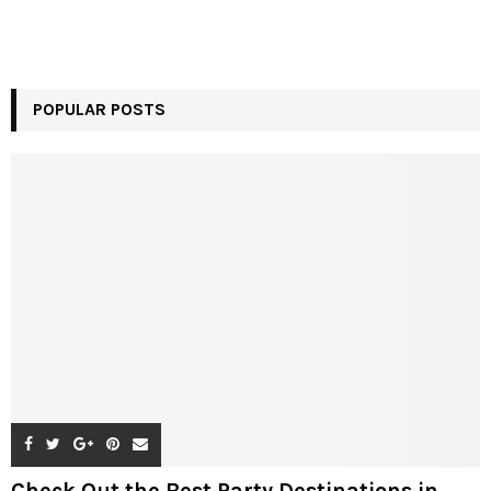
POPULAR POSTS
Check Out the Best Party Destinations in