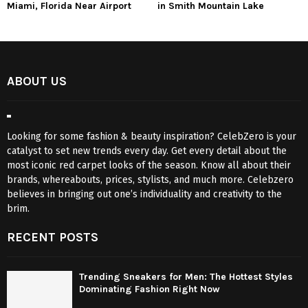
Miami, Florida Near Airport
in Smith Mountain Lake
ABOUT US
Looking for some fashion & beauty inspiration? CelebZero is your
catalyst to set new trends every day. Get every detail about the
most iconic red carpet looks of the season. Know all about their
brands, whereabouts, prices, stylists, and much more. Celebzero
believes in bringing out one’s individuality and creativity to the
brim.
RECENT POSTS
Trending Sneakers for Men: The Hottest Styles
Dominating Fashion Right Now