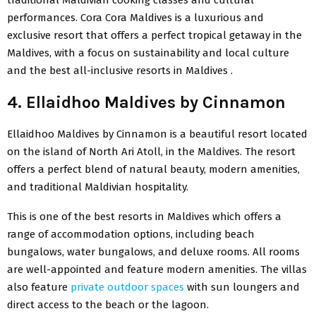
traditional Maldivian cooking classes and cultural
performances. Cora Cora Maldives is a luxurious and
exclusive resort that offers a perfect tropical getaway in the
Maldives, with a focus on sustainability and local culture
and the best all-inclusive resorts in Maldives .
4. Ellaidhoo Maldives by Cinnamon
Ellaidhoo Maldives by Cinnamon is a beautiful resort located
on the island of North Ari Atoll, in the Maldives. The resort
offers a perfect blend of natural beauty, modern amenities,
and traditional Maldivian hospitality.
This is one of the best resorts in Maldives which offers a
range of accommodation options, including beach
bungalows, water bungalows, and deluxe rooms. All rooms
are well-appointed and feature modern amenities. The villas
also feature
private outdoor spaces
with sun loungers and
direct access to the beach or the lagoon.