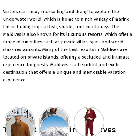
Visitors can enjoy snorkelling and diving to explore the
underwater world, which is home to a rich variety of marine
life including tropical fish, sharks, and manta rays. The
Maldives is also known for its luxurious resorts, which offer a
range of amenities such as private villas, spas, and world-
class restaurants. Many of the best resorts in Maldives are
located on private islands, offering a secluded and intimate
experience for guests. Maldives is a beautiful and exotic
destination that offers a unique and memorable vacation
experience.
The best resorts in Maldives