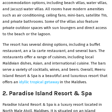
accommodation options, including beach villas, water villas,
and Jacuzzi water villas. All rooms have modern amenities
such as air conditioning, ceiling fans, mini-bars, satellite TVs,
and private bathrooms. Some of the villas also feature
private outdoor spaces with sun loungers and direct access
to the beach or the lagoon.
The resort has several dining options, including a buffet
restaurant, an a la carte restaurant, and several bars. The
restaurants offer a range of cuisines, including local
Maldivian dishes, Asian, and international cuisine. The bars
serve a variety of cocktails, wines, and beers. Overall, Meeru
Island Resort & Spa is a beautiful and luxurious resort that
offers an
idyllic tropical getaway
in the Maldives.
2. Paradise Island Resort & Spa
Paradise Island Resort & Spa is a luxury resort located in
North Male Atoll, Maldives. It is situated on an island