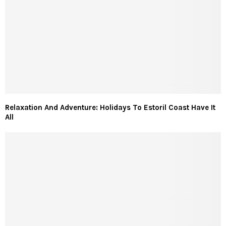
Relaxation And Adventure: Holidays To Estoril Coast Have It
All