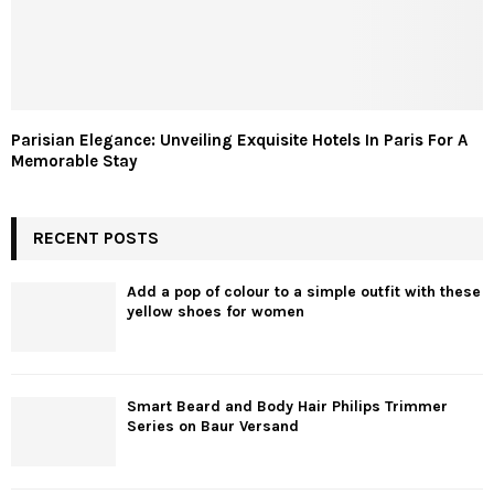
Parisian Elegance: Unveiling Exquisite Hotels In Paris For A
Memorable Stay
RECENT POSTS
Add a pop of colour to a simple outfit with these
yellow shoes for women
Smart Beard and Body Hair Philips Trimmer
Series on Baur Versand