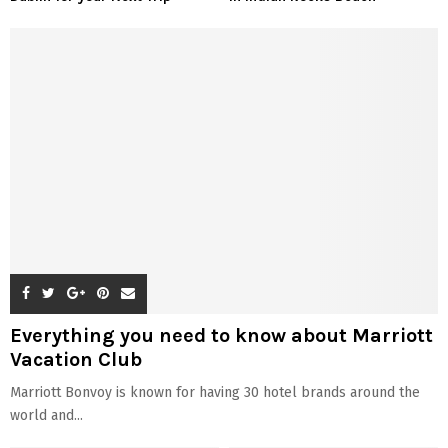
Everything you need to know about Marriott
Vacation Club
Marriott Bonvoy is known for having 30 hotel brands around the
world and...