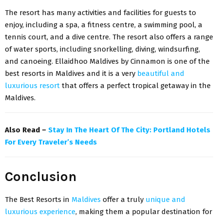
The resort has many activities and facilities for guests to
enjoy, including a spa, a fitness centre, a swimming pool, a
tennis court, and a dive centre. The resort also offers a range
of water sports, including snorkelling, diving, windsurfing,
and canoeing. Ellaidhoo Maldives by Cinnamon is one of the
best resorts in Maldives and it is a very
beautiful and
luxurious resort
that offers a perfect tropical getaway in the
Maldives.
Also Read –
Stay In The Heart Of The City: Portland Hotels
For Every Traveler’s Needs
Conclusion
The Best Resorts in
Maldives
offer a truly
unique and
luxurious experience
, making them a popular destination for