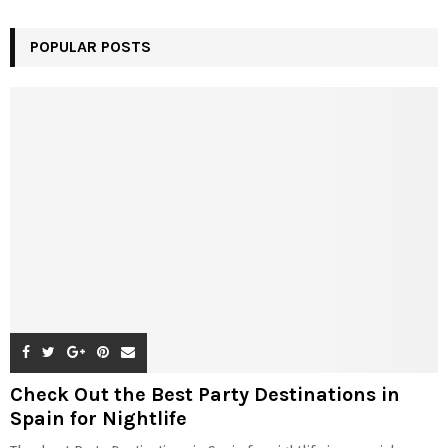
POPULAR POSTS
Check Out the Best Party Destinations in
Spain for Nightlife