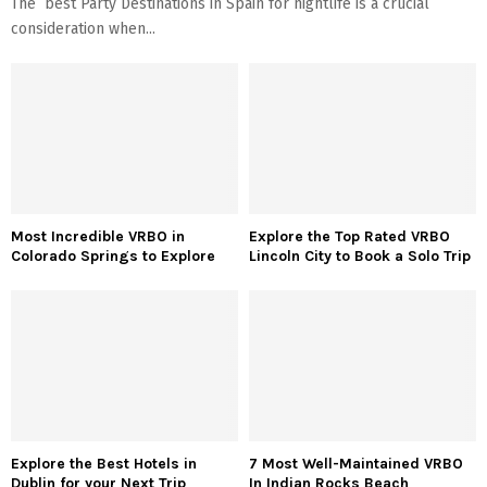
The best Party Destinations in Spain for nightlife is a crucial
consideration when...
Most Incredible VRBO in
Explore the Top Rated VRBO
Colorado Springs to Explore
Lincoln City to Book a Solo Trip
Explore the Best Hotels in
7 Most Well-Maintained VRBO
Dublin for your Next Trip
In Indian Rocks Beach