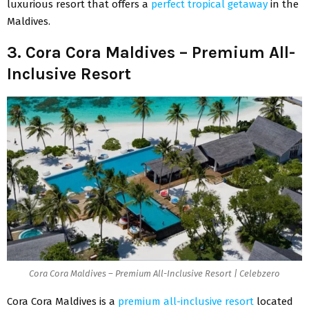
luxurious resort that offers a
perfect tropical getaway
in the
Maldives.
3. Cora Cora Maldives – Premium All-
Inclusive Resort
Cora Cora Maldives – Premium All-Inclusive Resort | Celebzero
Cora Cora Maldives is a
premium all-inclusive resort
located