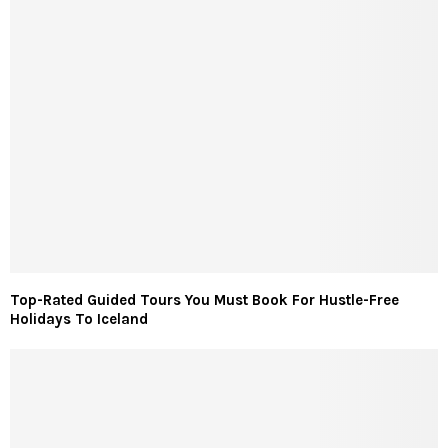
Top-Rated Guided Tours You Must Book For Hustle-Free
Holidays To Iceland