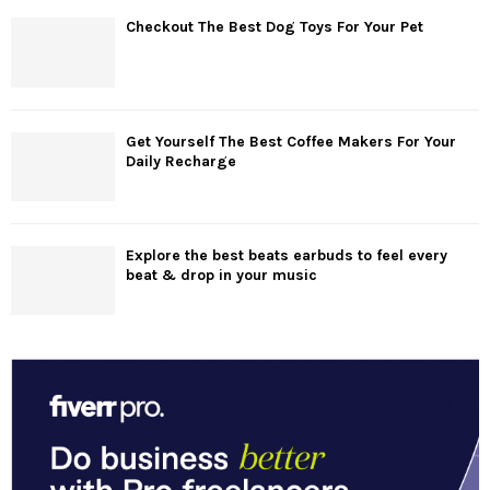
Checkout The Best Dog Toys For Your Pet
Get Yourself The Best Coffee Makers For Your
Daily Recharge
Explore the best beats earbuds to feel every
beat & drop in your music