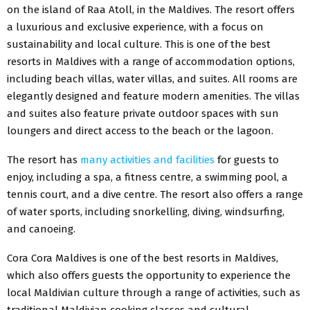
on the island of Raa Atoll, in the Maldives. The resort offers
a luxurious and exclusive experience, with a focus on
sustainability and local culture. This is one of the best
resorts in Maldives with a range of accommodation options,
including beach villas, water villas, and suites. All rooms are
elegantly designed and feature modern amenities. The villas
and suites also feature private outdoor spaces with sun
loungers and direct access to the beach or the lagoon.
The resort has
many activities and facilities
for guests to
enjoy, including a spa, a fitness centre, a swimming pool, a
tennis court, and a dive centre. The resort also offers a range
of water sports, including snorkelling, diving, windsurfing,
and canoeing.
Cora Cora Maldives is one of the best resorts in Maldives,
which also offers guests the opportunity to experience the
local Maldivian culture through a range of activities, such as