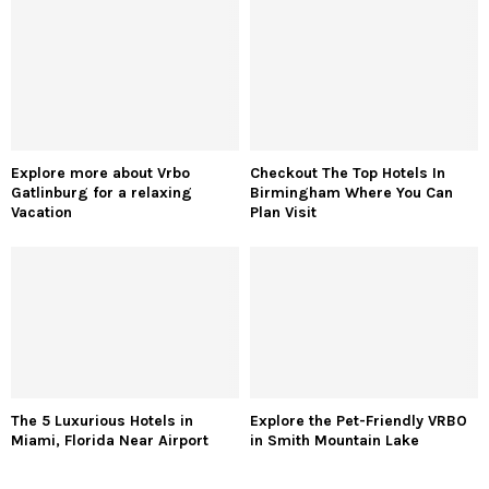
Explore more about Vrbo
Checkout The Top Hotels In
Gatlinburg for a relaxing
Birmingham Where You Can
Vacation
Plan Visit
The 5 Luxurious Hotels in
Explore the Pet-Friendly VRBO
Miami, Florida Near Airport
in Smith Mountain Lake