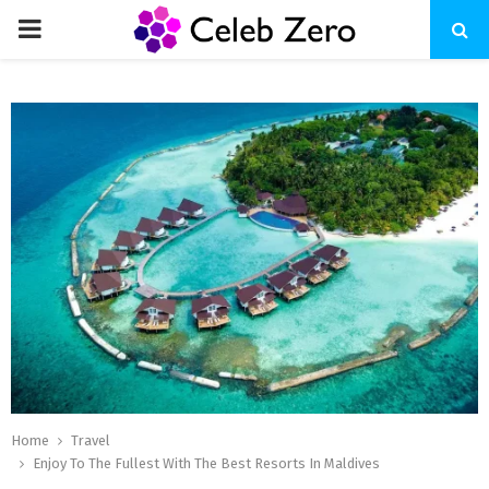
PRIMARY
MENU
Home
Travel
Enjoy To The Fullest With The Best Resorts In Maldives