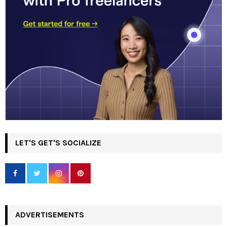
LET'S GET'S SOCIALIZE
ADVERTISEMENTS