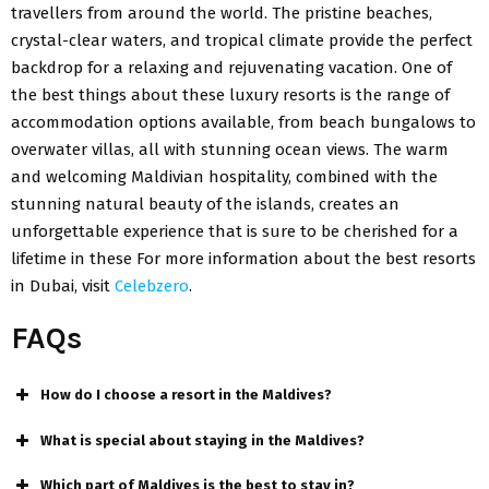
travellers from around the world. The pristine beaches,
crystal-clear waters, and tropical climate provide the perfect
backdrop for a relaxing and rejuvenating vacation. One of
the best things about these luxury resorts is the range of
accommodation options available, from beach bungalows to
overwater villas, all with stunning ocean views. The warm
and welcoming Maldivian hospitality, combined with the
stunning natural beauty of the islands, creates an
unforgettable experience that is sure to be cherished for a
lifetime in these For more information about the best resorts
in Dubai, visit
Celebzero
.
FAQs
How do I choose a resort in the Maldives?
What is special about staying in the Maldives?
Which part of Maldives is the best to stay in?