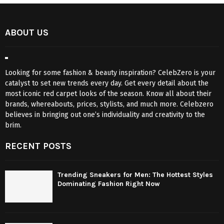
ABOUT US
Looking for some fashion & beauty inspiration? CelebZero is your
catalyst to set new trends every day. Get every detail about the
most iconic red carpet looks of the season. Know all about their
brands, whereabouts, prices, stylists, and much more. Celebzero
believes in bringing out one’s individuality and creativity to the
brim.
RECENT POSTS
Trending Sneakers for Men: The Hottest Styles
Dominating Fashion Right Now