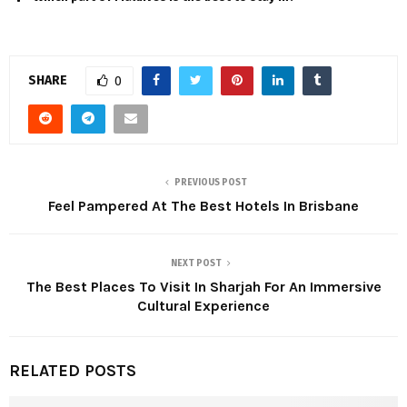
SHARE
0
PREVIOUS POST
Feel Pampered At The Best Hotels In Brisbane
NEXT POST
The Best Places To Visit In Sharjah For An Immersive
Cultural Experience
RELATED POSTS