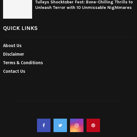
Tulleys Shocktober Fest: Bone-Chilling Thrills to
Unleash Terror with 10 Unmissable Nightmares
QUICK LINKS
About Us
Disclaimer
Terms & Conditions
Contact Us