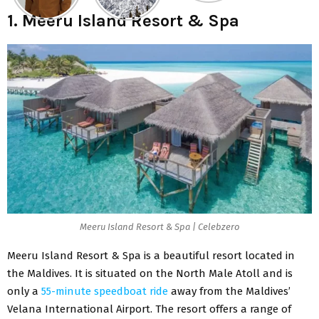
1. Meeru Island Resort & Spa
Meeru Island Resort & Spa | Celebzero
Meeru Island Resort & Spa is a beautiful resort located in
the Maldives. It is situated on the North Male Atoll and is
only a
55-minute speedboat ride
away from the Maldives’
Velana International Airport. The resort offers a range of