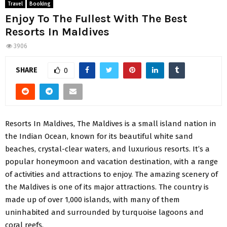
Travel
Booking
Enjoy To The Fullest With The Best
Resorts In Maldives
3906
SHARE
0
Resorts In Maldives, The Maldives is a small island nation in
the Indian Ocean, known for its beautiful white sand
beaches, crystal-clear waters, and luxurious resorts. It’s a
popular honeymoon and vacation destination, with a range
of activities and attractions to enjoy. The amazing scenery of
the Maldives is one of its major attractions. The country is
made up of over 1,000 islands, with many of them
uninhabited and surrounded by turquoise lagoons and
coral reefs.