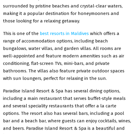
surrounded by pristine beaches and crystal-clear waters,
making it a popular destination for honeymooners and
those looking for a relaxing getaway.
This is one of the
best resorts in Maldives
which offers a
range of accommodation options, including beach
bungalows, water villas, and garden villas. All rooms are
well-appointed and feature modern amenities such as air
conditioning, flat-screen TVs, mini-bars, and private
bathrooms. The villas also feature private outdoor spaces
with sun loungers, perfect for relaxing in the sun.
Paradise Island Resort & Spa has several dining options,
including a main restaurant that serves buffet-style meals
and several speciality restaurants that offer a la carte
options. The resort also has several bars, including a pool
bar and a beach bar, where guests can enjoy cocktails, wines,
and beers. Paradise Island Resort & Spa is a beautiful and