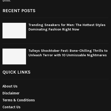
brim.
RECENT POSTS
Trending Sneakers for Men: The Hottest Styles
Dominating Fashion Right Now
Tulleys Shocktober Fest: Bone-Chilling Thrills to
Unleash Terror with 10 Unmissable Nightmares
QUICK LINKS
About Us
Disclaimer
Terms & Conditions
Contact Us