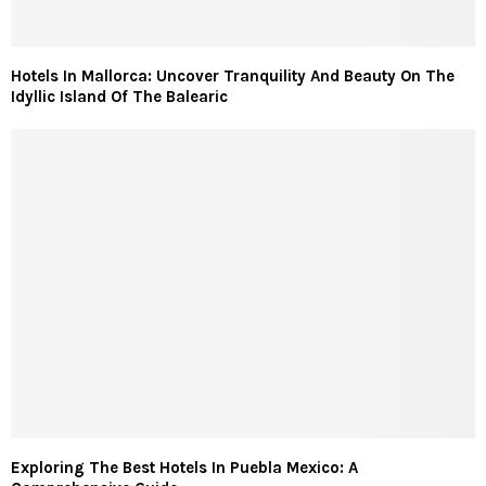
Hotels In Mallorca: Uncover Tranquility And Beauty On The
Idyllic Island Of The Balearic
Exploring The Best Hotels In Puebla Mexico: A