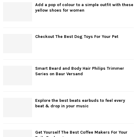
Add a pop of colour to a simple outfit with these
yellow shoes for women
Checkout The Best Dog Toys For Your Pet
Smart Beard and Body Hair Philips Trimmer
Series on Baur Versand
Explore the best beats earbuds to feel every
beat & drop in your music
Get Yourself The Best Coffee Makers For Your