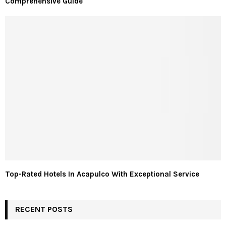
Comprehensive Guide
Top-Rated Hotels In Acapulco With Exceptional Service
RECENT POSTS