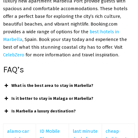
luxury new apartment Marbella Port provide guests with
spacious and comfortable accommodations. These hotels
offer a perfect base for exploring the city’s rich culture,
beautiful beaches, and vibrant nightlife. Booking.com
provides a wide range of options for the
best hotels in
Marbella
, Spain. Book your stay today and experience the
best of what this stunning coastal city has to offer. Visit
CelebZero
for more information and travel inspiration.
FAQ’s
What is the best area to stay in Marbella?
Is it better to stay in Malaga or Marbella?
Is Marbella a luxury destination?
alamo car
ID Mobile
last minute
cheap