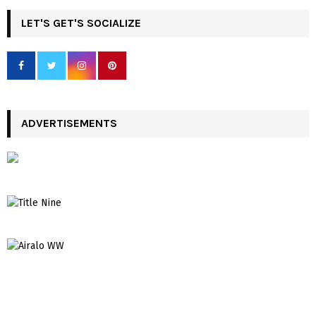
LET'S GET'S SOCIALIZE
ADVERTISEMENTS