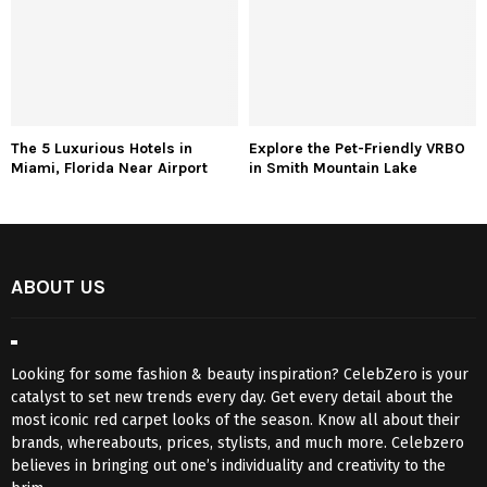
The 5 Luxurious Hotels in
Explore the Pet-Friendly VRBO
Miami, Florida Near Airport
in Smith Mountain Lake
ABOUT US
Looking for some fashion & beauty inspiration? CelebZero is your
catalyst to set new trends every day. Get every detail about the
most iconic red carpet looks of the season. Know all about their
brands, whereabouts, prices, stylists, and much more. Celebzero
believes in bringing out one’s individuality and creativity to the