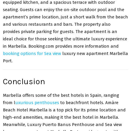
equipped kitchen, and a spacious terrace with outdoor
seating. Guests can enjoy the on-site outdoor pool and the
apartment’s prime location, just a short walk from the beach
and various restaurants and bars. The property also
provides private parking for guests. The apartment is an
ideal choice for those seeking the ultimate luxury experience
in Marbella. Booking.com provides more information and
booking options for Sea view
luxury new apartment Marbella
Port.
Conclusion
Marbella offers some of the best hotels in Spain, ranging
from l
uxurious penthouses
to beachfront hotels. Amàre
Beach Hotel Marbella is a top pick for its prime location and
high-end amenities, making it the best hotel in Marbella.
Meanwhile, Luxury Puerto Banus Penthouse and Sea view