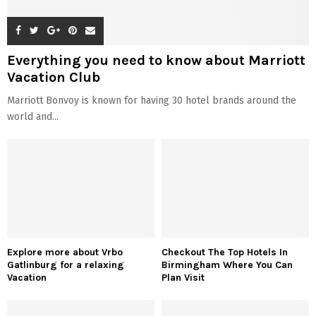
Everything you need to know about Marriott
Vacation Club
Marriott Bonvoy is known for having 30 hotel brands around the
world and...
Explore more about Vrbo
Checkout The Top Hotels In
Gatlinburg for a relaxing
Birmingham Where You Can
Vacation
Plan Visit