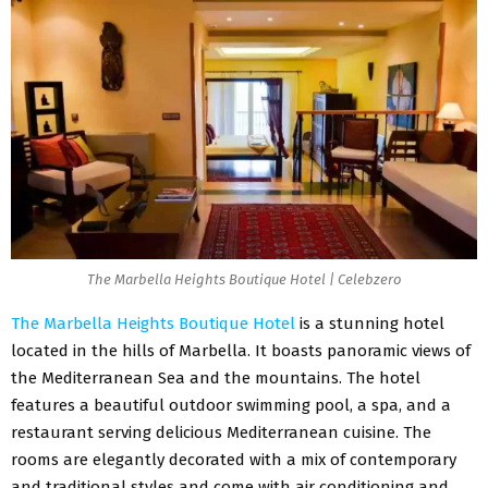
The Marbella Heights Boutique Hotel | Celebzero
The Marbella Heights Boutique Hotel
is a stunning hotel
located in the hills of Marbella. It boasts panoramic views of
the Mediterranean Sea and the mountains. The hotel
features a beautiful outdoor swimming pool, a spa, and a
restaurant serving delicious Mediterranean cuisine. The
rooms are elegantly decorated with a mix of contemporary
and traditional styles and come with air conditioning and