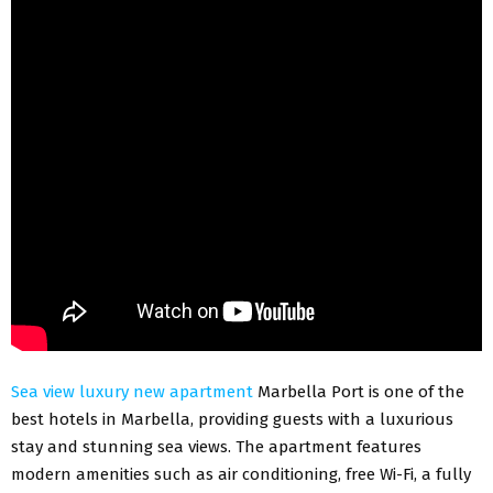
Sea view luxury new apartment
Marbella Port is one of the
best hotels in Marbella, providing guests with a luxurious
stay and stunning sea views. The apartment features
modern amenities such as air conditioning, free Wi-Fi, a fully