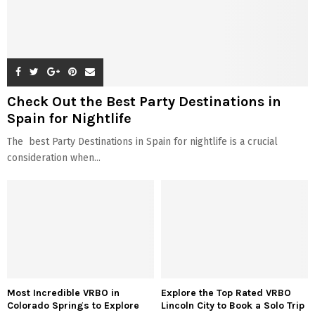
Check Out the Best Party Destinations in
Spain for Nightlife
The best Party Destinations in Spain for nightlife is a crucial
consideration when...
Most Incredible VRBO in
Explore the Top Rated VRBO
Colorado Springs to Explore
Lincoln City to Book a Solo Trip