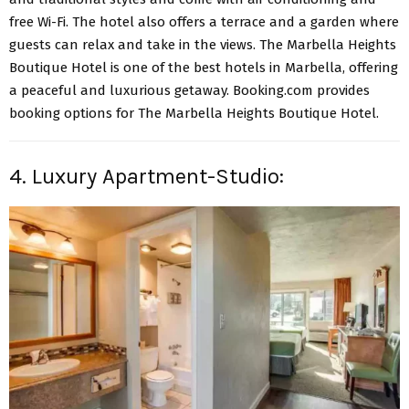
free Wi-Fi. The hotel also offers a terrace and a garden where
guests can relax and take in the views. The Marbella Heights
Boutique Hotel is one of the best hotels in Marbella, offering
a peaceful and luxurious getaway. Booking.com provides
booking options for The Marbella Heights Boutique Hotel.
4. Luxury Apartment-Studio: