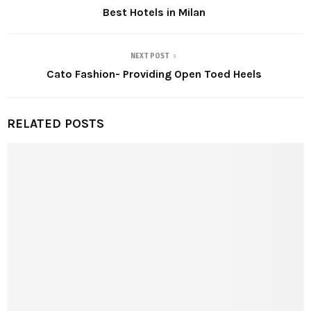
Best Hotels in Milan
NEXT POST
Cato Fashion- Providing Open Toed Heels
RELATED POSTS