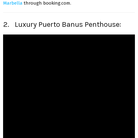
Marbella
through booking.com.
2. Luxury Puerto Banus Penthouse: