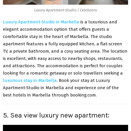
Luxury Apartment-Studio | Celebzero
Luxury Apartment-Studio in Marbella
is a luxurious and
elegant accommodation option that offers guests a
comfortable stay in the heart of Marbella. The studio
apartment features a fully equipped kitchen, a flat-screen
TV, a private bathroom, and a cosy seating area. The location
is excellent, with easy access to nearby shops, restaurants,
and attractions. The accommodation is perfect for couples
looking for a romantic getaway or solo travellers seeking a
luxurious stay in Marbella
. Book your stay at Luxury
Apartment-Studio in Marbella and experience one of the
best hotels in Marbella through booking.com.
5. Sea view luxury new apartment: