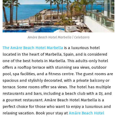
Amàre Beach Hotel Marbella | Celebzero
The Amàre Beach Hotel Marbella
is a luxurious hotel
located in the heart of Marbella, Spain, and is considered
one of the best hotels in Marbella. This adults-only hotel
offers a rooftop terrace with stunning sea views, outdoor
pool, spa facilities, and a fitness centre. The guest rooms are
spacious and stylishly decorated, with a private balcony or
terrace. Some rooms offer sea views. The hotel has multiple
restaurants and bars, including a beach club with a DJ, and
a gourmet restaurant. Amàre Beach Hotel Marbella is a
perfect choice for those who want to enjoy a luxurious and
relaxing vacation. Book your stay at
Amàre Beach Hotel