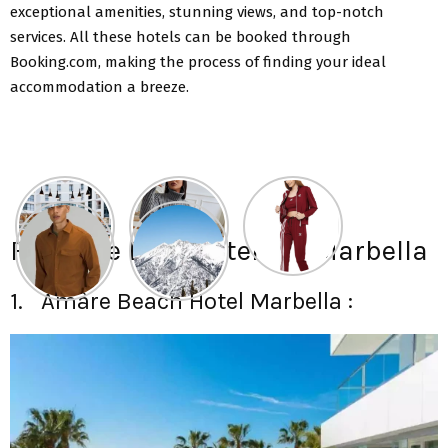
exceptional amenities, stunning views, and top-notch
services. All these hotels can be booked through
Booking.com, making the process of finding your ideal
accommodation a breeze.
Find The Best Hotels in Marbella
1. Amàre Beach Hotel Marbella :