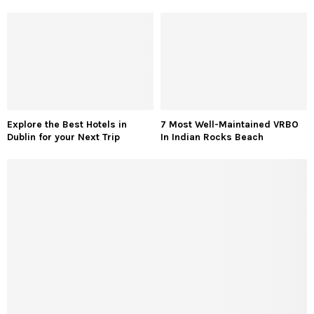
Explore the Best Hotels in
7 Most Well-Maintained VRBO
Dublin for your Next Trip
In Indian Rocks Beach