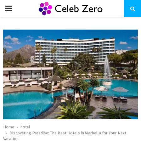
PRIMARY
MENU
Home
hotel
Discovering Paradise: The Best Hotels in Marbella for Your Next
Vacation