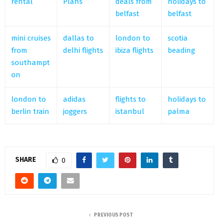
rental
Plans
deals from
holidays to
belfast
belfast
mini cruises
dallas to
london to
scotia
from
delhi flights
ibiza flights
beading
southampt
on
london to
adidas
flights to
holidays to
berlin train
joggers
istanbul
palma
SHARE
0
PREVIOUS POST