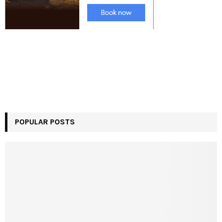
POPULAR POSTS