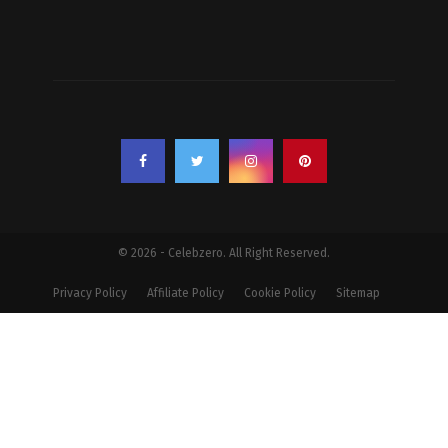
© 2026 - Celebzero. All Right Reserved.
Privacy Policy
Affiliate Policy
Cookie Policy
Sitemap