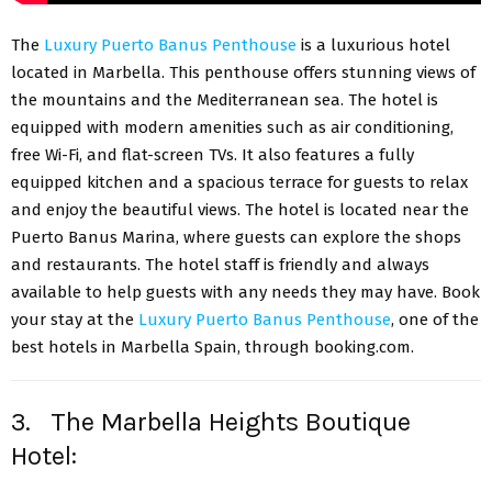
The
Luxury Puerto Banus Penthouse
is a luxurious hotel
located in Marbella. This penthouse offers stunning views of
the mountains and the Mediterranean sea. The hotel is
equipped with modern amenities such as air conditioning,
free Wi-Fi, and flat-screen TVs. It also features a fully
equipped kitchen and a spacious terrace for guests to relax
and enjoy the beautiful views. The hotel is located near the
Puerto Banus Marina, where guests can explore the shops
and restaurants. The hotel staff is friendly and always
available to help guests with any needs they may have. Book
your stay at the
Luxury Puerto Banus Penthouse
, one of the
best hotels in Marbella Spain, through booking.com.
3. The Marbella Heights Boutique
Hotel: