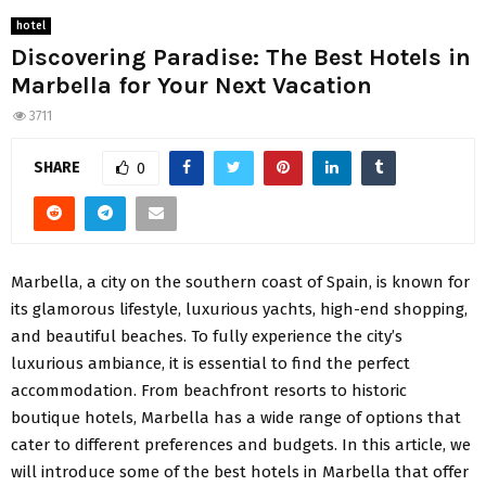
hotel
Discovering Paradise: The Best Hotels in
Marbella for Your Next Vacation
3711
SHARE
0
Marbella, a city on the southern coast of Spain, is known for
its glamorous lifestyle, luxurious yachts, high-end shopping,
and beautiful beaches. To fully experience the city’s
luxurious ambiance, it is essential to find the perfect
accommodation. From beachfront resorts to historic
boutique hotels, Marbella has a wide range of options that
cater to different preferences and budgets. In this article, we
will introduce some of the best hotels in Marbella that offer