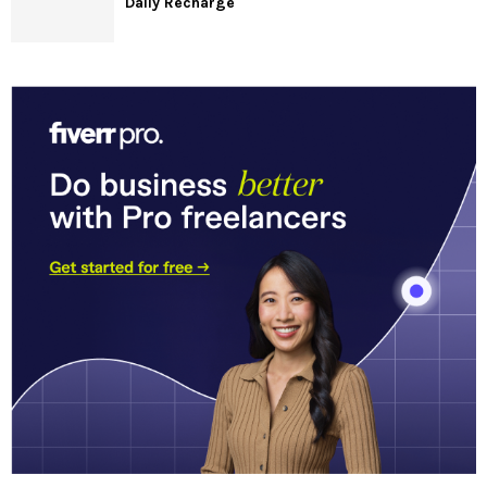
Daily Recharge