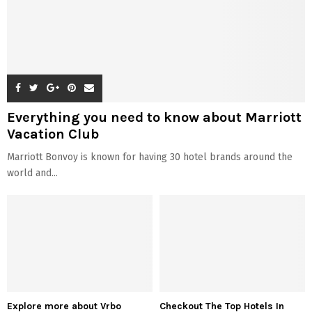
Everything you need to know about Marriott
Vacation Club
Marriott Bonvoy is known for having 30 hotel brands around the
world and...
Explore more about Vrbo
Checkout The Top Hotels In