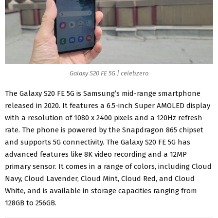
Galaxy S20 FE 5G | celebzero
The Galaxy S20 FE 5G is Samsung’s
mid-range smartphone
released in 2020. It features a 6.5-inch Super AMOLED display
with a resolution of 1080 x 2400 pixels and a 120Hz refresh
rate. The phone is powered by the Snapdragon 865 chipset
and supports 5G connectivity. The Galaxy S20 FE 5G has
advanced features like 8K video recording and a 12MP
primary sensor. It comes in a range of colors, including Cloud
Navy, Cloud Lavender, Cloud Mint, Cloud Red, and Cloud
White, and is available in storage capacities ranging from
128GB to 256GB
.