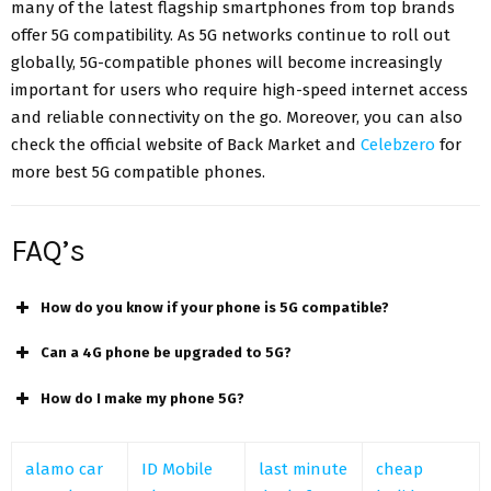
many of the latest flagship smartphones from top brands
offer 5G compatibility. As 5G networks continue to roll out
globally, 5G-compatible phones will become increasingly
important for users who require high-speed internet access
and reliable connectivity on the go. Moreover, you can also
check the official website of Back Market and
Celebzero
for
more best 5G compatible phones.
FAQ’s
How do you know if your phone is 5G compatible?
Can a 4G phone be upgraded to 5G?
How do I make my phone 5G?
alamo car
ID Mobile
last minute
cheap