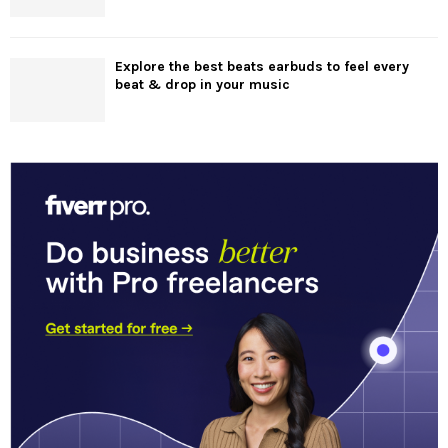
Explore the best beats earbuds to feel every
beat & drop in your music