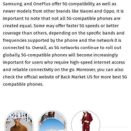
Samsung, and OnePlus offer 5G compatibility, as well as
newer models from other brands like Xiaomi and Oppo. It is
important to note that not all 5G-compatible phones are
created equal. Some may offer faster 5G speeds or better
coverage than others, depending on the specific bands and
frequencies supported by the phone and the network it is
connected to. Overall, as 5G networks continue to roll out
globally, 5G-compatible phones will become increasingly
important for users who require high-speed internet access
and reliable connectivity on the go. Moreover, you can also
check the official website of Back Market US for more best 5G
compatible phones.