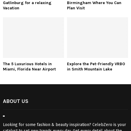
Gatlinburg for a relaxing
Birmingham Where You Can
Vacation
Plan Visit
The 5 Luxurious Hotels in
Explore the Pet-Friendly VRBO
Miami, Florida Near Airport
in Smith Mountain Lake
ABOUT US
Looking for some fashion & beauty inspiration? CelebZero is your
catalyst to set new trends every day. Get every detail about the