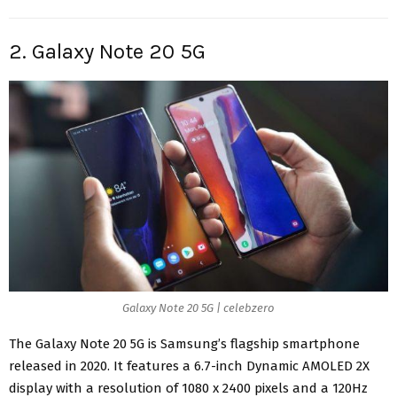
2. Galaxy Note 20 5G
Galaxy Note 20 5G | celebzero
The Galaxy Note 20 5G is Samsung’s flagship smartphone
released in 2020. It features a 6.7-inch Dynamic
AMOLED 2X
display
with a resolution of 1080 x 2400 pixels and a 120Hz