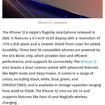
iPhone 12 | celebzero
The iPhone 12 is
Apple’s flagship smartphone
released in
2020. It features a 6.1-inch OLED display with a resolution of
1170 x 2532 pixels and a Ceramic Shield front cover for added
durability. These best 5G compatible phones are powered by
the A14 Bionic chip, which provides fast and efficient
performance, and supports 5G connectivity. The
iPhone 12
also boasts a dual-camera system with advanced features
like Night mode and Deep Fusion. It comes in a range of
colors, including black, white, blue, green, and
(PRODUCT)RED, and is available in storage capacities ranging
from 64GB to 512GB. The iPhone 12 runs on iOS 14 and
supports features like Face ID and
MagSafe wireless
charging
.