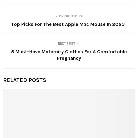
PREVIOUS POST
Top Picks For The Best Apple Mac Mouse In 2023
NEXT POST
5 Must-Have Maternity Clothes For A Comfortable
Pregnancy
RELATED POSTS