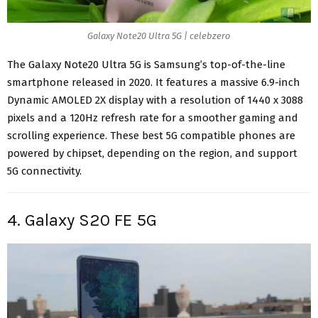
Galaxy Note20 Ultra 5G | celebzero
The Galaxy Note20 Ultra 5G is Samsung’s
top-of-the-line
smartphone
released in 2020. It features a massive 6.9-inch
Dynamic AMOLED 2X display with a resolution of 1440 x 3088
pixels and a 120Hz refresh rate for a smoother gaming and
scrolling experience. These best 5G compatible phones are
powered by chipset, depending on the region, and
support
5G connectivity
.
4. Galaxy S20 FE 5G