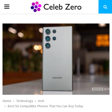
PRIMARY
MENU
Home
Technology
tech
Best 5G Compatible Phones That You Can Buy Today