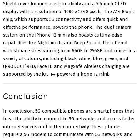
Shield cover for increased durability and a 5.4-inch OLED
display with a
resolution of 1080 x 2340 pixels
. The A14 Bionic
chip, which supports 5G connectivity and offers quick and
effective performance, powers the phone. The dual camera
system on the iPhone 12 mini also boasts cutting-edge
capabilities like Night mode and Deep Fusion. It is offered
with storage sizes ranging from 64GB to 256GB and comes in a
variety of colours, including black, white, blue, green, and
(PRODUCT)RED. Face ID and MagSafe wireless charging are
supported by the iOS 14-powered
iPhone 12 mini.
Conclusion
In conclusion, 5G-compatible phones are smartphones that
have the ability to connect to 5G networks and access faster
internet speeds and better connectivity. These phones
require a 5G modem to communicate with 5G networks, and