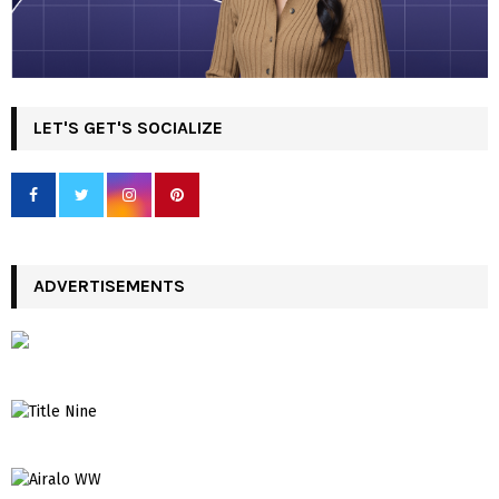
LET'S GET'S SOCIALIZE
ADVERTISEMENTS