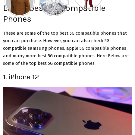
List of best 5G Compatible
Phones
These are some of the top best 5G compatible phones that
you can purchase. However, you can also check 5G
compatible samsung phones, apple 5G compatible phones
and many more best 5G compatible phones. Here Below are
some of the top best 5G compatible phones:
1. iPhone 12