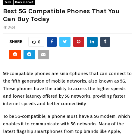
tech
Back market
Best 5G Compatible Phones That You
Can Buy Today
3461
SHARE
0
5G-compatible phones are smartphones that can connect to
the fifth generation of mobile networks, also known as 5G.
These phones have the ability to access the higher speeds
and lower latency offered by 5G networks, providing faster
internet speeds and better connectivity.
To be 5G-compatible, a phone must have a 5G modem, which
enables it to communicate with 5G networks. Many of the
latest flagship smartphones from top brands like Apple,