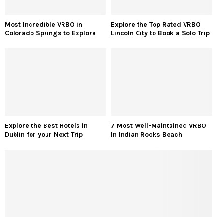
Most Incredible VRBO in
Explore the Top Rated VRBO
Colorado Springs to Explore
Lincoln City to Book a Solo Trip
Explore the Best Hotels in
7 Most Well-Maintained VRBO
Dublin for your Next Trip
In Indian Rocks Beach