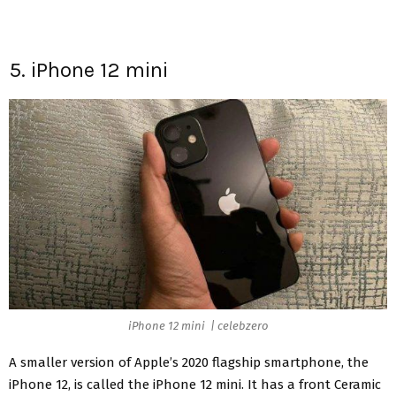
5. iPhone 12 mini
iPhone 12 mini | celebzero
A smaller version of Apple’s 2020 flagship smartphone, the
iPhone 12, is called the iPhone 12 mini. It has a front Ceramic