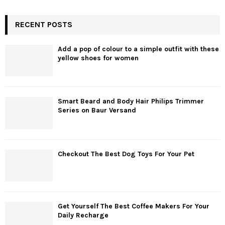
RECENT POSTS
Add a pop of colour to a simple outfit with these
yellow shoes for women
Smart Beard and Body Hair Philips Trimmer
Series on Baur Versand
Checkout The Best Dog Toys For Your Pet
Get Yourself The Best Coffee Makers For Your
Daily Recharge