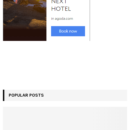
POPULAR POSTS