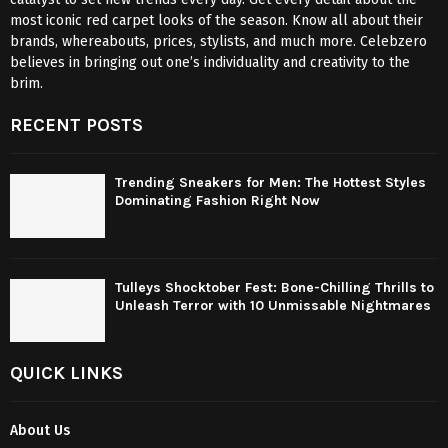
most iconic red carpet looks of the season. Know all about their
brands, whereabouts, prices, stylists, and much more. Celebzero
believes in bringing out one’s individuality and creativity to the
brim.
RECENT POSTS
Trending Sneakers for Men: The Hottest Styles
Dominating Fashion Right Now
Tulleys Shocktober Fest: Bone-Chilling Thrills to
Unleash Terror with 10 Unmissable Nightmares
QUICK LINKS
About Us