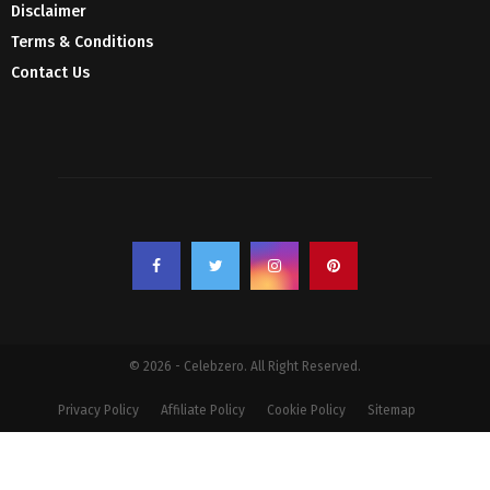
Disclaimer
Terms & Conditions
Contact Us
© 2026 - Celebzero. All Right Reserved.
Privacy Policy
Affiliate Policy
Cookie Policy
Sitemap