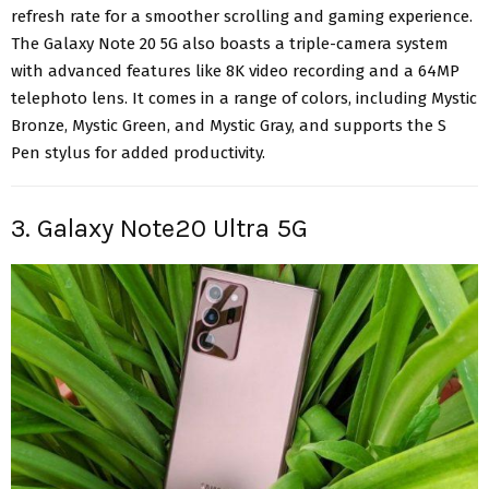
refresh rate for a smoother scrolling and gaming experience.
The Galaxy Note 20 5G also boasts a triple-camera system
with advanced features like 8K video recording and a 64MP
telephoto lens. It comes in a range of colors, including Mystic
Bronze, Mystic Green, and Mystic Gray, and supports the S
Pen stylus
for added productivity
.
3. Galaxy Note20 Ultra 5G