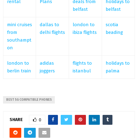
rental
Plans
deals from
holidays to
belfast
belfast
mini cruises
dallas to
london to
scotia
from
delhi flights
ibiza flights
beading
southampt
on
london to
adidas
flights to
holidays to
berlin train
joggers
istanbul
palma
BEST 5G COMPATIBLE PHONES
SHARE
0