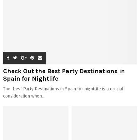
Check Out the Best Party Destinations in
Spain for Nightlife
The best Party Destinations in Spain for nightlife is a crucial
consideration when...