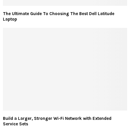
The Ultimate Guide To Choosing The Best Dell Latitude
Laptop
Build a Larger, Stronger Wi-Fi Network with Extended
Service Sets