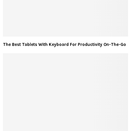
The Best Tablets With Keyboard For Productivity On-The-Go