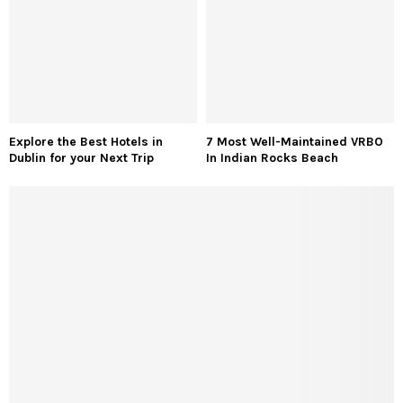
Explore the Best Hotels in
7 Most Well-Maintained VRBO
Dublin for your Next Trip
In Indian Rocks Beach