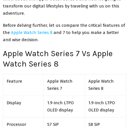
transform our digital lifestyles by traveling with us on this
adventure.
Before delving further, let us compare the critical features of
the
Apple Watch Series 8
and 7 to help you make a better
and wise decision.
Apple Watch Series 7 Vs Apple
Watch Series 8
Feature
Apple Watch
Apple Watch
Series 7
Series 8
Display
1.9-inch LTPO
1.9-inch LTPO
OLED display
OLED display
Processor
S7 SiP
S8 SiP