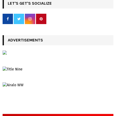
LET'S GET'S SOCIALIZE
ADVERTISEMENTS