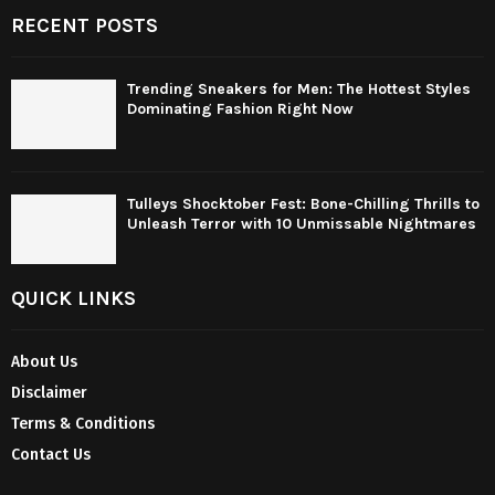
RECENT POSTS
Trending Sneakers for Men: The Hottest Styles
Dominating Fashion Right Now
Tulleys Shocktober Fest: Bone-Chilling Thrills to
Unleash Terror with 10 Unmissable Nightmares
QUICK LINKS
About Us
Disclaimer
Terms & Conditions
Contact Us