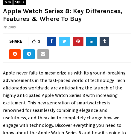
tech
Stylus
Apple Watch Series 8: Key Differences,
Features & Where To Buy
2089
SHARE
0
Apple never fails to mesmerize us with its ground-breaking
advancements in the fast-paced world of technology. Tech
aficionados worldwide are anticipating the launch of the
highly anticipated Apple Watch Series 8 with increasing
excitement. This new generation of smartwatches is
renowned for seamlessly combining elegance and
usefulness, and they aim to completely change how we
engage with technology. Discover everything you need to
know about the Apple Watch Series 8 and how it’s going to