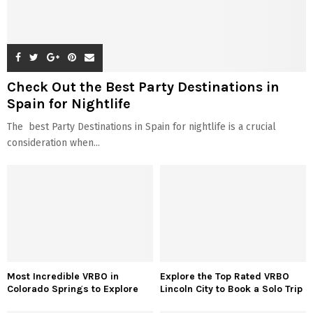
Check Out the Best Party Destinations in
Spain for Nightlife
The best Party Destinations in Spain for nightlife is a crucial
consideration when...
Most Incredible VRBO in
Explore the Top Rated VRBO
Colorado Springs to Explore
Lincoln City to Book a Solo Trip