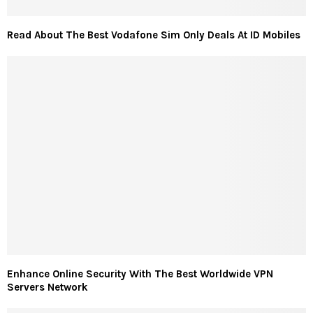
Read About The Best Vodafone Sim Only Deals At ID Mobiles
Enhance Online Security With The Best Worldwide VPN
Servers Network