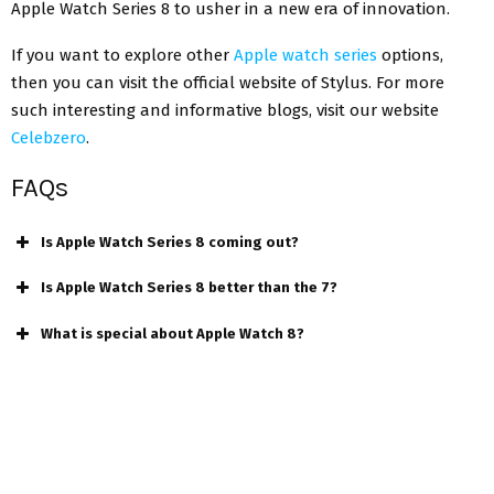
Apple Watch Series 8 to usher in a new era of innovation.
If you want to explore other
Apple watch series
options,
then you can visit the official website of Stylus. For more
such interesting and informative blogs, visit our website
Celebzero
.
FAQs
Is Apple Watch Series 8 coming out?
Is Apple Watch Series 8 better than the 7?
What is special about Apple Watch 8?