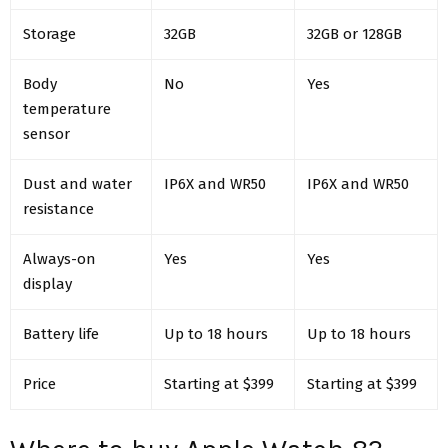
Storage
32GB
32GB or 128GB
Body
No
Yes
temperature
sensor
Dust and water
IP6X and WR50
IP6X and WR50
resistance
Always-on
Yes
Yes
display
Battery life
Up to 18 hours
Up to 18 hours
Price
Starting at $399
Starting at $399