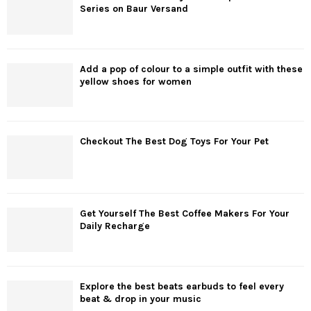
Series on Baur Versand
Add a pop of colour to a simple outfit with these
yellow shoes for women
Checkout The Best Dog Toys For Your Pet
Get Yourself The Best Coffee Makers For Your
Daily Recharge
Explore the best beats earbuds to feel every
beat & drop in your music