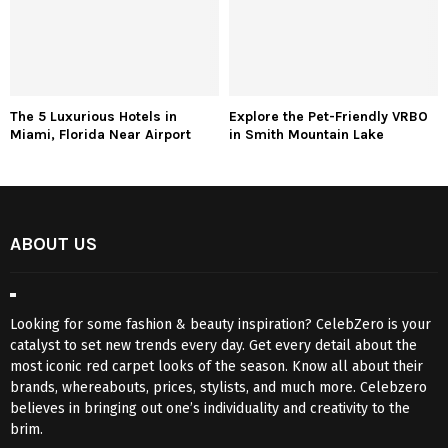
The 5 Luxurious Hotels in
Explore the Pet-Friendly VRBO
Miami, Florida Near Airport
in Smith Mountain Lake
ABOUT US
Looking for some fashion & beauty inspiration? CelebZero is your
catalyst to set new trends every day. Get every detail about the
most iconic red carpet looks of the season. Know all about their
brands, whereabouts, prices, stylists, and much more. Celebzero
believes in bringing out one’s individuality and creativity to the
brim.