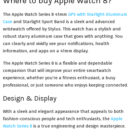
Where to buy Apple Watch 8?
The Apple Watch Series 8 41mm
GPS with Starlight Aluminum
Case
and Starlight Sport Band is a sleek and advanced
wristwatch offered by Stylus. This watch has a stylish and
robust starry aluminum case that goes with anything. You
can clearly and vividly see your notifications, health
information, and apps on a 41mm display.
The Apple Watch Series 8 is a flexible and dependable
companion that will improve your entire smartwatch
experience, whether you’re a fitness enthusiast, a busy
professional, or just someone who enjoys keeping connected.
Design & Display
With a sleek and elegant appearance that appeals to both
fashion-conscious people and tech enthusiasts, the
Apple
Watch Series 8
is a true engineering and design masterpiece.