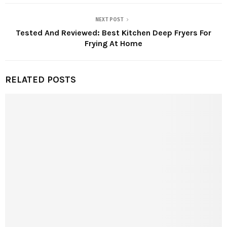
NEXT POST
Tested And Reviewed: Best Kitchen Deep Fryers For
Frying At Home
RELATED POSTS