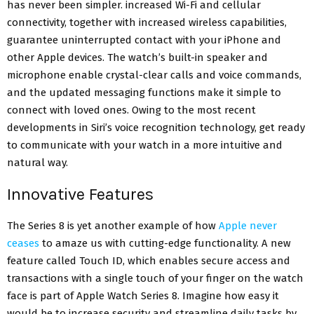
has never been simpler. increased Wi-Fi and cellular
connectivity, together with increased wireless capabilities,
guarantee uninterrupted contact with your iPhone and
other Apple devices. The watch’s built-in speaker and
microphone enable crystal-clear calls and voice commands,
and the updated messaging functions make it simple to
connect with loved ones. Owing to the most recent
developments in Siri’s voice recognition technology, get ready
to communicate with your watch in a more intuitive and
natural way.
Innovative Features
The Series 8 is yet another example of how
Apple never
ceases
to amaze us with cutting-edge functionality. A new
feature called Touch ID, which enables secure access and
transactions with a single touch of your finger on the watch
face is part of Apple Watch Series 8. Imagine how easy it
would be to increase security and streamline daily tasks by