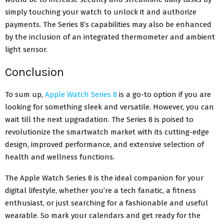
simply touching your watch to unlock it and authorize
payments. The Series 8’s capabilities may also be enhanced
by the inclusion of an integrated thermometer and ambient
light sensor.
Conclusion
To sum up,
Apple Watch Series 8
is a go-to option if you are
looking for something sleek and versatile. However, you can
wait till the next upgradation. The Series 8 is poised to
revolutionize the smartwatch market with its cutting-edge
design, improved performance, and extensive selection of
health and wellness functions.
The Apple Watch Series 8 is the ideal companion for your
digital lifestyle, whether you’re a tech fanatic, a fitness
enthusiast, or just searching for a fashionable and useful
wearable. So mark your calendars and get ready for the