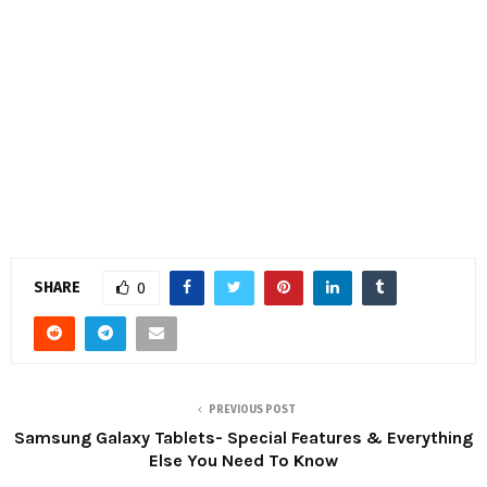
SHARE
0
PREVIOUS POST
Samsung Galaxy Tablets- Special Features & Everything
Else You Need To Know