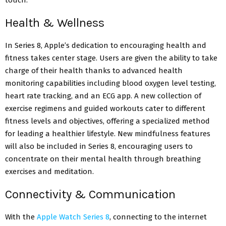
Health & Wellness
In Series 8, Apple’s dedication to encouraging health and
fitness takes center stage. Users are given the ability to take
charge of their health thanks to advanced health
monitoring capabilities including blood oxygen level testing,
heart rate tracking, and an ECG app. A new collection of
exercise regimens and guided workouts cater to different
fitness levels and objectives, offering a specialized method
for leading a healthier lifestyle. New mindfulness features
will also be included in Series 8, encouraging users to
concentrate on their mental health through breathing
exercises and meditation.
Connectivity & Communication
With the
Apple Watch Series 8
, connecting to the internet