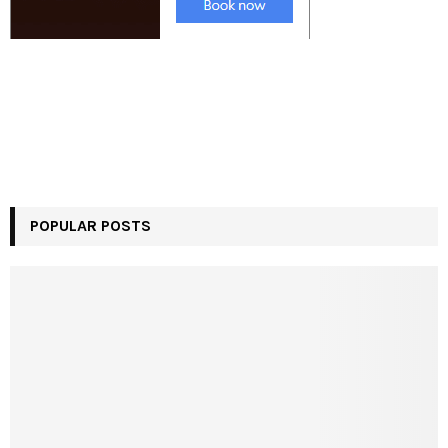
POPULAR POSTS