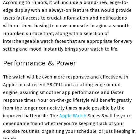
According to rumors, it will include a brand-new, edge-to-
edge display with an always-on feature that would provide
users fast access to crucial information and notifications
without them having to move a muscle. Imagine a smooth,
unbroken surface that, along with a selection of
interchangeable watch faces that are appropriate for every
setting and mood, instantly brings your watch to life.
Performance & Power
The watch will be even more responsive and effective with
Apple’s most recent S8 CPU and a cutting-edge neural
engine, assuring smoother app performance and faster
response times. Your on-the-go lifestyle will benefit greatly
from the longer connectivity times made possible by the
improved battery life. The
Apple Watch
Series 8 will be your
dependable friend whether you’re keeping track of your
exercise routines, organizing your schedule, or just keeping in
touch.