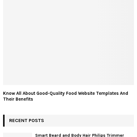
Know All About Good-Quality Food Website Templates And
Their Benefits
RECENT POSTS
Smart Beard and Body Hair Philips Trimmer