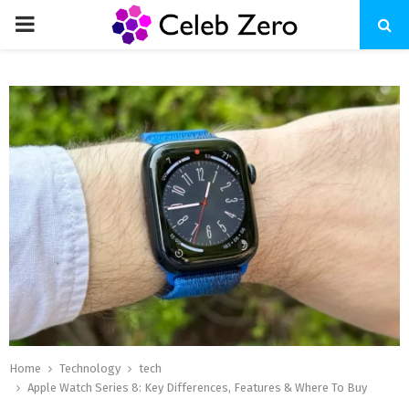
PRIMARY
MENU
Home
Technology
tech
Apple Watch Series 8: Key Differences, Features & Where To Buy