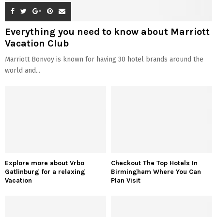
Everything you need to know about Marriott
Vacation Club
Marriott Bonvoy is known for having 30 hotel brands around the
world and...
Explore more about Vrbo
Checkout The Top Hotels In
Gatlinburg for a relaxing
Birmingham Where You Can
Vacation
Plan Visit