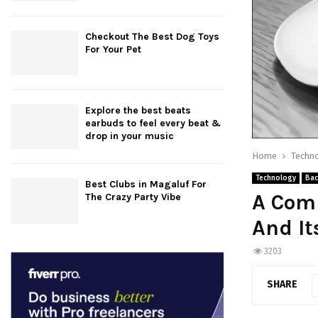
Checkout The Best Dog Toys
For Your Pet
Explore the best beats
earbuds to feel every beat &
drop in your music
Home
Techn
Technology
Bac
Best Clubs in Magaluf For
A Com
The Crazy Party Vibe
And It
3203
SHARE