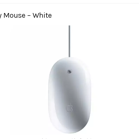
y Mouse – White