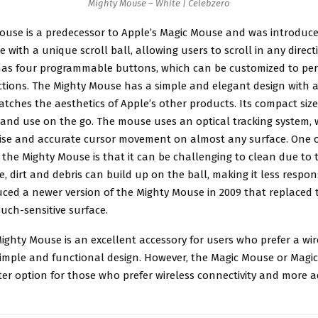
Mighty Mouse – White | Celebzero
Mouse
is a predecessor to Apple’s Magic Mouse and was introduced 
 with a unique scroll ball, allowing users to scroll in any direct
as four programmable buttons, which can be customized to pe
ctions. The Mighty Mouse has a simple and elegant design with a
atches the aesthetics of Apple’s other products. Its compact size
 and use on the go. The mouse uses an optical tracking system,
cise and accurate cursor movement on almost any surface. One o
the Mighty Mouse is that it can be challenging to clean due to t
me, dirt and debris can build up on the ball, making it less respon
ced a newer version of the Mighty Mouse in 2009 that replaced t
ouch-sensitive surface.
Mighty Mouse is an excellent accessory for users who prefer a w
imple and functional design. However, the Magic Mouse or Magi
ter option for those who prefer wireless connectivity and more 