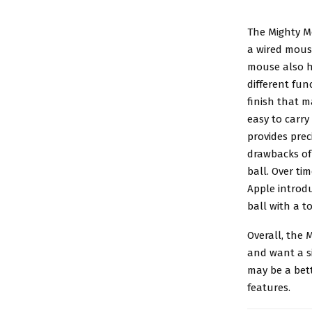
The Mighty 
a wired mouse
mouse also h
different fun
finish that m
easy to carry
provides pre
drawbacks of 
ball. Over ti
Apple introdu
ball with a t
Overall, the 
and want a s
may be a bet
features.