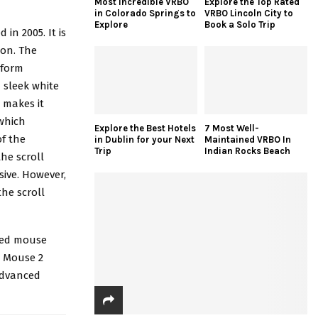
Most Incredible VRBO
Explore the Top Rated
in Colorado Springs to
VRBO Lincoln City to
Explore
Book a Solo Trip
in 2005. It is
ion. The
rform
 sleek white
 makes it
 which
Explore the Best Hotels
7 Most Well-
f the
in Dublin for your Next
Maintained VRBO In
Trip
Indian Rocks Beach
he scroll
sive. However,
he scroll
ired mouse
c Mouse 2
advanced