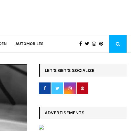
DEN
AUTOMOBILES
LET'S GET'S SOCIALIZE
ADVERTISEMENTS