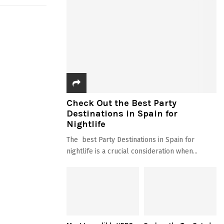
Check Out the Best Party
Destinations in Spain for
Nightlife
The best Party Destinations in Spain for
nightlife is a crucial consideration when...