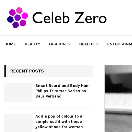
HOME
BEAUTY
FASHION
HEALTH
ENTERTAIN
RECENT POSTS
Smart Beard and Body Hair
Philips Trimmer Series on
Baur Versand
Add a pop of colour to a
simple outfit with these
yellow shoes for women