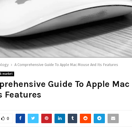
ology
A Comprehensive Guide To Apple Mac Mouse And Its Features
k market
prehensive Guide To Apple Mac
s Features
0