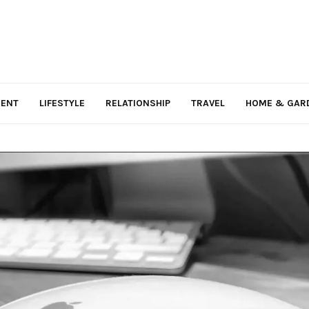
MENT
LIFESTYLE
RELATIONSHIP
TRAVEL
HOME & GAR