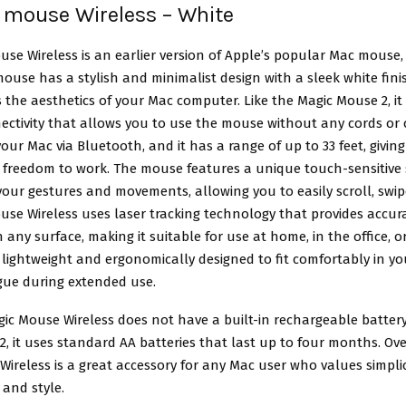
 mouse Wireless – White
use Wireless
is an earlier version of Apple’s popular Mac mouse,
ouse has a stylish and minimalist design with a sleek white fini
he aesthetics of your Mac computer. Like the Magic Mouse 2, it
ectivity that allows you to use the mouse without any cords or c
our Mac via Bluetooth, and it has a range of up to 33 feet, givin
nd freedom to work. The mouse features a unique touch-sensitive
our gestures and movements, allowing you to easily scroll, swipe
se Wireless uses laser tracking technology that provides accur
ny surface, making it suitable for use at home, in the office, o
lightweight and ergonomically designed to fit comfortably in y
igue during extended use.
ic Mouse Wireless does not have a built-in rechargeable battery
, it uses standard AA batteries that last up to four months. Ove
ireless is a great accessory for any Mac user who values simplic
 and style.