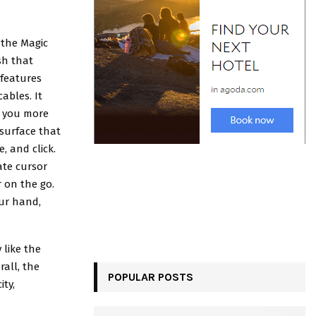
 the Magic
sh that
 features
ables. It
g you more
 surface that
, and click.
ate cursor
r on the go.
our hand,
 like the
rall, the
POPULAR POSTS
ity,