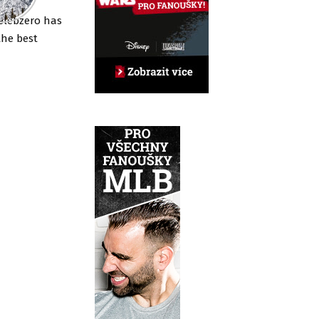
elebzero has
the best