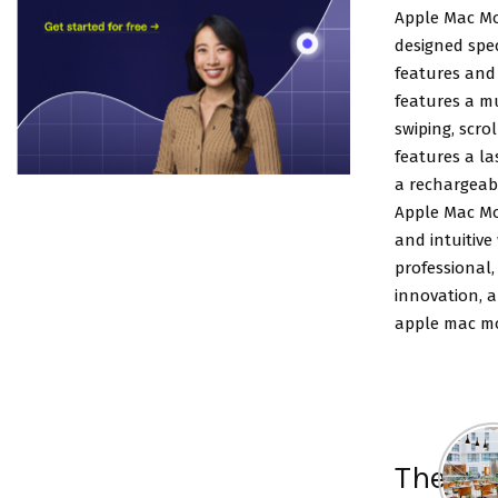
Apple Mac Mo
designed spec
features and 
features a mu
swiping, scro
features a l
a rechargeabl
Apple Mac Mo
and intuitive
professional
innovation, a
apple mac mo
The lis