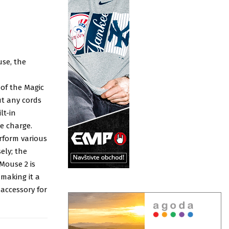
se, the
of the Magic
ut any cords
lt-in
e charge.
rform various
ely; the
Mouse 2 is
 making it a
 accessory for