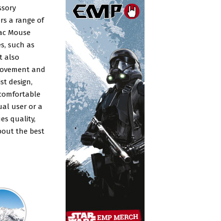
ssory
rs a range of
Mac Mouse
s, such as
t also
 movement and
st design,
 comfortable
ual user or a
s quality,
bout the best