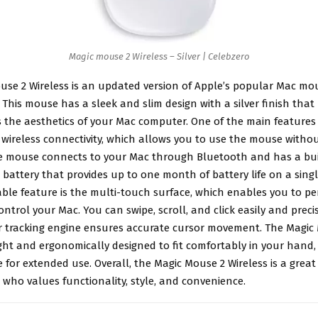
Magic mouse 2 Wireless – Silver | Celebzero
use 2 Wireless
is an updated version of Apple’s popular Mac mou
This mouse has a sleek and slim design with a silver finish that
the aesthetics of your Mac computer. One of the main features 
s wireless connectivity, which allows you to use the mouse witho
he mouse connects to your Mac through Bluetooth and has a bui
battery that provides up to one month of battery life on a singl
ble feature is the multi-touch surface, which enables you to pe
ontrol your Mac. You can swipe, scroll, and click easily and precis
r tracking engine ensures accurate cursor movement. The Magic 
ght and ergonomically designed to fit comfortably in your hand,
e for extended use. Overall, the Magic Mouse 2 Wireless is a great
who values functionality, style, and convenience.