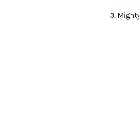
3. Might