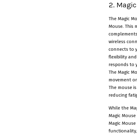
2. Magic
The
Magic Mo
Mouse. This m
complements t
wireless conn
connects to y
flexibility a
responds to y
The Magic Mou
movement on a
The mouse is 
reducing fat
While the Mag
Magic Mouse 2
Magic Mouse W
functionality,