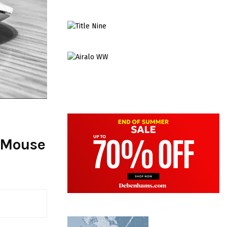
 Mouse