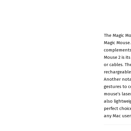
The
Magic Mo
Magic Mouse. 
complements 
Mouse 2 is it
or cables. T
rechargeable 
Another nota
gestures to c
mouse’s lase
also lightwei
perfect choic
any Mac user 