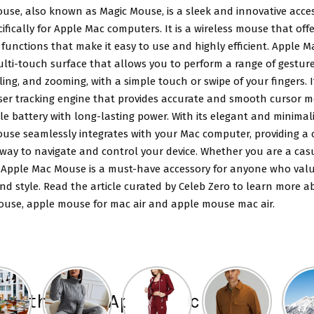
use, also known as Magic Mouse, is a sleek and innovative acce
ifically for Apple Mac computers. It is a wireless mouse that offe
functions that make it easy to use and highly efficient. Apple 
lti-touch surface that allows you to perform a range of gesture
lling, and zooming, with a simple touch or swipe of your fingers. I
aser tracking engine that provides accurate and smooth cursor
e battery with long-lasting power. With its elegant and minimali
use seamlessly integrates with your Mac computer, providing a
 way to navigate and control your device. Whether you are a cas
, Apple Mac Mouse is a must-have accessory for anyone who value
nd style. Read the article curated by Celeb Zero to learn more a
use, apple mouse for mac air and apple mouse mac air.
t of the best Apple Mac mouse