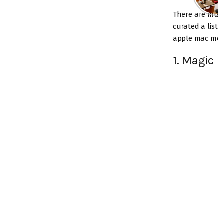
There are mu
curated a lis
apple mac mo
1. Magic