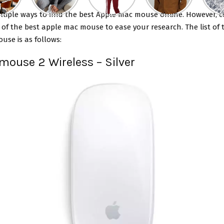
ltiple ways to find the
best Apple mac mouse
online. However, c
t of the best apple mac mouse to ease your research. The list of 
use is as follows:
 mouse 2 Wireless – Silver