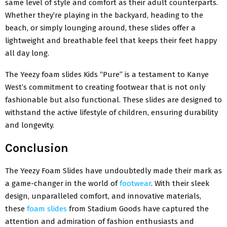
same level of style and comfort as their adult counterparts.
Whether they’re playing in the backyard, heading to the
beach, or simply lounging around, these slides offer a
lightweight and breathable feel that keeps their feet happy
all day long.
The Yeezy foam slides Kids “Pure” is a testament to Kanye
West’s commitment to creating footwear that is not only
fashionable but also functional. These slides are designed to
withstand the active lifestyle of children, ensuring durability
and longevity.
Conclusion
The Yeezy Foam Slides have undoubtedly made their mark as
a game-changer in the world of
footwear
. With their sleek
design, unparalleled comfort, and innovative materials,
these
foam slides
from Stadium Goods have captured the
attention and admiration of fashion enthusiasts and