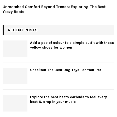
Unmatched Comfort Beyond Trends: Exploring The Best
Yeezy Boots
RECENT POSTS
Add a pop of colour to a simple outfit with these
yellow shoes for women
Checkout The Best Dog Toys For Your Pet
Explore the best beats earbuds to feel every
beat & drop in your music