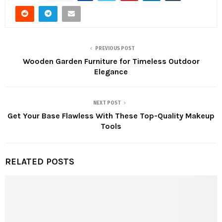
PREVIOUS POST
Wooden Garden Furniture for Timeless Outdoor
Elegance
NEXT POST
Get Your Base Flawless With These Top-Quality Makeup
Tools
RELATED POSTS