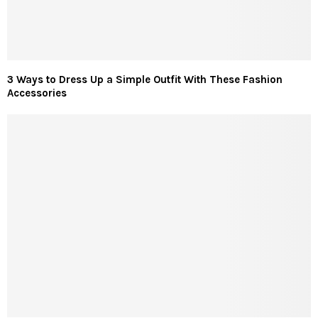
3 Ways to Dress Up a Simple Outfit With These Fashion
Accessories