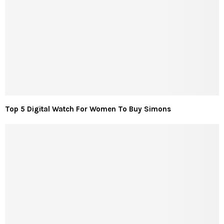
Top 5 Digital Watch For Women To Buy Simons