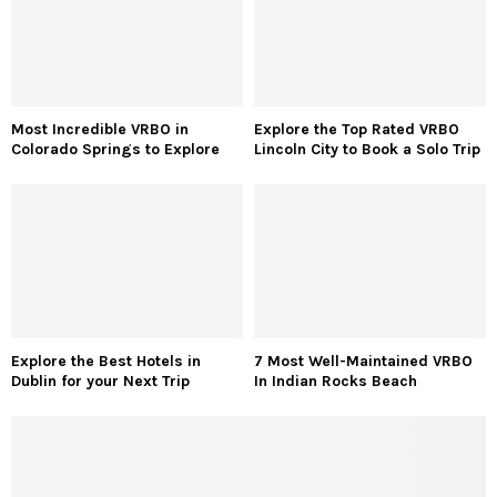
Most Incredible VRBO in
Explore the Top Rated VRBO
Colorado Springs to Explore
Lincoln City to Book a Solo Trip
Explore the Best Hotels in
7 Most Well-Maintained VRBO
Dublin for your Next Trip
In Indian Rocks Beach