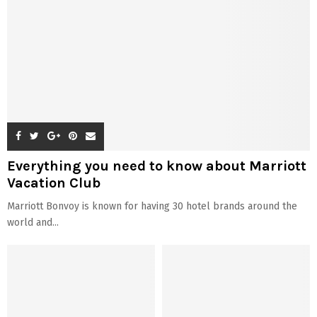
Everything you need to know about Marriott
Vacation Club
Marriott Bonvoy is known for having 30 hotel brands around the
world and...