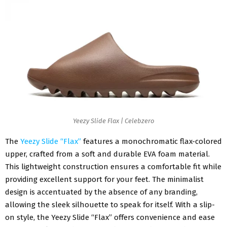
Yeezy Slide Flax | Celebzero
The
Yeezy Slide “Flax”
features a monochromatic flax-colored
upper, crafted from a soft and durable EVA foam material.
This lightweight construction ensures a comfortable fit while
providing excellent support for your feet. The minimalist
design is accentuated by the absence of any branding,
allowing the sleek silhouette to speak for itself. With a slip-
on style, the Yeezy Slide “Flax” offers convenience and ease