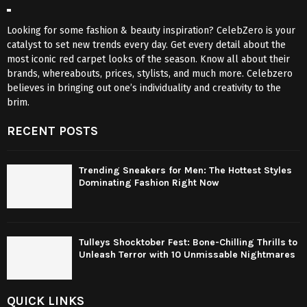
Looking for some fashion & beauty inspiration? CelebZero is your
catalyst to set new trends every day. Get every detail about the
most iconic red carpet looks of the season. Know all about their
brands, whereabouts, prices, stylists, and much more. Celebzero
believes in bringing out one’s individuality and creativity to the
brim.
RECENT POSTS
Trending Sneakers for Men: The Hottest Styles
Dominating Fashion Right Now
Tulleys Shocktober Fest: Bone-Chilling Thrills to
Unleash Terror with 10 Unmissable Nightmares
QUICK LINKS