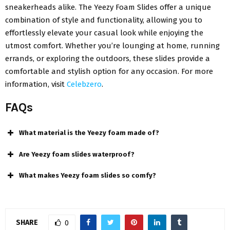
sneakerheads alike. The Yeezy Foam Slides offer a unique
combination of style and functionality, allowing you to
effortlessly elevate your casual look while enjoying the
utmost comfort. Whether you’re lounging at home, running
errands, or exploring the outdoors, these slides provide a
comfortable and stylish option for any occasion. For more
information, visit
Celebzero
.
FAQs
What material is the Yeezy foam made of?
Are Yeezy foam slides waterproof?
What makes Yeezy foam slides so comfy?
SHARE
0