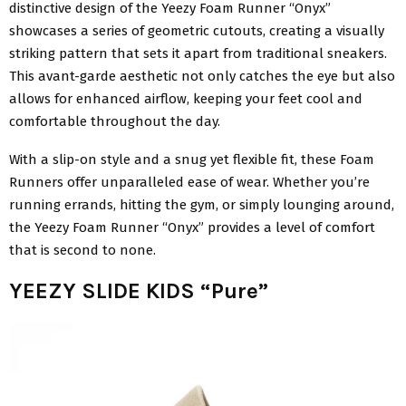
distinctive design of the Yeezy Foam Runner “Onyx”
showcases a series of geometric cutouts, creating a visually
striking pattern that sets it apart from traditional sneakers.
This avant-garde aesthetic not only catches the eye but also
allows for enhanced airflow, keeping your feet cool and
comfortable throughout the day.
With a slip-on style and a snug yet flexible fit, these Foam
Runners offer unparalleled ease of wear. Whether you’re
running errands, hitting the gym, or simply lounging around,
the Yeezy Foam Runner “Onyx” provides a level of comfort
that is second to none.
YEEZY SLIDE KIDS “Pure”