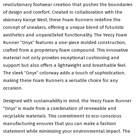
revolutionary footwear creation that pushes the boundaries
of design and comfort. Created in collaboration with the
visionary Kanye West, these Foam Runners redefine the
concept of sneakers, offering a unique blend of futuristic
aesthetics and unparalleled functionality. The Yeezy Foam
Runner “Onyx” features a one-piece molded construction,
crafted from a proprietary foam compound. This innovative
material not only provides exceptional cushioning and
support but also offers a lightweight and breathable feel.
The sleek “Onyx” colorway adds a touch of sophistication,
making these Foam Runners a versatile choice for any
occasion.
Designed with sustainability in mind, the Yeezy Foam Runner
“Onyx” is made from a combination of renewable and
recyclable materials. This commitment to eco-conscious
manufacturing ensures that you can make a fashion
statement while minimizing your environmental impact. The