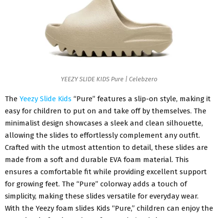
YEEZY SLIDE KIDS Pure | Celebzero
The
Yeezy Slide Kids
“Pure” features a slip-on style, making it
easy for children to put on and take off by themselves. The
minimalist design showcases a sleek and clean silhouette,
allowing the slides to effortlessly complement any outfit.
Crafted with the utmost attention to detail, these slides are
made from a soft and durable EVA foam material. This
ensures a comfortable fit while providing excellent support
for growing feet. The “Pure” colorway adds a touch of
simplicity, making these slides versatile for everyday wear.
With the Yeezy foam slides Kids “Pure,” children can enjoy the