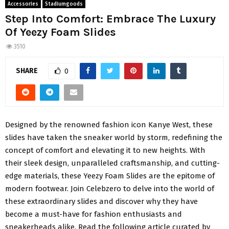
Accessories
Stadiumgoods
Step Into Comfort: Embrace The Luxury
Of Yeezy Foam Slides
3510
SHARE
0
Designed by the renowned fashion icon Kanye West, these
slides have taken the sneaker world by storm, redefining the
concept of comfort and elevating it to new heights. With
their sleek design, unparalleled craftsmanship, and cutting-
edge materials, these Yeezy Foam Slides are the epitome of
modern footwear. Join Celebzero to delve into the world of
these extraordinary slides and discover why they have
become a must-have for fashion enthusiasts and
sneakerheads alike. Read the following article curated by