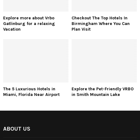
Explore more about Vrbo
Checkout The Top Hotels In
Gatlinburg for a relaxing
Birmingham Where You Can
Vacation
Plan Visit
The 5 Luxurious Hotels in
Explore the Pet-Friendly VRBO
Miami, Florida Near Airport
in Smith Mountain Lake
ABOUT US