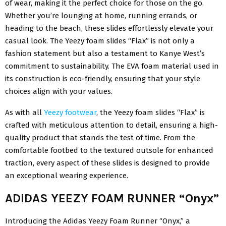
of wear, making it the perfect choice for those on the go.
Whether you’re lounging at home, running errands, or
heading to the beach, these slides effortlessly elevate your
casual look. The Yeezy foam slides “Flax” is not only a
fashion statement but also a testament to Kanye West’s
commitment to sustainability. The EVA foam material used in
its construction is eco-friendly, ensuring that your style
choices align with your values.
As with all
Yeezy footwear
, the Yeezy foam slides “Flax” is
crafted with meticulous attention to detail, ensuring a high-
quality product that stands the test of time. From the
comfortable footbed to the textured outsole for enhanced
traction, every aspect of these slides is designed to provide
an exceptional wearing experience.
ADIDAS YEEZY FOAM RUNNER “Onyx”
Introducing the Adidas Yeezy Foam Runner “Onyx,” a