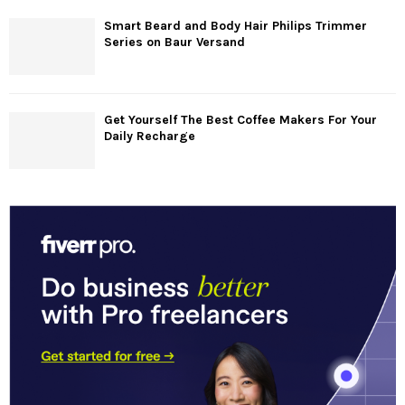
Smart Beard and Body Hair Philips Trimmer
Series on Baur Versand
Get Yourself The Best Coffee Makers For Your
Daily Recharge