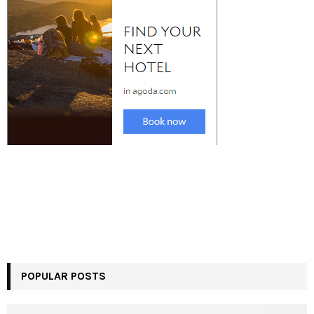
POPULAR POSTS