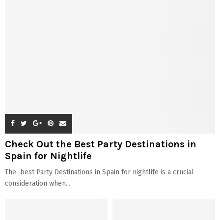
Check Out the Best Party Destinations in
Spain for Nightlife
The best Party Destinations in Spain for nightlife is a crucial
consideration when...