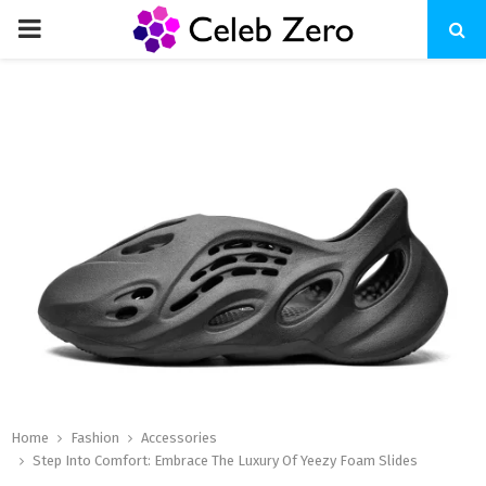
PRIMARY
MENU
Home
Fashion
Accessories
Step Into Comfort: Embrace The Luxury Of Yeezy Foam Slides