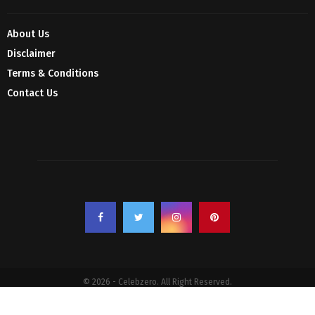
About Us
Disclaimer
Terms & Conditions
Contact Us
© 2026 - Celebzero. All Right Reserved.
Privacy Policy
Affiliate Policy
Cookie Policy
Sitemap