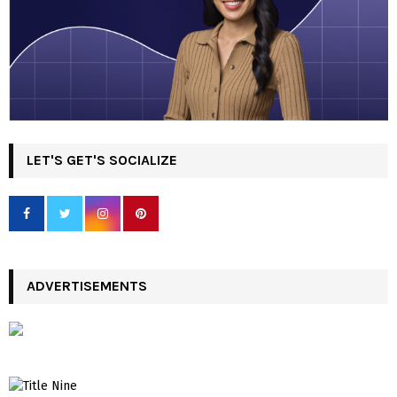
LET'S GET'S SOCIALIZE
ADVERTISEMENTS