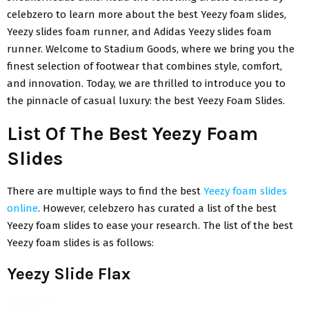
celebzero to learn more about the best Yeezy foam slides,
Yeezy slides foam runner, and Adidas Yeezy slides foam
runner. Welcome to Stadium Goods, where we bring you the
finest selection of footwear that combines style, comfort,
and innovation. Today, we are thrilled to introduce you to
the pinnacle of casual luxury: the best Yeezy Foam Slides.
List Of The Best Yeezy Foam
Slides
There are multiple ways to find the best
Yeezy foam slides
online
. However, celebzero has curated a list of the best
Yeezy foam slides to ease your research. The list of the best
Yeezy foam slides is as follows:
Yeezy Slide Flax