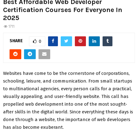
Best Affordable Web Developer
Certification Courses For Everyone In
2025
1711
SHARE
0
Websites have come to be the cornerstone of corporations,
schooling, leisure, and communication. From small startups
to multinational agencies, every person calls for a practical,
visually appealing, and user-friendly website. This call has
propelled web development into one of the most sought-
after skills in the digital world. Since everything these days is
done through a website, the importance of web developers
has also become exuberant.