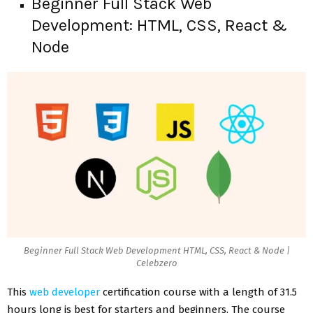
Beginner Full Stack Web
Development: HTML, CSS, React &
Node
Beginner Full Stack Web Development HTML, CSS, React & Node |
Celebzero
This
web developer
certification course with a length of 31.5
hours long is best for starters and beginners. The course