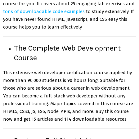
course for you. It covers about 25 engaging lab exercises and
tons of downloadable code examples
to study extensively. If
you have never found HTML, Javascript, and CSS easy this
course helps you to learn effectively.
The Complete Web Development
Course
This extensive web developer certification course applied by
more than 90,000 students is 90 hours long. Suitable for
those who are serious about a career in web development.
You can become a full-stack web developer without any
professional training. Major topics covered in this course are
HTML5, CSS3, JS, ES6, Node, APIs, and more. Buy this course
now and get 15 articles and 114 downloadable resources.