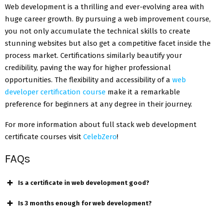
Web development is a thrilling and ever-evolving area with
huge career growth. By pursuing a web improvement course,
you not only accumulate the technical skills to create
stunning websites but also get a competitive facet inside the
process market. Certifications similarly beautify your
credibility, paving the way for higher professional
opportunities. The flexibility and accessibility of a
web
developer certification course
make it a remarkable
preference for beginners at any degree in their journey.
For more information about full stack web development
certificate courses visit
CelebZero
!
FAQs
Is a certificate in web development good?
Is 3 months enough for web development?