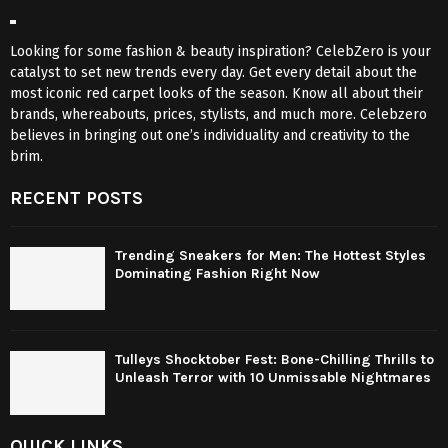
Looking for some fashion & beauty inspiration? CelebZero is your
catalyst to set new trends every day. Get every detail about the
most iconic red carpet looks of the season. Know all about their
brands, whereabouts, prices, stylists, and much more. Celebzero
believes in bringing out one’s individuality and creativity to the
brim.
RECENT POSTS
Trending Sneakers for Men: The Hottest Styles
Dominating Fashion Right Now
Tulleys Shocktober Fest: Bone-Chilling Thrills to
Unleash Terror with 10 Unmissable Nightmares
QUICK LINKS