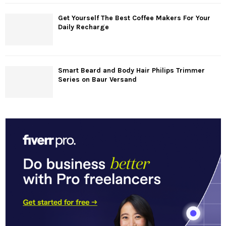
Get Yourself The Best Coffee Makers For Your
Daily Recharge
Smart Beard and Body Hair Philips Trimmer
Series on Baur Versand