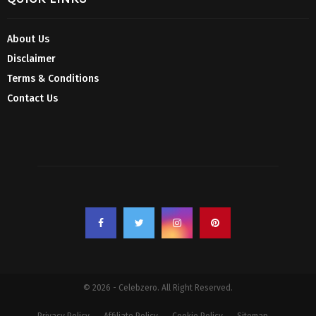
About Us
Disclaimer
Terms & Conditions
Contact Us
© 2026 - Celebzero. All Right Reserved.
Privacy Policy
Affiliate Policy
Cookie Policy
Sitemap