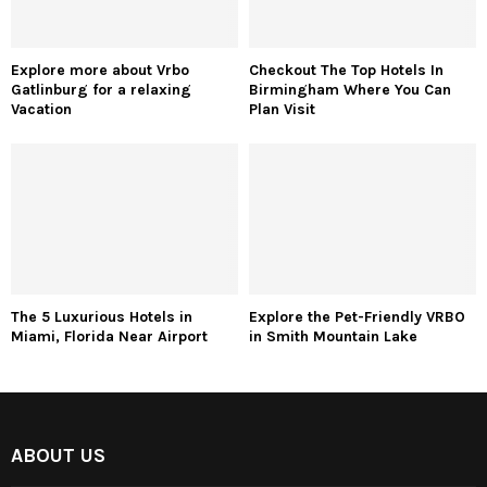
Explore more about Vrbo
Checkout The Top Hotels In
Gatlinburg for a relaxing
Birmingham Where You Can
Vacation
Plan Visit
The 5 Luxurious Hotels in
Explore the Pet-Friendly VRBO
Miami, Florida Near Airport
in Smith Mountain Lake
ABOUT US