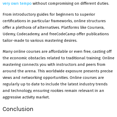
very own tempo
without compromising on different duties.
From introductory guides for beginners to superior
certifications in particular frameworks, online structures
offer a plethora of alternatives. Platforms like Coursera,
Udemy, Codecademy, and freeCodeCamp offer publications
tailor-made to various mastering desires.
Many online courses are affordable or even free, casting off
the economic obstacles related to traditional training. Online
mastering connects you with instructors and peers from
around the arena. This worldwide exposure presents precise
views and networking opportunities. Online courses are
regularly up to date to include the latest industry trends
and technology, ensuring rookies remain relevant in an
aggressive activity market.
Conclusion