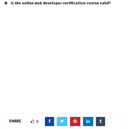
Is the online web developer certification course valid?
SHARE
0