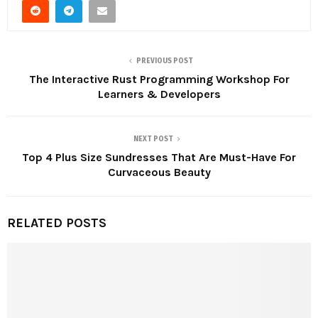
PREVIOUS POST
The Interactive Rust Programming Workshop For
Learners & Developers
NEXT POST
Top 4 Plus Size Sundresses That Are Must-Have For
Curvaceous Beauty
RELATED POSTS