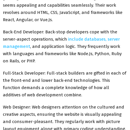
seems appealing and capabilities seamlessly. Their work
revolves around HTML, CSS, JavaScript, and frameworks like
React, Angular, or Vue.Js.
Back-End Developer: Back-stop developers cope with the
server-aspect operations, which
include databases, server
management
, and application logic. They frequently work
with languages and frameworks like Node.Js, Python, Ruby
on Rails, or PHP.
Full-Stack Developer: Full-stack builders are gifted in each of
the front-end and lower back-end technologies. This
function demands a complete knowledge of how all
additives of web development combine.
Web Designer: Web designers attention on the cultured and
creative aspects, ensuring the website is visually appealing
and consumer-pleasant. They regularly work with picture
layout equipment along with primary coding understanding.