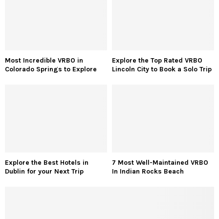
Most Incredible VRBO in
Explore the Top Rated VRBO
Colorado Springs to Explore
Lincoln City to Book a Solo Trip
Explore the Best Hotels in
7 Most Well-Maintained VRBO
Dublin for your Next Trip
In Indian Rocks Beach