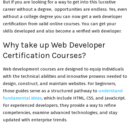
But if you are looking for a way to get into this lucrative
career without a degree, opportunities are endless. Yes, even
without a college degree you can now get a web developer
certification from valid online courses. You can get your
skills developed and also become a verified web developer.
Why take up Web Developer
Certification Courses?
Web development courses are designed to equip individuals
with the technical abilities and innovative prowess needed to
design, construct, and maintain websites. For beginners,
those guides serve as a structured pathway to
understand
fundamental ideas
, which include HTML, CSS, and JavaScript.
For experienced developers, they provide a way to refine
competencies, examine advanced technologies, and stay
updated with enterprise trends.