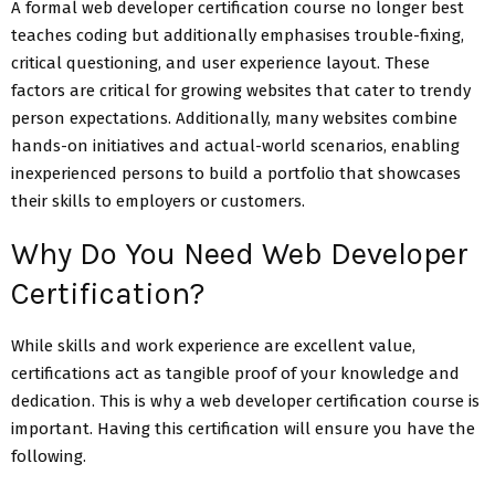
A formal web developer certification course no longer best
teaches coding but additionally emphasises trouble-fixing,
critical questioning, and user experience layout. These
factors are critical for growing websites that cater to trendy
person expectations. Additionally, many websites combine
hands-on initiatives and actual-world scenarios, enabling
inexperienced persons to build a portfolio that showcases
their skills to employers or customers.
Why Do You Need Web Developer
Certification?
While skills and work experience are excellent value,
certifications act as tangible proof of your knowledge and
dedication. This is why a web developer certification course is
important. Having this certification will ensure you have the
following.