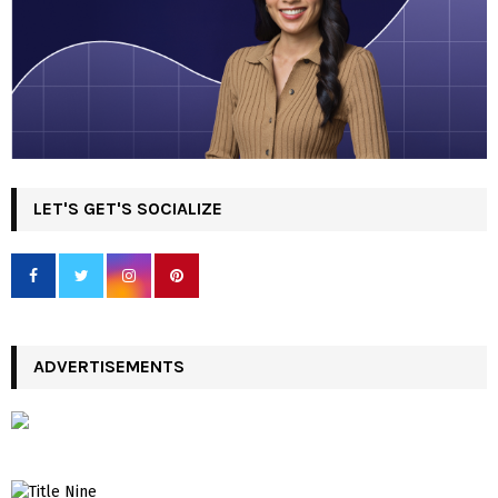
LET'S GET'S SOCIALIZE
ADVERTISEMENTS