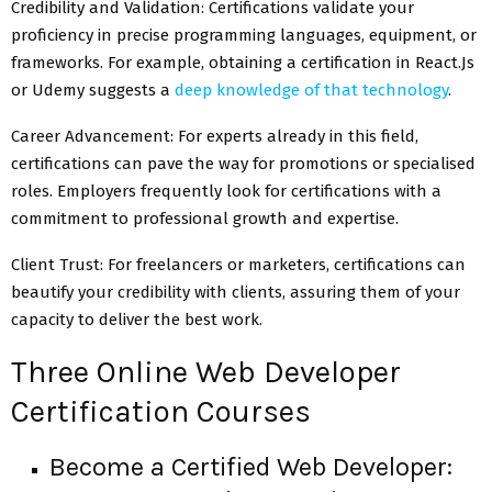
Credibility and Validation: Certifications validate your
proficiency in precise programming languages, equipment, or
frameworks. For example, obtaining a certification in React.Js
or Udemy suggests a
deep knowledge of that technology
.
Career Advancement: For experts already in this field,
certifications can pave the way for promotions or specialised
roles. Employers frequently look for certifications with a
commitment to professional growth and expertise.
Client Trust: For freelancers or marketers, certifications can
beautify your credibility with clients, assuring them of your
capacity to deliver the best work.
Three Online Web Developer
Certification Courses
Become a Certified Web Developer: