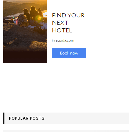
POPULAR POSTS