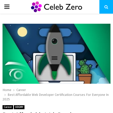
PRIMARY
MENU
Home
Career
Best Affordable Web Developer Certification Courses For Everyone In
2025
Career
UDEMY