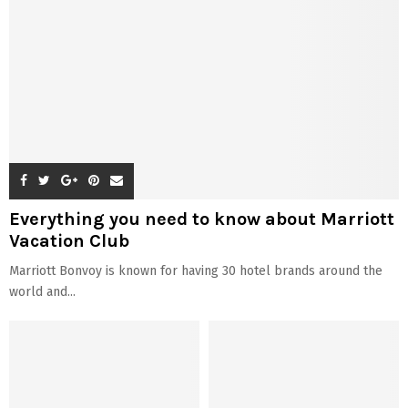
Everything you need to know about Marriott
Vacation Club
Marriott Bonvoy is known for having 30 hotel brands around the
world and...