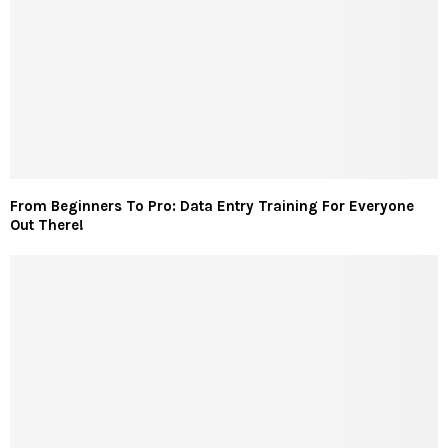
From Beginners To Pro: Data Entry Training For Everyone
Out There!