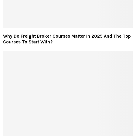
Why Do Freight Broker Courses Matter In 2025 And The Top
Courses To Start With?