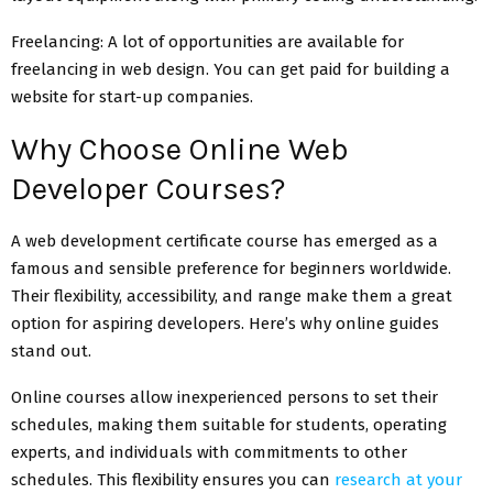
Freelancing: A lot of opportunities are available for
freelancing in web design. You can get paid for building a
website for start-up companies.
Why Choose Online Web
Developer Courses?
A web development certificate course has emerged as a
famous and sensible preference for beginners worldwide.
Their flexibility, accessibility, and range make them a great
option for aspiring developers. Here’s why online guides
stand out.
Online courses allow inexperienced persons to set their
schedules, making them suitable for students, operating
experts, and individuals with commitments to other
schedules. This flexibility ensures you can
research at your