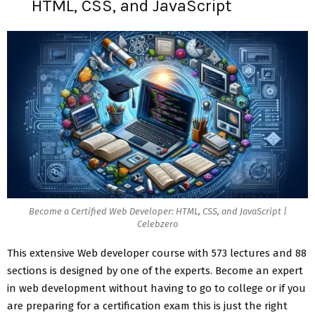
HTML, CSS, and JavaScript
Become a Certified Web Developer: HTML, CSS, and JavaScript |
Celebzero
This extensive Web developer course with 573 lectures and 88
sections is designed by one of the experts. Become an expert
in web development without having to go to college or if you
are preparing for a certification exam this is just the right