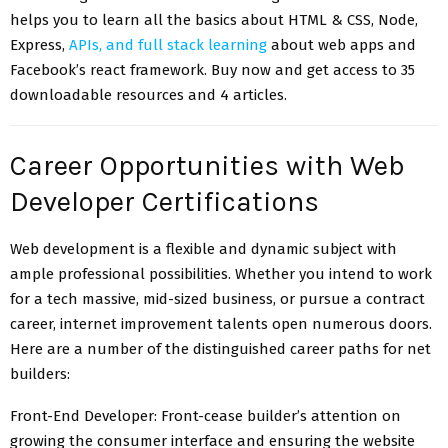
helps you to learn all the basics about HTML & CSS, Node,
Express,
APIs, and full stack learning
about web apps and
Facebook’s react framework. Buy now and get access to 35
downloadable resources and 4 articles.
Career Opportunities with Web
Developer Certifications
Web development is a flexible and dynamic subject with
ample professional possibilities. Whether you intend to work
for a tech massive, mid-sized business, or pursue a contract
career, internet improvement talents open numerous doors.
Here are a number of the distinguished career paths for net
builders:
Front-End Developer: Front-cease builder’s attention on
growing the consumer interface and ensuring the website