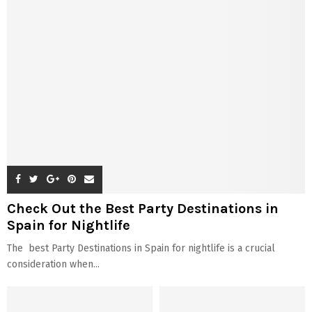
Check Out the Best Party Destinations in
Spain for Nightlife
The best Party Destinations in Spain for nightlife is a crucial
consideration when...