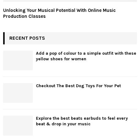
Unlocking Your Musical Potential With Online Music
Production Classes
RECENT POSTS
Add a pop of colour to a simple outfit with these
yellow shoes for women
Checkout The Best Dog Toys For Your Pet
Explore the best beats earbuds to feel every
beat & drop in your music