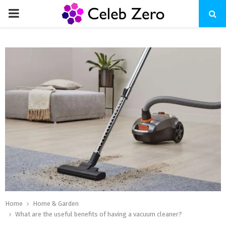
PRIMARY
MENU
Home
Home & Garden
What are the useful benefits of having a vacuum cleaner?