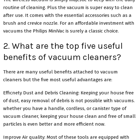
routine of cleaning. Plus the vacuum is super easy to clean
after use. It comes with the essential accessories such as a
brush and crevice nozzle. For an affordable investment with
vacuums the Philips MiniVac is surely a classic choice.
2. What are the top five useful
benefits of vacuum cleaners?
There are many useful benefits attached to vacuum
cleaners but the five most useful advantages are:
Efficnety Dust and Debris Cleaning: Keeping your house free
of dust, easy removal of debris is not possible with vacuums.
whether you have a handle, cordless, or canister type of
vacuum cleaner, keeping your house clean and free of small
particles is even better and more efficient now.
Improve Air quality: Most of these tools are equipped with