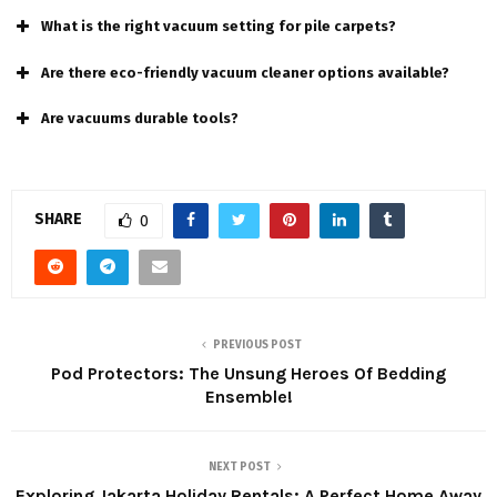
What is the right vacuum setting for pile carpets?
Are there eco-friendly vacuum cleaner options available?
Are vacuums durable tools?
SHARE
0
PREVIOUS POST
Pod Protectors: The Unsung Heroes Of Bedding
Ensemble!
NEXT POST
Exploring Jakarta Holiday Rentals: A Perfect Home Away