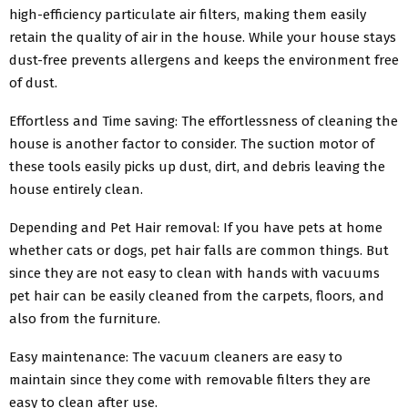
high-efficiency particulate air filters, making them easily
retain the quality of air in the house. While your house stays
dust-free prevents allergens and keeps the environment free
of dust.
Effortless and Time saving: The effortlessness of cleaning the
house is another factor to consider. The suction motor of
these tools easily picks up dust, dirt, and debris leaving the
house entirely clean.
Depending and Pet Hair removal: If you have pets at home
whether cats or dogs, pet hair falls are common things. But
since they are not easy to clean with hands with vacuums
pet hair can be easily cleaned from the carpets, floors, and
also from the furniture.
Easy maintenance: The vacuum cleaners are easy to
maintain since they come with removable filters they are
easy to clean after use.