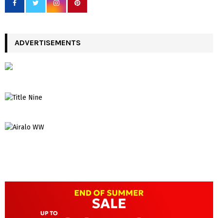
ADVERTISEMENTS