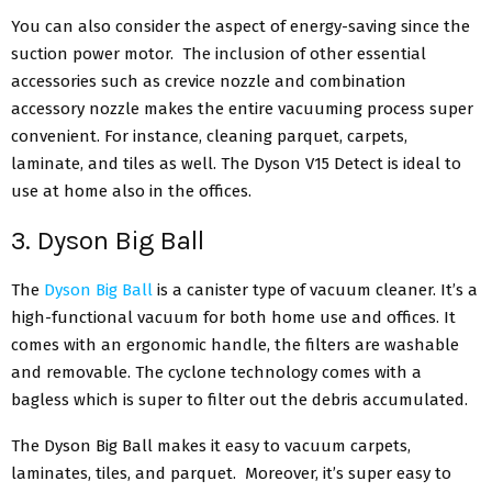
You can also consider the aspect of energy-saving since the
suction power motor. The inclusion of other essential
accessories such as crevice nozzle and combination
accessory nozzle makes the entire vacuuming process super
convenient. For instance, cleaning parquet, carpets,
laminate, and tiles as well. The Dyson V15 Detect is ideal to
use at home also in the offices.
3. Dyson Big Ball
The
Dyson Big Ball
is a canister type of vacuum cleaner. It’s a
high-functional vacuum for both home use and offices. It
comes with an ergonomic handle, the filters are washable
and removable. The cyclone technology comes with a
bagless which is super to filter out the debris accumulated.
The Dyson Big Ball makes it easy to vacuum carpets,
laminates, tiles, and parquet. Moreover, it’s super easy to