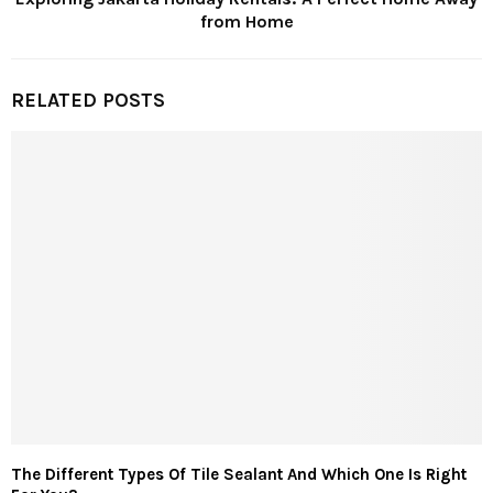
from Home
RELATED POSTS
The Different Types Of Tile Sealant And Which One Is Right