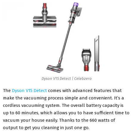
Dyson V15 Detect | Celebzero
The
Dyson V15 Detect
comes with advanced features that
make the vacuuming process simple and convenient. It’s a
cordless vacuuming system. The overall battery capacity is
up to 60 minutes, which allows you to have sufficient time to
vacuum your house easily. Thanks to the 660 watts of
output to get you cleaning in just one go.