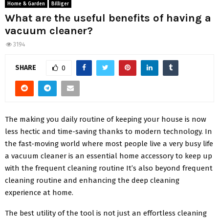
Home & Garden
Billiger
What are the useful benefits of having a
vacuum cleaner?
3194
SHARE
0
The making you daily routine of keeping your house is now
less hectic and time-saving thanks to modern technology. In
the fast-moving world where most people live a very busy life
a vacuum cleaner is an essential home accessory to keep up
with the frequent cleaning routine It’s also beyond frequent
cleaning routine and enhancing the deep cleaning
experience at home.
The best utility of the tool is not just an effortless cleaning