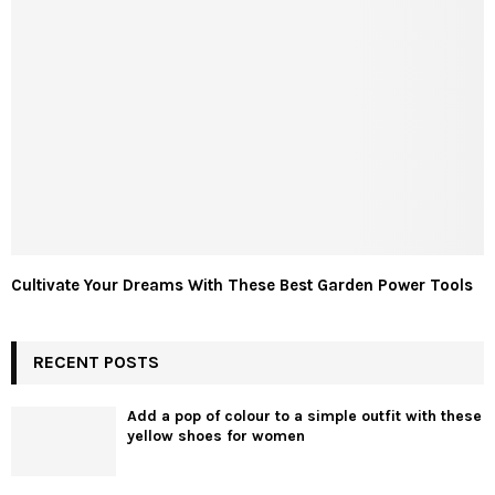
Cultivate Your Dreams With These Best Garden Power Tools
RECENT POSTS
Add a pop of colour to a simple outfit with these
yellow shoes for women