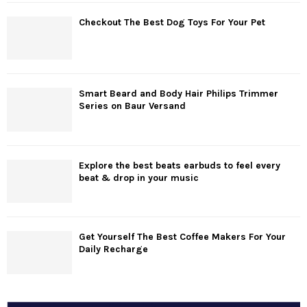
Checkout The Best Dog Toys For Your Pet
Smart Beard and Body Hair Philips Trimmer
Series on Baur Versand
Explore the best beats earbuds to feel every
beat & drop in your music
Get Yourself The Best Coffee Makers For Your
Daily Recharge