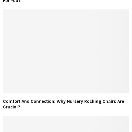
For You?
Comfort And Connection: Why Nursery Rocking Chairs Are
Crucial?