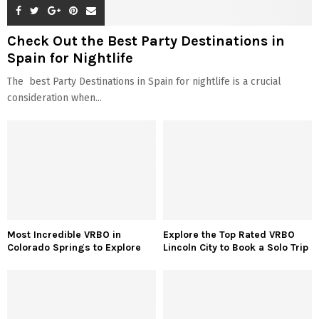
Check Out the Best Party Destinations in
Spain for Nightlife
The best Party Destinations in Spain for nightlife is a crucial
consideration when...
Most Incredible VRBO in
Explore the Top Rated VRBO
Colorado Springs to Explore
Lincoln City to Book a Solo Trip