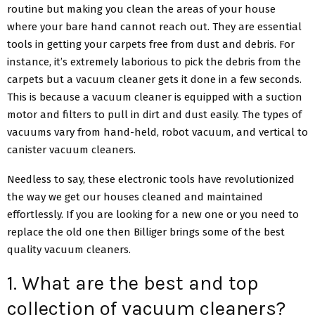
routine but making you clean the areas of your house
where your bare hand cannot reach out. They are essential
tools in getting your carpets free from dust and debris. For
instance, it’s extremely laborious to pick the debris from the
carpets but a vacuum cleaner gets it done in a few seconds.
This is because a vacuum cleaner is equipped with a suction
motor and filters to pull in dirt and dust easily. The types of
vacuums vary from hand-held, robot vacuum, and vertical to
canister vacuum cleaners.
Needless to say, these electronic tools have revolutionized
the way we get our houses cleaned and maintained
effortlessly. If you are looking for a new one or you need to
replace the old one then Billiger brings some of the best
quality vacuum cleaners.
1. What are the best and top
collection of vacuum cleaners?