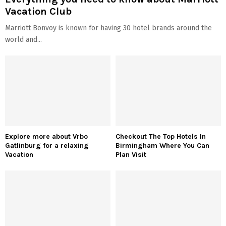
Vacation Club
Marriott Bonvoy is known for having 30 hotel brands around the
world and...
Explore more about Vrbo
Checkout The Top Hotels In
Gatlinburg for a relaxing
Birmingham Where You Can
Vacation
Plan Visit