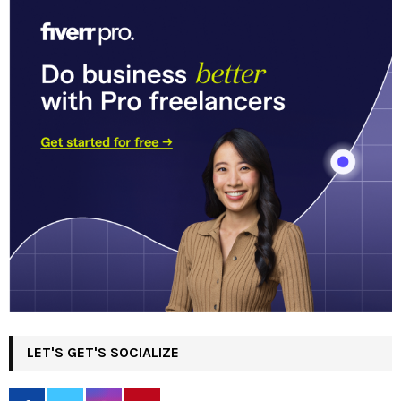
LET'S GET'S SOCIALIZE