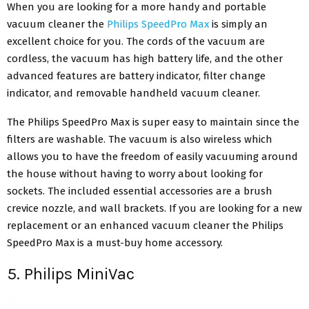
When you are looking for a more handy and portable
vacuum cleaner the
Philips SpeedPro Max
is simply an
excellent choice for you. The cords of the vacuum are
cordless, the vacuum has high battery life, and the other
advanced features are battery indicator, filter change
indicator, and removable handheld vacuum cleaner.
The Philips SpeedPro Max is super easy to maintain since the
filters are washable. The vacuum is also wireless which
allows you to have the freedom of easily vacuuming around
the house without having to worry about looking for
sockets. The included essential accessories are a brush
crevice nozzle, and wall brackets. If you are looking for a new
replacement or an enhanced vacuum cleaner the Philips
SpeedPro Max is a must-buy home accessory.
5. Philips MiniVac