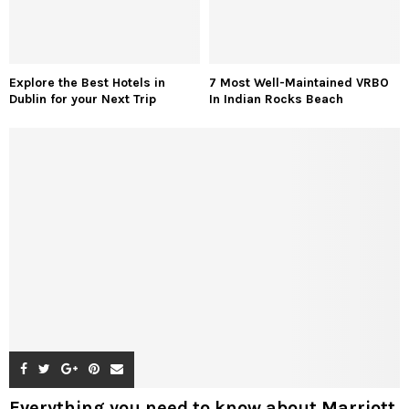
Explore the Best Hotels in
7 Most Well-Maintained VRBO
Dublin for your Next Trip
In Indian Rocks Beach
Everything you need to know about Marriott