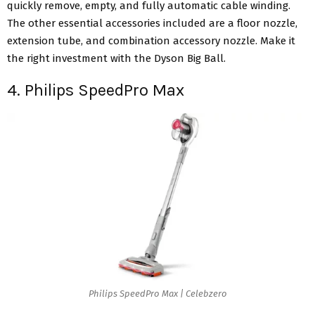
quickly remove, empty, and fully automatic cable winding.
The other essential accessories included are a floor nozzle,
extension tube, and combination accessory nozzle. Make it
the right investment with the Dyson Big Ball.
4. Philips SpeedPro Max
Philips SpeedPro Max | Celebzero