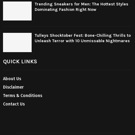
Trending Sneakers for Men: The Hottest Styles
Dominating Fashion Right Now
Tulleys Shocktober Fest: Bone-Chilling Thrills to
Unleash Terror with 10 Unmissable Nightmares
QUICK LINKS
About Us
Disclaimer
Terms & Conditions
Contact Us