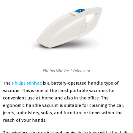
Philips MiniVac | Celebzero
The
Philips MiniVac
is a battery-operated handle type of
vacuum. This is one of the most portable vacuums for
convenient use at home and also in the office. The
ergonomic handle vacuum is suitable for cleaning the car,
joints, upholstery, sofas, and furniture or items within the
reach of your hands.
The wireless vacuum is simply majestic to keep with the daily