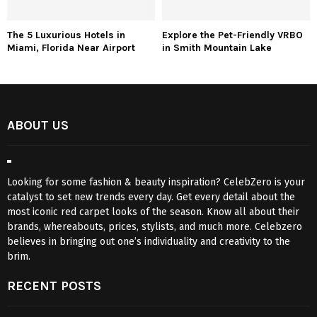
The 5 Luxurious Hotels in
Explore the Pet-Friendly VRBO
Miami, Florida Near Airport
in Smith Mountain Lake
ABOUT US
Looking for some fashion & beauty inspiration? CelebZero is your
catalyst to set new trends every day. Get every detail about the
most iconic red carpet looks of the season. Know all about their
brands, whereabouts, prices, stylists, and much more. Celebzero
believes in bringing out one’s individuality and creativity to the
brim.
RECENT POSTS