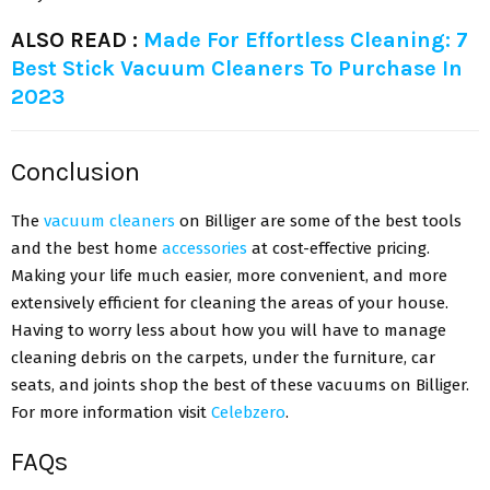
ALSO READ :
Made For Effortless Cleaning: 7
Best Stick Vacuum Cleaners To Purchase In
2023
Conclusion
The
vacuum cleaners
on Billiger are some of the best tools
and the best home
accessories
at cost-effective pricing.
Making your life much easier, more convenient, and more
extensively efficient for cleaning the areas of your house.
Having to worry less about how you will have to manage
cleaning debris on the carpets, under the furniture, car
seats, and joints shop the best of these vacuums on Billiger.
For more information visit
Celebzero
.
FAQs