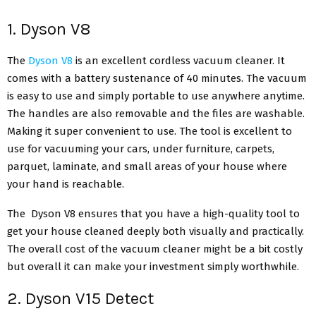
1. Dyson V8
The
Dyson V8
is an excellent cordless vacuum cleaner. It
comes with a battery sustenance of 40 minutes. The vacuum
is easy to use and simply portable to use anywhere anytime.
The handles are also removable and the files are washable.
Making it super convenient to use. The tool is excellent to
use for vacuuming your cars, under furniture, carpets,
parquet, laminate, and small areas of your house where
your hand is reachable.
The Dyson V8 ensures that you have a high-quality tool to
get your house cleaned deeply both visually and practically.
The overall cost of the vacuum cleaner might be a bit costly
but overall it can make your investment simply worthwhile.
2. Dyson V15 Detect