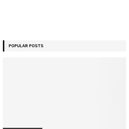
POPULAR POSTS