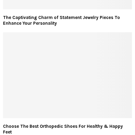
The Captivating Charm of Statement Jewelry Pieces To
Enhance Your Personality
Choose The Best Orthopedic Shoes For Healthy & Happy
Feet