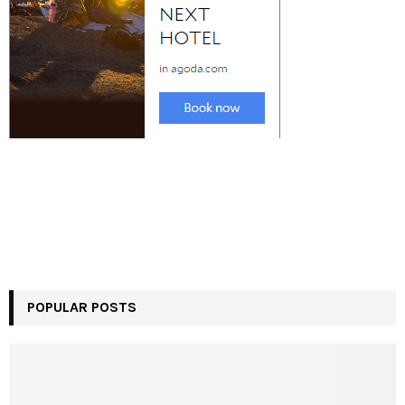
POPULAR POSTS