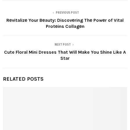
PREVIOUS POST
Rеvitalizе Your Bеauty: Discovеring Thе Powеr of Vital
Protеins Collagеn
NEXT POST
Cute Floral Mini Dresses That Will Make You Shine Like A
Star
RELATED POSTS