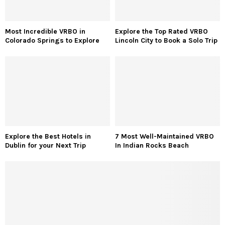
Most Incredible VRBO in
Explore the Top Rated VRBO
Colorado Springs to Explore
Lincoln City to Book a Solo Trip
Explore the Best Hotels in
7 Most Well-Maintained VRBO
Dublin for your Next Trip
In Indian Rocks Beach