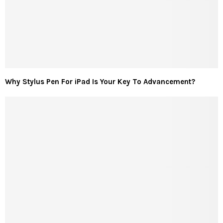
Why Stylus Pen For iPad Is Your Key To Advancement?