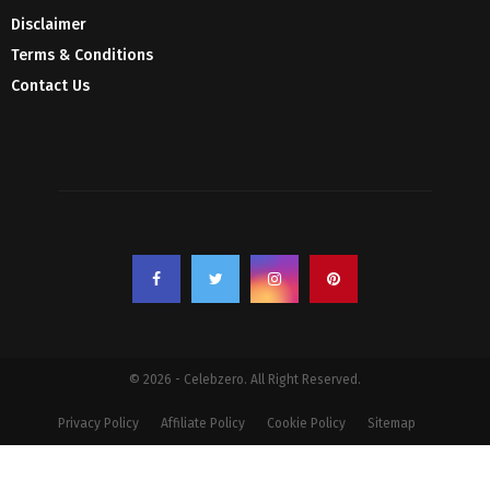
Disclaimer
Terms & Conditions
Contact Us
© 2026 - Celebzero. All Right Reserved.
Privacy Policy
Affiliate Policy
Cookie Policy
Sitemap