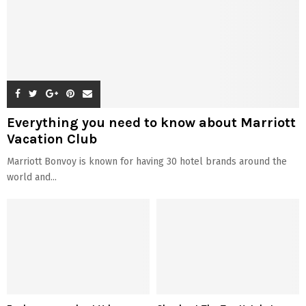
Everything you need to know about Marriott
Vacation Club
Marriott Bonvoy is known for having 30 hotel brands around the
world and...