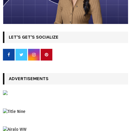
LET'S GET'S SOCIALIZE
ADVERTISEMENTS