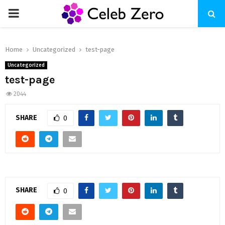
PRIMARY
MENU
Home
Uncategorized
test-page
Uncategorized
test-page
2044
SHARE
0
SHARE
0