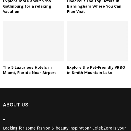
Explore more about Vrbo
Checkout The Top Hotels In
Gatlinburg for a relaxing
Birmingham Where You Can
Vacation
Plan Visit
The 5 Luxurious Hotels in
Explore the Pet-Friendly VRBO
Miami, Florida Near Airport
in Smith Mountain Lake
ABOUT US
Looking for some fashion & beauty inspiration? CelebZero is your