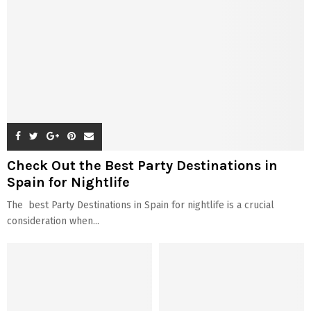
Check Out the Best Party Destinations in
Spain for Nightlife
The best Party Destinations in Spain for nightlife is a crucial
consideration when...