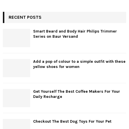
RECENT POSTS
Smart Beard and Body Hair Philips Trimmer
Series on Baur Versand
Add a pop of colour to a simple outfit with these
yellow shoes for women
Get Yourself The Best Coffee Makers For Your
Daily Recharge
Checkout The Best Dog Toys For Your Pet