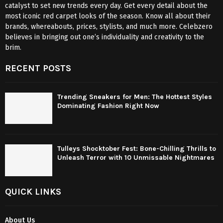
catalyst to set new trends every day. Get every detail about the
most iconic red carpet looks of the season. Know all about their
brands, whereabouts, prices, stylists, and much more. Celebzero
believes in bringing out one’s individuality and creativity to the
brim.
RECENT POSTS
Trending Sneakers for Men: The Hottest Styles
Dominating Fashion Right Now
Tulleys Shocktober Fest: Bone-Chilling Thrills to
Unleash Terror with 10 Unmissable Nightmares
QUICK LINKS
About Us