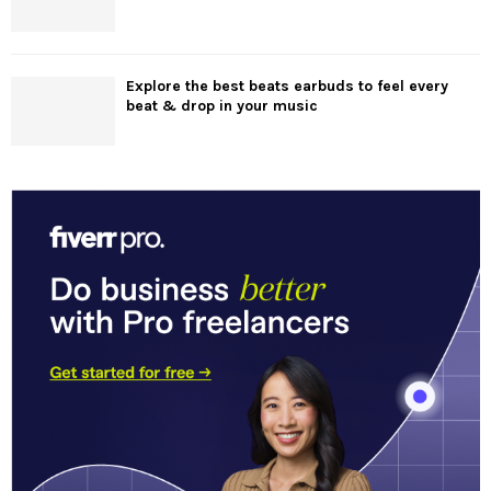
Explore the best beats earbuds to feel every
beat & drop in your music