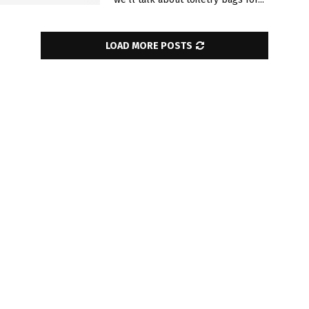
LOAD MORE POSTS