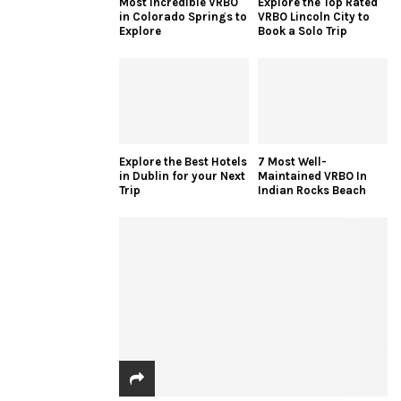
Most Incredible VRBO
Explore the Top Rated
in Colorado Springs to
VRBO Lincoln City to
Explore
Book a Solo Trip
Explore the Best Hotels
7 Most Well-
in Dublin for your Next
Maintained VRBO In
Trip
Indian Rocks Beach