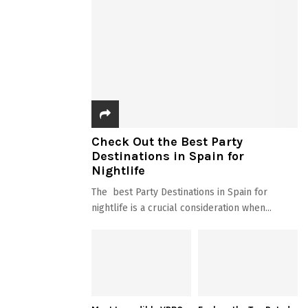
Check Out the Best Party
Destinations in Spain for
Nightlife
The best Party Destinations in Spain for
nightlife is a crucial consideration when...