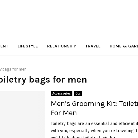
MENT
LIFESTYLE
RELATIONSHIP
TRAVEL
HOME & GAR
ry bags for men
toiletry bags for men
Accessories
Ccc
Men’s Grooming Kit: Toilet
For Men
Toiletry bags are an essential and efficient 
with you, especially when you’re traveling. In
we’ll talk about toiletry bags for...