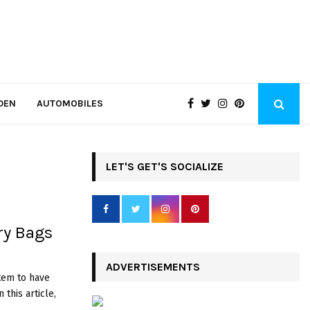
DEN
AUTOMOBILES
LET'S GET'S SOCIALIZE
ry Bags
ADVERTISEMENTS
item to have
 this article,