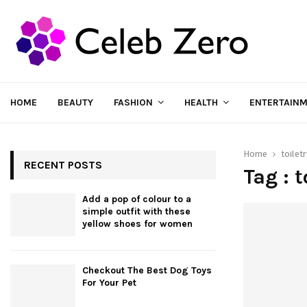
HOME
BEAUTY
FASHION
HEALTH
ENTERTAIN
Home
toilet
RECENT POSTS
Tag : 
Add a pop of colour to a
simple outfit with these
yellow shoes for women
Checkout The Best Dog Toys
For Your Pet