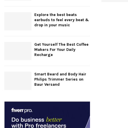
Explore the best beats
earbuds to feel every beat &
drop in your music
Get Yourself The Best Coffee
Makers For Your Daily
Recharge
Smart Beard and Body Hair
Philips Trimmer Series on
Baur Versand