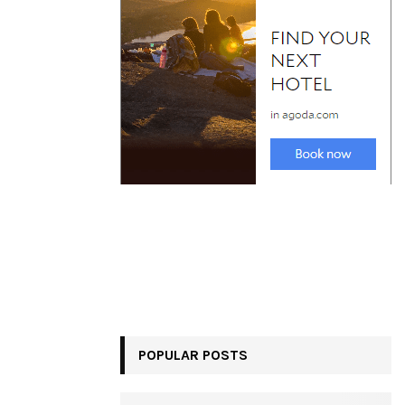
POPULAR POSTS