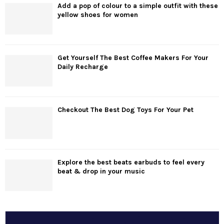
Add a pop of colour to a simple outfit with these
yellow shoes for women
Get Yourself The Best Coffee Makers For Your
Daily Recharge
Checkout The Best Dog Toys For Your Pet
Explore the best beats earbuds to feel every
beat & drop in your music