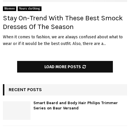
Women
Yours clothing
Stay On-Trend With These Best Smock
Dresses Of The Season
When it comes to fashion, we are always confused about what to
wear or if it would be the best outfit. Also, there are a...
LOAD MORE POSTS
RECENT POSTS
Smart Beard and Body Hair Philips Trimmer
Series on Baur Versand