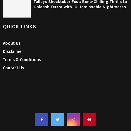
Tulleys Shocktober Fest: Bone-Chilling Thrills to
Unleash Terror with 10 Unmissable Nightmares
QUICK LINKS
About Us
Disclaimer
Terms & Conditions
Contact Us