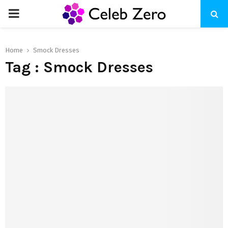
PRIMARY
MENU
Home
Smock Dresses
Tag : Smock Dresses