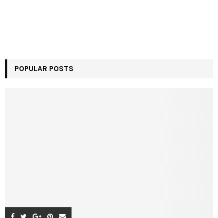
POPULAR POSTS