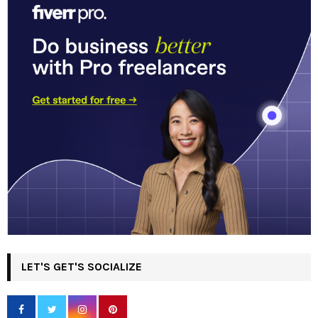
LET'S GET'S SOCIALIZE