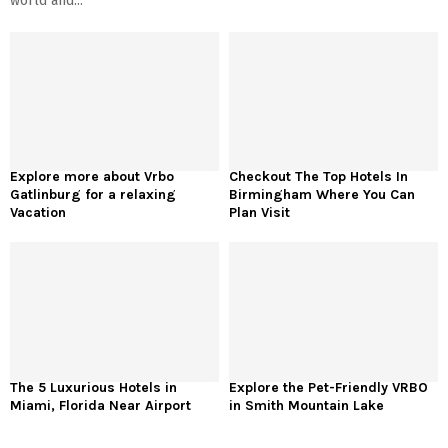
world and...
Explore more about Vrbo
Checkout The Top Hotels In
Gatlinburg for a relaxing
Birmingham Where You Can
Vacation
Plan Visit
The 5 Luxurious Hotels in
Explore the Pet-Friendly VRBO
Miami, Florida Near Airport
in Smith Mountain Lake