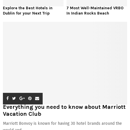
Explore the Best Hotels in
7 Most Well-Maintained VRBO
Dublin for your Next Trip
In Indian Rocks Beach
Everything you need to know about Marriott
Vacation Club
Marriott Bonvoy is known for having 30 hotel brands around the