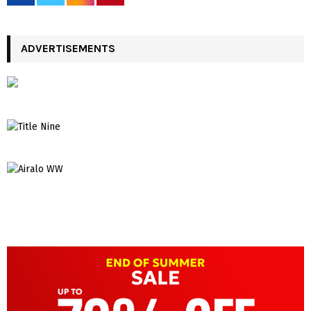
ADVERTISEMENTS