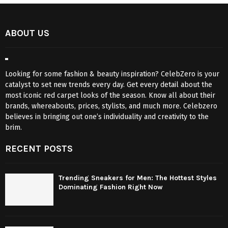
ABOUT US
Looking for some fashion & beauty inspiration? CelebZero is your
catalyst to set new trends every day. Get every detail about the
most iconic red carpet looks of the season. Know all about their
brands, whereabouts, prices, stylists, and much more. Celebzero
believes in bringing out one’s individuality and creativity to the
brim.
RECENT POSTS
Trending Sneakers for Men: The Hottest Styles
Dominating Fashion Right Now