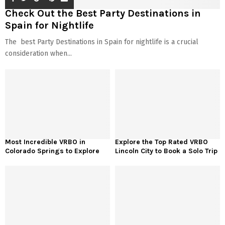
Check Out the Best Party Destinations in
Spain for Nightlife
The best Party Destinations in Spain for nightlife is a crucial
consideration when...
Most Incredible VRBO in
Explore the Top Rated VRBO
Colorado Springs to Explore
Lincoln City to Book a Solo Trip