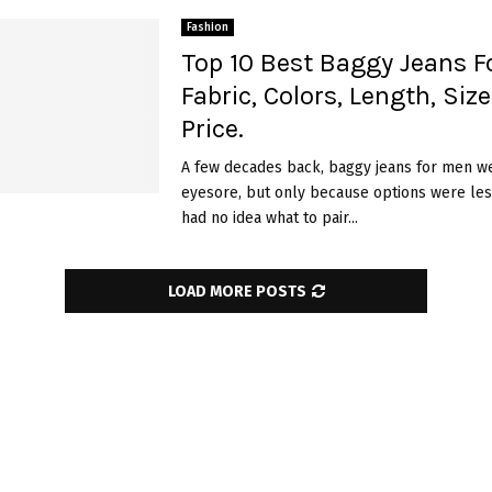
Fashion
Top 10 Best Baggy Jeans F
Fabric, Colors, Length, Siz
Price.
A few decades back, baggy jeans for men w
eyesore, but only because options were les
had no idea what to pair...
LOAD MORE POSTS