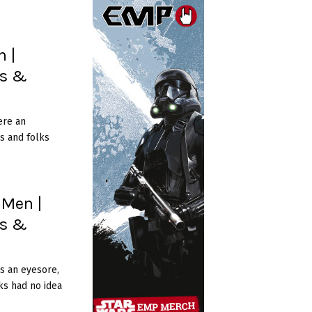
 |
es &
ere an
s and folks
 Men |
es &
s an eyesore,
ks had no idea