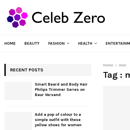
HOME
BEAUTY
FASHION
HEALTH
ENTERTAIN
Home
men
RECENT POSTS
Tag : 
Smart Beard and Body Hair
Philips Trimmer Series on
Baur Versand
Add a pop of colour to a
simple outfit with these
yellow shoes for women