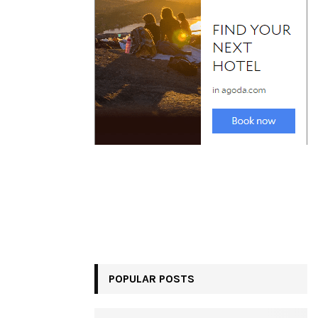
POPULAR POSTS