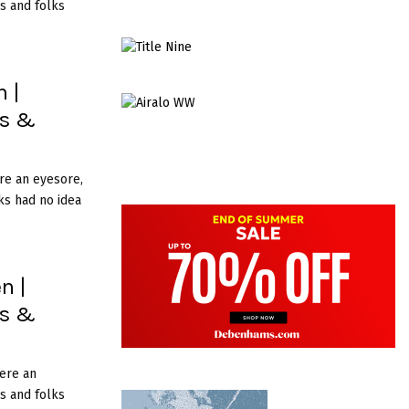
s and folks
 |
es &
re an eyesore,
ks had no idea
n |
es &
ere an
s and folks