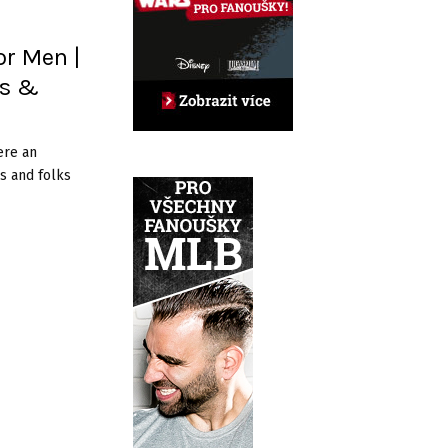
or Men |
es &
ere an
s and folks