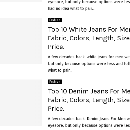
eyesore, but only because options were les
had no idea what to pair...
Fashion
Top 10 White Jeans For Men
Fabric, Colors, Length, Siz
Price.
A few decades back, white jeans for men we
but only because options were less and fol
what to pair...
Fashion
Top 10 Denim Jeans For Me
Fabric, Colors, Length, Siz
Price.
A few decades back, Denim Jeans For Men w
eyesore, but only because options were les