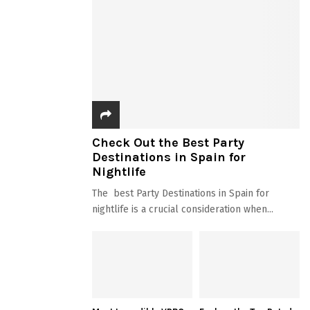
Check Out the Best Party
Destinations in Spain for
Nightlife
The best Party Destinations in Spain for
nightlife is a crucial consideration when...