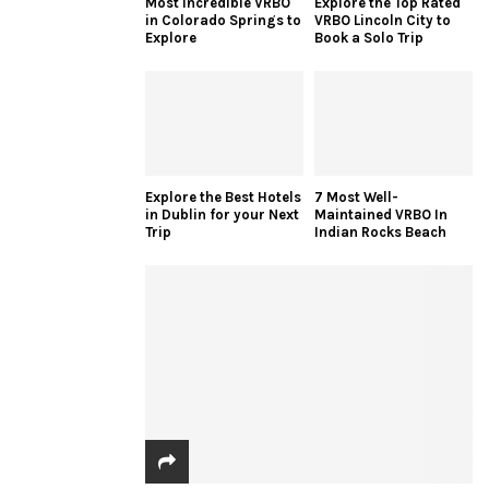
Most Incredible VRBO
Explore the Top Rated
in Colorado Springs to
VRBO Lincoln City to
Explore
Book a Solo Trip
Explore the Best Hotels
7 Most Well-
in Dublin for your Next
Maintained VRBO In
Trip
Indian Rocks Beach