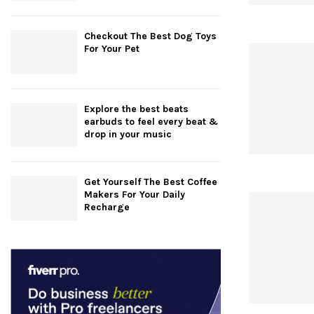
Checkout The Best Dog Toys
For Your Pet
Explore the best beats
earbuds to feel every beat &
drop in your music
Get Yourself The Best Coffee
Makers For Your Daily
Recharge