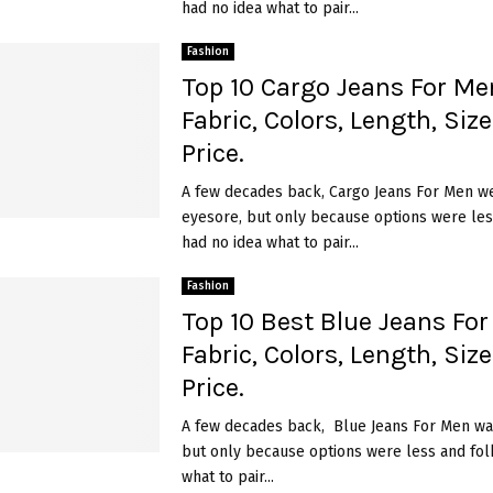
had no idea what to pair...
Fashion
Top 10 Cargo Jeans For Men
Fabric, Colors, Length, Siz
Price.
A few decades back, Cargo Jeans For Men w
eyesore, but only because options were les
had no idea what to pair...
Fashion
Top 10 Best Blue Jeans For
Fabric, Colors, Length, Siz
Price.
A few decades back, Blue Jeans For Men wa
but only because options were less and fol
what to pair...