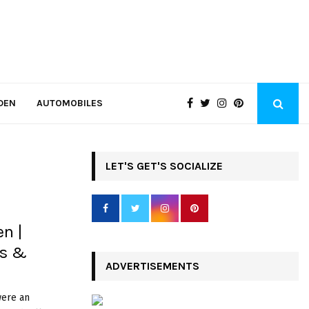
DEN
AUTOMOBILES
LET'S GET'S SOCIALIZE
en |
es &
ADVERTISEMENTS
were an