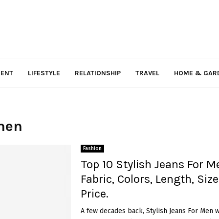
MENT
LIFESTYLE
RELATIONSHIP
TRAVEL
HOME & GAR
men
Fashion
Top 10 Stylish Jeans For M
Fabric, Colors, Length, Siz
Price.
A few decades back, Stylish Jeans For Men 