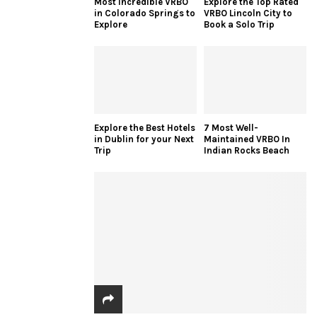
Most Incredible VRBO
Explore the Top Rated
in Colorado Springs to
VRBO Lincoln City to
Explore
Book a Solo Trip
Explore the Best Hotels
7 Most Well-
in Dublin for your Next
Maintained VRBO In
Trip
Indian Rocks Beach