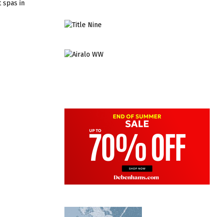
t spas in