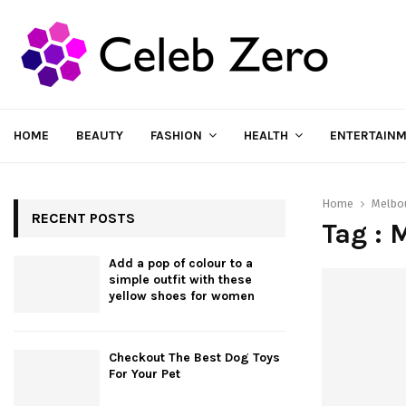
HOME
BEAUTY
FASHION
HEALTH
ENTERTAIN
Home
Melbo
RECENT POSTS
Tag : 
Add a pop of colour to a
simple outfit with these
yellow shoes for women
Checkout The Best Dog Toys
For Your Pet