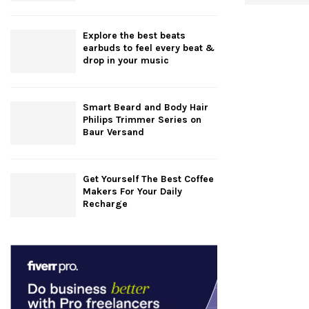
Explore the best beats
earbuds to feel every beat &
drop in your music
Smart Beard and Body Hair
Philips Trimmer Series on
Baur Versand
Get Yourself The Best Coffee
Makers For Your Daily
Recharge