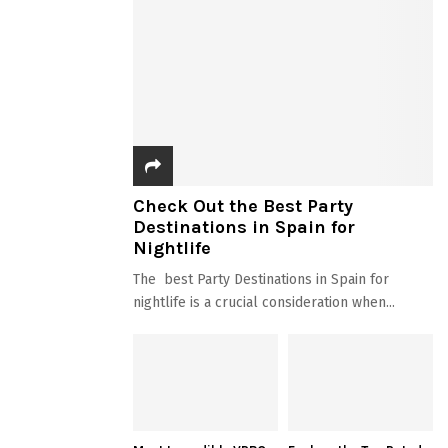
Check Out the Best Party
Destinations in Spain for
Nightlife
The best Party Destinations in Spain for
nightlife is a crucial consideration when...