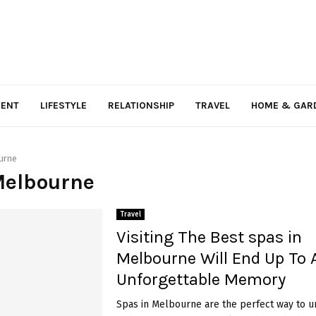
MENT
LIFESTYLE
RELATIONSHIP
TRAVEL
HOME & GAR
urne
Melbourne
Travel
Visiting The Best spas in
Melbourne Will End Up To 
Unforgettable Memory
Spas in Melbourne are the perfect way to u