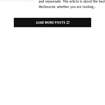
and rejuvenate. This article is about the bes
Melbourne, whether you are looking...
LOAD MORE POSTS