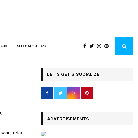
DEN
AUTOMOBILES
LET'S GET'S SOCIALIZE
A
ADVERTISEMENTS
nwind, relax