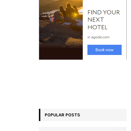
POPULAR POSTS