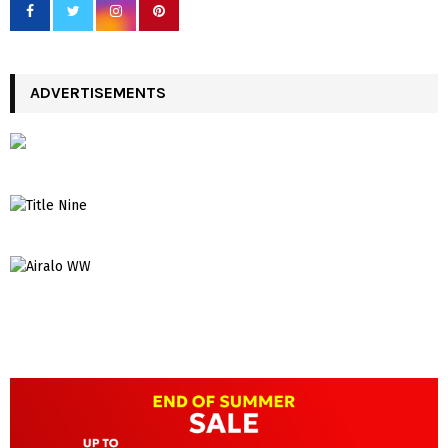
ADVERTISEMENTS