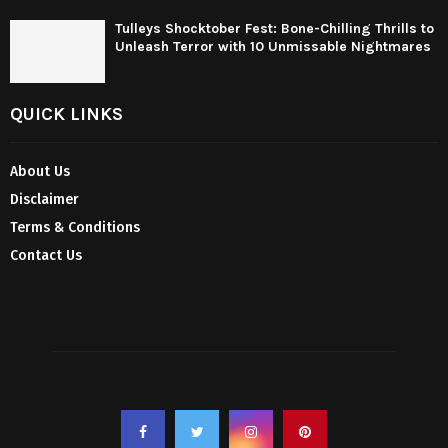
Tulleys Shocktober Fest: Bone-Chilling Thrills to
Unleash Terror with 10 Unmissable Nightmares
QUICK LINKS
About Us
Disclaimer
Terms & Conditions
Contact Us