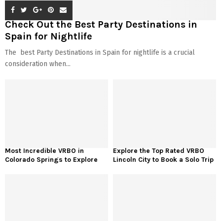
Check Out the Best Party Destinations in
Spain for Nightlife
The best Party Destinations in Spain for nightlife is a crucial
consideration when...
Most Incredible VRBO in
Explore the Top Rated VRBO
Colorado Springs to Explore
Lincoln City to Book a Solo Trip