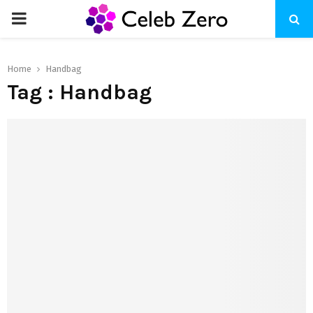
PRIMARY
MENU
Home
Handbag
Tag : Handbag