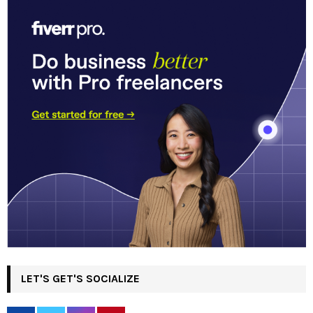
LET'S GET'S SOCIALIZE