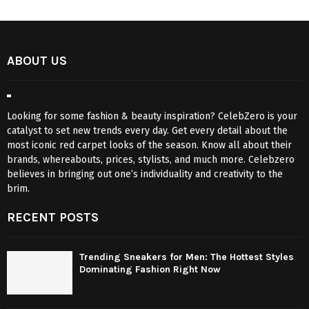
ABOUT US
Looking for some fashion & beauty inspiration? CelebZero is your
catalyst to set new trends every day. Get every detail about the
most iconic red carpet looks of the season. Know all about their
brands, whereabouts, prices, stylists, and much more. Celebzero
believes in bringing out one’s individuality and creativity to the
brim.
RECENT POSTS
Trending Sneakers for Men: The Hottest Styles
Dominating Fashion Right Now