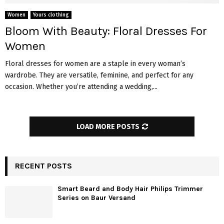
Women
Yours clothing
Bloom With Beauty: Floral Dresses For
Women
Floral dresses for women are a staple in every woman’s
wardrobe. They are versatile, feminine, and perfect for any
occasion. Whether you’re attending a wedding,...
LOAD MORE POSTS
RECENT POSTS
Smart Beard and Body Hair Philips Trimmer
Series on Baur Versand