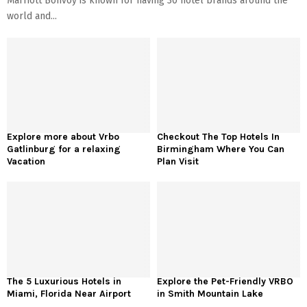
Marriott Bonvoy is known for having 30 hotel brands around the
world and...
Explore more about Vrbo
Checkout The Top Hotels In
Gatlinburg for a relaxing
Birmingham Where You Can
Vacation
Plan Visit
The 5 Luxurious Hotels in
Explore the Pet-Friendly VRBO
Miami, Florida Near Airport
in Smith Mountain Lake