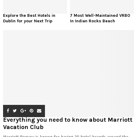
Explore the Best Hotels in
7 Most Well-Maintained VRBO
Dublin for your Next Trip
In Indian Rocks Beach
Everything you need to know about Marriott
Vacation Club