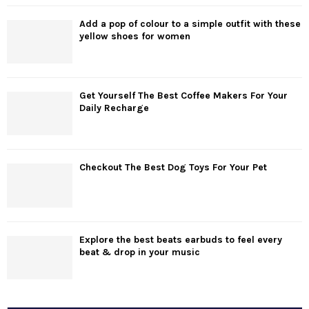
Add a pop of colour to a simple outfit with these
yellow shoes for women
Get Yourself The Best Coffee Makers For Your
Daily Recharge
Checkout The Best Dog Toys For Your Pet
Explore the best beats earbuds to feel every
beat & drop in your music