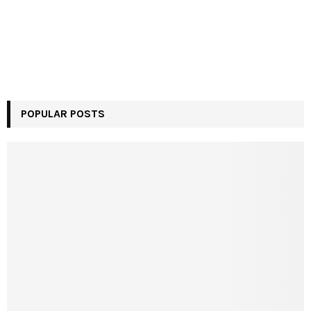
POPULAR POSTS