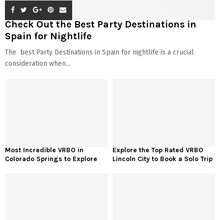
Check Out the Best Party Destinations in
Spain for Nightlife
The best Party Destinations in Spain for nightlife is a crucial
consideration when...
Most Incredible VRBO in
Explore the Top Rated VRBO
Colorado Springs to Explore
Lincoln City to Book a Solo Trip