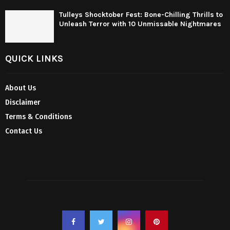
Tulleys Shocktober Fest: Bone-Chilling Thrills to
Unleash Terror with 10 Unmissable Nightmares
QUICK LINKS
About Us
Disclaimer
Terms & Conditions
Contact Us