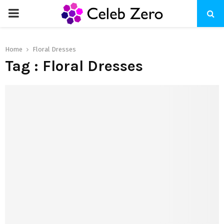
PRIMARY
MENU
Home
Floral Dresses
Tag : Floral Dresses