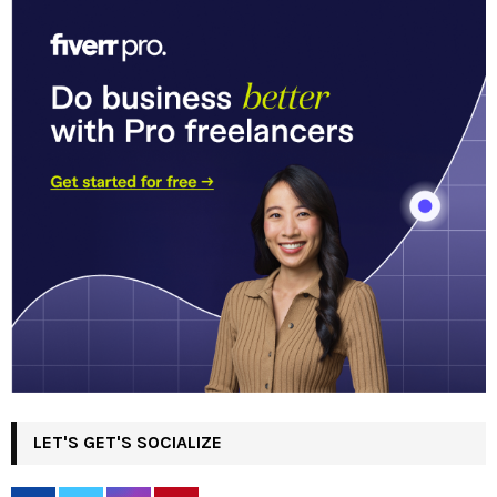
LET'S GET'S SOCIALIZE