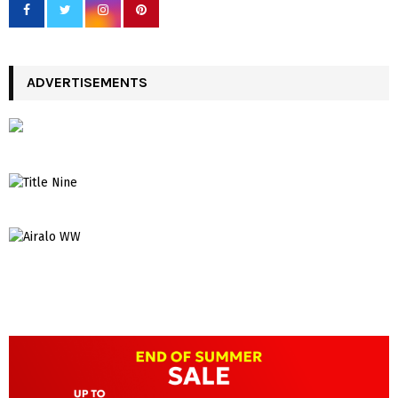
ADVERTISEMENTS