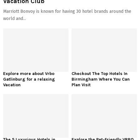
Vacation Club
Marriott Bonvoy is known for having 30 hotel brands around the
world and...
Explore more about Vrbo
Checkout The Top Hotels In
Gatlinburg for a relaxing
Birmingham Where You Can
Vacation
Plan Visit
The 5 Luxurious Hotels in
Explore the Pet-Friendly VRBO