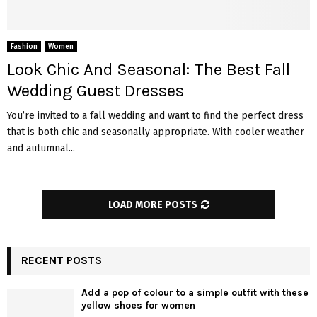
Fashion
Women
Look Chic And Seasonal: The Best Fall
Wedding Guest Dresses
You’re invited to a fall wedding and want to find the perfect dress
that is both chic and seasonally appropriate. With cooler weather
and autumnal...
LOAD MORE POSTS
RECENT POSTS
Add a pop of colour to a simple outfit with these
yellow shoes for women