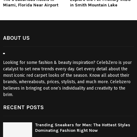
Miami, Florida Near Airport
in Smith Mountain Lake
ABOUT US
Looking for some fashion & beauty inspiration? CelebZero is your
catalyst to set new trends every day. Get every detail about the
most iconic red carpet looks of the season. Know all about their
brands, whereabouts, prices, stylists, and much more. Celebzero
believes in bringing out one’s individuality and creativity to the
brim.
RECENT POSTS
Trending Sneakers for Men: The Hottest Styles
Dominating Fashion Right Now