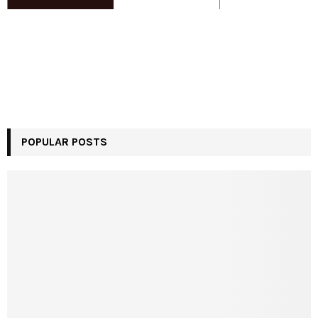
POPULAR POSTS