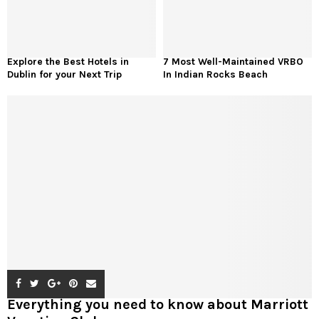
Explore the Best Hotels in
7 Most Well-Maintained VRBO
Dublin for your Next Trip
In Indian Rocks Beach
Everything you need to know about Marriott