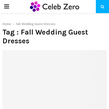
PRIMARY
MENU
Home
Fall Wedding Guest Dresses
Tag : Fall Wedding Guest
Dresses