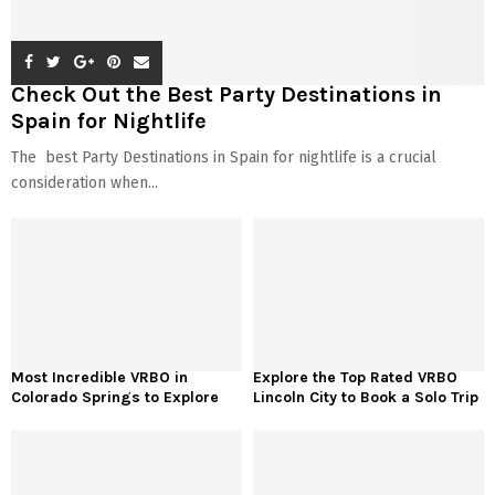
Check Out the Best Party Destinations in
Spain for Nightlife
The best Party Destinations in Spain for nightlife is a crucial
consideration when...
Most Incredible VRBO in
Explore the Top Rated VRBO
Colorado Springs to Explore
Lincoln City to Book a Solo Trip