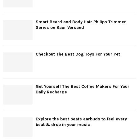
Smart Beard and Body Hair Philips Trimmer
Series on Baur Versand
Checkout The Best Dog Toys For Your Pet
Get Yourself The Best Coffee Makers For Your
Daily Recharge
Explore the best beats earbuds to feel every
beat & drop in your music