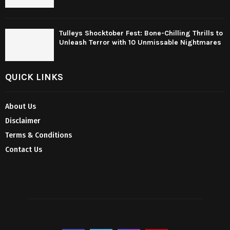
Tulleys Shocktober Fest: Bone-Chilling Thrills to
Unleash Terror with 10 Unmissable Nightmares
QUICK LINKS
About Us
Disclaimer
Terms & Conditions
Contact Us