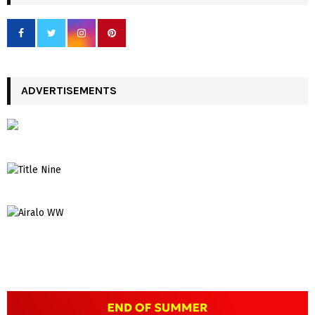
ADVERTISEMENTS