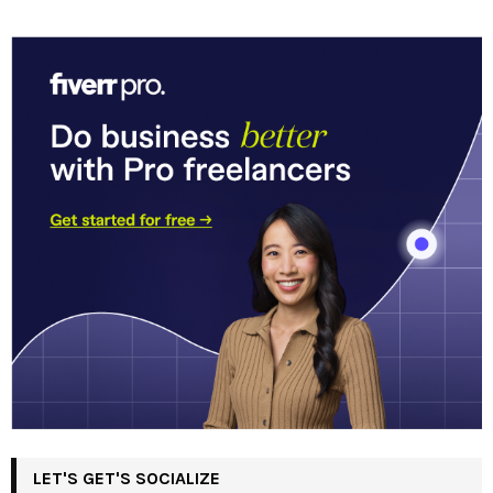
LET'S GET'S SOCIALIZE