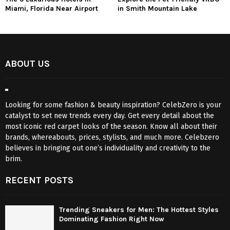
Miami, Florida Near Airport
in Smith Mountain Lake
ABOUT US
Looking for some fashion & beauty inspiration? CelebZero is your
catalyst to set new trends every day. Get every detail about the
most iconic red carpet looks of the season. Know all about their
brands, whereabouts, prices, stylists, and much more. Celebzero
believes in bringing out one’s individuality and creativity to the
brim.
RECENT POSTS
Trending Sneakers for Men: The Hottest Styles
Dominating Fashion Right Now