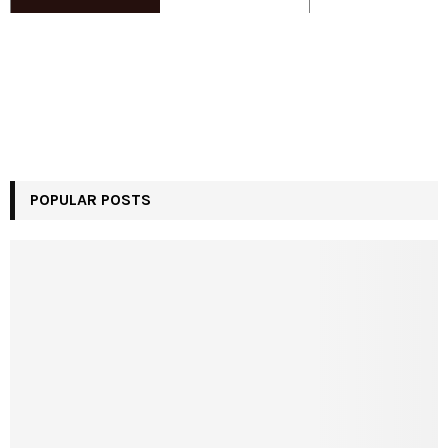
POPULAR POSTS