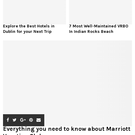
Explore the Best Hotels in
7 Most Well-Maintained VRBO
Dublin for your Next Trip
In Indian Rocks Beach
Everything you need to know about Marriott