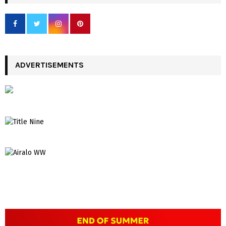
ADVERTISEMENTS