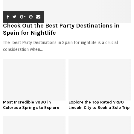
Check Out the Best Party Destinations in
Spain for Nightlife
The best Party Destinations in Spain for nightlife is a crucial
consideration when...
Most Incredible VRBO in
Explore the Top Rated VRBO
Colorado Springs to Explore
Lincoln City to Book a Solo Trip