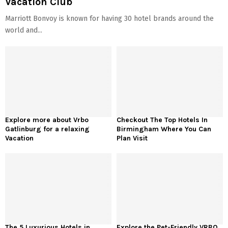
Vacation Club
Marriott Bonvoy is known for having 30 hotel brands around the
world and...
Explore more about Vrbo
Checkout The Top Hotels In
Gatlinburg for a relaxing
Birmingham Where You Can
Vacation
Plan Visit
The 5 Luxurious Hotels in
Explore the Pet-Friendly VRBO