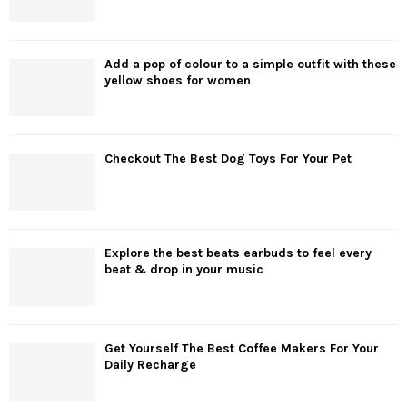
Add a pop of colour to a simple outfit with these
yellow shoes for women
Checkout The Best Dog Toys For Your Pet
Explore the best beats earbuds to feel every
beat & drop in your music
Get Yourself The Best Coffee Makers For Your
Daily Recharge