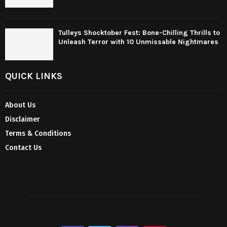
Tulleys Shocktober Fest: Bone-Chilling Thrills to
Unleash Terror with 10 Unmissable Nightmares
QUICK LINKS
About Us
Disclaimer
Terms & Conditions
Contact Us