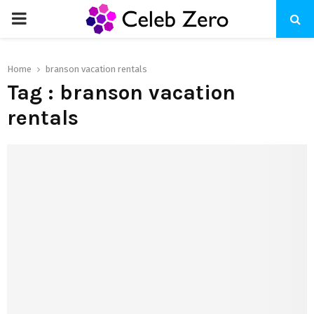
PRIMARY
MENU
Home
branson vacation rentals
Tag : branson vacation
rentals