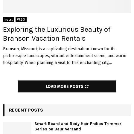
hotel
VRBO
Exploring the Luxurious Beauty of
Branson Vacation Rentals
Branson, Missouri, is a captivating destination known for its
picturesque landscapes, vibrant entertainment scene, and warm
hospitality. When planning a visit to this enchanting city,...
LOAD MORE POSTS
RECENT POSTS
Smart Beard and Body Hair Philips Trimmer
Series on Baur Versand