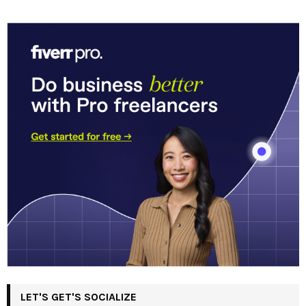
LET'S GET'S SOCIALIZE