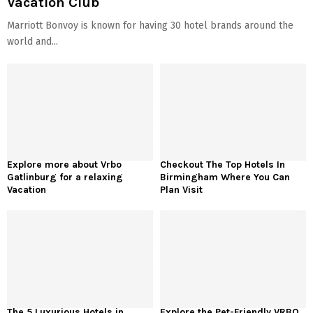
Vacation Club
Marriott Bonvoy is known for having 30 hotel brands around the
world and...
Explore more about Vrbo
Checkout The Top Hotels In
Gatlinburg for a relaxing
Birmingham Where You Can
Vacation
Plan Visit
The 5 Luxurious Hotels in
Explore the Pet-Friendly VRBO