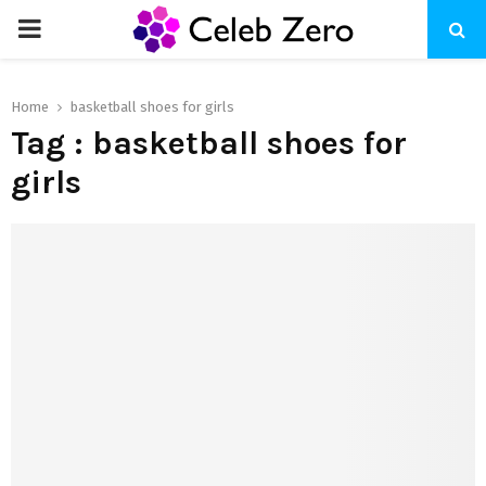
PRIMARY
MENU
Home
basketball shoes for girls
Tag : basketball shoes for
girls