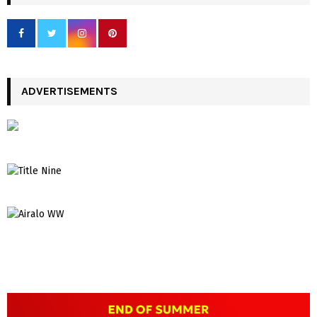
ADVERTISEMENTS