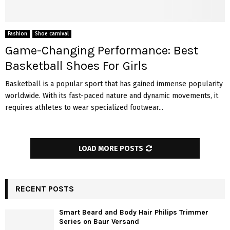
Fashion
Shoe carnival
Game-Changing Performance: Best
Basketball Shoes For Girls
Basketball is a popular sport that has gained immense popularity
worldwide. With its fast-paced nature and dynamic movements, it
requires athletes to wear specialized footwear...
LOAD MORE POSTS
RECENT POSTS
Smart Beard and Body Hair Philips Trimmer
Series on Baur Versand