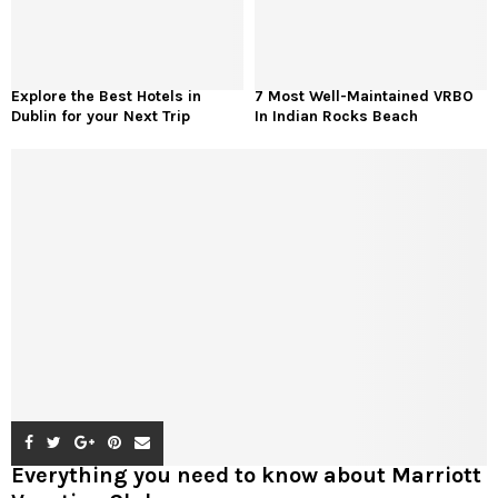
Explore the Best Hotels in
7 Most Well-Maintained VRBO
Dublin for your Next Trip
In Indian Rocks Beach
Everything you need to know about Marriott