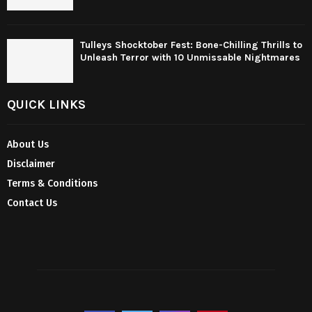
Tulleys Shocktober Fest: Bone-Chilling Thrills to
Unleash Terror with 10 Unmissable Nightmares
QUICK LINKS
About Us
Disclaimer
Terms & Conditions
Contact Us