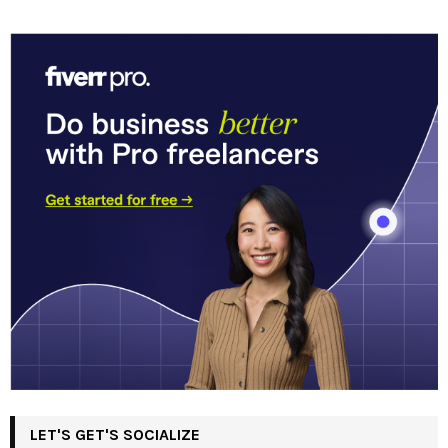
LET'S GET'S SOCIALIZE