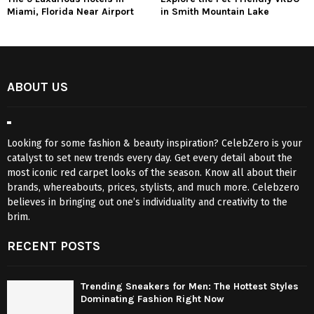
Miami, Florida Near Airport
in Smith Mountain Lake
ABOUT US
Looking for some fashion & beauty inspiration? CelebZero is your
catalyst to set new trends every day. Get every detail about the
most iconic red carpet looks of the season. Know all about their
brands, whereabouts, prices, stylists, and much more. Celebzero
believes in bringing out one’s individuality and creativity to the
brim.
RECENT POSTS
Trending Sneakers for Men: The Hottest Styles
Dominating Fashion Right Now