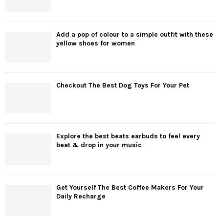
Add a pop of colour to a simple outfit with these
yellow shoes for women
Checkout The Best Dog Toys For Your Pet
Explore the best beats earbuds to feel every
beat & drop in your music
Get Yourself The Best Coffee Makers For Your
Daily Recharge