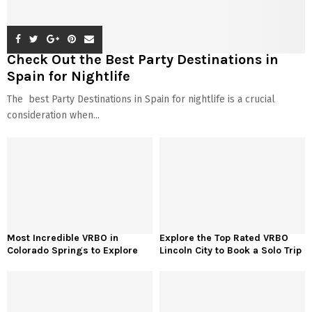
Check Out the Best Party Destinations in
Spain for Nightlife
The best Party Destinations in Spain for nightlife is a crucial
consideration when...
Most Incredible VRBO in
Explore the Top Rated VRBO
Colorado Springs to Explore
Lincoln City to Book a Solo Trip