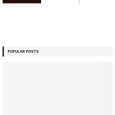
POPULAR POSTS