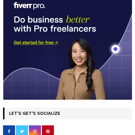
LET'S GET'S SOCIALIZE