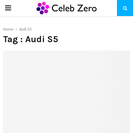
PRIMARY
MENU
Home
Audi S5
Tag : Audi S5