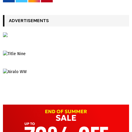
ADVERTISEMENTS