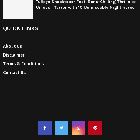
Tulleys Shocktober Fest: Bone-Chilling Thrills to
Unleash Terror with 10 Unmissable Nightmares
QUICK LINKS
About Us
Disclaimer
Terms & Conditions
Contact Us