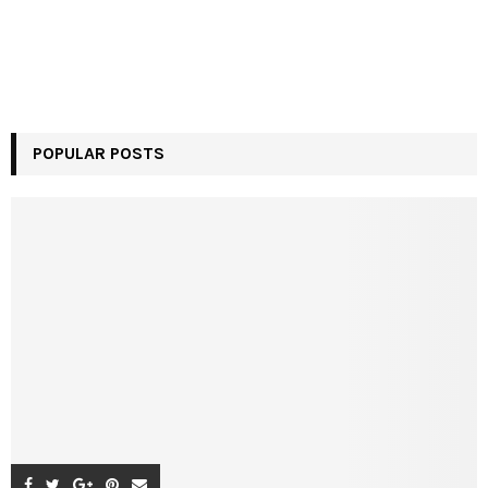
POPULAR POSTS