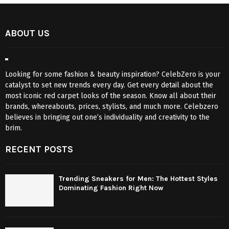
ABOUT US
Looking for some fashion & beauty inspiration? CelebZero is your
catalyst to set new trends every day. Get every detail about the
most iconic red carpet looks of the season. Know all about their
brands, whereabouts, prices, stylists, and much more. Celebzero
believes in bringing out one’s individuality and creativity to the
brim.
RECENT POSTS
Trending Sneakers for Men: The Hottest Styles
Dominating Fashion Right Now