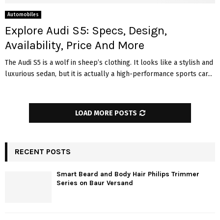
Automobiles
Explore Audi S5: Specs, Design,
Availability, Price And More
The Audi S5 is a wolf in sheep’s clothing. It looks like a stylish and
luxurious sedan, but it is actually a high-performance sports car...
LOAD MORE POSTS
RECENT POSTS
Smart Beard and Body Hair Philips Trimmer
Series on Baur Versand