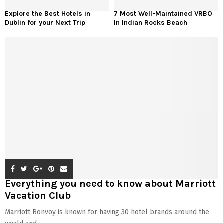
Explore the Best Hotels in
7 Most Well-Maintained VRBO
Dublin for your Next Trip
In Indian Rocks Beach
Everything you need to know about Marriott
Vacation Club
Marriott Bonvoy is known for having 30 hotel brands around the