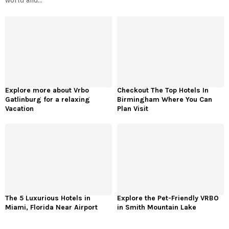
world and...
Explore more about Vrbo
Checkout The Top Hotels In
Gatlinburg for a relaxing
Birmingham Where You Can
Vacation
Plan Visit
The 5 Luxurious Hotels in
Explore the Pet-Friendly VRBO
Miami, Florida Near Airport
in Smith Mountain Lake