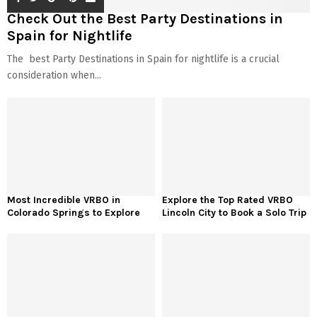
Check Out the Best Party Destinations in
Spain for Nightlife
The best Party Destinations in Spain for nightlife is a crucial
consideration when...
Most Incredible VRBO in
Explore the Top Rated VRBO
Colorado Springs to Explore
Lincoln City to Book a Solo Trip