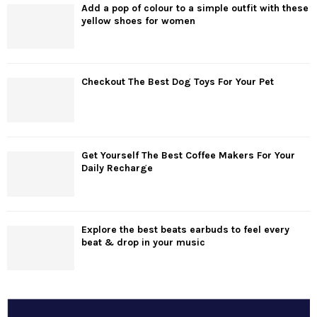
Add a pop of colour to a simple outfit with these
yellow shoes for women
Checkout The Best Dog Toys For Your Pet
Get Yourself The Best Coffee Makers For Your
Daily Recharge
Explore the best beats earbuds to feel every
beat & drop in your music