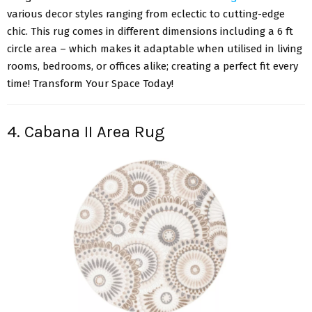
various decor styles ranging from eclectic to cutting-edge
chic. This rug comes in different dimensions including a 6 ft
circle area – which makes it adaptable when utilised in living
rooms, bedrooms, or offices alike; creating a perfect fit every
time! Transform Your Space Today!
4. Cabana II Area Rug