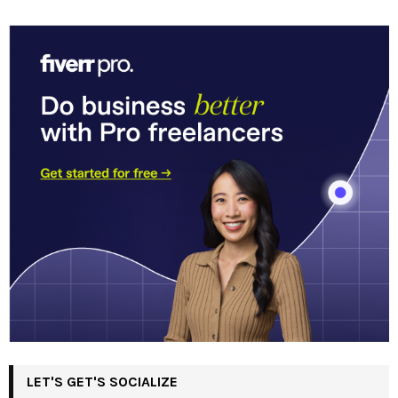
LET'S GET'S SOCIALIZE