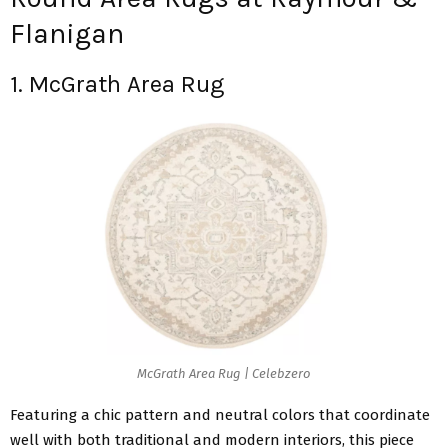
Flanigan
1. McGrath Area Rug
McGrath Area Rug | Celebzero
Featuring a chic pattern and neutral colors that coordinate
well with both traditional and modern interiors, this piece