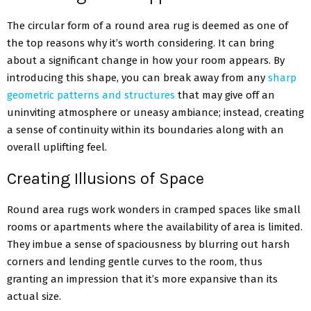
The circular form of a round area rug is deemed as one of
the top reasons why it’s worth considering. It can bring
about a significant change in how your room appears. By
introducing this shape, you can break away from any
sharp
geometric patterns and structures
that may give off an
uninviting atmosphere or uneasy ambiance; instead, creating
a sense of continuity within its boundaries along with an
overall uplifting feel.
Creating Illusions of Space
Round area rugs work wonders in cramped spaces like small
rooms or apartments where the availability of area is limited.
They imbue a sense of spaciousness by blurring out harsh
corners and lending gentle curves to the room, thus
granting an impression that it’s more expansive than its
actual size.