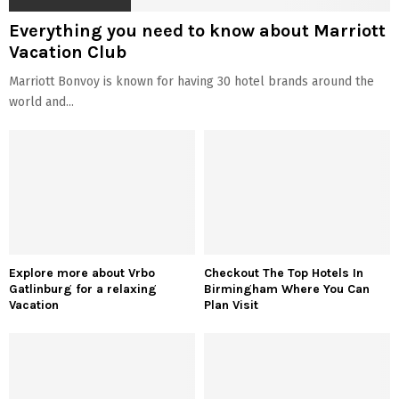
Everything you need to know about Marriott
Vacation Club
Marriott Bonvoy is known for having 30 hotel brands around the
world and...
Explore more about Vrbo
Checkout The Top Hotels In
Gatlinburg for a relaxing
Birmingham Where You Can
Vacation
Plan Visit