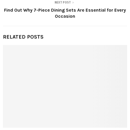
NEXT POST
Find Out Why 7-Piece Dining Sets Are Essential for Every
Occasion
RELATED POSTS