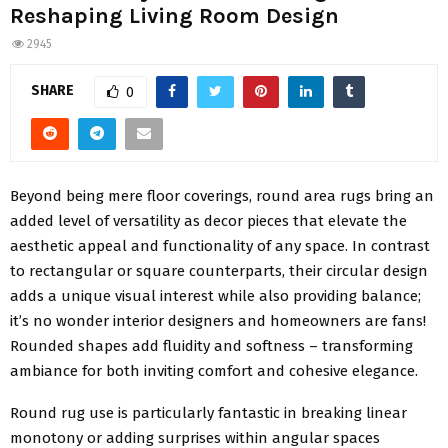
Reshaping Living Room Design
2945
SHARE
0
Beyond being mere floor coverings, round area rugs bring an
added level of versatility as decor pieces that elevate the
aesthetic appeal and functionality of any space. In contrast
to rectangular or square counterparts, their circular design
adds a unique visual interest while also providing balance;
it’s no wonder interior designers and homeowners are fans!
Rounded shapes add fluidity and softness – transforming
ambiance for both inviting comfort and cohesive elegance.
Round rug use is particularly fantastic in breaking linear
monotony or adding surprises within angular spaces