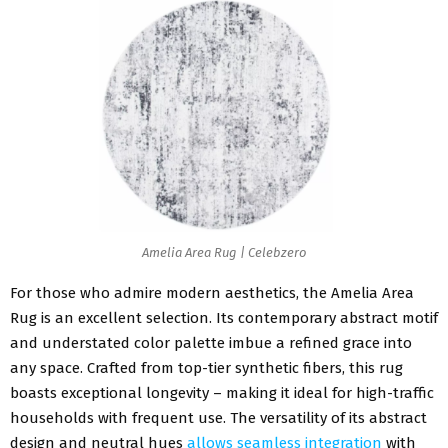
Amelia Area Rug | Celebzero
For those who admire modern aesthetics, the Amelia Area
Rug is an excellent selection. Its contemporary abstract motif
and understated color palette imbue a refined grace into
any space. Crafted from top-tier synthetic fibers, this rug
boasts exceptional longevity – making it ideal for high-traffic
households with frequent use. The versatility of its abstract
design and neutral hues
allows seamless integration
with