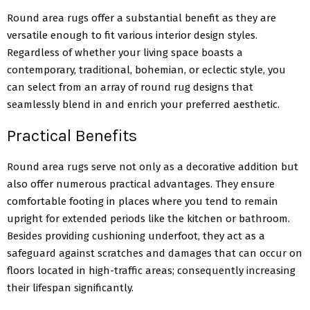
Round area rugs offer a substantial benefit as they are
versatile enough to fit various interior design styles.
Regardless of whether your living space boasts a
contemporary, traditional, bohemian, or eclectic style, you
can select from an array of round rug designs that
seamlessly blend in and enrich your preferred aesthetic.
Practical Benefits
Round area rugs serve not only as a decorative addition but
also offer numerous practical advantages. They ensure
comfortable footing in places where you tend to remain
upright for extended periods like the kitchen or bathroom.
Besides providing cushioning underfoot, they act as a
safeguard against scratches and damages that can occur on
floors located in high-traffic areas; consequently increasing
their lifespan significantly.