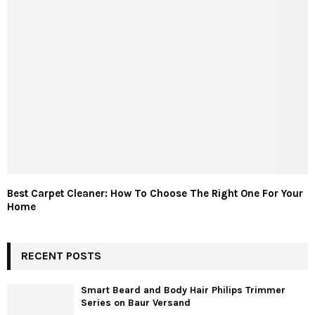
Best Carpet Cleaner: How To Choose The Right One For Your
Home
RECENT POSTS
Smart Beard and Body Hair Philips Trimmer
Series on Baur Versand