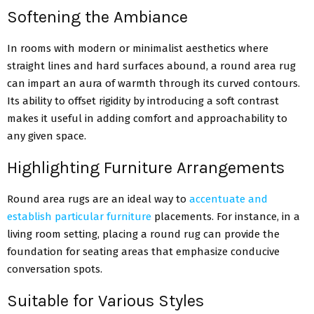
Softening the Ambiance
In rooms with modern or minimalist aesthetics where
straight lines and hard surfaces abound, a round area rug
can impart an aura of warmth through its curved contours.
Its ability to offset rigidity by introducing a soft contrast
makes it useful in adding comfort and approachability to
any given space.
Highlighting Furniture Arrangements
Round area rugs are an ideal way to
accentuate and
establish particular furniture
placements. For instance, in a
living room setting, placing a round rug can provide the
foundation for seating areas that emphasize conducive
conversation spots.
Suitable for Various Styles