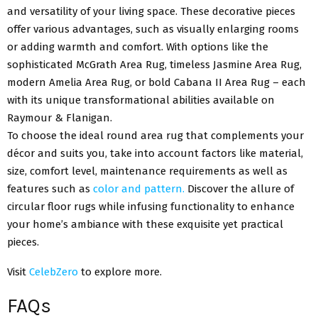
and versatility of your living space. These decorative pieces
offer various advantages, such as visually enlarging rooms
or adding warmth and comfort. With options like the
sophisticated McGrath Area Rug, timeless Jasmine Area Rug,
modern Amelia Area Rug, or bold Cabana II Area Rug – each
with its unique transformational abilities available on
Raymour & Flanigan.
To choose the ideal round area rug that complements your
décor and suits you, take into account factors like material,
size, comfort level, maintenance requirements as well as
features such as
color and pattern.
Discover the allure of
circular floor rugs while infusing functionality to enhance
your home’s ambiance with these exquisite yet practical
pieces.
Visit
CelebZero
to explore more.
FAQs