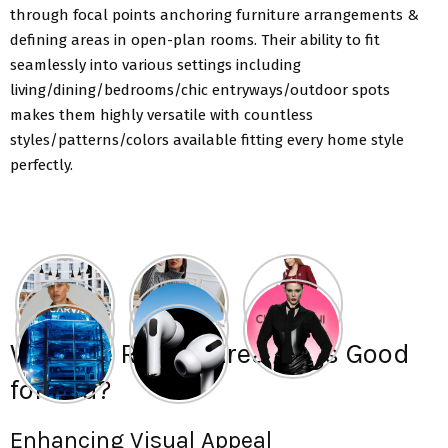
through focal points anchoring furniture arrangements &
defining areas in open-plan rooms. Their ability to fit
seamlessly into various settings including
living/dining/bedrooms/chic entryways/outdoor spots
makes them highly versatile with countless
styles/patterns/colors available fitting every home style
perfectly.
Why Are Round Area Rugs Good
for You?
Enhancing Visual Appeal