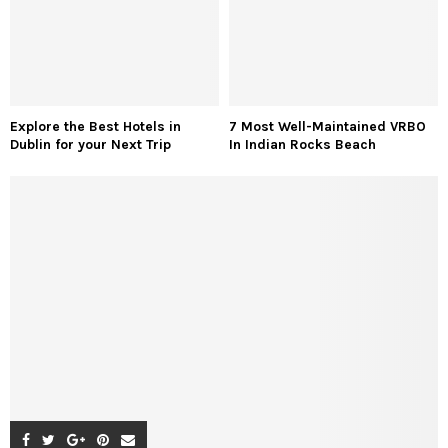
Explore the Best Hotels in
7 Most Well-Maintained VRBO
Dublin for your Next Trip
In Indian Rocks Beach