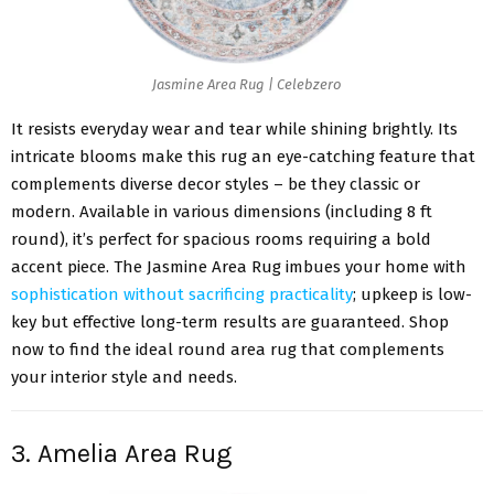
Jasmine Area Rug | Celebzero
It resists everyday wear and tear while shining brightly. Its
intricate blooms make this rug an eye-catching feature that
complements diverse decor styles – be they classic or
modern. Available in various dimensions (including 8 ft
round), it’s perfect for spacious rooms requiring a bold
accent piece. The Jasmine Area Rug imbues your home with
sophistication without sacrificing practicality
; upkeep is low-
key but effective long-term results are guaranteed. Shop
now to find the ideal round area rug that complements
your interior style and needs.
3. Amelia Area Rug