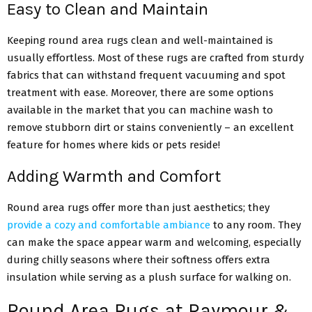
Easy to Clean and Maintain
Keeping round area rugs clean and well-maintained is
usually effortless. Most of these rugs are crafted from sturdy
fabrics that can withstand frequent vacuuming and spot
treatment with ease. Moreover, there are some options
available in the market that you can machine wash to
remove stubborn dirt or stains conveniently – an excellent
feature for homes where kids or pets reside!
Adding Warmth and Comfort
Round area rugs offer more than just aesthetics; they
provide a cozy and comfortable ambiance
to any room. They
can make the space appear warm and welcoming, especially
during chilly seasons where their softness offers extra
insulation while serving as a plush surface for walking on.
Round Area Rugs at Raymour &