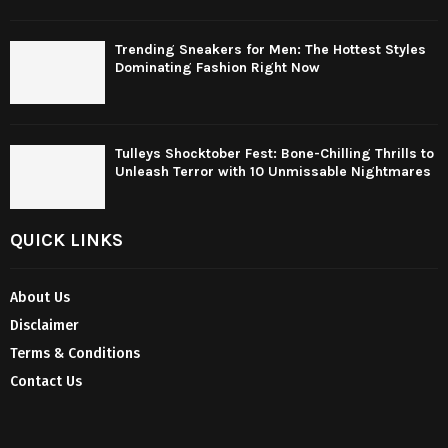
Trending Sneakers for Men: The Hottest Styles
Dominating Fashion Right Now
Tulleys Shocktober Fest: Bone-Chilling Thrills to
Unleash Terror with 10 Unmissable Nightmares
QUICK LINKS
About Us
Disclaimer
Terms & Conditions
Contact Us