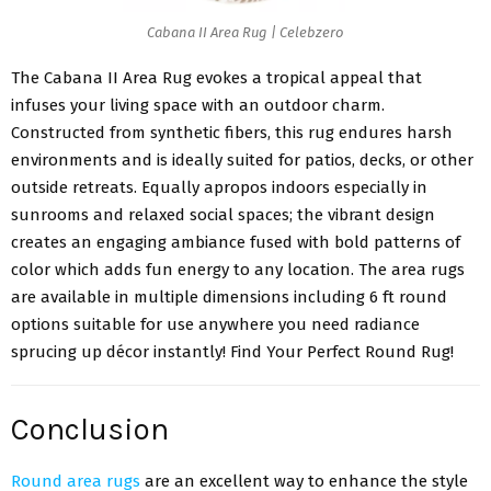
Cabana II Area Rug | Celebzero
The Cabana II Area Rug evokes a tropical appeal that
infuses your living space with an outdoor charm.
Constructed from synthetic fibers, this rug endures harsh
environments and is ideally suited for patios, decks, or other
outside retreats. Equally apropos indoors especially in
sunrooms and relaxed social spaces; the vibrant design
creates an engaging ambiance fused with bold patterns of
color which adds fun energy to any location. The area rugs
are available in multiple dimensions including 6 ft round
options suitable for use anywhere you need radiance
sprucing up décor instantly! Find Your Perfect Round Rug!
Conclusion
Round area rugs
are an excellent way to enhance the style