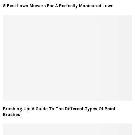
5 Best Lawn Mowers For A Perfectly Manicured Lawn
Brushing Up: A Guide To The Different Types Of Paint
Brushes