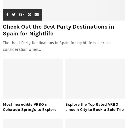
Check Out the Best Party Destinations in
Spain for Nightlife
The best Party Destinations in Spain for nightlife is a crucial
consideration when...
Most Incredible VRBO in
Explore the Top Rated VRBO
Colorado Springs to Explore
Lincoln City to Book a Solo Trip