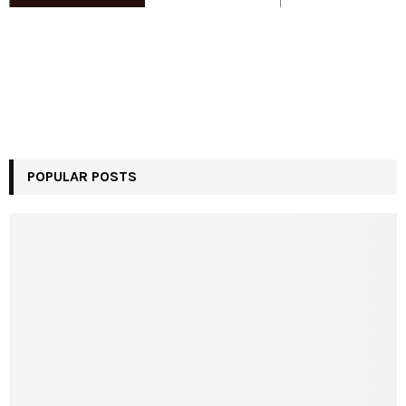
POPULAR POSTS