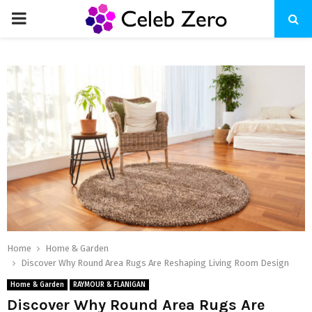
PRIMARY
MENU
Home
Home & Garden
Discover Why Round Area Rugs Are Reshaping Living Room Design
Home & Garden
RAYMOUR & FLANIGAN
Discover Why Round Area Rugs Are