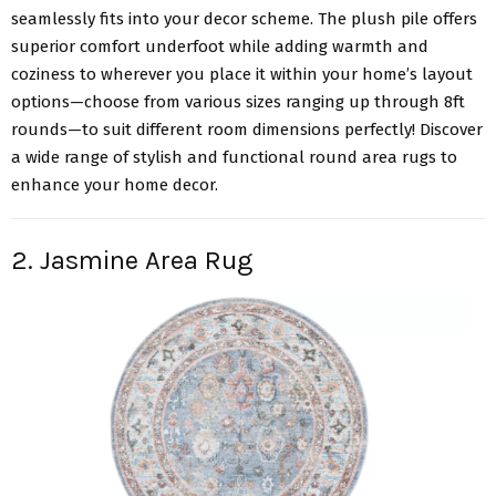
seamlessly fits into your decor scheme. The plush pile offers
superior comfort underfoot while adding warmth and
coziness to wherever you place it within your home’s layout
options—choose from various sizes ranging up through 8ft
rounds—to suit different room dimensions perfectly! Discover
a wide range of stylish and functional round area rugs to
enhance your home decor.
2. Jasmine Area Rug