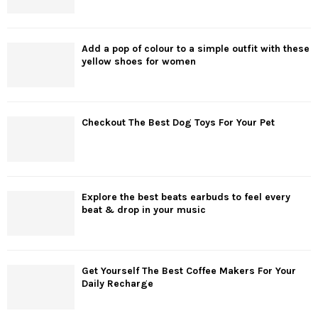
Add a pop of colour to a simple outfit with these
yellow shoes for women
Checkout The Best Dog Toys For Your Pet
Explore the best beats earbuds to feel every
beat & drop in your music
Get Yourself The Best Coffee Makers For Your
Daily Recharge