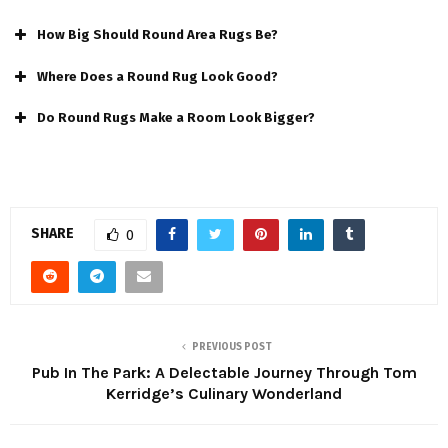
How Big Should Round Area Rugs Be?
Where Does a Round Rug Look Good?
Do Round Rugs Make a Room Look Bigger?
SHARE
0
PREVIOUS POST
Pub In The Park: A Delectable Journey Through Tom
Kerridge’s Culinary Wonderland