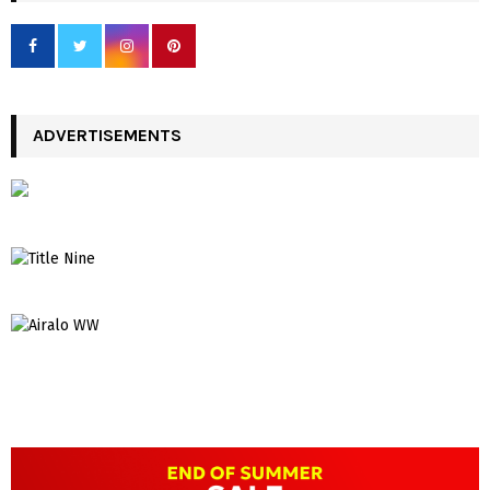
ADVERTISEMENTS