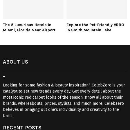
The 5 Luxurious Hotels in
Explore the Pet-Friendly VRBO
Miami, Florida Near Airport
in Smith Mountain Lake
ABOUT US
Looking for some fashion & beauty inspiration? CelebZero is your
catalyst to set new trends every day. Get every detail about the
most iconic red carpet looks of the season. Know all about their
brands, whereabouts, prices, stylists, and much more. Celebzero
believes in bringing out one’s individuality and creativity to the
brim.
RECENT POSTS