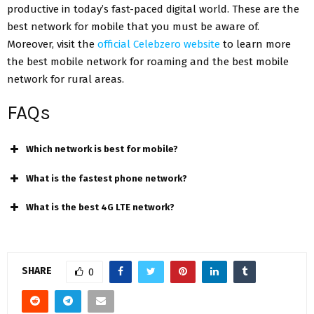
productive in today’s fast-paced digital world. These are the
best network for mobile that you must be aware of.
Moreover, visit the
official Celebzero website
to learn more
the best mobile network for roaming and the best mobile
network for rural areas.
FAQs
Which network is best for mobile?
What is the fastest phone network?
What is the best 4G LTE network?
SHARE
0