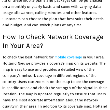
All of these mobile plans and packages can be purchased
on a monthly or yearly basis, and come with varying data
usage allowances, calling minutes, and other features.
Customers can choose the plan that best suits their needs
and budget, and can switch plans at any time.
How To Check Network Coverage
In Your Area?
To check the best network for
mobile coverage
in your area,
Holland Nieuwe provides a coverage map on its website. The
map is easy to use and provides a detailed view of the
company’s network coverage in different regions of the
country. Users can zoom in on the map to see the coverage
in specific areas and check the strength of the signal in their
location. The map is updated regularly to ensure that users
have the most accurate information about the network
quality in their area.
In addition to its coverage map, Holland