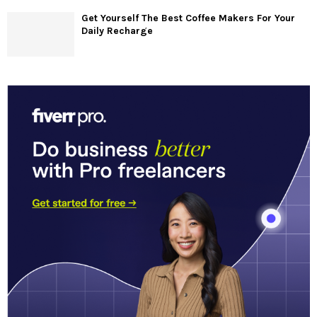
Get Yourself The Best Coffee Makers For Your
Daily Recharge