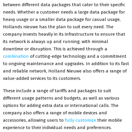
between different data packages that cater to their specific
needs. Whether a customer needs a large data package for
heavy usage or a smaller data package for casual usage,
Hollands nieuwe has the plan to suit every need. The
company invests heavily in its infrastructure to ensure that
its network is always up and running, with minimal
downtime or disruption. This is achieved through a
combination
of cutting-edge technology and a commitment
to ongoing maintenance and upgrades. In addition to its fast
and reliable network, Holland Nieuwe also offers a range of
value-added services to its customers.
These include a range of tariffs and packages to suit
different usage patterns and budgets, as well as various
options for adding extra data or international calls. The
company also offers a range of mobile devices and
accessories, allowing users to
fully customize
their mobile
experience to their individual needs and preferences.