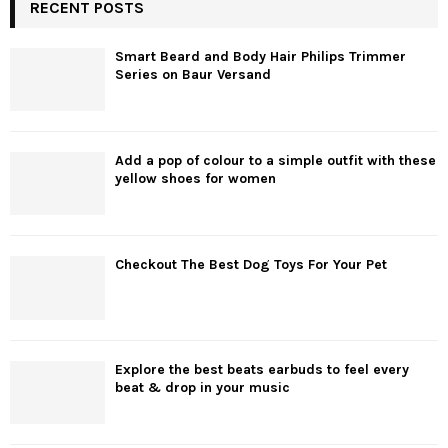
RECENT POSTS
Smart Beard and Body Hair Philips Trimmer
Series on Baur Versand
Add a pop of colour to a simple outfit with these
yellow shoes for women
Checkout The Best Dog Toys For Your Pet
Explore the best beats earbuds to feel every
beat & drop in your music