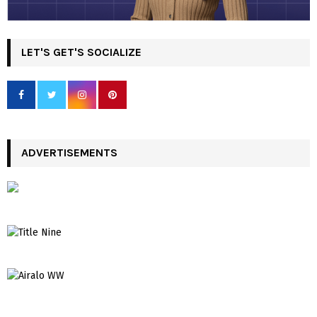
LET'S GET'S SOCIALIZE
ADVERTISEMENTS