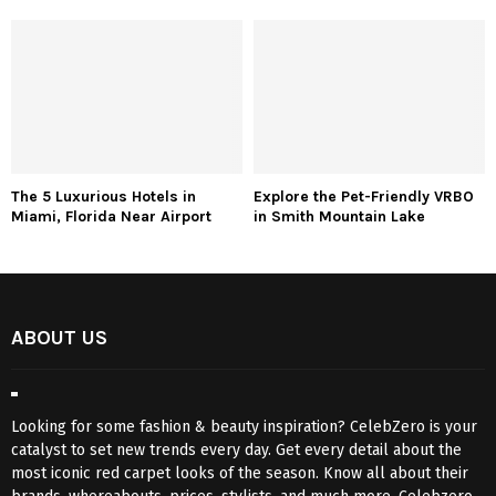
The 5 Luxurious Hotels in
Explore the Pet-Friendly VRBO
Miami, Florida Near Airport
in Smith Mountain Lake
ABOUT US
Looking for some fashion & beauty inspiration? CelebZero is your
catalyst to set new trends every day. Get every detail about the
most iconic red carpet looks of the season. Know all about their