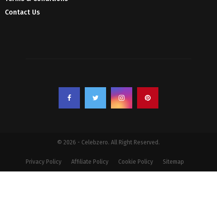
Contact Us
© 2026 - Celebzero. All Right Reserved.
Privacy Policy
Affiliate Policy
Cookie Policy
Sitemap