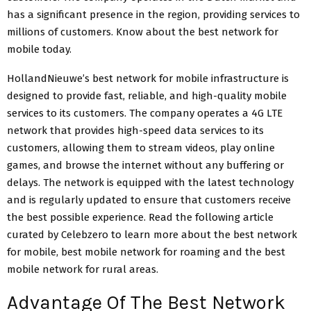
has a significant presence in the region, providing services to
millions of customers. Know about the best network for
mobile today.
HollandNieuwe’s best network for mobile infrastructure is
designed to provide fast, reliable, and high-quality mobile
services to its customers. The company operates a 4G LTE
network that provides high-speed data services to its
customers, allowing them to stream videos, play online
games, and browse the internet without any buffering or
delays. The network is equipped with the latest technology
and is regularly updated to ensure that customers receive
the best possible experience. Read the following article
curated by Celebzero to learn more about the best network
for mobile, best mobile network for roaming and the best
mobile network for rural areas.
Advantage Of The Best Network