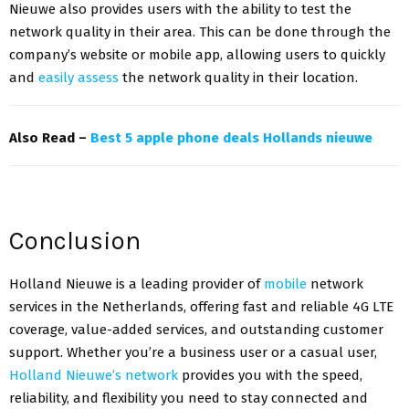
Nieuwe also provides users with the ability to test the
network quality in their area. This can be done through the
company’s website or mobile app, allowing users to quickly
and
easily assess
the network quality in their location.
Also Read –
Best 5 apple phone deals Hollands nieuwe
Conclusion
Holland Nieuwe is a leading provider of
mobile
network
services in the Netherlands, offering fast and reliable 4G LTE
coverage, value-added services, and outstanding customer
support. Whether you’re a business user or a casual user,
Holland Nieuwe’s network
provides you with the speed,
reliability, and flexibility you need to stay connected and