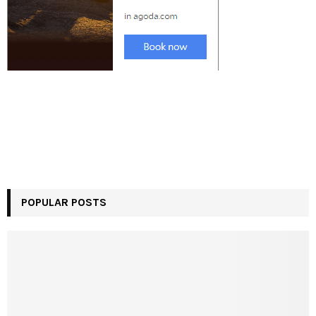
POPULAR POSTS