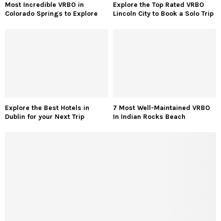
Most Incredible VRBO in
Explore the Top Rated VRBO
Colorado Springs to Explore
Lincoln City to Book a Solo Trip
Explore the Best Hotels in
7 Most Well-Maintained VRBO
Dublin for your Next Trip
In Indian Rocks Beach