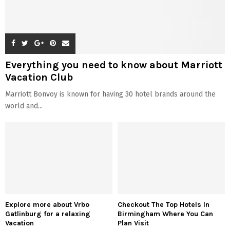
Everything you need to know about Marriott
Vacation Club
Marriott Bonvoy is known for having 30 hotel brands around the
world and...
Explore more about Vrbo
Checkout The Top Hotels In
Gatlinburg for a relaxing
Birmingham Where You Can
Vacation
Plan Visit