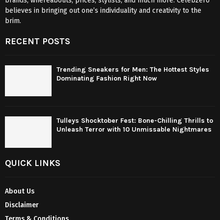
brands, whereabouts, prices, stylists, and much more. Celebzero
believes in bringing out one’s individuality and creativity to the
brim.
RECENT POSTS
Trending Sneakers for Men: The Hottest Styles
Dominating Fashion Right Now
Tulleys Shocktober Fest: Bone-Chilling Thrills to
Unleash Terror with 10 Unmissable Nightmares
QUICK LINKS
About Us
Disclaimer
Terms & Conditions