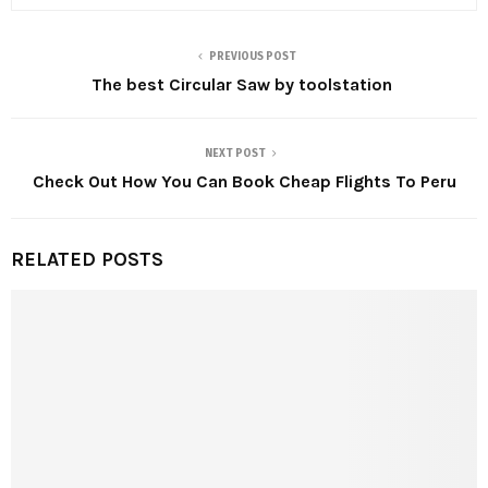
PREVIOUS POST
The best Circular Saw by toolstation
NEXT POST
Check Out How You Can Book Cheap Flights To Peru
RELATED POSTS