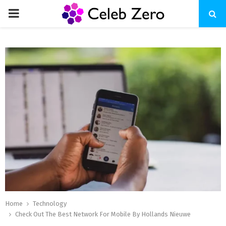
PRIMARY
MENU
Home
Technology
Check Out The Best Network For Mobile By Hollands Nieuwe