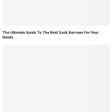
The Ultimate Guide To The Best Sack Barrows For Your
Needs