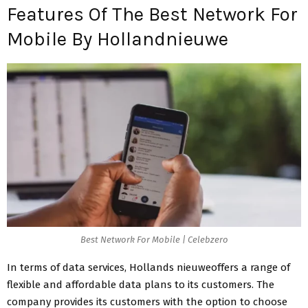
Features Of The Best Network For
Mobile By Hollandnieuwe
Best Network For Mobile | Celebzero
In terms of data services, Hollands nieuweoffers a range of
flexible and affordable data plans to its customers. The
company provides its customers with the option to choose