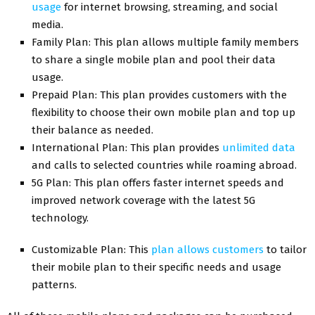
usage
for internet browsing, streaming, and social
media.
Family Plan: This plan allows multiple family members
to share a single mobile plan and pool their data
usage.
Prepaid Plan: This plan provides customers with the
flexibility to choose their own mobile plan and top up
their balance as needed.
International Plan: This plan provides
unlimited data
and calls to selected countries while roaming abroad.
5G Plan: This plan offers faster internet speeds and
improved network coverage with the latest 5G
technology.
Customizable Plan: This
plan allows customers
to tailor
their mobile plan to their specific needs and usage
patterns.