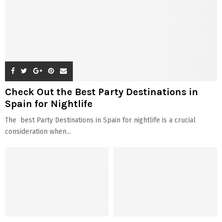
Check Out the Best Party Destinations in
Spain for Nightlife
The best Party Destinations in Spain for nightlife is a crucial
consideration when...