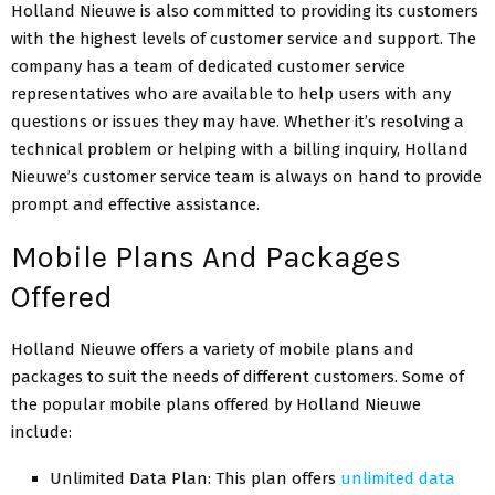
Holland Nieuwe is also committed to providing its customers
with the highest levels of customer service and support. The
company has a team of dedicated customer service
representatives who are available to help users with any
questions or issues they may have. Whether it’s resolving a
technical problem or helping with a billing inquiry, Holland
Nieuwe’s customer service team is always on hand to provide
prompt and effective assistance.
Mobile Plans And Packages
Offered
Holland Nieuwe offers a variety of mobile plans and
packages to suit the needs of different customers. Some of
the popular mobile plans offered by Holland Nieuwe
include:
Unlimited Data Plan: This plan offers
unlimited data