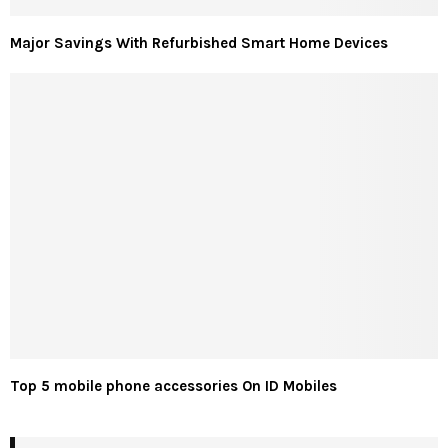
Major Savings With Refurbished Smart Home Devices
Top 5 mobile phone accessories On ID Mobiles