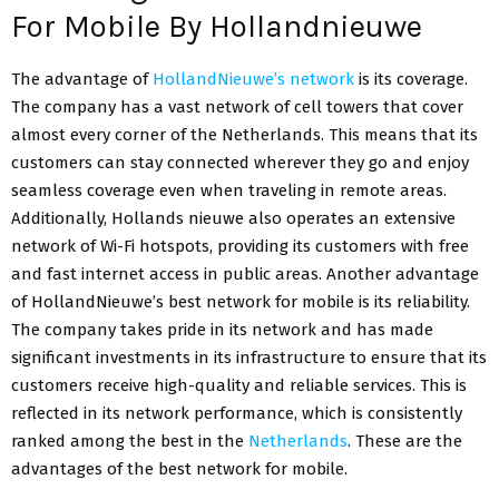
For Mobile By Hollandnieuwe
The advantage of
HollandNieuwe’s network
is its coverage.
The company has a vast network of cell towers that cover
almost every corner of the Netherlands. This means that its
customers can stay connected wherever they go and enjoy
seamless coverage even when traveling in remote areas.
Additionally, Hollands nieuwe also operates an extensive
network of Wi-Fi hotspots, providing its customers with free
and fast internet access in public areas. Another advantage
of HollandNieuwe’s best network for mobile is its reliability.
The company takes pride in its network and has made
significant investments in its infrastructure to ensure that its
customers receive high-quality and reliable services. This is
reflected in its network performance, which is consistently
ranked among the best in the
Netherlands
. These are the
advantages of the best network for mobile.