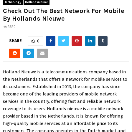
Technology
Hollandsnieuwe
Check Out The Best Network For Mobile
By Hollands Nieuwe
3830
SHARE
0
Holland Nieuwe is a telecommunications company based in
the Netherlands that offers a network for mobile services to
its customers. Established in 2013, the company has since
become one of the leading providers of mobile network
services in the country, offering fast and reliable network
coverage to its users. Hollands nieuwe is a mobile network
provider based in the Netherlands. It is known for offering
high-quality mobile services at an affordable price to its
customers. The company operates in the Dutch market and