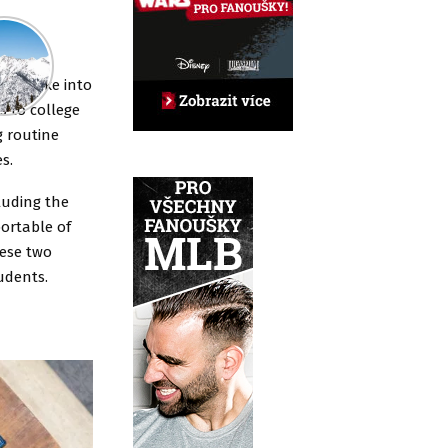
ming,
s to take into
s to college
g routine
s.
luding the
ortable of
hese two
udents.