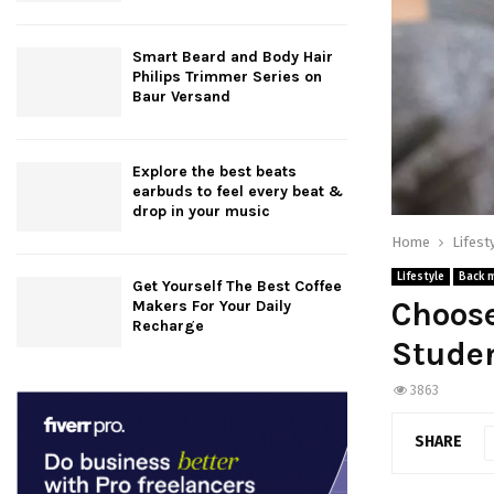
Smart Beard and Body Hair
Philips Trimmer Series on
Baur Versand
Explore the best beats
earbuds to feel every beat &
drop in your music
Home
Lifest
Lifestyle
Back 
Get Yourself The Best Coffee
Choose
Makers For Your Daily
Recharge
Stude
3863
SHARE