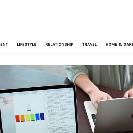
MENT
LIFESTYLE
RELATIONSHIP
TRAVEL
HOME & GAR