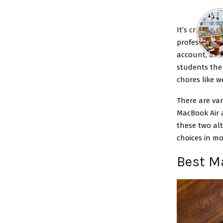
It’s crucial 
professional 
account, as s
students the
chores like 
There are var
MacBook Air 
these two alt
choices in mo
Best M