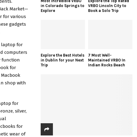
Most Incredible VRBO
Explore the Top Rated
dents
.
in Colorado Springs to
VRBO Lincoln City to
 Back Market—
Explore
Book a Solo Trip
 for various
these gadgets
.
 laptop for
ed computers
Explore the Best Hotels
7 Most Well-
y function
in Dublin for your Next
Maintained VRBO In
Trip
Indian Rocks Beach
ook for
ed Macbook
can shop with
aptop for
onze, silver,
ual
acbooks for
metic wear of