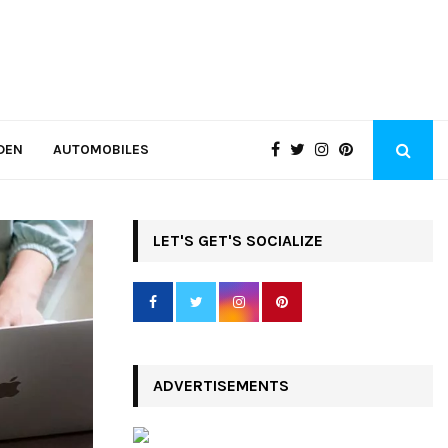
DEN
AUTOMOBILES
LET'S GET'S SOCIALIZE
ADVERTISEMENTS