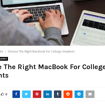
yle
Choose The Right MacBook For College Students
market
 The Right MacBook For Colleg
nts
0