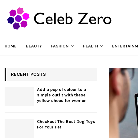
HOME
BEAUTY
FASHION
HEALTH
ENTERTAIN
RECENT POSTS
Add a pop of colour to a
simple outfit with these
yellow shoes for women
Checkout The Best Dog Toys
For Your Pet