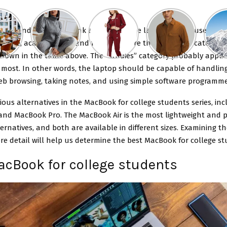
to first and foremost think about how the laptop will be used. Ga
usage, academic use, and family use are the four main categorie
hown in the table above. The “studies” category probably applie
 most. In other words, the laptop should be capable of handlin
web browsing, taking notes, and using simple software programme
ious alternatives in the MacBook for college students series, inc
and MacBook Pro. The MacBook Air is the most lightweight and p
ernatives, and both are available in different sizes. Examining t
re detail will help us determine the best MacBook for college st
acBook for college students