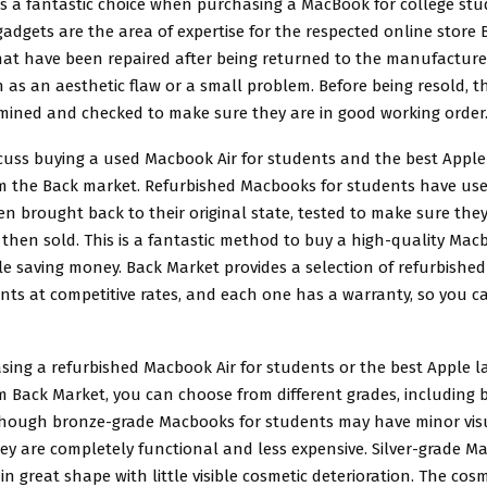
is a fantastic choice when purchasing a
MacBook for college stu
adgets are the area of expertise for the respected online store
hat have been repaired after being returned to the manufacturer
 as an aesthetic flaw or a small problem. Before being resold, 
mined and checked to make sure they are in good working order
cuss buying a used Macbook Air for students and the best Apple
m the Back market. Refurbished Macbooks for students have us
n brought back to their original state, tested to make sure the
then sold. This is a fantastic method to buy a high-quality
Macb
e saving money. Back Market provides a selection of refurbish
ents at competitive rates, and each one has a warranty, so you 
ing a refurbished Macbook Air for students or the best Apple l
 Back Market, you can choose from different grades, including br
though bronze-grade Macbooks for students may have minor vis
ey are completely functional and less expensive. Silver-grade M
in great shape with little visible cosmetic deterioration. The cos