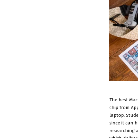
The
best Mac
chip from App
laptop. Stud
since it can 
researching a