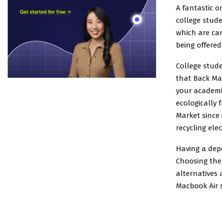
A fantastic o
college stude
which are car
being offered 
College stud
that Back Ma
your academic
ecologically 
Market since
recycling elec
Having a depe
Choosing the 
alternatives 
Macbook Air