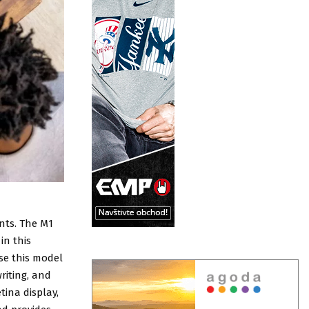
nts. The M1
in this
se this model
riting, and
tina display,