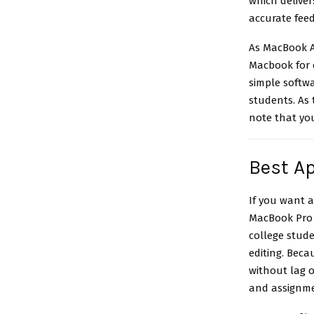
which deliver
accurate feed
As MacBook A
Macbook for c
simple softw
students
. As
note that you
Best Ap
If you want 
MacBook Pro i
college stud
editing. Beca
without lag 
and assignme