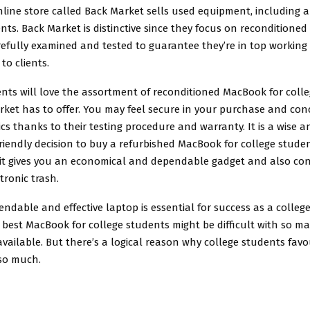
nline store called Back Market sells used equipment, including 
nts. Back Market is distinctive since they focus on reconditioned 
efully examined and tested to guarantee they’re in top working
to clients.
ents will love the assortment of reconditioned MacBook for coll
rket has to offer. You may feel secure in your purchase and con
s thanks to their testing procedure and warranty. It is a wise a
friendly decision to buy a refurbished MacBook for college stude
 it gives you an economical and dependable gadget and also con
tronic trash.
ndable and effective laptop is essential for success as a colleg
best MacBook for college students might be difficult with so m
available. But there’s a logical reason why college students fav
 so much.