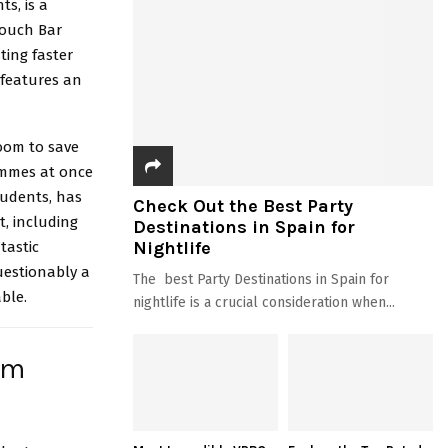
nts
, is a
 Touch Bar
ting faster
 features an
room to save
ammes at once
tudents, has
Check Out the Best Party
t, including
Destinations in Spain for
Nightlife
tastic
uestionably a
The best Party Destinations in Spain for
ble.
nightlife is a crucial consideration when...
om