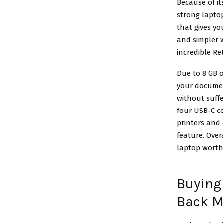
Because of it
strong laptop
that gives yo
and simpler 
incredible Re
Due to 8 GB o
your documen
without suffe
four USB-C co
printers and 
feature. Over
laptop worth 
Buying
Back M