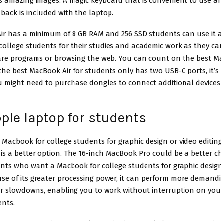
s amazing images. A magic keyboard that is convenient to use a
back is included with the laptop.
ir has a minimum of 8 GB RAM and 256 SSD students can use it a
ollege students for their studies and academic work as they can
are programs or browsing the web. You can count on the best
Ma
 the best MacBook Air for students only has two USB-C ports, it’s
 might need to purchase dongles to connect additional devices t
ple laptop for students
a
Macbook for college students
for graphic design or video editin
s a better option. The 16-inch MacBook Pro could be a better ch
ents who want a Macbook for college students for graphic design
use of its greater processing power, it can perform more demandin
or slowdowns, enabling you to work without interruption on your
nts.