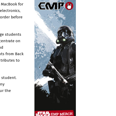
a MacBook for
electronics,
 order before
ege students
centrate on
nd
nts from Back
tributes to
e student.
any
our the