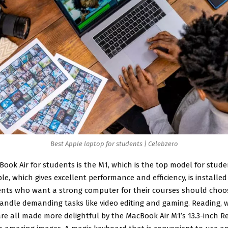
Best Apple laptop for students | Celebzero
Book Air for students
is the M1, which is the top model for stude
le, which gives excellent performance and efficiency, is installed 
ents who want a strong computer for their courses should choo
handle demanding tasks like video editing and gaming. Reading, w
re all made more delightful by the MacBook Air M1’s 13.3-inch Re