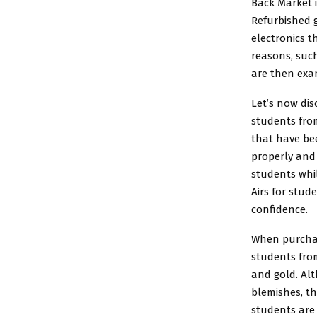
Back Market 
Refurbished g
electronics t
reasons, such
are then exa
Let’s now dis
students fro
that have bee
properly and 
students
whil
Airs for stud
confidence.
When purchas
students from
and gold. Al
blemishes, th
students are 