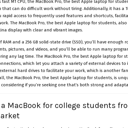
s fast M1 CPU, the MacBook Pro, the best
Apple laptop for stude
 that can do difficult work without tiring. Additionally, it has a
u rapid access to frequently used features and shortcuts, facilita
work. The MacBook Pro, the best Apple laptop for students, also
tina display with clear and vibrant images.
f RAM and a 256 GB solid-state drive (SSD), you’ll have enough 
ts, pictures, and videos, and you’ll be able to run many progr
ring any lag time. The MacBook Pro, the best Apple laptop for s
nnections, which let you attach a variety of external devices to i
external hard drives to facilitate your work, which is another fan
all, the MacBook Pro, the best Apple laptop for students, is unq
considering if you’re seeking one that’s both strong and adapta
 a MacBook for college students fr
arket