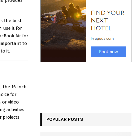
nd provides
s the best
 use it for
cBook Air for
 important to
o it.
g, the 16-inch
oice for
 or video
g activities
 projects
POPULAR POSTS