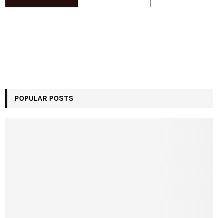
POPULAR POSTS