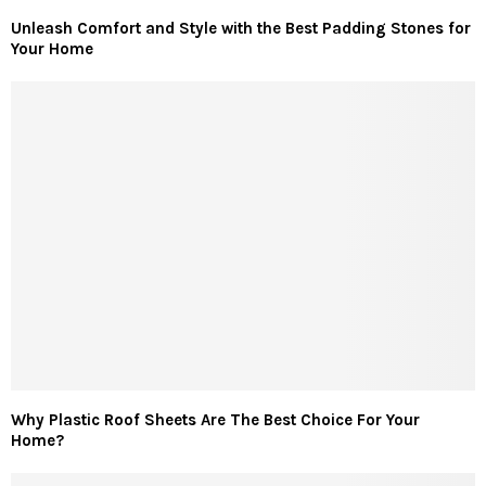
Unleash Comfort and Style with the Best Padding Stones for
Your Home
Why Plastic Roof Sheets Are The Best Choice For Your
Home?