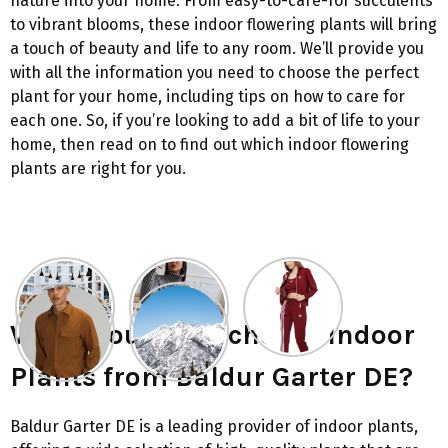
nature into your home. From easy-to-care-for succulents
to vibrant blooms, these indoor flowering plants will bring
a touch of beauty and life to any room. We’ll provide you
with all the information you need to choose the perfect
plant for your home, including tips on how to care for
each one. So, if you’re looking to add a bit of life to your
home, then read on to find out which indoor flowering
plants are right for you.
Why should you choose Indoor
Plants from Baldur Garter DE?
Baldur Garter DE is a leading provider of indoor plants,