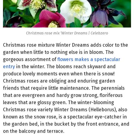
Christmas rose mix ‘Winter Dreams | Celebzero
Christmas rose mixture Winter Dreams adds color to the
garden when little to nothing else is in bloom. The
gorgeous assortment of
flowers makes a spectacular
entry
in the winter. The blooms reach skyward and
produce lovely moments even when there is snow!
Christmas roses are obliging and enduring garden
friends that require little maintenance. The perennials
that are evergreen and hardy grow strong, floriferous
leaves that are glossy green. The winter-blooming
Christmas rose variety Winter Dreams (Helleborus), also
known as the snow rose, is a spectacular eye-catcher in
the garden bed, in the bucket by the front entrance, and
on the balcony and terrace.