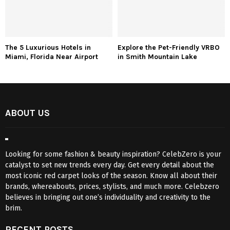
The 5 Luxurious Hotels in
Explore the Pet-Friendly VRBO
Miami, Florida Near Airport
in Smith Mountain Lake
ABOUT US
Looking for some fashion & beauty inspiration? CelebZero is your
catalyst to set new trends every day. Get every detail about the
most iconic red carpet looks of the season. Know all about their
brands, whereabouts, prices, stylists, and much more. Celebzero
believes in bringing out one’s individuality and creativity to the
brim.
RECENT POSTS