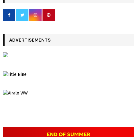
ADVERTISEMENTS