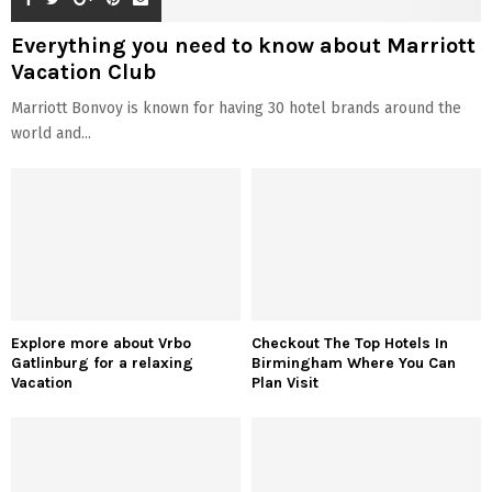
Everything you need to know about Marriott
Vacation Club
Marriott Bonvoy is known for having 30 hotel brands around the
world and...
Explore more about Vrbo
Checkout The Top Hotels In
Gatlinburg for a relaxing
Birmingham Where You Can
Vacation
Plan Visit