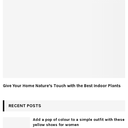
Give Your Home Nature’s Touch with the Best Indoor Plants
RECENT POSTS
Add a pop of colour to a simple outfit with these
yellow shoes for women