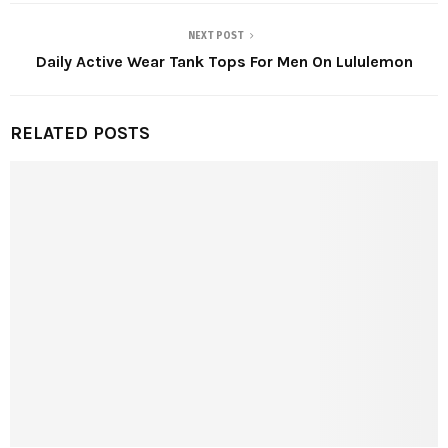
NEXT POST
Daily Active Wear Tank Tops For Men On Lululemon
RELATED POSTS