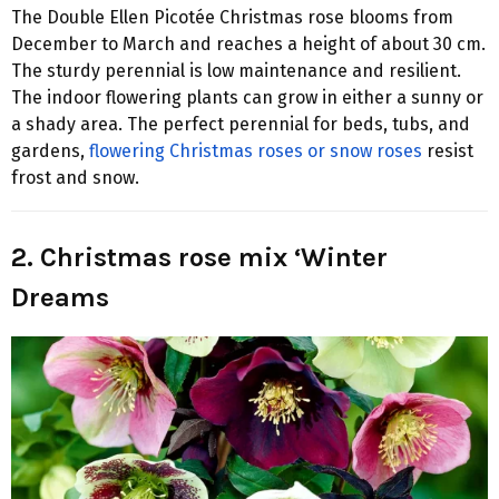
The Double Ellen Picotée Christmas rose blooms from
December to March and reaches a height of about 30 cm.
The sturdy perennial is low maintenance and resilient.
The indoor flowering plants can grow in either a sunny or
a shady area. The perfect perennial for beds, tubs, and
gardens,
flowering Christmas roses or snow roses
resist
frost and snow.
2. Christmas rose mix ‘Winter
Dreams