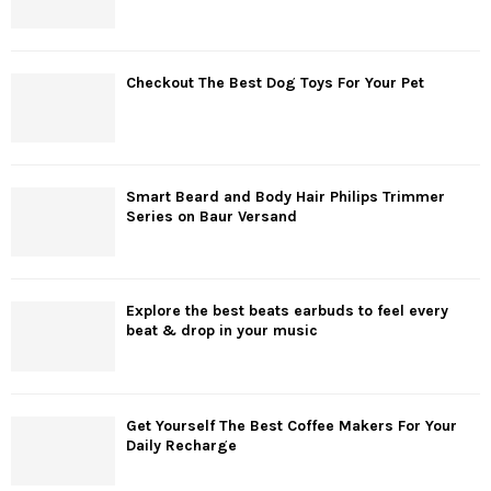
Checkout The Best Dog Toys For Your Pet
Smart Beard and Body Hair Philips Trimmer
Series on Baur Versand
Explore the best beats earbuds to feel every
beat & drop in your music
Get Yourself The Best Coffee Makers For Your
Daily Recharge