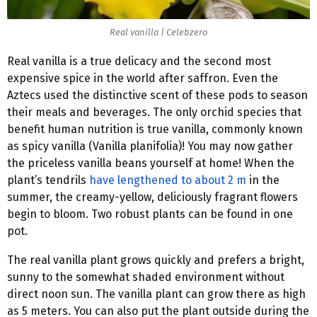
Real vanilla | Celebzero
Real vanilla is a true delicacy and the second most
expensive spice in the world after saffron. Even the
Aztecs used the distinctive scent of these pods to season
their meals and beverages. The only orchid species that
benefit human nutrition is true vanilla, commonly known
as spicy vanilla (Vanilla planifolia)! You may now gather
the priceless vanilla beans yourself at home! When the
plant’s tendrils
have lengthened to about 2 m
in the
summer, the creamy-yellow, deliciously fragrant flowers
begin to bloom. Two robust plants can be found in one
pot.
The real vanilla plant grows quickly and prefers a bright,
sunny to the somewhat shaded environment without
direct noon sun. The vanilla plant can grow there as high
as 5 meters. You can also put the plant outside during the