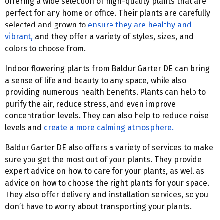
offering a wide selection of high-quality plants that are
perfect for any home or office. Their plants are carefully
selected and grown to
ensure they are healthy and
vibrant,
and they offer a variety of styles, sizes, and
colors to choose from.
Indoor flowering plants from Baldur Garter DE can bring
a sense of life and beauty to any space, while also
providing numerous health benefits. Plants can help to
purify the air, reduce stress, and even improve
concentration levels. They can also help to reduce noise
levels and
create a more calming atmosphere.
Baldur Garter DE also offers a variety of services to make
sure you get the most out of your plants. They provide
expert advice on how to care for your plants, as well as
advice on how to choose the right plants for your space.
They also offer delivery and installation services, so you
don’t have to worry about transporting your plants.