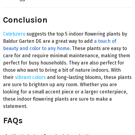
Conclusion
Celebzero
suggests the top 5 indoor flowering plants by
Baldur Garten DE are a great way to add
a touch of
beauty and color to any home
. These plants are easy to
care for and require minimal maintenance, making them
perfect for busy households. They are also perfect for
those who want to bring a bit of nature indoors. With
their
vibrant colors
and long-lasting blooms, these plants
are sure to brighten up any room. Whether you are
looking for a small accent piece or a larger centerpiece,
these indoor flowering plants are sure to make a
statement.
FAQs