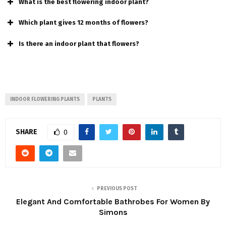
What is the best flowering indoor plant?
Which plant gives 12 months of flowers?
Is there an indoor plant that flowers?
INDOOR FLOWERING PLANTS
PLANTS
SHARE
0
PREVIOUS POST
Elegant And Comfortable Bathrobes For Women By
Simons