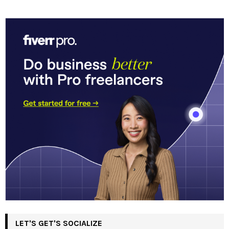
LET'S GET'S SOCIALIZE