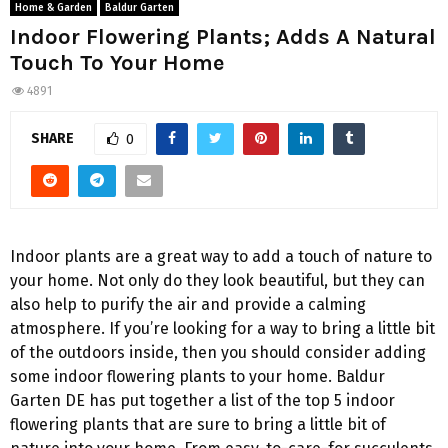
Home & Garden
Baldur Garten
Indoor Flowering Plants; Adds A Natural
Touch To Your Home
4891
SHARE
0
Indoor plants are a great way to add a touch of nature to
your home. Not only do they look beautiful, but they can
also help to purify the air and provide a calming
atmosphere. If you’re looking for a way to bring a little bit
of the outdoors inside, then you should consider adding
some indoor flowering plants to your home. Baldur
Garten DE has put together a list of the top 5 indoor
flowering plants that are sure to bring a little bit of