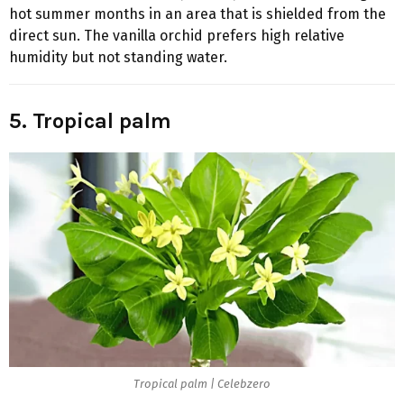
hot summer months in an area that is shielded from the
direct sun. The vanilla orchid prefers high relative
humidity but not standing water.
5. Tropical palm
Tropical palm | Celebzero