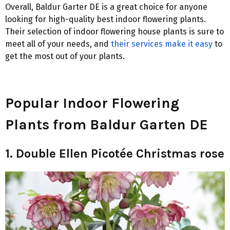
Overall, Baldur Garter DE is a great choice for anyone
looking for high-quality best indoor flowering plants.
Their selection of indoor flowering house plants is sure to
meet all of your needs, and
their services make it easy
to
get the most out of your plants.
Popular Indoor Flowering
Plants from Baldur Garten DE
1. Double Ellen Picotée Christmas rose