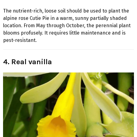
The nutrient-rich, loose soil should be used to plant the
alpine rose Cutie Pie in a warm, sunny partially shaded
location. From May through October, the perennial plant
blooms profusely. It requires little maintenance and is
pest-resistant.
4. Real vanilla