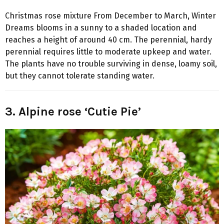
Christmas rose mixture From December to March, Winter
Dreams blooms in a sunny to a shaded location and
reaches a height of around 40 cm. The perennial, hardy
perennial requires little to moderate upkeep and water.
The plants have no trouble surviving in dense, loamy soil,
but they cannot tolerate standing water.
3. Alpine rose ‘Cutie Pie’