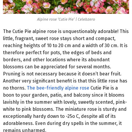
Alpine rose ‘Cutie Pie’ | Celebzero
The Cutie Pie alpine rose is unquestionably adorable! This
little, fragrant, sweet rose stays short and compact,
reaching heights of 10 to 20 cm and a width of 30 cm. It is
therefore perfect for pots, the edges of beds and
borders, and other locations where its abundant
blossoms can be appreciated for several months.
Pruning is not necessary because it doesn’t bear fruit.
Another very significant benefit is that this little rose has
no thorns.
The bee-friendly alpine rose
Cutie Pie is a
boon to your garden, patio, and balcony since it blooms
lavishly in the summer with lovely, sweetly scented, pink-
white to pink blossoms. The miniature rose is sturdy and
exceptionally hardy down to -25o C, despite all of its
adorableness. Even during dry spells in the summer, it
remains unharmed.