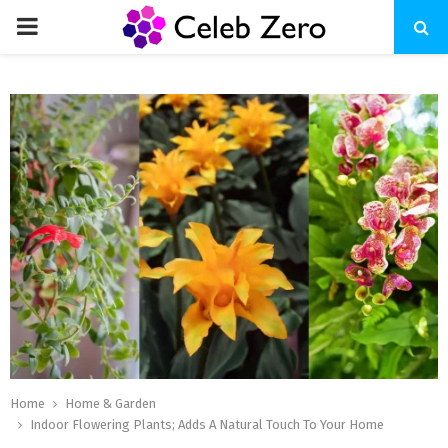
PRIMARY
MENU
Home
Home & Garden
Indoor Flowering Plants; Adds A Natural Touch To Your Home