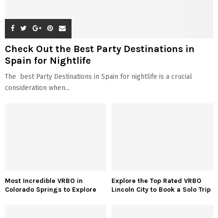
Check Out the Best Party Destinations in
Spain for Nightlife
The best Party Destinations in Spain for nightlife is a crucial
consideration when...
Most Incredible VRBO in
Explore the Top Rated VRBO
Colorado Springs to Explore
Lincoln City to Book a Solo Trip