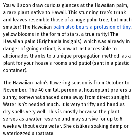
You will soon draw curious glances at the Hawaiian palm,
a rare plant native to Hawaii. This stunning tree’s trunk
and leaves resemble those of a huge palm tree, but much
smaller! The Hawaiian
palm also bears a profusion of tiny
,
yellow blooms in the form of stars. a true rarity! The
Hawaiian palm (Brighamia insignis), which was already in
danger of going extinct, is now at last accessible to
aficionados thanks to a unique propagation method! as a
plant for your house’s rooms and patio! (sent in a plastic
container).
The Hawaiian palm’s flowering season is from October to
November. The 40 cm tall perennial houseplant prefers a
sunny, somewhat shaded area away from direct sunlight.
Water isn’t needed much. It is very thrifty and handles
dry spells very well. This is mostly because the plant
serves as a water reserve and may survive for up to 6
weeks without extra water. She dislikes soaking damp or
waterlogged substrate.