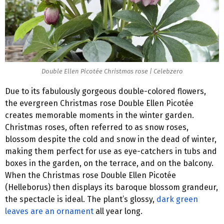
Double Ellen Picotée Christmas rose | Celebzero
Due to its fabulously gorgeous double-colored flowers,
the evergreen Christmas rose Double Ellen Picotée
creates memorable moments in the winter garden.
Christmas roses, often referred to as snow roses,
blossom despite the cold and snow in the dead of winter,
making them perfect for use as eye-catchers in tubs and
boxes in the garden, on the terrace, and on the balcony.
When the Christmas rose Double Ellen Picotée
(Helleborus) then displays its baroque blossom grandeur,
the spectacle is ideal. The plant’s glossy,
dark green
leaves are an ornament
all year long.