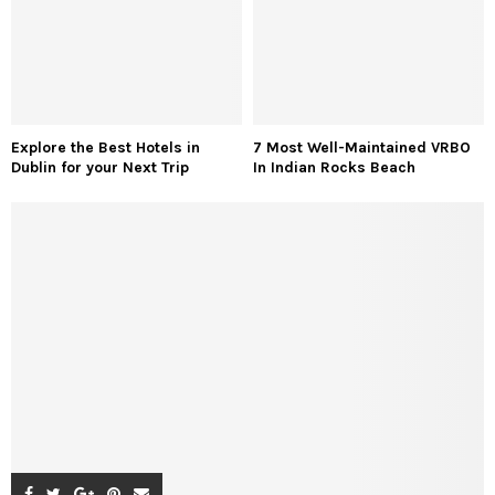
Explore the Best Hotels in
7 Most Well-Maintained VRBO
Dublin for your Next Trip
In Indian Rocks Beach