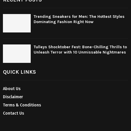
Trending Sneakers for Men: The Hottest Styles
Dominating Fashion Right Now
Tulleys Shocktober Fest: Bone-Chilling Thrills to
Unleash Terror with 10 Unmissable Nightmares
QUICK LINKS
About Us
Disclaimer
Terms & Conditions
Contact Us