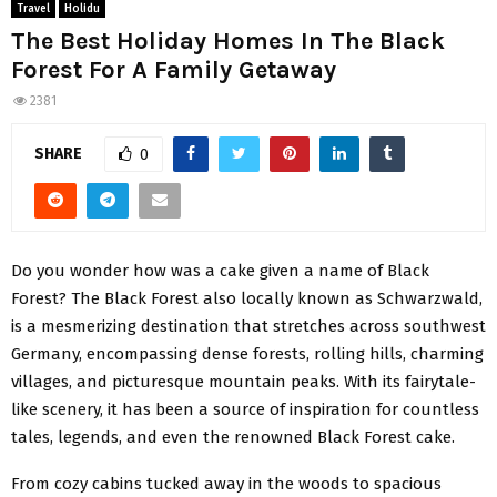
Travel
Holidu
The Best Holiday Homes In The Black
Forest For A Family Getaway
2381
SHARE
0
Do you wonder how was a cake given a name of Black
Forest? The Black Forest also locally known as Schwarzwald,
is a mesmerizing destination that stretches across southwest
Germany, encompassing dense forests, rolling hills, charming
villages, and picturesque mountain peaks. With its fairytale-
like scenery, it has been a source of inspiration for countless
tales, legends, and even the renowned Black Forest cake.
From cozy cabins tucked away in the woods to spacious