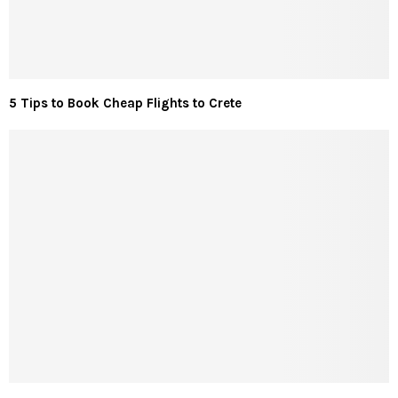
5 Tips to Book Cheap Flights to Crete