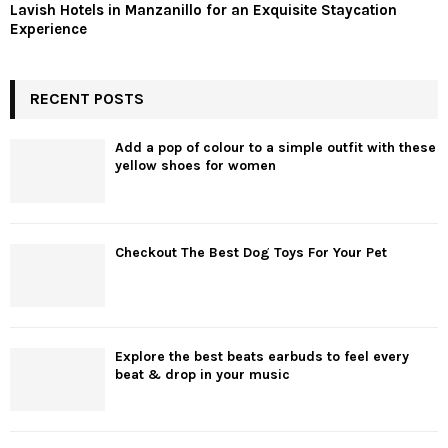
Lavish Hotels in Manzanillo for an Exquisite Staycation
Experience
RECENT POSTS
Add a pop of colour to a simple outfit with these
yellow shoes for women
Checkout The Best Dog Toys For Your Pet
Explore the best beats earbuds to feel every
beat & drop in your music