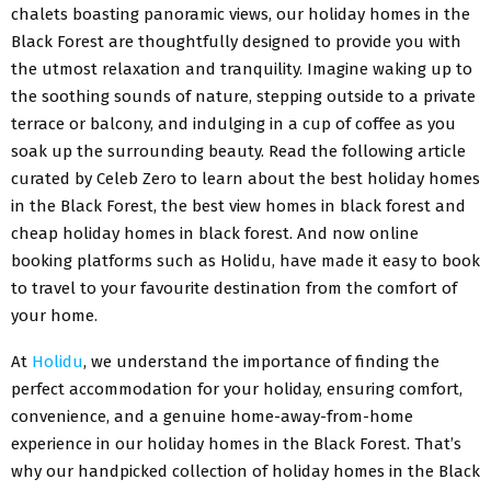
chalets boasting panoramic views, our holiday homes in the
Black Forest are thoughtfully designed to provide you with
the utmost relaxation and tranquility. Imagine waking up to
the soothing sounds of nature, stepping outside to a private
terrace or balcony, and indulging in a cup of coffee as you
soak up the surrounding beauty. Read the following article
curated by Celeb Zero to learn about the best holiday homes
in the Black Forest, the best view homes in black forest and
cheap holiday homes in black forest. And now online
booking platforms such as Holidu, have made it easy to book
to travel to your favourite destination from the comfort of
your home.
At
Holidu
, we understand the importance of finding the
perfect accommodation for your holiday, ensuring comfort,
convenience, and a genuine home-away-from-home
experience in our holiday homes in the Black Forest. That’s
why our handpicked collection of holiday homes in the Black