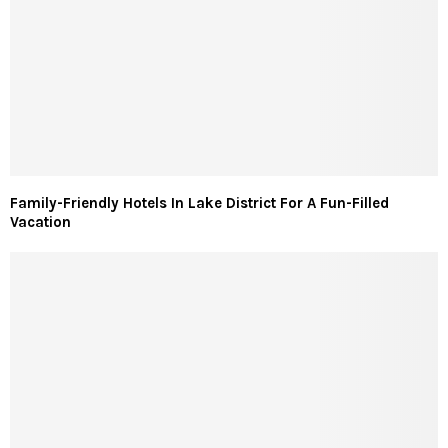
Family-Friendly Hotels In Lake District For A Fun-Filled
Vacation