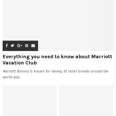
Everything you need to know about Marriott
Vacation Club
Marriott Bonvoy is known for having 30 hotel brands around the
world and...