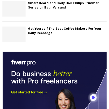
Smart Beard and Body Hair Philips Trimmer
Series on Baur Versand
Get Yourself The Best Coffee Makers For Your
Daily Recharge