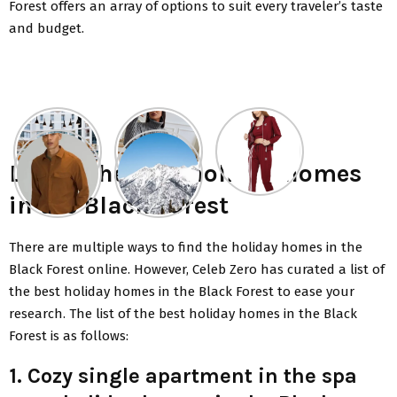
Forest offers an array of options to suit every traveler’s taste
and budget.
List of the best holiday homes
in the Black Forest
There are multiple ways to find the holiday homes in the
Black Forest online. However, Celeb Zero has curated a list of
the best holiday homes in the Black Forest to ease your
research. The list of the best holiday homes in the Black
Forest is as follows:
1. Cozy single apartment in the spa