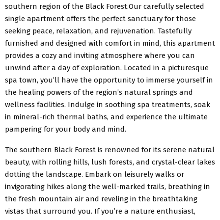
southern region of the Black Forest.Our carefully selected
single apartment offers the perfect sanctuary for those
seeking peace, relaxation, and rejuvenation. Tastefully
furnished and designed with comfort in mind, this apartment
provides a cozy and inviting atmosphere where you can
unwind after a day of exploration. Located in a picturesque
spa town, you’ll have the opportunity to immerse yourself in
the healing powers of the region’s natural springs and
wellness facilities. Indulge in soothing spa treatments, soak
in mineral-rich thermal baths, and experience the ultimate
pampering for your body and mind.
The southern Black Forest is renowned for its serene natural
beauty, with rolling hills, lush forests, and crystal-clear lakes
dotting the landscape. Embark on leisurely walks or
invigorating hikes along the well-marked trails, breathing in
the fresh mountain air and reveling in the breathtaking
vistas that surround you. If you’re a nature enthusiast,