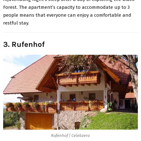
Forest. The apartment’s capacity to accommodate up to 3
people means that everyone can enjoy a comfortable and
restful stay.
3. Rufenhof
Rufenhof | Celebzero