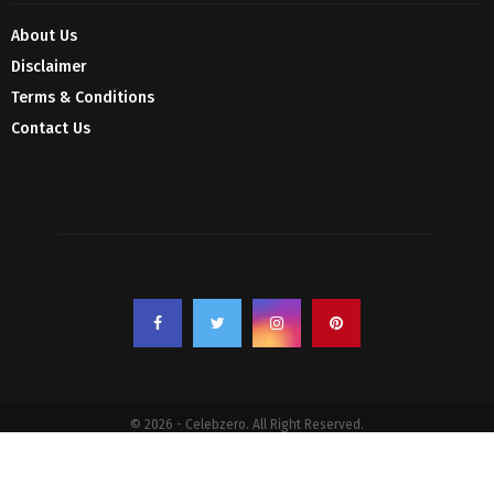
About Us
Disclaimer
Terms & Conditions
Contact Us
© 2026 - Celebzero. All Right Reserved.
Privacy Policy
Affiliate Policy
Cookie Policy
Sitemap