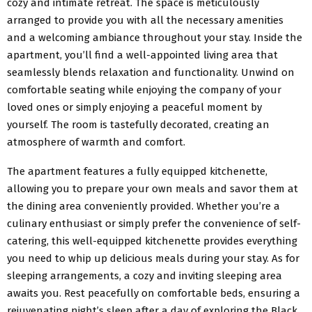
cozy and intimate retreat. The space is meticulously
arranged to provide you with all the necessary amenities
and a welcoming ambiance throughout your stay. Inside the
apartment, you’ll find a well-appointed living area that
seamlessly blends relaxation and functionality. Unwind on
comfortable seating while enjoying the company of your
loved ones or simply enjoying a peaceful moment by
yourself. The room is tastefully decorated, creating an
atmosphere of warmth and comfort.
The apartment features a fully equipped kitchenette,
allowing you to prepare your own meals and savor them at
the dining area conveniently provided. Whether you’re a
culinary enthusiast or simply prefer the convenience of self-
catering, this well-equipped kitchenette provides everything
you need to whip up delicious meals during your stay. As for
sleeping arrangements, a cozy and inviting sleeping area
awaits you. Rest peacefully on comfortable beds, ensuring a
rejuvenating night’s sleep after a day of exploring the Black