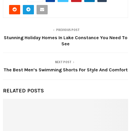
PREVIOUS POST
Stunning Holiday Homes In Lake Constance You Need To
See
NEXT POST
The Best Men’s Swimming Shorts For Style And Comfort
RELATED POSTS