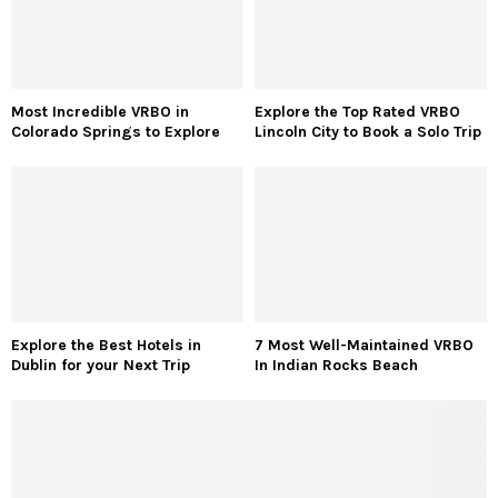
Most Incredible VRBO in
Explore the Top Rated VRBO
Colorado Springs to Explore
Lincoln City to Book a Solo Trip
Explore the Best Hotels in
7 Most Well-Maintained VRBO
Dublin for your Next Trip
In Indian Rocks Beach