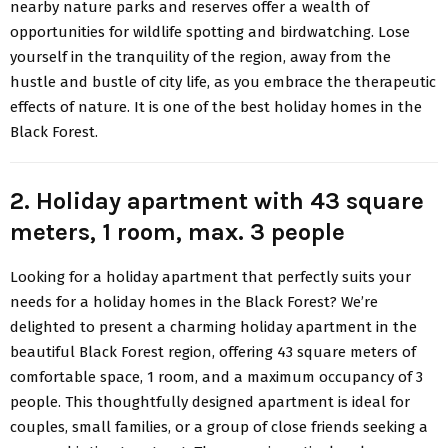
nearby nature parks and reserves offer a wealth of
opportunities for wildlife spotting and birdwatching. Lose
yourself in the tranquility of the region, away from the
hustle and bustle of city life, as you embrace the therapeutic
effects of nature. It is one of the best holiday homes in the
Black Forest.
2. Holiday apartment with 43 square
meters, 1 room, max. 3 people
Looking for a holiday apartment that perfectly suits your
needs for a holiday homes in the Black Forest? We’re
delighted to present a charming holiday apartment in the
beautiful Black Forest region, offering 43 square meters of
comfortable space, 1 room, and a maximum occupancy of 3
people. This thoughtfully designed apartment is ideal for
couples, small families, or a group of close friends seeking a