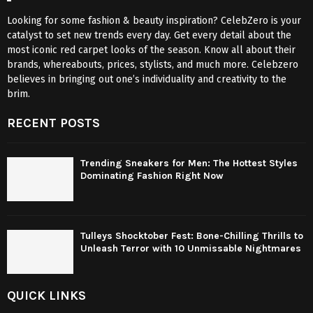
Looking for some fashion & beauty inspiration? CelebZero is your
catalyst to set new trends every day. Get every detail about the
most iconic red carpet looks of the season. Know all about their
brands, whereabouts, prices, stylists, and much more. Celebzero
believes in bringing out one’s individuality and creativity to the
brim.
RECENT POSTS
Trending Sneakers for Men: The Hottest Styles
Dominating Fashion Right Now
Tulleys Shocktober Fest: Bone-Chilling Thrills to
Unleash Terror with 10 Unmissable Nightmares
QUICK LINKS