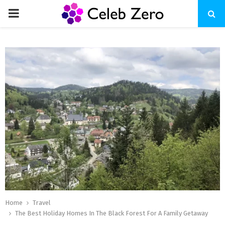
PRIMARY
MENU
Home
Travel
The Best Holiday Homes In The Black Forest For A Family Getaway