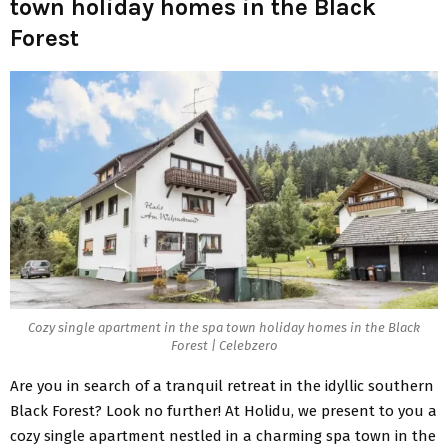
town holiday homes in the Black
Forest
Cozy single apartment in the spa town holiday homes in the Black
Forest | Celebzero
Are you in search of a tranquil retreat in the idyllic southern
Black Forest? Look no further! At Holidu, we present to you a
cozy single apartment nestled in a charming spa town in the