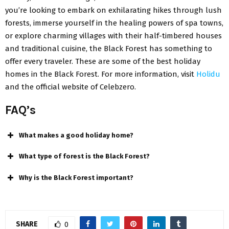
you’re looking to embark on exhilarating hikes through lush
forests, immerse yourself in the healing powers of spa towns,
or explore charming villages with their half-timbered houses
and traditional cuisine, the Black Forest has something to
offer every traveler. These are some of the best holiday
homes in the Black Forest. For more information, visit
Holidu
and the official website of Celebzero.
FAQ’s
What makes a good holiday home?
What type of forest is the Black Forest?
Why is the Black Forest important?
SHARE
0