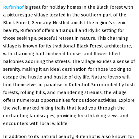
Rufenhof
is great for holiday homes in the Black Forest with
a picturesque village located in the southern part of the
Black Forest, Germany. Nestled amidst the region’s scenic
beauty, Rufenhof offers a tranquil and idyllic setting for
those seeking a peaceful retreat in nature. This charming
village is known for its traditional Black Forest architecture,
with charming half-timbered houses and flower-filled
balconies adorning the streets. The village exudes a sense of
serenity, making it an ideal destination for those looking to
escape the hustle and bustle of city life. Nature lovers will
find themselves in paradise in Rufenhof. Surrounded by lush
forests, rolling hills, and meandering streams, the village
offers numerous opportunities for outdoor activities. Explore
the well-marked hiking trails that lead you through the
enchanting landscapes, providing breathtaking views and
encounters with local wildlife
In addition to its natural beauty, Rufenhof is also known for