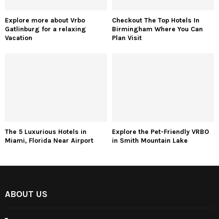
Explore more about Vrbo
Checkout The Top Hotels In
Gatlinburg for a relaxing
Birmingham Where You Can
Vacation
Plan Visit
The 5 Luxurious Hotels in
Explore the Pet-Friendly VRBO
Miami, Florida Near Airport
in Smith Mountain Lake
ABOUT US