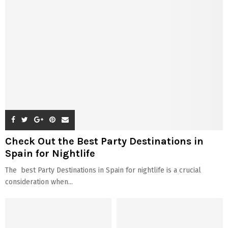
Check Out the Best Party Destinations in
Spain for Nightlife
The best Party Destinations in Spain for nightlife is a crucial
consideration when...