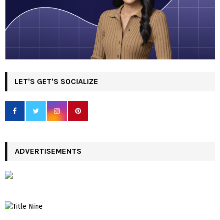
LET'S GET'S SOCIALIZE
ADVERTISEMENTS