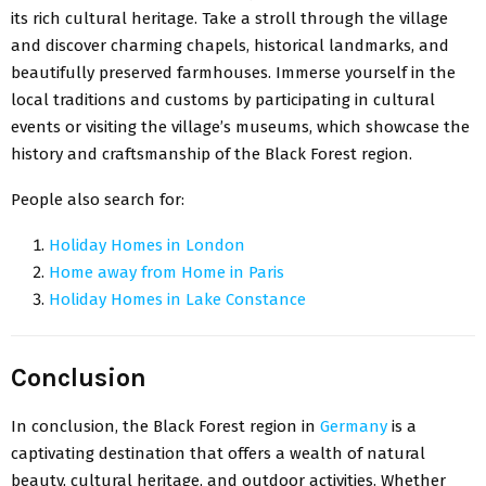
its rich cultural heritage. Take a stroll through the village
and discover charming chapels, historical landmarks, and
beautifully preserved farmhouses. Immerse yourself in the
local traditions and customs by participating in cultural
events or visiting the village’s museums, which showcase the
history and craftsmanship of the Black Forest region.
People also search for:
Holiday Homes in London
Home away from Home in Paris
Holiday Homes in Lake Constance
Conclusion
In conclusion, the Black Forest region in
Germany
is a
captivating destination that offers a wealth of natural
beauty, cultural heritage, and outdoor activities. Whether