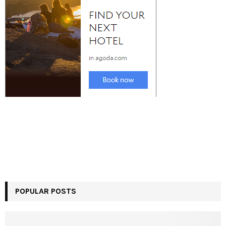
POPULAR POSTS