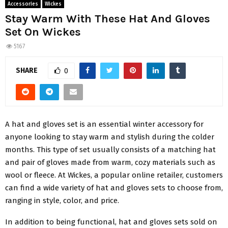
Accessories
Wickes
Stay Warm With These Hat And Gloves
Set On Wickes
5167
SHARE
0
A hat and gloves set is an essential winter accessory for
anyone looking to stay warm and stylish during the colder
months. This type of set usually consists of a matching hat
and pair of gloves made from warm, cozy materials such as
wool or fleece. At Wickes, a popular online retailer, customers
can find a wide variety of hat and gloves sets to choose from,
ranging in style, color, and price.
In addition to being functional, hat and gloves sets sold on