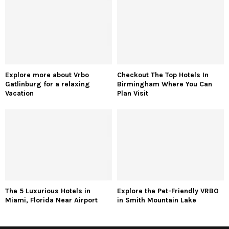
Explore more about Vrbo
Checkout The Top Hotels In
Gatlinburg for a relaxing
Birmingham Where You Can
Vacation
Plan Visit
The 5 Luxurious Hotels in
Explore the Pet-Friendly VRBO
Miami, Florida Near Airport
in Smith Mountain Lake