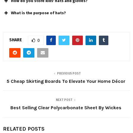
How do you store kids' hats and gloves?
What is the purpose of hats?
SHARE
0
PREVIOUS POST
5 Cheap Skirting Boards To Elevate Your Home Décor
NEXT POST
Best Selling Clear Polycarbonate Sheet By Wickes
RELATED POSTS