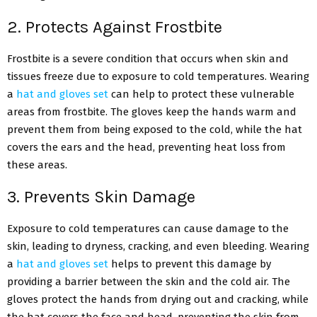
2. Protects Against Frostbite
Frostbite is a severe condition that occurs when skin and
tissues freeze due to exposure to cold temperatures. Wearing
a
hat and gloves set
can help to protect these vulnerable
areas from frostbite. The gloves keep the hands warm and
prevent them from being exposed to the cold, while the hat
covers the ears and the head, preventing heat loss from
these areas.
3. Prevents Skin Damage
Exposure to cold temperatures can cause damage to the
skin, leading to dryness, cracking, and even bleeding. Wearing
a
hat and gloves set
helps to prevent this damage by
providing a barrier between the skin and the cold air. The
gloves protect the hands from drying out and cracking, while