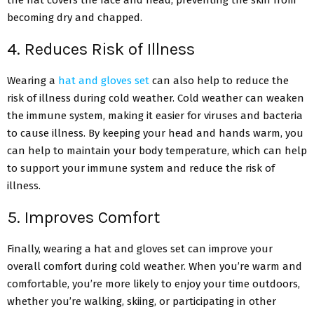
the hat covers the face and head, preventing the skin from
becoming dry and chapped.
4. Reduces Risk of Illness
Wearing a
hat and gloves set
can also help to reduce the
risk of illness during cold weather. Cold weather can weaken
the immune system, making it easier for viruses and bacteria
to cause illness. By keeping your head and hands warm, you
can help to maintain your body temperature, which can help
to support your immune system and reduce the risk of
illness.
5. Improves Comfort
Finally, wearing a hat and gloves set can improve your
overall comfort during cold weather. When you’re warm and
comfortable, you’re more likely to enjoy your time outdoors,
whether you’re walking, skiing, or participating in other