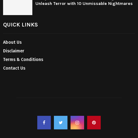
Unleash Terror with 10 Unmissable Nightmares
QUICK LINKS
About Us
Disclaimer
Terms & Conditions
Contact Us