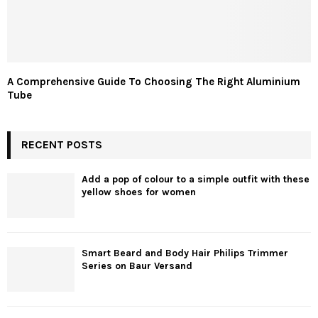
A Comprehensive Guide To Choosing The Right Aluminium
Tube
RECENT POSTS
Add a pop of colour to a simple outfit with these
yellow shoes for women
Smart Beard and Body Hair Philips Trimmer
Series on Baur Versand