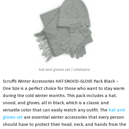
hat and gloves set | celebzero
Scruffs Winter Accessories HAT-SNOOD-GLOVE Pack Black –
One Size is a perfect choice for those who want to stay warm
during the cold winter months. This pack includes a hat,
snood, and gloves, all in black, which is a classic and
versatile color that can easily match any outfit. The
hat and
gloves set
are essential winter accessories that every person
should have to protect their head, neck, and hands from the