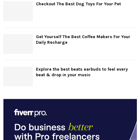
Checkout The Best Dog Toys For Your Pet
Get Yourself The Best Coffee Makers For Your
Daily Recharge
Explore the best beats earbuds to feel every
beat & drop in your music