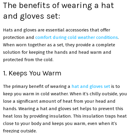
The benefits of wearing a hat
and gloves set:
Hats and gloves are essential accessories that offer
protection and
comfort during cold weather conditions
.
When worn together as a set, they provide a complete
solution for keeping the hands and head warm and
protected from the cold.
1. Keeps You Warm
The primary benefit of wearing a
hat and gloves set
is to
keep you warm in cold weather. When it’s chilly outside, you
lose a significant amount of heat from your head and
hands. Wearing a hat and gloves set helps to prevent this
heat loss by providing insulation. This insulation traps heat
close to your body and keeps you warm, even when it’s
freezing outside.