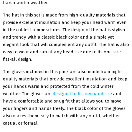
harsh winter weather.
The hat in this set is made from high-quality materials that
provide excellent insulation and keep your head warm even
in the coldest temperatures. The design of the hat is stylish
and trendy, with a classic black color and a simple yet
elegant look that will complement any outfit. The hat is also
easy to wear and can fit any head size due to its one-size-
fits-all design.
The gloves included in this pack are also made from high-
quality materials that provide excellent insulation and keep
your hands warm and protected from the cold winter
weather. The gloves are
designed to fit any hand size
and
have a comfortable and snug fit that allows you to move
your fingers and hands freely. The black color of the gloves
also makes them easy to match with any outfit, whether
casual or formal.