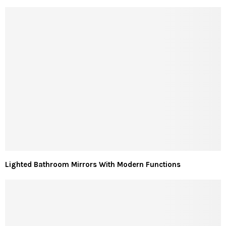
Lighted Bathroom Mirrors With Modern Functions