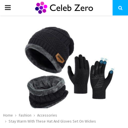
PRIMARY
MENU
Home
Fashion
Accessories
Stay Warm With These Hat And Gloves Set On Wickes