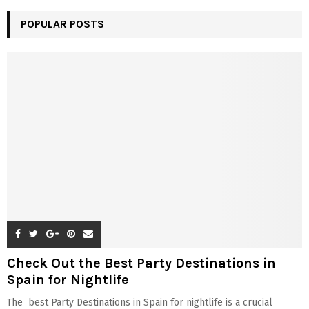
POPULAR POSTS
Check Out the Best Party Destinations in
Spain for Nightlife
The best Party Destinations in Spain for nightlife is a crucial