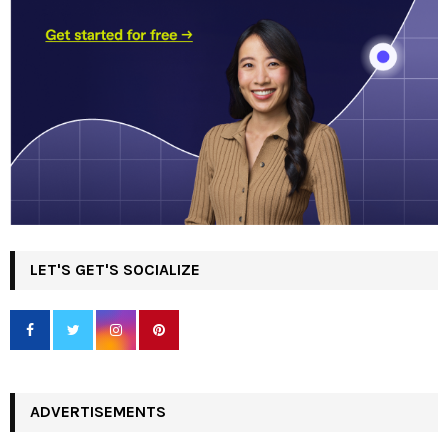
LET'S GET'S SOCIALIZE
ADVERTISEMENTS