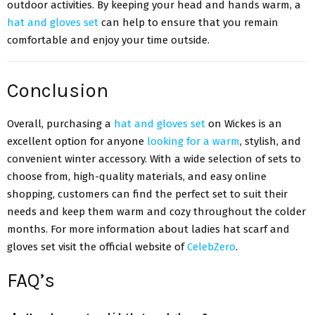
outdoor activities. By keeping your head and hands warm, a
hat and gloves set
can help to ensure that you remain
comfortable and enjoy your time outside.
Conclusion
Overall, purchasing a
hat and gloves set
on Wickes is an
excellent option for anyone
looking for a warm
, stylish, and
convenient winter accessory. With a wide selection of sets to
choose from, high-quality materials, and easy online
shopping, customers can find the perfect set to suit their
needs and keep them warm and cozy throughout the colder
months. For more information about ladies hat scarf and
gloves set visit the official website of
CelebZero
.
FAQ’s