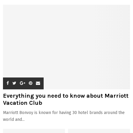
Everything you need to know about Marriott
Vacation Club
Marriott Bonvoy is known for having 30 hotel brands around the
world and...