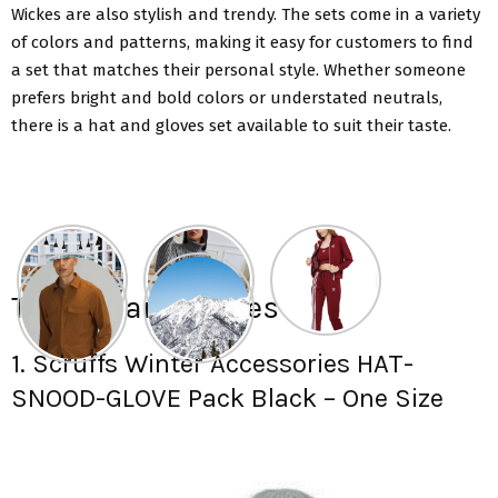
Wickes are also stylish and trendy. The sets come in a variety
of colors and patterns, making it easy for customers to find
a set that matches their personal style. Whether someone
prefers bright and bold colors or understated neutrals,
there is a hat and gloves set available to suit their taste.
Top hat and gloves set:
1. Scruffs Winter Accessories HAT-
SNOOD-GLOVE Pack Black – One Size