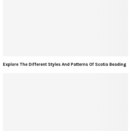
Explore The Different Styles And Patterns Of Scotia Beading