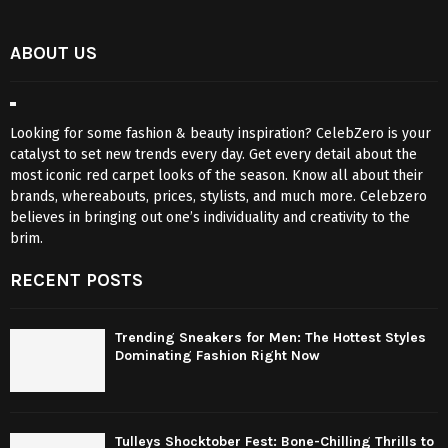
ABOUT US
Looking for some fashion & beauty inspiration? CelebZero is your
catalyst to set new trends every day. Get every detail about the
most iconic red carpet looks of the season. Know all about their
brands, whereabouts, prices, stylists, and much more. Celebzero
believes in bringing out one’s individuality and creativity to the
brim.
RECENT POSTS
Trending Sneakers for Men: The Hottest Styles
Dominating Fashion Right Now
Tulleys Shocktober Fest: Bone-Chilling Thrills to