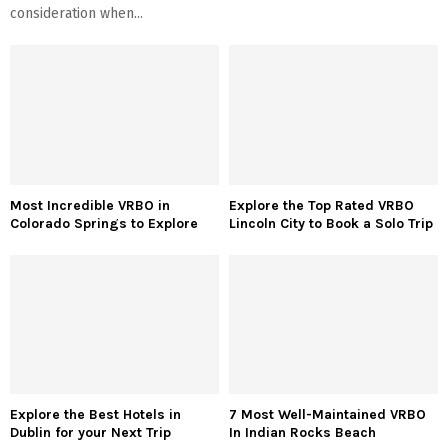
consideration when...
Most Incredible VRBO in
Explore the Top Rated VRBO
Colorado Springs to Explore
Lincoln City to Book a Solo Trip
Explore the Best Hotels in
7 Most Well-Maintained VRBO
Dublin for your Next Trip
In Indian Rocks Beach