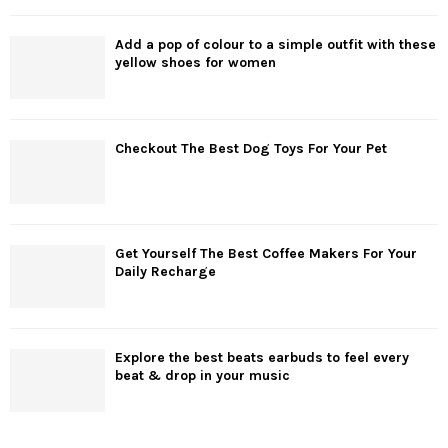
Add a pop of colour to a simple outfit with these
yellow shoes for women
Checkout The Best Dog Toys For Your Pet
Get Yourself The Best Coffee Makers For Your
Daily Recharge
Explore the best beats earbuds to feel every
beat & drop in your music