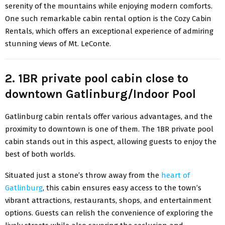
serenity of the mountains while enjoying modern comforts.
One such remarkable cabin rental option is the Cozy Cabin
Rentals, which offers an exceptional experience of admiring
stunning views of Mt. LeConte.
2. 1BR private pool cabin close to
downtown Gatlinburg/Indoor Pool
Gatlinburg cabin rentals offer various advantages, and the
proximity to downtown is one of them. The 1BR private pool
cabin stands out in this aspect, allowing guests to enjoy the
best of both worlds.
Situated just a stone’s throw away from the
heart of
Gatlinburg
, this cabin ensures easy access to the town’s
vibrant attractions, restaurants, shops, and entertainment
options. Guests can relish the convenience of exploring the