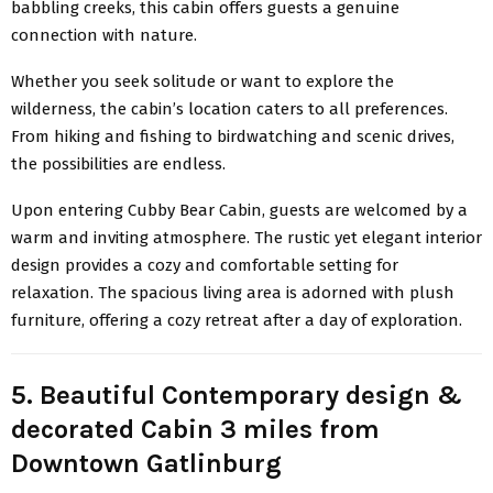
babbling creeks, this cabin offers guests a genuine
connection with nature.
Whether you seek solitude or want to explore the
wilderness, the cabin’s location caters to all preferences.
From hiking and fishing to birdwatching and scenic drives,
the possibilities are endless.
Upon entering Cubby Bear Cabin, guests are welcomed by a
warm and inviting atmosphere. The rustic yet elegant interior
design provides a cozy and comfortable setting for
relaxation. The spacious living area is adorned with plush
furniture, offering a cozy retreat after a day of exploration.
5. Beautiful Contemporary design &
decorated Cabin 3 miles from
Downtown Gatlinburg