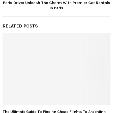
Paris Drive: Unleash The Charm With Premier Car Rentals
In Paris
RELATED POSTS
The Ultimate Guide To Finding Cheap Flights To Argentina