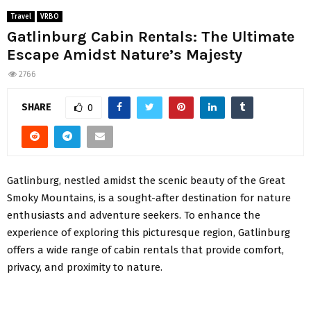
Travel
VRBO
Gatlinburg Cabin Rentals: The Ultimate
Escape Amidst Nature’s Majesty
2766
SHARE
0
Gatlinburg, nestled amidst the scenic beauty of the Great
Smoky Mountains, is a sought-after destination for nature
enthusiasts and adventure seekers. To enhance the
experience of exploring this picturesque region, Gatlinburg
offers a wide range of cabin rentals that provide comfort,
privacy, and proximity to nature.