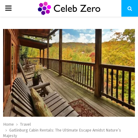
PRIMARY
MENU
Home
Travel
Gatlinburg Cabin Rentals: The Ultimate Escape Amidst Nature’s
Majesty