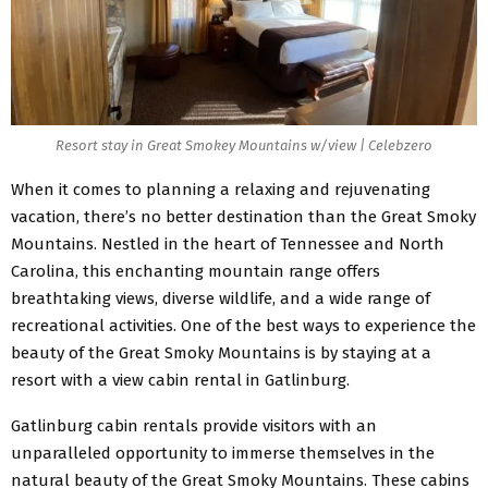
Resort stay in Great Smokey Mountains w/view | Celebzero
When it comes to planning a relaxing and rejuvenating
vacation, there’s no better destination than the Great Smoky
Mountains. Nestled in the heart of Tennessee and North
Carolina, this enchanting mountain range offers
breathtaking views, diverse wildlife, and a wide range of
recreational activities. One of the best ways to experience the
beauty of the Great Smoky Mountains is by staying at a
resort with a view cabin rental in Gatlinburg.
Gatlinburg cabin rentals provide visitors with an
unparalleled opportunity to immerse themselves in the
natural beauty of the Great Smoky Mountains. These cabins