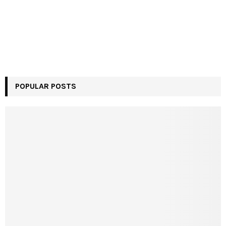
POPULAR POSTS