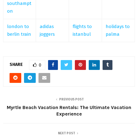
southampt
on
london to
adidas
flights to
holidays to
berlin train
joggers
istanbul
palma
SHARE
0
PREVIOUS POST
Myrtle Beach Vacation Rentals: The Ultimate Vacation
Experience
NEXT POST