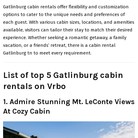
Gatlinburg cabin rentals offer flexibility and customization
options to cater to the unique needs and preferences of
each guest. With various cabin sizes, locations, and amenities
available, visitors can tailor their stay to match their desired
experience. Whether seeking a romantic getaway, a family
vacation, or a friends’ retreat, there is a cabin rental
Gatlinburg tn to meet every requirement.
List of top 5 Gatlinburg cabin
rentals on Vrbo
1. Admire Stunning Mt. LeConte Views
At Cozy Cabin