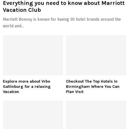
Everything you need to know about Marriott
Vacation Club
Marriott Bonvoy is known for having 30 hotel brands around the
world and...
Explore more about Vrbo
Checkout The Top Hotels In
Gatlinburg for a relaxing
Birmingham Where You Can
Vacation
Plan Visit