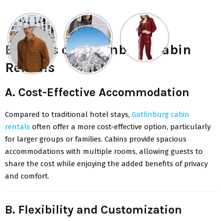
Benefits of Gatlinburg Cabin
Rentals
A. Cost-Effective Accommodation
Compared to traditional hotel stays,
Gatlinburg cabin
rentals
often offer a more cost-effective option, particularly
for larger groups or families. Cabins provide spacious
accommodations with multiple rooms, allowing guests to
share the cost while enjoying the added benefits of privacy
and comfort.
B. Flexibility and Customization