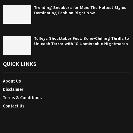
Trending Sneakers for Men: The Hottest Styles
Dominating Fashion Right Now
Tulleys Shocktober Fest: Bone-Chilling Thrills to
Unleash Terror with 10 Unmissable Nightmares
QUICK LINKS
About Us
Disclaimer
Terms & Conditions
Contact Us