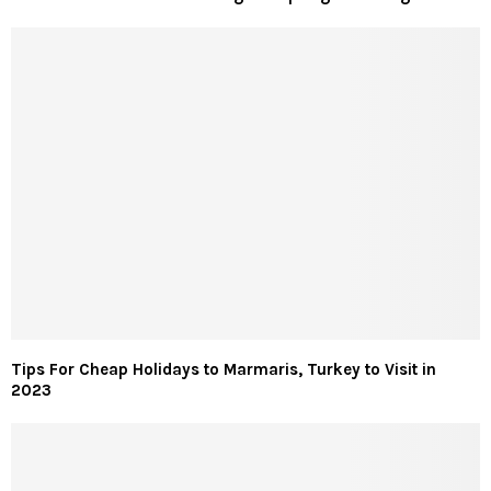
Tips For Cheap Holidays to Marmaris, Turkey to Visit in
2023