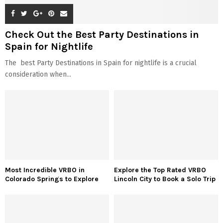
Check Out the Best Party Destinations in
Spain for Nightlife
The best Party Destinations in Spain for nightlife is a crucial
consideration when...
Most Incredible VRBO in
Explore the Top Rated VRBO
Colorado Springs to Explore
Lincoln City to Book a Solo Trip