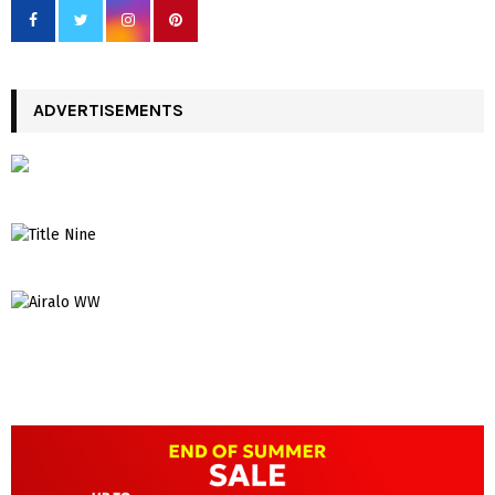
ADVERTISEMENTS