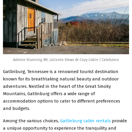
Admire Stunning Mt. LeConte Views At Cozy Cabin | Celebzero
Gatlinburg, Tennessee is a renowned tourist destination
known for its breathtaking natural beauty and outdoor
adventures. Nestled in the heart of the Great Smoky
Mountains, Gatlinburg offers a wide range of
accommodation options to cater to different preferences
and budgets.
Among the various choices,
Gatlinburg cabin rentals
provide
a unique opportunity to experience the tranquility and