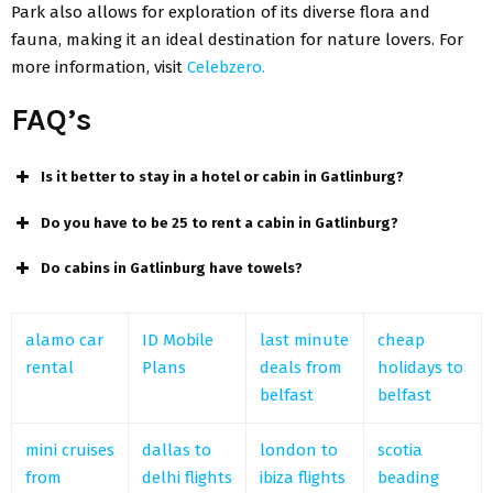
Park also allows for exploration of its diverse flora and
fauna, making it an ideal destination for nature lovers. For
more information, visit
Celebzero.
FAQ’s
Is it better to stay in a hotel or cabin in Gatlinburg?
Do you have to be 25 to rent a cabin in Gatlinburg?
Do cabins in Gatlinburg have towels?
alamo car
ID Mobile
last minute
cheap
rental
Plans
deals from
holidays to
belfast
belfast
mini cruises
dallas to
london to
scotia
from
delhi flights
ibiza flights
beading