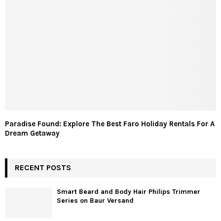
Paradise Found: Explore The Best Faro Holiday Rentals For A
Dream Getaway
RECENT POSTS
Smart Beard and Body Hair Philips Trimmer
Series on Baur Versand