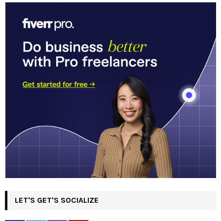
LET'S GET'S SOCIALIZE