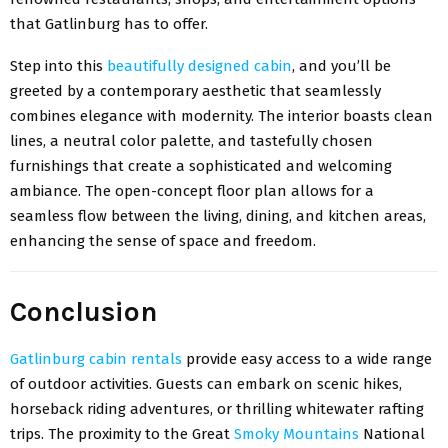
that Gatlinburg has to offer.
Step into this
beautifully designed cabin
, and you’ll be
greeted by a contemporary aesthetic that seamlessly
combines elegance with modernity. The interior boasts clean
lines, a neutral color palette, and tastefully chosen
furnishings that create a sophisticated and welcoming
ambiance. The open-concept floor plan allows for a
seamless flow between the living, dining, and kitchen areas,
enhancing the sense of space and freedom.
Conclusion
Gatlinburg cabin rentals
provide easy access to a wide range
of outdoor activities. Guests can embark on scenic hikes,
horseback riding adventures, or thrilling whitewater rafting
trips. The proximity to the Great
Smoky Mountains
National