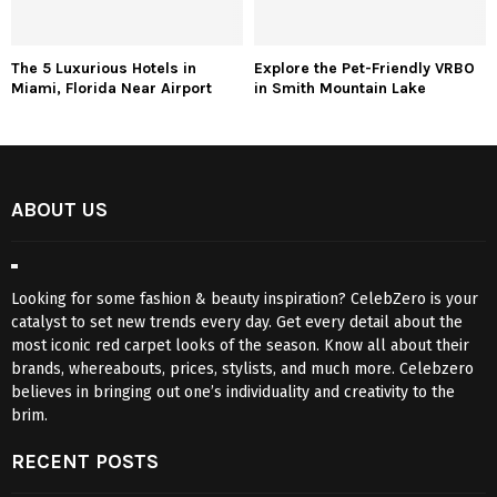
The 5 Luxurious Hotels in
Explore the Pet-Friendly VRBO
Miami, Florida Near Airport
in Smith Mountain Lake
ABOUT US
Looking for some fashion & beauty inspiration? CelebZero is your
catalyst to set new trends every day. Get every detail about the
most iconic red carpet looks of the season. Know all about their
brands, whereabouts, prices, stylists, and much more. Celebzero
believes in bringing out one’s individuality and creativity to the
brim.
RECENT POSTS