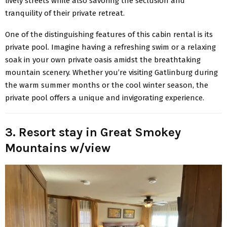
lively streets while also savoring the seclusion and
tranquility of their private retreat.
One of the distinguishing features of this cabin rental is its
private pool. Imagine having a refreshing swim or a relaxing
soak in your own private oasis amidst the breathtaking
mountain scenery. Whether you’re visiting Gatlinburg during
the warm summer months or the cool winter season, the
private pool offers a unique and invigorating experience.
3. Resort stay in Great Smokey
Mountains w/view