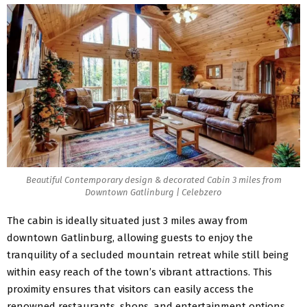
Beautiful Contemporary design & decorated Cabin 3 miles from
Downtown Gatlinburg | Celebzero
The cabin is ideally situated just 3 miles away from
downtown Gatlinburg, allowing guests to enjoy the
tranquility of a secluded mountain retreat while still being
within easy reach of the town’s vibrant attractions. This
proximity ensures that visitors can easily access the
renowned restaurants, shops, and entertainment options