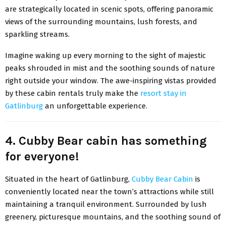
are strategically located in scenic spots, offering panoramic
views of the surrounding mountains, lush forests, and
sparkling streams.
Imagine waking up every morning to the sight of majestic
peaks shrouded in mist and the soothing sounds of nature
right outside your window. The awe-inspiring vistas provided
by these cabin rentals truly make the
resort stay in
Gatlinburg
an unforgettable experience.
4. Cubby Bear cabin has something
for everyone!
Situated in the heart of Gatlinburg,
Cubby Bear Cabin
is
conveniently located near the town’s attractions while still
maintaining a tranquil environment. Surrounded by lush
greenery, picturesque mountains, and the soothing sound of