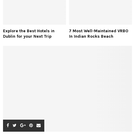
Explore the Best Hotels in
7 Most Well-Maintained VRBO
Dublin for your Next Trip
In Indian Rocks Beach