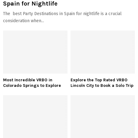
Spain for Nightlife
The best Party Destinations in Spain for nightlife is a crucial
consideration when...
Most Incredible VRBO in
Explore the Top Rated VRBO
Colorado Springs to Explore
Lincoln City to Book a Solo Trip