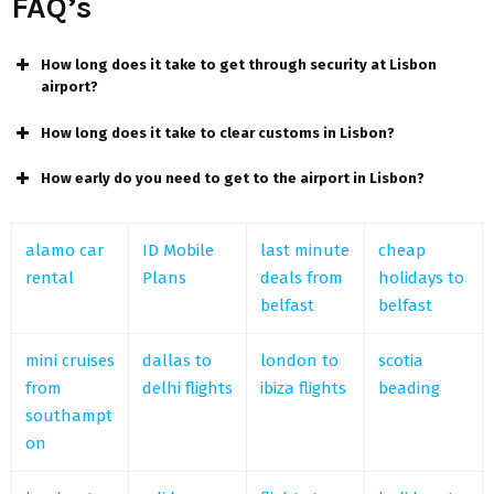
FAQ’s
How long does it take to get through security at Lisbon
airport?
How long does it take to clear customs in Lisbon?
How early do you need to get to the airport in Lisbon?
alamo car
ID Mobile
last minute
cheap
rental
Plans
deals from
holidays to
belfast
belfast
mini cruises
dallas to
london to
scotia
from
delhi flights
ibiza flights
beading
southampt
on