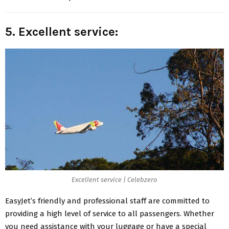
5. Excellent service:
Excellent service | Celebzero
EasyJet’s friendly
and professional staff are committed to
providing a high level of service to all passengers. Whether
you need assistance with your luggage or have a special