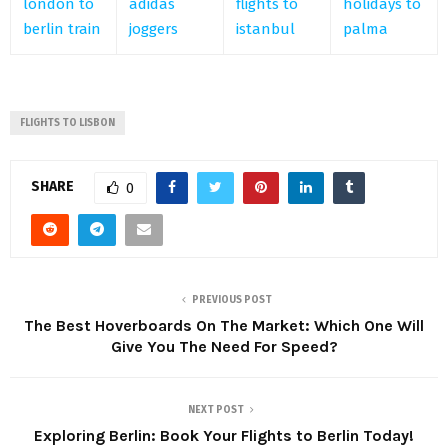
london to
adidas
flights to
holidays to
berlin train
joggers
istanbul
palma
FLIGHTS TO LISBON
SHARE
0
PREVIOUS POST
The Best Hoverboards On The Market: Which One Will
Give You The Need For Speed?
NEXT POST
Exploring Berlin: Book Your Flights to Berlin Today!