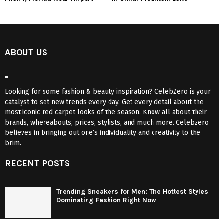
ABOUT US
Looking for some fashion & beauty inspiration? CelebZero is your
catalyst to set new trends every day. Get every detail about the
most iconic red carpet looks of the season. Know all about their
brands, whereabouts, prices, stylists, and much more. Celebzero
believes in bringing out one’s individuality and creativity to the
brim.
RECENT POSTS
Trending Sneakers for Men: The Hottest Styles
Dominating Fashion Right Now