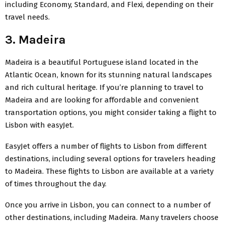
including Economy, Standard, and Flexi, depending on their
travel needs.
3. Madeira
Madeira is a beautiful
Portuguese island
located in the
Atlantic Ocean, known for its stunning natural landscapes
and rich cultural heritage. If you’re planning to travel to
Madeira and are looking for affordable and convenient
transportation options, you might consider taking a flight to
Lisbon with easyJet.
EasyJet offers a number of flights to Lisbon from different
destinations, including several options for travelers heading
to Madeira. These flights to Lisbon are available at a variety
of times throughout the day.
Once you arrive in Lisbon, you can connect to a number of
other destinations, including Madeira. Many travelers choose