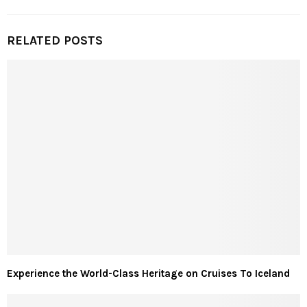
RELATED POSTS
Experience the World-Class Heritage on Cruises To Iceland