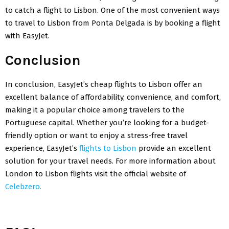
to catch a flight to Lisbon. One of the most convenient ways
to travel to Lisbon from Ponta Delgada is by
booking a flight
with EasyJet
.
Conclusion
In conclusion,
EasyJet’s cheap flights to Lisbon
offer an
excellent balance of affordability, convenience, and comfort,
making it a popular choice among travelers to the
Portuguese capital. Whether you’re looking for a budget-
friendly option or want to enjoy a stress-free travel
experience, EasyJet’s
flights to Lisbon
provide an excellent
solution for your travel needs. For more information about
London to Lisbon flights
visit the official website of
Celebzero.