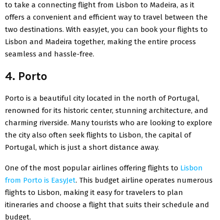
to take a connecting flight from Lisbon to Madeira, as it
offers a convenient and efficient way to travel between the
two destinations. With easyJet, you can book your flights to
Lisbon and Madeira together, making the entire process
seamless and hassle-free.
4. Porto
Porto is a beautiful city located in the
north of Portugal
,
renowned for its historic center, stunning architecture, and
charming riverside. Many tourists who are looking to explore
the city also often seek flights to Lisbon, the capital of
Portugal, which is just a short distance away.
One of the most popular airlines offering flights to
Lisbon
from Porto is EasyJet
. This budget airline operates numerous
flights to Lisbon, making it easy for travelers to plan
itineraries and choose a flight that suits their schedule and
budget.