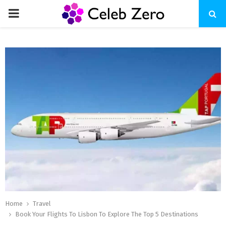
PRIMARY
MENU
Home
Travel
Book Your Flights To Lisbon To Explore The Top 5 Destinations