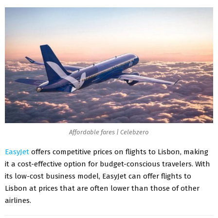
Affordable fares | Celebzero
EasyJet
offers competitive prices on flights to Lisbon, making
it a cost-effective option for budget-conscious travelers. With
its low-cost business model, EasyJet can offer flights to
Lisbon at prices that are often lower than those of other
airlines.