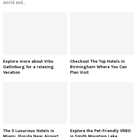
world and...
Explore more about Vrbo
Checkout The Top Hotels In
Gatlinburg for a relaxing
Birmingham Where You Can
Vacation
Plan Visit
The 5 Luxurious Hotels in
Explore the Pet-Friendly VRBO
Miami, Florida Near Airport
in Smith Mountain Lake