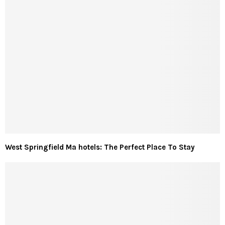
West Springfield Ma hotels: The Perfect Place To Stay