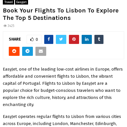
Travel
Easyjet
Book Your Flights To Lisbon To Explore
The Top 5 Destinations
3425
SHARE
0
EasyJet, one of the leading low-cost airlines in Europe, offers
affordable and convenient flights to Lisbon, the vibrant
capital of Portugal. Flights to Lisbon by EasyJet are a
popular choice for budget-conscious travelers who want to
explore the rich culture, history, and attractions of this
enchanting city.
EasyJet operates regular flights to Lisbon from various cities
across Europe, including London, Manchester, Edinburgh,