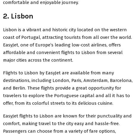
comfortable and enjoyable journey.
2. Lisbon
Lisbon is a vibrant and historic city located on the western
coast of Portugal, attracting tourists from all over the world.
EasyJet
, one of Europe’s leading low-cost airlines, offers
affordable and convenient flights to Lisbon from several
major cities across the continent.
Flights to Lisbon by EasyJet are available from many
destinations, including London, Paris, Amsterdam, Barcelona,
and Berlin. These flights provide a great opportunity for
travelers to explore the Portuguese capital and all it has to
offer, from its colorful streets to its delicious cuisine.
EasyJet flights
to Lisbon are known for their punctuality and
comfort, making travel to the city easy and hassle-free.
Passengers can choose from a variety of fare options,