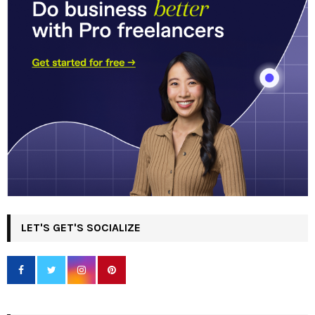
LET'S GET'S SOCIALIZE