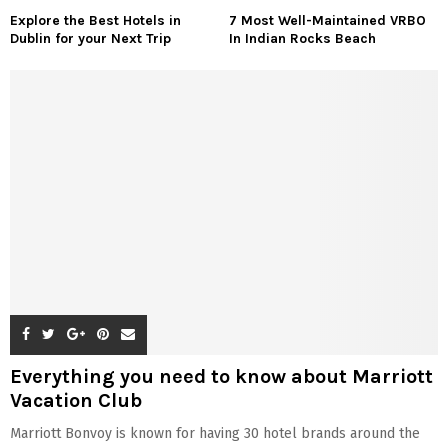
Explore the Best Hotels in
7 Most Well-Maintained VRBO
Dublin for your Next Trip
In Indian Rocks Beach
Everything you need to know about Marriott
Vacation Club
Marriott Bonvoy is known for having 30 hotel brands around the