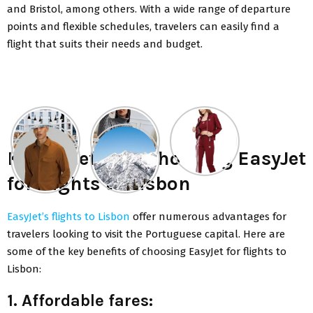
and Bristol, among others. With a wide range of departure
points and flexible schedules, travelers can easily find a
flight that suits their needs and budget.
Key benefits of choosing EasyJet
for flights to Lisbon
EasyJet’s flights to Lisbon
offer numerous advantages for
travelers looking to visit the Portuguese capital. Here are
some of the key benefits of choosing EasyJet for flights to
Lisbon:
1. Affordable fares: