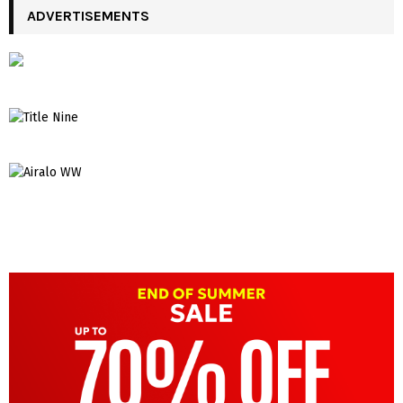
ADVERTISEMENTS