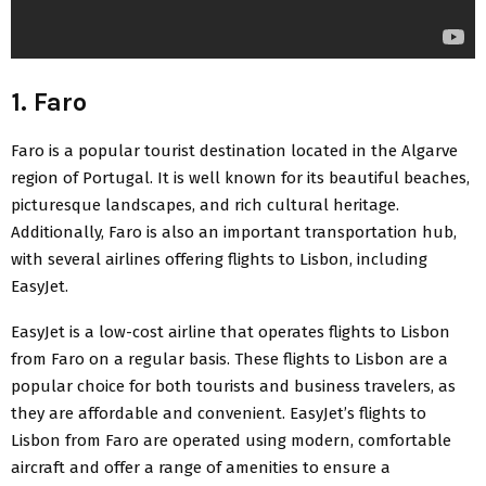
1. Faro
Faro is a popular tourist destination located in the Algarve
region of Portugal. It is well known for its beautiful beaches,
picturesque landscapes, and rich cultural heritage.
Additionally, Faro is also an important transportation hub,
with several airlines offering
flights to Lisbon, including
EasyJet
.
EasyJet is a low-cost airline that operates flights to Lisbon
from Faro on a regular basis. These flights to Lisbon are a
popular choice for both tourists and business travelers, as
they are affordable and convenient. EasyJet’s flights to
Lisbon from Faro are operated using modern, comfortable
aircraft and offer a range of amenities to ensure a