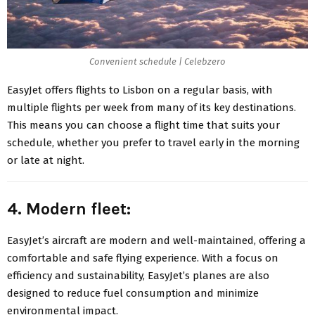
Convenient schedule | Celebzero
EasyJet offers flights to Lisbon on a regular basis, with
multiple flights per week from many of its key destinations.
This means you can choose a flight time that suits your
schedule, whether you prefer to travel early in the morning
or late at night.
4. Modern fleet:
EasyJet’s aircraft
are modern and well-maintained, offering a
comfortable and safe flying experience. With a focus on
efficiency and sustainability, EasyJet’s planes are also
designed to reduce fuel consumption and minimize
environmental impact.