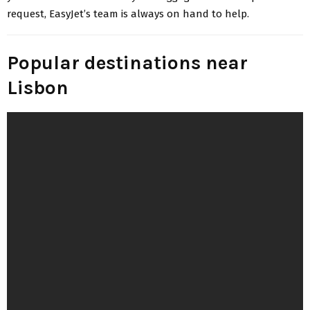
request, EasyJet’s team is always on hand to help.
Popular destinations near
Lisbon