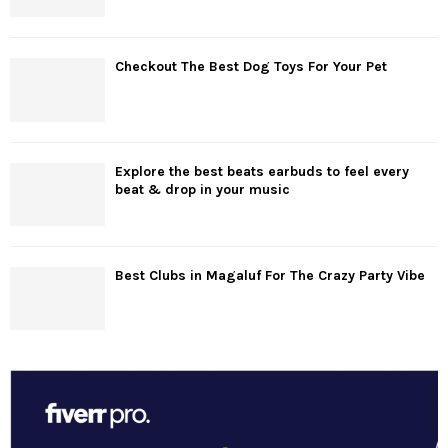
Checkout The Best Dog Toys For Your Pet
Explore the best beats earbuds to feel every
beat & drop in your music
Best Clubs in Magaluf For The Crazy Party Vibe