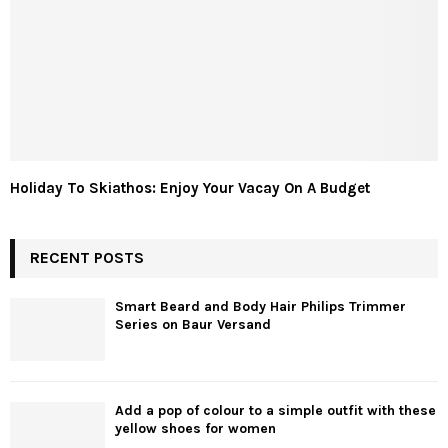
Holiday To Skiathos: Enjoy Your Vacay On A Budget
RECENT POSTS
Smart Beard and Body Hair Philips Trimmer
Series on Baur Versand
Add a pop of colour to a simple outfit with these
yellow shoes for women