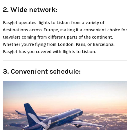
2. Wide network:
EasyJet operates flights to Lisbon from a variety of
destinations across Europe, making it a convenient choice for
travelers coming from different parts of the continent.
Whether you’re flying from London, Paris, or Barcelona,
EasyJet has you covered with flights to Lisbon.
3. Convenient schedule: