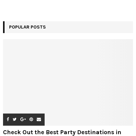
POPULAR POSTS
Check Out the Best Party Destinations in