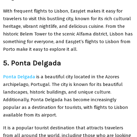
With frequent flights to Lisbon, EasyJet makes it easy for
travelers to visit this bustling city, known for its rich cultural
heritage, vibrant nightlife, and delicious cuisine. From the
historic Belem Tower to the scenic Alfama district, Lisbon has
something for everyone, and EasyJet’s flights to Lisbon from
Porto make it easy to explore it all.
5. Ponta Delgada
Ponta Delgada
is a beautiful city located in the Azores
archipelago, Portugal. The city is known for its beautiful
landscapes, historic buildings, and unique culture.
Additionally, Ponta Delgada has become increasingly
popular as a destination for tourists, with flights to Lisbon
available from its airport.
It is a popular tourist destination that attracts travelers
from all around the world, including those who are looking