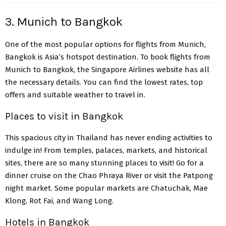
3. Munich to Bangkok
One of the most popular options for flights from Munich,
Bangkok is Asia’s hotspot destination. To book flights from
Munich to Bangkok, the Singapore Airlines website has all
the necessary details. You can find the lowest rates, top
offers and suitable weather to travel in.
Places to visit in Bangkok
This spacious city in Thailand has never ending activities to
indulge in! From temples, palaces, markets, and historical
sites, there are so many stunning places to visit! Go for a
dinner cruise on the Chao Phraya River or visit the Patpong
night market. Some popular markets are Chatuchak, Mae
Klong, Rot Fai, and Wang Long.
Hotels in Bangkok