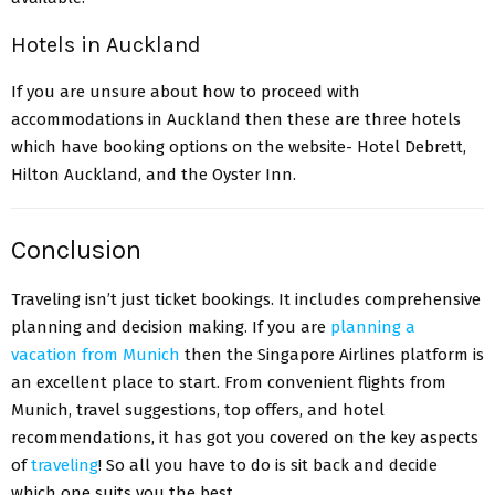
Hotels in Auckland
If you are unsure about how to proceed with
accommodations in Auckland then these are three hotels
which have booking options on the website- Hotel Debrett,
Hilton Auckland, and the Oyster Inn.
Conclusion
Traveling isn’t just ticket bookings. It includes comprehensive
planning and decision making. If you are
planning a
vacation from Munich
then the Singapore Airlines platform is
an excellent place to start. From convenient flights from
Munich, travel suggestions, top offers, and hotel
recommendations, it has got you covered on the key aspects
of
traveling
! So all you have to do is sit back and decide
which one suits you the best.