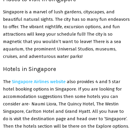
Singapore is a marvel of lush gardens, cityscapes, and
beautiful natural sights. The city has so many fun endeavors
to offer. The vibrant nightlife, excursion options, and fun
attractions will keep your schedule full! The city is so
magnetic that you wouldn’t want to leave! There is a sea
aquarium, the prominent Universal Studios, museums,
cruises, and adventurous water parks!
Hotels in Singapore
The
Singapore Airlines website
also provides 4 and 5 star
hotel booking options in Singapore. If you are looking for
accommodation suggestions then some hotels you can
consider are- Naumi Liora, The Quincy Hotel, The Westin
Singapore, Carlton Hotel and Grand Hyatt. All you have to
do is visit the destination page and head over to ‘Singapore’.
Then the hotels section will be there on the Explore options.