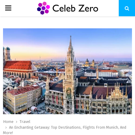
PRIMARY
MENU
Home
Travel
An Enchanting Getaway: Top Destinations, Flights From Munich, And
More!