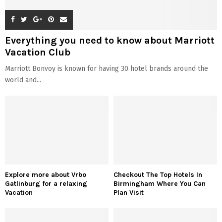
Everything you need to know about Marriott
Vacation Club
Marriott Bonvoy is known for having 30 hotel brands around the
world and...
Explore more about Vrbo
Checkout The Top Hotels In
Gatlinburg for a relaxing
Birmingham Where You Can
Vacation
Plan Visit