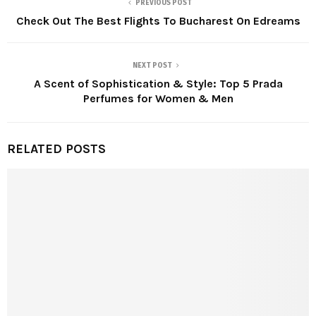
PREVIOUS POST
Check Out The Best Flights To Bucharest On Edreams
NEXT POST
A Scent of Sophistication & Style: Top 5 Prada
Perfumes for Women & Men
RELATED POSTS