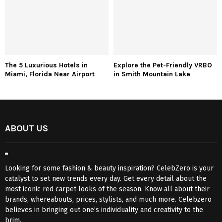
The 5 Luxurious Hotels in
Explore the Pet-Friendly VRBO
Miami, Florida Near Airport
in Smith Mountain Lake
ABOUT US
Looking for some fashion & beauty inspiration? CelebZero is your
catalyst to set new trends every day. Get every detail about the
most iconic red carpet looks of the season. Know all about their
brands, whereabouts, prices, stylists, and much more. Celebzero
believes in bringing out one’s individuality and creativity to the
brim.