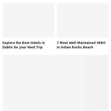
Explore the Best Hotels in
7 Most Well-Maintained VRBO
Dublin for your Next Trip
In Indian Rocks Beach