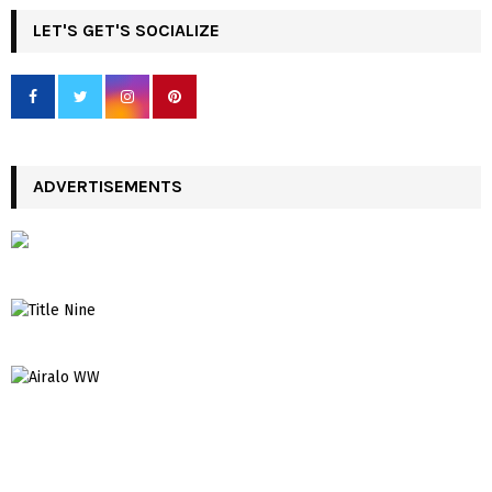
LET'S GET'S SOCIALIZE
ADVERTISEMENTS