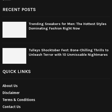
RECENT POSTS
Trending Sneakers for Men: The Hottest Styles
Dominating Fashion Right Now
Tulleys Shocktober Fest: Bone-Chilling Thrills to
Unleash Terror with 10 Unmissable Nightmares
QUICK LINKS
About Us
Disclaimer
Terms & Conditions
Contact Us