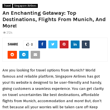
Travel
Singapore Airlines
An Enchanting Getaway: Top
Destinations, Flights From Munich, And
More!
2124
SHARE
0
Are you looking for travel options from Munich? World
famous and reliable platform, Singapore Airlines has got
you! Its website is designed to be user-friendly and handy,
giving customers a seamless experience. You can get clarity
on travel uncertainties like best destinations, affordable
flights from Munich, accommodation and more! But, don’t
fret because all your worries will be taken care of! Keep