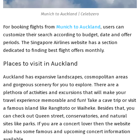
Munich to Auckland | Celebzero
For booking flights from
Munich to Auckland
, users can
customize their search according to budget, date and offer
periods. The Singapore Airlines website has a section
dedicated to finding best flight offers monthly.
Places to visit in Auckland
Auckland has expansive landscapes, cosmopolitan areas
and gorgeous scenery for you to explore. There are a
plethora of activities and excursions that will make your
travel experience memorable and fun! Take a cave trip or visit
a famous island like Rangitoto or Waiheke. Besides that, you
can check out Queen street, conservatories, and natural
sites like parks. If you are a concert lover then the website
also has some famous and upcoming concert information
available.