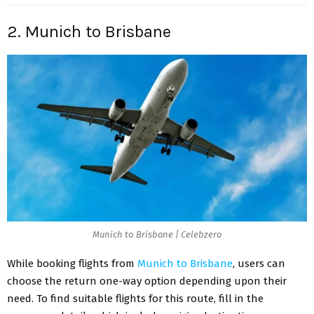
2. Munich to Brisbane
Munich to Brisbane | Celebzero
While booking flights from
Munich to Brisbane
, users can
choose the return one-way option depending upon their
need. To find suitable flights for this route, fill in the