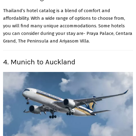
Thailand’s hotel catalog is a blend of comfort and
affordability. With a wide range of options to choose from,
you will find many unique accommodations. Some hotels
you can consider during your stay are- Praya Palace, Centara
Grand, The Peninsula and Ariyasom Villa.
4. Munich to Auckland