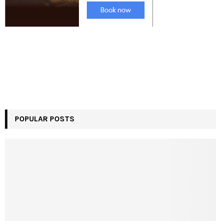
POPULAR POSTS