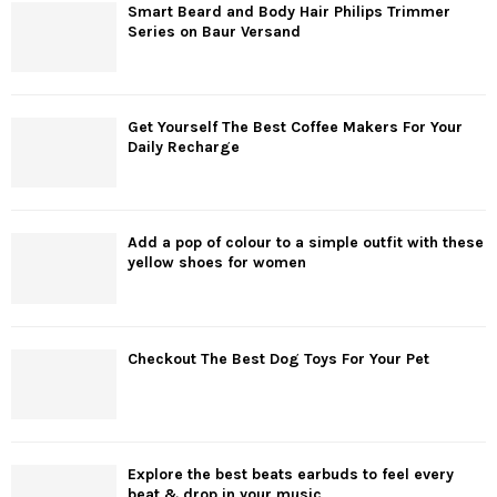
Smart Beard and Body Hair Philips Trimmer
Series on Baur Versand
Get Yourself The Best Coffee Makers For Your
Daily Recharge
Add a pop of colour to a simple outfit with these
yellow shoes for women
Checkout The Best Dog Toys For Your Pet
Explore the best beats earbuds to feel every
beat & drop in your music