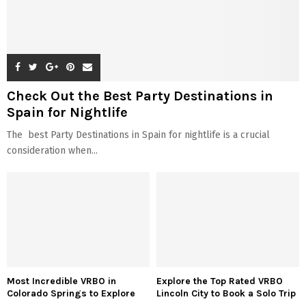
Check Out the Best Party Destinations in
Spain for Nightlife
The best Party Destinations in Spain for nightlife is a crucial
consideration when...
Most Incredible VRBO in
Explore the Top Rated VRBO
Colorado Springs to Explore
Lincoln City to Book a Solo Trip