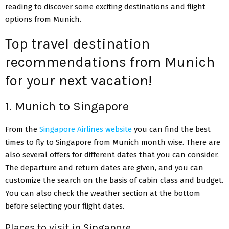
reading to discover some exciting destinations and flight
options from Munich.
Top travel destination
recommendations from Munich
for your next vacation!
1. Munich to Singapore
From the
Singapore Airlines website
you can find the best
times to fly to Singapore from Munich month wise. There are
also several offers for different dates that you can consider.
The departure and return dates are given, and you can
customize the search on the basis of cabin class and budget.
You can also check the weather section at the bottom
before selecting your flight dates.
Places to visit in Singapore