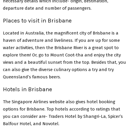
necessary details which include- origin, destination,
departure date and number of passengers.
Places to visit in Brisbane
Located in Australia, the magnificent city of Brisbane is a
haven of adventure and liveliness. If you are up for some
water activities, then the Brisbane River is a great spot to
explore them! Or, go to Mount Coot-tha and enjoy the city
views and a beautiful sunset from the top. Besides that, you
can also give the diverse culinary options a try and try
Queensland’s famous beers.
Hotels in Brisbane
The Singapore Airlines website also gives hotel booking
options for Brisbane. Top hotels according to ratings that
you can consider are- Traders Hotel by Shangri-La, Spicer’s
Balfour Hotel, and Novotel.