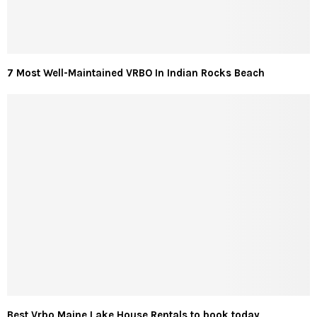
7 Most Well-Maintained VRBO In Indian Rocks Beach
Best Vrbo Maine Lake House Rentals to book today