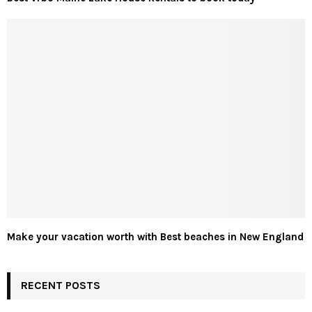
Make your vacation worth with Best beaches in New England
RECENT POSTS