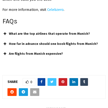
For more information, visit
Celebzero
.
FAQs
What are the top airlines that operate from Munich?
How far in advance should one book flights from Munich?
Are flights from Munich expensive?
SHARE
0