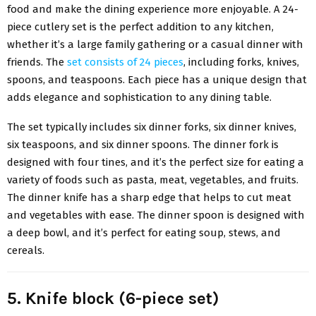
food and make the dining experience more enjoyable. A 24-
piece cutlery set is the perfect addition to any kitchen,
whether it’s a large family gathering or a casual dinner with
friends. The
set consists of 24 pieces
, including forks, knives,
spoons, and teaspoons. Each piece has a unique design that
adds elegance and sophistication to any dining table.
The set typically includes six dinner forks, six dinner knives,
six teaspoons, and six dinner spoons. The dinner fork is
designed with four tines, and it’s the perfect size for eating a
variety of foods such as pasta, meat, vegetables, and fruits.
The dinner knife has a sharp edge that helps to cut meat
and vegetables with ease. The dinner spoon is designed with
a deep bowl, and it’s perfect for eating soup, stews, and
cereals.
5. Knife block (6-piece set)