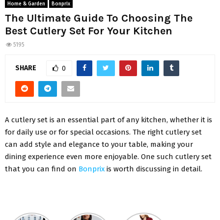
Home & Garden
Bonprix
The Ultimate Guide To Choosing The
Best Cutlery Set For Your Kitchen
5195
SHARE
0
A cutlery set is an essential part of any kitchen, whether it is
for daily use or for special occasions. The right cutlery set
can add style and elegance to your table, making your
dining experience even more enjoyable. One such cutlery set
that you can find on
Bonprix
is worth discussing in detail.