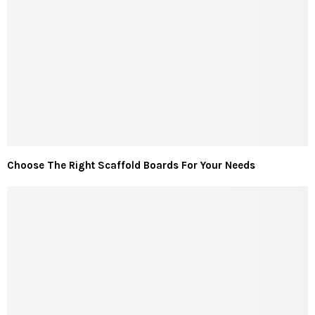
Choose The Right Scaffold Boards For Your Needs