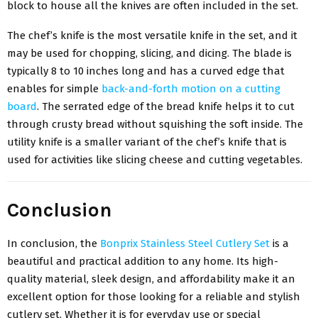
block to house all the knives are often included in the set.
The chef’s knife is the most versatile knife in the set, and it
may be used for chopping, slicing, and dicing. The blade is
typically 8 to 10 inches long and has a curved edge that
enables for simple
back-and-forth motion on a cutting
board
. The serrated edge of the bread knife helps it to cut
through crusty bread without squishing the soft inside. The
utility knife is a smaller variant of the chef’s knife that is
used for activities like slicing cheese and cutting vegetables.
Conclusion
In conclusion, the
Bonprix Stainless Steel Cutlery Set
is a
beautiful and practical addition to any home. Its high-
quality material, sleek design, and affordability make it an
excellent option for those looking for a reliable and stylish
cutlery set. Whether it is for everyday use or special