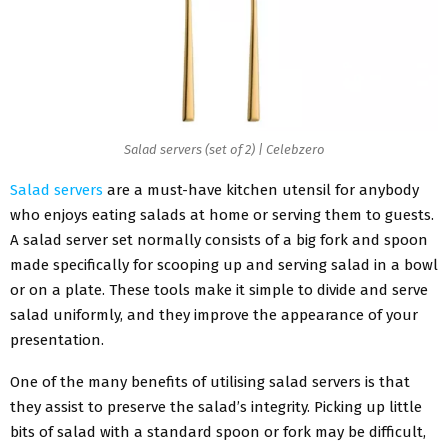
Salad servers (set of 2) | Celebzero
Salad servers
are a must-have kitchen utensil for anybody
who enjoys eating salads at home or serving them to guests.
A salad server set normally consists of a big fork and spoon
made specifically for scooping up and serving salad in a bowl
or on a plate. These tools make it simple to divide and serve
salad uniformly, and they improve the appearance of your
presentation.
One of the many benefits of utilising salad servers is that
they assist to preserve the salad’s integrity. Picking up little
bits of salad with a standard spoon or fork may be difficult,