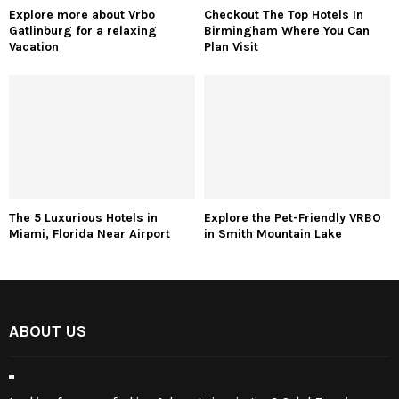
Privacy Policy
Affiliate Policy
Cookie Policy
Sitemap