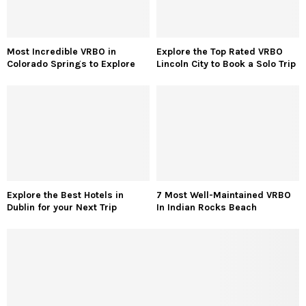
Looking for some fashion & beauty inspiration? CelebZero is your
catalyst to set new trends every day. Get every detail about the
most iconic red carpet looks of the season. Know all about their
brands, whereabouts, prices, stylists, and much more. Celebzero
believes in bringing out one’s individuality and creativity to the
brim.
RECENT POSTS
Trending Sneakers for Men: The Hottest Styles
Dominating Fashion Right Now
Tulleys Shocktober Fest: Bone-Chilling Thrills to
Unleash Terror with 10 Unmissable Nightmares