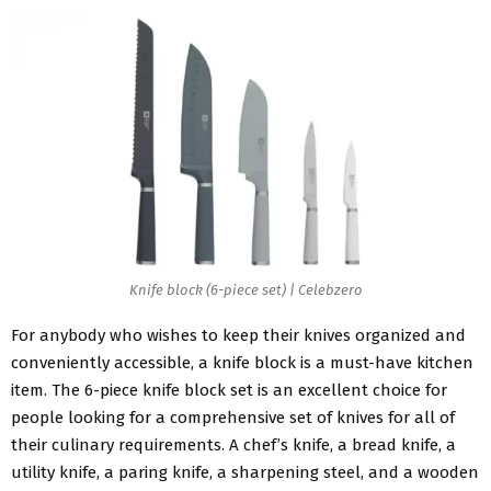
Knife block (6-piece set) | Celebzero
For anybody who wishes to keep their knives organized and
conveniently accessible, a knife block is a must-have kitchen
item. The 6-piece knife block set is an excellent choice for
people looking for a comprehensive set of knives for all of
their culinary requirements. A chef’s knife, a bread knife, a
utility knife, a paring knife, a sharpening steel, and a wooden