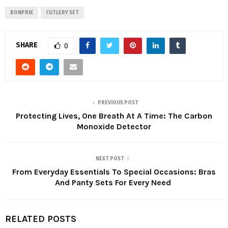
BONPRIX
CUTLERY SET
SHARE
0
PREVIOUS POST
Protecting Lives, One Breath At A Time: The Carbon
Monoxide Detector
NEXT POST
From Everyday Essentials To Special Occasions: Bras
And Panty Sets For Every Need
RELATED POSTS