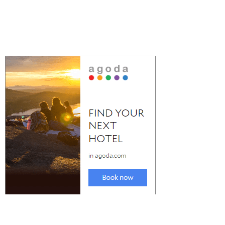
Check Out the Best Party Destinations in
Spain for Nightlife
The best Party Destinations in Spain for nightlife is a crucial
consideration when...