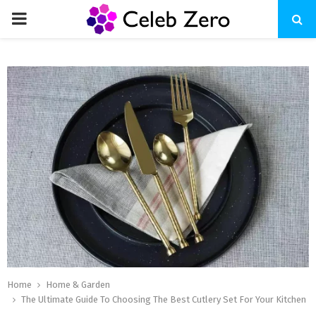
PRIMARY
MENU
Home
Home & Garden
The Ultimate Guide To Choosing The Best Cutlery Set For Your Kitchen