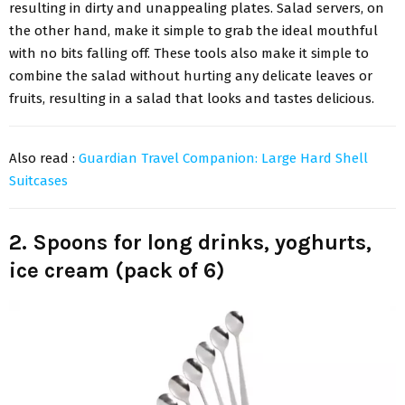
resulting in dirty and unappealing plates. Salad servers, on
the other hand, make it simple to grab the ideal mouthful
with no bits falling off. These tools also make it simple to
combine the salad without hurting any delicate leaves or
fruits, resulting in a salad that looks and tastes delicious.
Also read :
Guardian Travel Companion: Large Hard Shell
Suitcases
2. Spoons for long drinks, yoghurts,
ice cream (pack of 6)