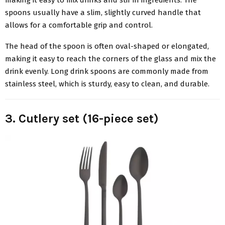
making it easy to mix drinks and stir in ingredients. The
spoons usually have a slim, slightly curved handle that
allows for a comfortable grip and control.
The head of the spoon is often oval-shaped or elongated,
making it easy to reach the corners of the glass and mix the
drink evenly. Long drink spoons are commonly made from
stainless steel, which is sturdy, easy to clean, and durable.
3. Cutlery set (16-piece set)