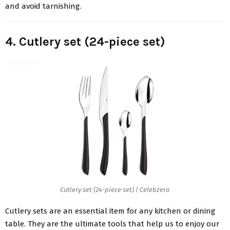
and avoid tarnishing.
4. Cutlery set (24-piece set)
Cutlery set (24-piece set) | Celebzero
Cutlery sets are an essential item for any kitchen or dining
table. They are the ultimate tools that help us to enjoy our