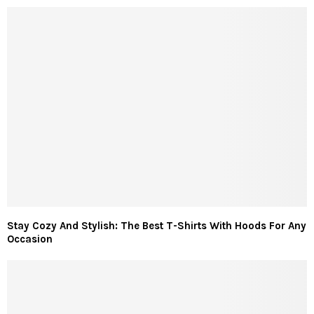
Stay Cozy And Stylish: The Best T-Shirts With Hoods For Any
Occasion