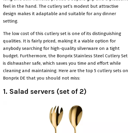
feel in the hand. The cutlery set’s modest but attractive
design makes it adaptable and suitable for any dinner
setting.
The low cost of this cutlery set is one of its distinguishing
qualities. It is fairly priced, making it a viable option for
anybody searching for high-quality silverware on a tight
budget. Furthermore, the Bonprix Stainless Steel Cutlery Set
is dishwasher safe, which saves you time and effort while
cleaning and maintaining. Here are the top 5 cutlery sets on
Bonprix DE that you should not miss:
1. Salad servers (set of 2)