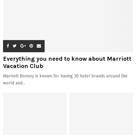
QUICK LINKS
About Us
Disclaimer
Terms & Conditions
Contact Us
© 2026 - Celebzero. All Right Reserved.