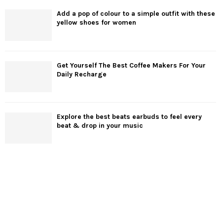
Add a pop of colour to a simple outfit with these
yellow shoes for women
Get Yourself The Best Coffee Makers For Your
Daily Recharge
Explore the best beats earbuds to feel every
beat & drop in your music