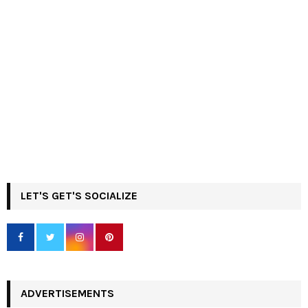
LET'S GET'S SOCIALIZE
ADVERTISEMENTS