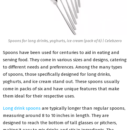
Spoons for long drinks, yoghurts, ice cream (pack of 6) | Celebzero
Spoons have been used for centuries to aid in eating and
serving food. They come in various sizes and designs, catering
to different needs and preferences. Among the many types
of spoons, those specifically designed for long drinks,
yoghurts, and ice cream stand out. These spoons usually
come in packs of six and have unique features that make
them ideal for their respective uses.
Long drink spoons
are typically longer than regular spoons,
measuring around 8 to 10 inches in length. They are
designed to reach the bottom of tall glasses or pitchers,