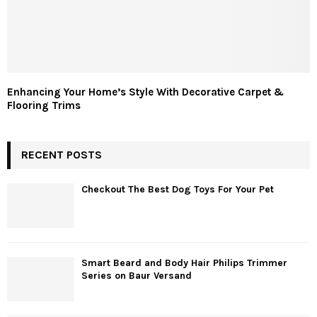
Enhancing Your Home’s Style With Decorative Carpet &
Flooring Trims
RECENT POSTS
Checkout The Best Dog Toys For Your Pet
Smart Beard and Body Hair Philips Trimmer
Series on Baur Versand