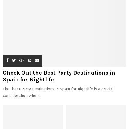
Explore more about Vrbo
Checkout The Top Hotels In
Gatlinburg for a relaxing
Birmingham Where You Can
Vacation
Plan Visit
The 5 Luxurious Hotels in
Explore the Pet-Friendly VRBO
Miami, Florida Near Airport
in Smith Mountain Lake
ABOUT US