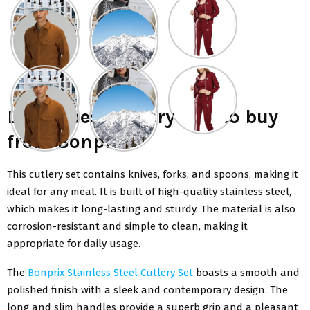
List of best cutlery sets to buy
from Bonprix
This cutlery set contains knives, forks, and spoons, making it
ideal for any meal. It is built of high-quality stainless steel,
which makes it long-lasting and sturdy. The material is also
corrosion-resistant and simple to clean, making it
appropriate for daily usage.
The
Bonprix Stainless Steel Cutlery Set
boasts a smooth and
polished finish with a sleek and contemporary design. The
long and slim handles provide a superb grip and a pleasant