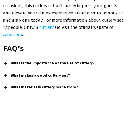
occasions, this cutlery set will surely impress your guests
and elevate your dining experience. Head over to Bonprix DE
and grab one today. For more information about
cutlery set
12 people
.
Or
twin
cutlery
set
visit the official website of
celebzero
.
FAQ’s
What is the importance of the use of cutlery?
What makes a good cutlery set?
What material is cutlery made from?