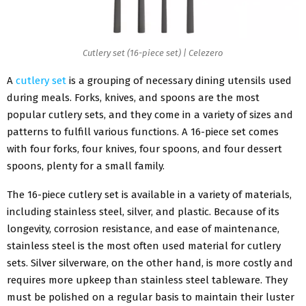
Cutlery set (16-piece set) | Celezero
A
cutlery set
is a grouping of necessary dining utensils used
during meals. Forks, knives, and spoons are the most
popular cutlery sets, and they come in a variety of sizes and
patterns to fulfill various functions. A 16-piece set comes
with four forks, four knives, four spoons, and four dessert
spoons, plenty for a small family.
The 16-piece cutlery set is available in a variety of materials,
including stainless steel, silver, and plastic. Because of its
longevity, corrosion resistance, and ease of maintenance,
stainless steel is the most often used material for cutlery
sets. Silver silverware, on the other hand, is more costly and
requires more upkeep than stainless steel tableware. They
must be polished on a regular basis to maintain their luster