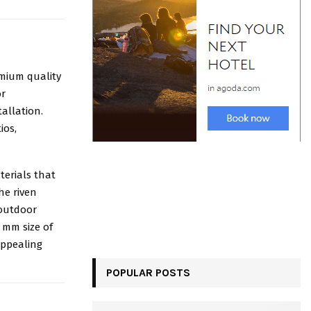
emium quality
or
tallation.
ios,
terials that
he riven
 outdoor
 mm size of
appealing
POPULAR POSTS