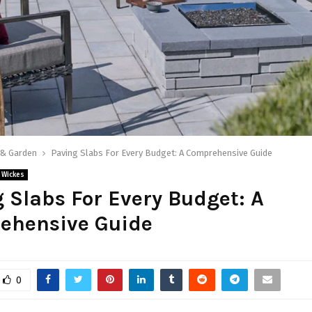
& Garden
Paving Slabs For Every Budget: A Comprehensive Guide
Wickes
 Slabs For Every Budget: A
ehensive Guide
0