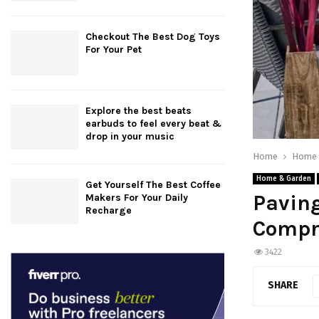
Checkout The Best Dog Toys
For Your Pet
Explore the best beats
earbuds to feel every beat &
drop in your music
Home
Home 
Home & Garden
Get Yourself The Best Coffee
Paving
Makers For Your Daily
Recharge
Compr
3422
SHARE