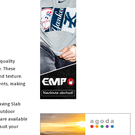
-quality
e. These
nd texture.
ents, making
aving Slab
 outdoor
are available
 suit your