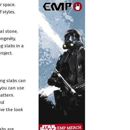
r space.
 styles,
al stone,
ngevity,
g slabs in a
roject.
aving slabs can
, you can use
pattern.
and
eve the look
labs are