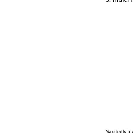
Marshalls I