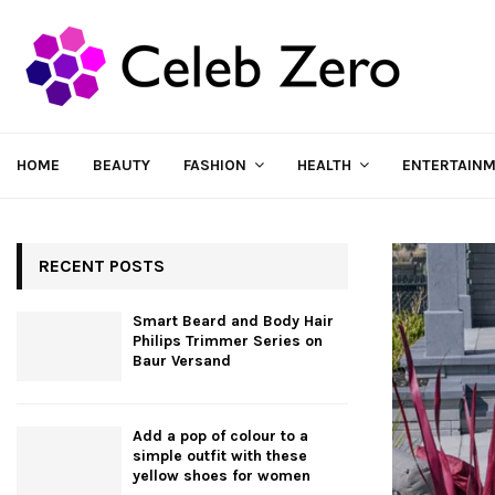
HOME
BEAUTY
FASHION
HEALTH
ENTERTAIN
RECENT POSTS
Smart Beard and Body Hair
Philips Trimmer Series on
Baur Versand
Add a pop of colour to a
simple outfit with these
yellow shoes for women