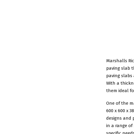
Marshalls R
paving slab t
paving slabs
With a thick
them ideal fo
One of the m
600 x 600 x 3
designs and p
in a range of
specific needs