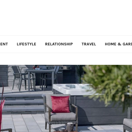
MENT
LIFESTYLE
RELATIONSHIP
TRAVEL
HOME & GAR