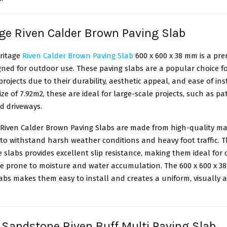
age Riven Calder Brown Paving Slab
ritage
Riven Calder Brown Paving Slab
600 x 600 x 38 mm is a pr
ned for outdoor use. These paving slabs are a popular choice f
rojects due to their durability, aesthetic appeal, and ease of ins
ize of 7.92m2, these are ideal for large-scale projects, such as pat
d driveways.
 Riven Calder Brown Paving Slabs are made from high-quality ma
to withstand harsh weather conditions and heavy foot traffic. T
e slabs provides excellent slip resistance, making them ideal for
re prone to moisture and water accumulation. The 600 x 600 x 38
abs makes them easy to install and creates a uniform, visually 
n Sandstone Riven Buff Multi Paving Slab