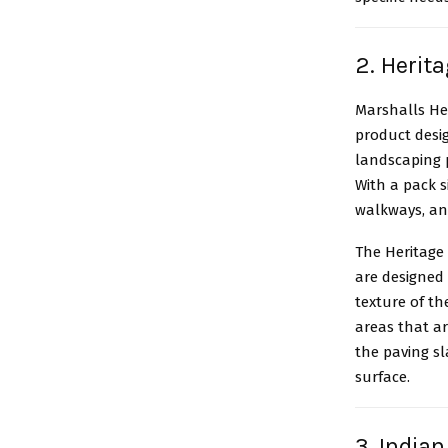
2. Herit
Marshalls He
product desig
landscaping p
With a pack s
walkways, an
The Heritage
are designed 
texture of th
areas that a
the paving sl
surface.
3. India