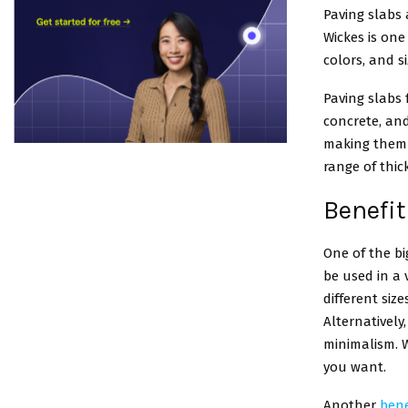
Paving slabs 
Wickes is one 
colors, and si
Paving slabs
concrete, and
making them a
range of thic
Benefit
One of the bi
be used in a 
different siz
Alternatively
minimalism. W
you want.
Another
bene