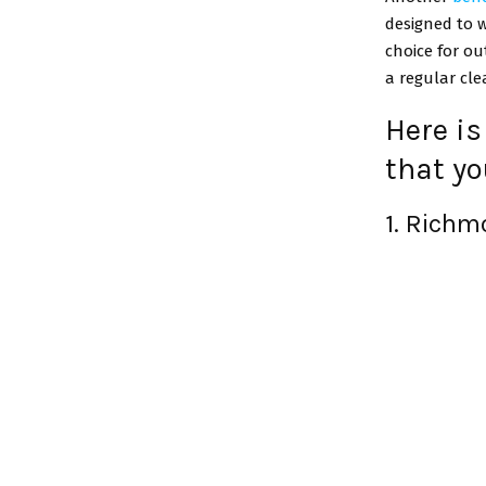
designed to w
choice for ou
a regular cle
Here is
that yo
1. Rich