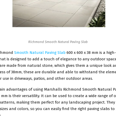
Richmond Smooth Natural Paving Slab
ichmond
Smooth Natural Paving Slab
600 x 600 x 38 mm is a high
hat is designed to add a touch of elegance to any outdoor spac
 are made from natural stone, which gives them a unique look a
ness of 38mm, these are durable and able to withstand the elem
r use in driveways, patios, and other outdoor areas.
ain advantages of using Marshalls Richmond Smooth Natural P
8 mm is their versatility. It can be used to create a wide range of
atterns, making them perfect for any landscaping project. They 
 sizes and colors, so you can easily find the right paving slabs to
.