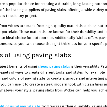
are a popular choice for creating a durable, long-lasting outdoo
of the leading suppliers of paving slabs, offering a wide variety of
zes to suit any project.
 from Wickes are made from high-quality materials such as natur
 porcelain. These materials are known for their durability and lo
n ideal choice for outdoor use. Additionally, Wickes offers pavin
knesses, so you can choose the right thickness for your specific p
s of using paving slabs
ggest benefits of using
cheap paving slabs
is their versatility. P
variety of ways to create different looks and styles. For example
es and colors of paving slabs to create a unique and interesting 
, you can use it to create a sleek, modern look with clean lines 
hatever your style, paving slabs from Wickes can help you achi
fit of using paving slabs
from Wickes is their durability. Paving s