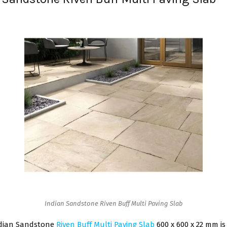
Indian Sandstone Riven Buff Multi Paving Slab
ndian Sandstone
Riven Buff Multi Paving Slab
600 x 600 x 22 mm is