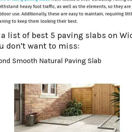
ithstand heavy foot traffic, as well as the elements, so they are
tdoor use. Additionally, these are easy to maintain, requiring lit
aning to keep them looking their best.
 a list of best 5 paving slabs on W
u don’t want to miss:
mond Smooth Natural Paving Slab