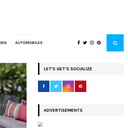
DEN
AUTOMOBILES
LET'S GET'S SOCIALIZE
ADVERTISEMENTS