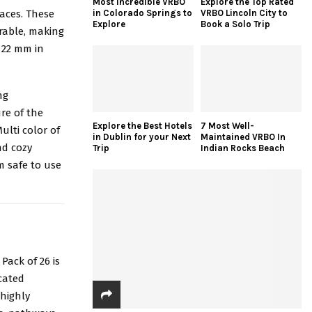
Most Incredible VRBO
Explore the Top Rated
paces. These
in Colorado Springs to
VRBO Lincoln City to
Explore
Book a Solo Trip
rable, making
x 22 mm in
ng
re of the
Explore the Best Hotels
7 Most Well-
ulti color of
in Dublin for your Next
Maintained VRBO In
nd cozy
Trip
Indian Rocks Beach
m safe to use
b
Pack of 26 is
icated
highly