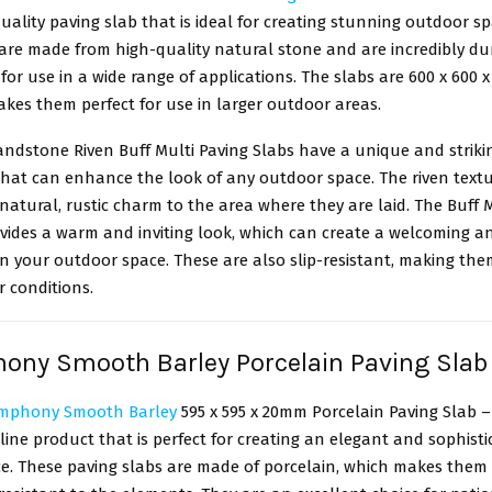
uality paving slab that is ideal for creating stunning outdoor s
 are made from high-quality natural stone and are incredibly du
for use in a wide range of applications. The slabs are 600 x 600 
akes them perfect for use in larger outdoor areas.
andstone Riven Buff Multi Paving Slabs have a unique and striki
hat can enhance the look of any outdoor space. The riven textu
natural, rustic charm to the area where they are laid. The Buff M
ovides a warm and inviting look, which can create a welcoming a
 your outdoor space. These are also slip-resistant, making the
r conditions.
ony Smooth Barley Porcelain Paving Sla
ymphony Smooth Barley
595 x 595 x 20mm Porcelain Paving Slab – 
line product that is perfect for creating an elegant and sophist
e. These paving slabs are made of porcelain, which makes them 