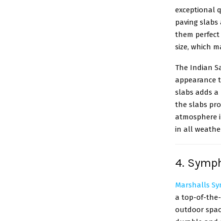
exceptional q
paving slabs
them perfect 
size, which m
The Indian S
appearance t
slabs adds a 
the slabs pr
atmosphere in
in all weathe
4. Symph
Marshalls S
a top-of-the-
outdoor spac