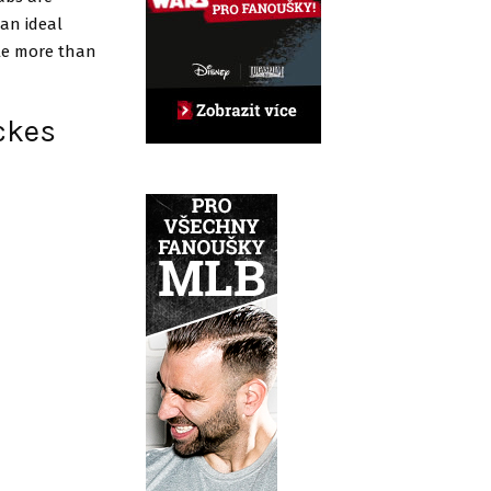
 an ideal
tle more than
ickes