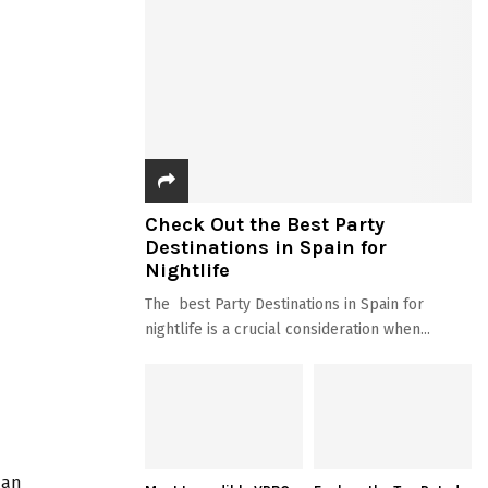
Check Out the Best Party
Destinations in Spain for
Nightlife
The best Party Destinations in Spain for
nightlife is a crucial consideration when...
 an