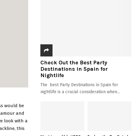
Check Out the Best Party
Destinations in Spain for
Nightlife
The best Party Destinations in Spain for
nightlife is a crucial consideration when...
ess would be
glamour and
ve look with a
ckline, this