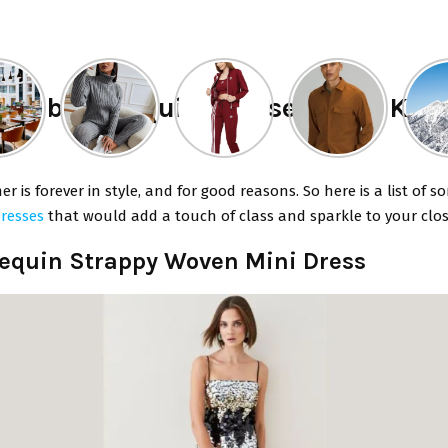
f the best Sequin Dresses from Kar
er is forever in style, and for good reasons. So here is a list of s
dresses
that would add a touch of class and sparkle to your clos
 Sequin Strappy Woven Mini Dress