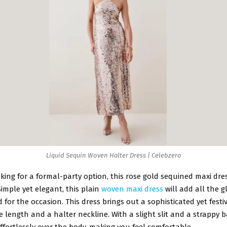
Liquid Sequin Woven Halter Dress | Celebzero
oking for a formal-party option, this rose gold sequined maxi dr
 Simple yet elegant, this plain
woven maxi dress
will add all the 
d for the occasion. This dress brings out a sophisticated yet festi
e length and a halter neckline. With a slight slit and a strappy ba
effortlessly over the body, making you feel comfortable.