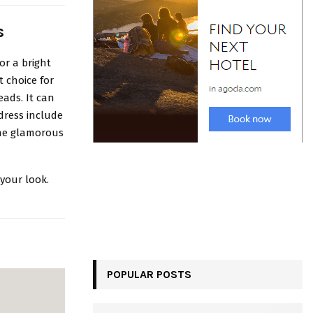
s
or a bright
t choice for
eads. It can
 dress include
the glamorous
your look.
POPULAR POSTS