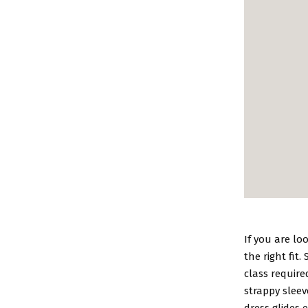
If you are lo
the right fit.
class require
strappy sleev
dress glides 