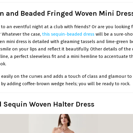
in and Beaded Fringed Woven Mini Dres
to an eventful night at a club with friends? Or are you looking f
? Whatever the case,
this sequin-beaded dress
will be a sure-sho
en mini dress is detailed with gleaming tassels and lime-green b
smile on your lips and reflect it beautifully. Other details of the
ine, a perfect sleeveless fit and a mini hemline to accentuate 
ok.
s easily on the curves and adds a touch of class and glamour to 
 by adding coffee-brown wedge heels; you will be ready to rock.
id Sequin Woven Halter Dress