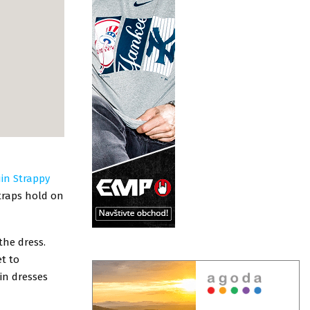
uin Strappy
straps hold on
the dress.
et to
in dresses