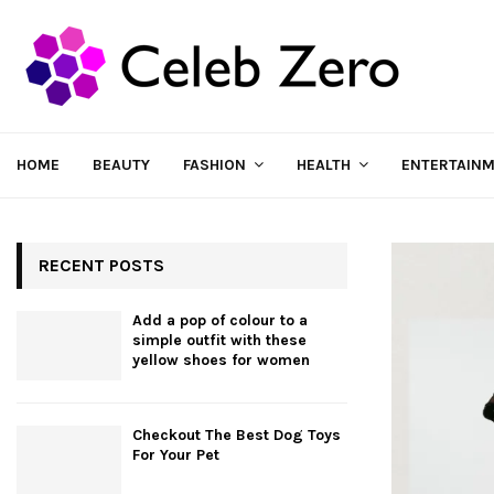
HOME
BEAUTY
FASHION
HEALTH
ENTERTAIN
RECENT POSTS
Add a pop of colour to a
simple outfit with these
yellow shoes for women
Checkout The Best Dog Toys
For Your Pet