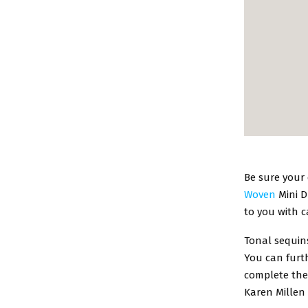
Be sure your 
Woven
Mini D
to you with 
Tonal sequins
You can furth
complete the
Karen Millen 