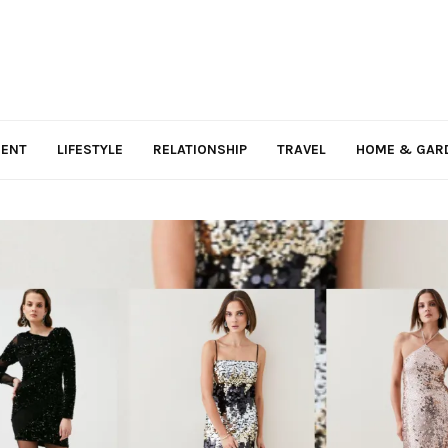
MENT
LIFESTYLE
RELATIONSHIP
TRAVEL
HOME & GAR