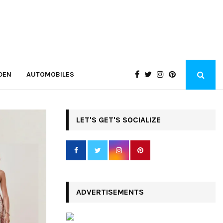
DEN
AUTOMOBILES
LET'S GET'S SOCIALIZE
ADVERTISEMENTS