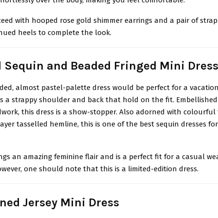
eed with hooped rose gold shimmer earrings and a pair of stra
ed heels to complete the look.
d Sequin and Beaded Fringed Mini Dres
ded, almost pastel-palette dress would be perfect for a vacatio
 a strappy shoulder and back that hold on the fit. Embellished
work, this dress is a show-stopper. Also adorned with colourful f
ayer tasselled hemline, this is one of the best sequin dresses for
ngs an amazing feminine flair and is a perfect fit for a casual w
wever, one should note that this is a limited-edition dress.
ined Jersey Mini Dress