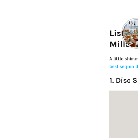
List o
Millen
A little shimm
best sequin 
1. Disc