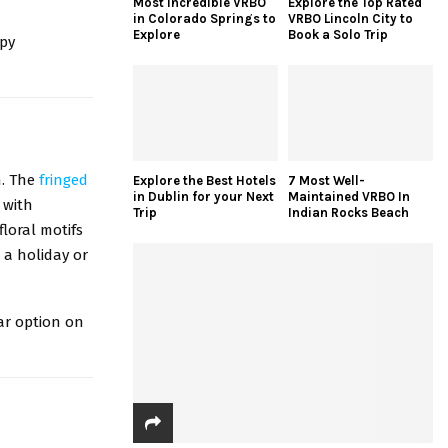
Most Incredible VRBO
Explore the Top Rated
in Colorado Springs to
VRBO Lincoln City to
Explore
Book a Solo Trip
ppy
s
n. The
fringed
Explore the Best Hotels
7 Most Well-
in Dublin for your Next
Maintained VRBO In
 with
Trip
Indian Rocks Beach
loral motifs
 a holiday or
ear option on