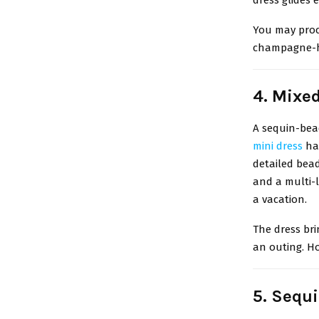
You may proc
champagne-hu
4. Mixe
A sequin-bea
mini dress
has
detailed bead
and a multi-l
a vacation.
The dress bri
an outing. Ho
5. Sequ