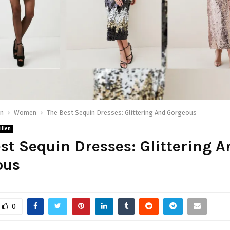
on
Women
The Best Sequin Dresses: Glittering And Gorgeous
illen
st Sequin Dresses: Glittering A
ous
0