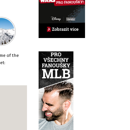
en
ome of the
et: