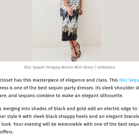
Disc Sequin Strappy Woven Mini Dress | Celebzero
closet has this masterpiece of elegance and class. This
Disc Seq
ress is one of the best sequin party dresses. Its sleek shoulder 
care, and sequins combine to make an elegant silhouette.
 merging into shades of black and gold add an electric edge to 
er style it with sleek black strappy heels and an elegant bracel
 look. Your evening will be memorable with one of the best sequ
offers.