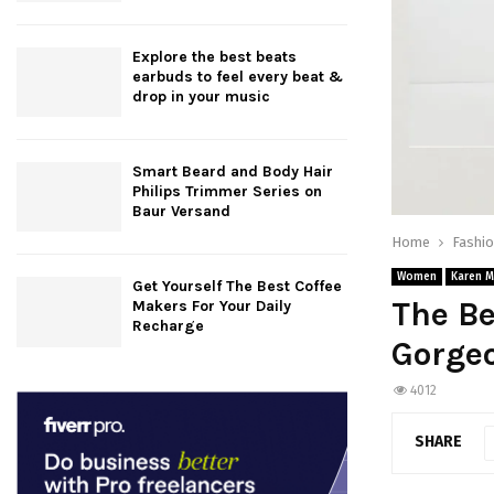
Explore the best beats
earbuds to feel every beat &
drop in your music
Smart Beard and Body Hair
Philips Trimmer Series on
Baur Versand
Home
Fashi
Women
Karen M
Get Yourself The Best Coffee
The Be
Makers For Your Daily
Recharge
Gorge
4012
SHARE