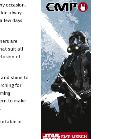
any occasion,
arkle always
 a few days
ners are
hat suit all
clusion of
r and shine to
rching for
uming
tern to make
.
ortable in