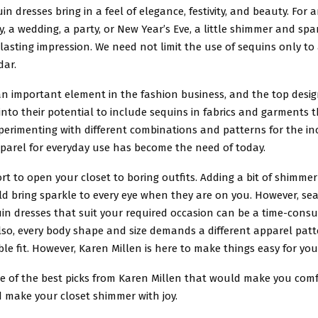
in dresses bring in a feel of elegance, festivity, and beauty. For 
ay, a wedding, a party, or New Year’s Eve, a little shimmer and sp
asting impression. We need not limit the use of sequins only to
dar.
an important element in the fashion business, and the top desig
 into their potential to include sequins in fabrics and garments t
perimenting with different combinations and patterns for the in
pparel for everyday use has become the need of today.
hort to open your closet to boring outfits. Adding a bit of shimme
ld bring sparkle to every eye when they are on you. However, sea
uin dresses that suit your required occasion can be a time-cons
Also, every body shape and size demands a different apparel pat
ble fit. However, Karen Millen is here to make things easy for you
e of the best picks from Karen Millen that would make you comf
 make your closet shimmer with joy.