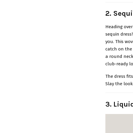
2. Sequ
Heading over 
sequin dress
you. This wov
catch on the 
a round neckl
club-ready lo
The dress fit
Slay the look
3. Liqu