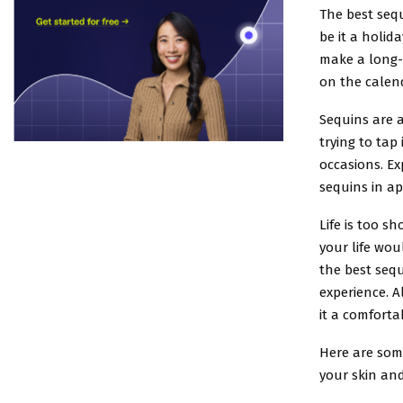
The best sequ
be it a holid
make a long-l
on the calen
Sequins are 
trying to tap
occasions. Ex
sequins in a
Life is too s
your life wou
the best seq
experience. 
it a comforta
Here are som
your skin and