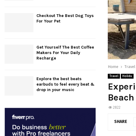
Checkout The Best Dog Toys
For Your Pet
Get Yourself The Best Coffee
Makers For Your Daily
Recharge
Home
Travel
Travel
Holidu
Explore the best beats
Experi
earbuds to feel every beat &
drop in your music
Beach
2822
SHARE