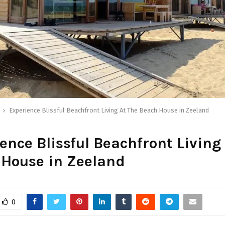
Experience Blissful Beachfront Living At The Beach House in Zeeland
ence Blissful Beachfront Living
 House in Zeeland
0