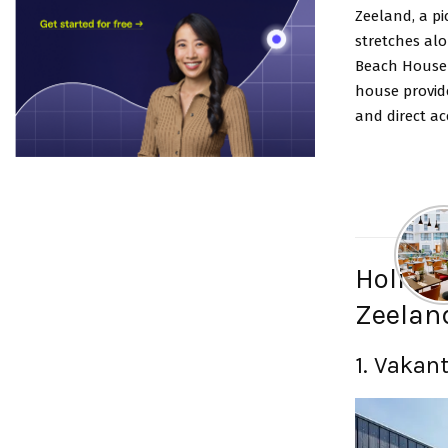
Zeeland, a pi
stretches alo
Beach House 
house provide
and direct ac
Holidu 
Zeelan
1.
Vakant