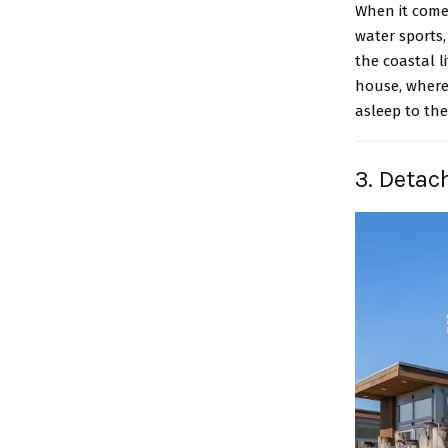
When it comes
water sports,
the coastal l
house, where
asleep to the
3. Detac