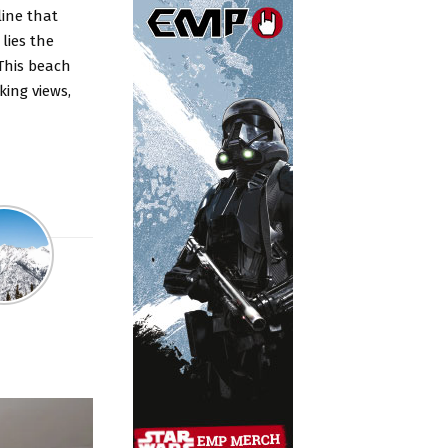
line that
lies the
This beach
king views,