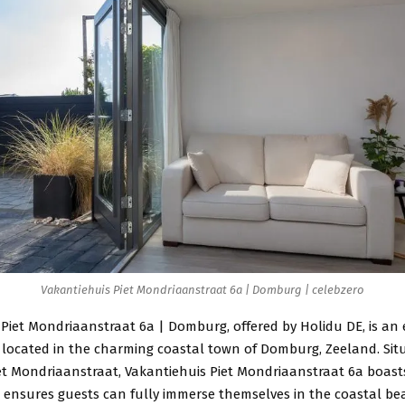
Vakantiehuis Piet Mondriaanstraat 6a | Domburg | celebzero
Piet Mondriaanstraat 6a | Domburg, offered by Holidu DE, is an 
located in the charming coastal town of Domburg, Zeeland. Sit
t Mondriaanstraat, Vakantiehuis Piet Mondriaanstraat 6a boast
t ensures guests can fully immerse themselves in the coastal b