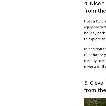
4. Nice 
from the
Holidu DE pr
equipped with
holiday park,
to explore t
In addition t
to enhance yo
friendly comp
never a dull
5. Cleve
from th