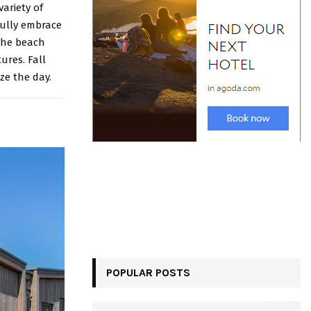
variety of
fully embrace
 the beach
ures. Fall
ze the day.
POPULAR POSTS