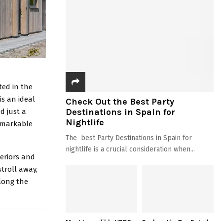
ted in the
is an ideal
Check Out the Best Party
Destinations in Spain for
d just a
Nightlife
remarkable
The best Party Destinations in Spain for
nightlife is a crucial consideration when...
eriors and
troll away,
along the