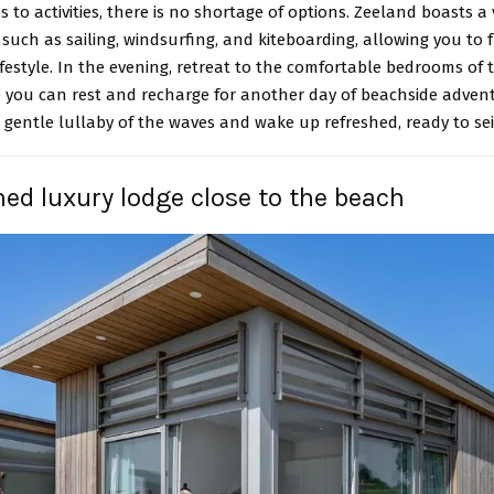
 to activities, there is no shortage of options. Zeeland boasts a 
 such as sailing, windsurfing, and kiteboarding, allowing you to 
ifestyle. In the evening, retreat to the comfortable bedrooms of
 you can rest and recharge for another day of beachside advent
 gentle lullaby of the waves and wake up refreshed, ready to sei
hed luxury lodge close to the beach