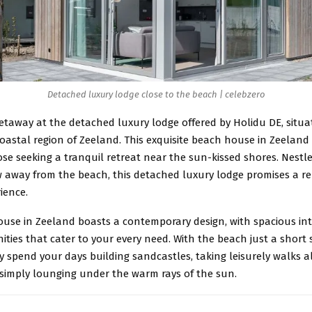
Detached luxury lodge close to the beach | celebzero
etaway at the detached luxury lodge offered by Holidu DE, situa
astal region of Zeeland. This exquisite beach house in Zeeland 
se seeking a tranquil retreat near the sun-kissed shores. Nestle
w away from the beach, this detached luxury lodge promises a 
ience.
ouse in Zeeland boasts a contemporary design, with spacious int
ies that cater to your every need. With the beach just a short s
y spend your days building sandcastles, taking leisurely walks 
 simply lounging under the warm rays of the sun.