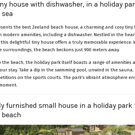
tiny house with dishwasher, in a holiday p
 sea
esents the best Zeeland beach house, a charming and cosy tiny
 modern amenities, including a dishwasher. Nestled in the hear
 this delightful tiny house offers a truly memorable experience. 
he surroundings, the beach beckons just 900 meters away.
o the beach, the holiday park itself boasts a range of amenities a
ur stay. Take a dip in the swimming pool, unwind in the sauna,
etitions on the sports courts. The park’s vibrant atmosphere en
 moment.
rly furnished small house in a holiday park 
e beach