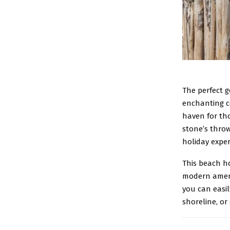
The perfect g
enchanting co
haven for tho
stone’s thro
holiday exper
This beach h
modern amenit
you can easil
shoreline, or