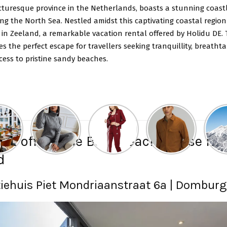
cturesque province in the Netherlands, boasts a stunning coast
ng the North Sea. Nestled amidst this captivating coastal region 
in Zeeland, a remarkable vacation rental offered by Holidu DE. 
s the perfect escape for travellers seeking tranquillity, breathta
cess to pristine sandy beaches.
DE offers the Best Beach House in
d
iehuis Piet Mondriaanstraat 6a | Domburg