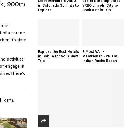
Most Incredible VRBO
Explore the Top Rated
ark, 900m
in Colorado Springs to
VRBO Lincoln City to
Explore
Book a Solo Trip
 house
t of a serene
When it’s time
Explore the Best Hotels
7 Most Well-
in Dublin for your Next
Maintained VRBO In
nd activities
Trip
Indian Rocks Beach
 or engage in
sures there’s
1 km.