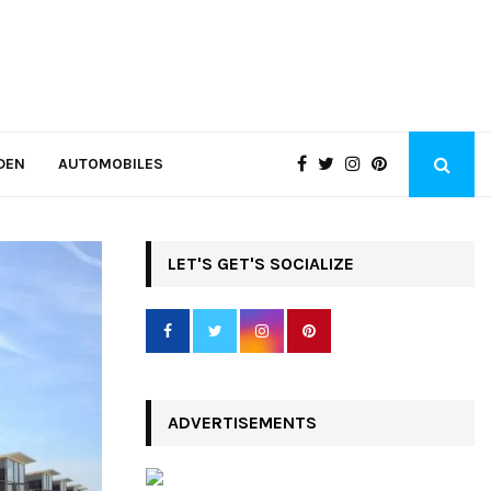
DEN
AUTOMOBILES
LET'S GET'S SOCIALIZE
ADVERTISEMENTS