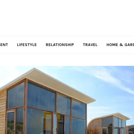
MENT
LIFESTYLE
RELATIONSHIP
TRAVEL
HOME & GAR