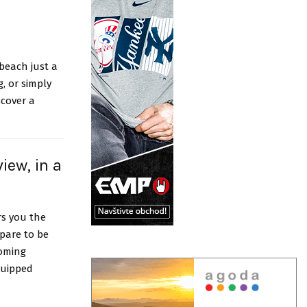
 beach just a
, or simply
scover a
iew, in a
rs you the
pare to be
coming
quipped