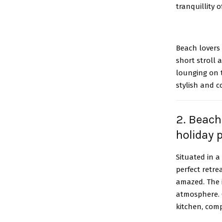
tranquillity 
Beach lovers 
short stroll
lounging on t
stylish and c
2. Beach
holiday 
Situated in 
perfect retre
amazed. The i
atmosphere. 
kitchen, com