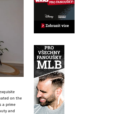
exquisite
uated on the
s a prime
eauty and