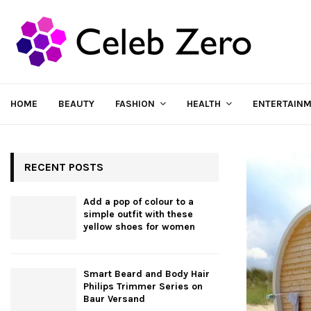
HOME
BEAUTY
FASHION
HEALTH
ENTERTAIN
RECENT POSTS
Add a pop of colour to a
simple outfit with these
yellow shoes for women
Smart Beard and Body Hair
Philips Trimmer Series on
Baur Versand