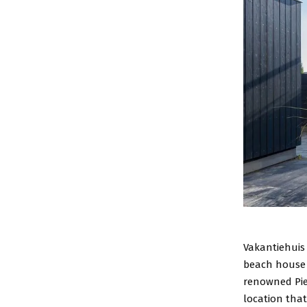
Vakantiehuis 
beach house 
renowned Pie
location tha