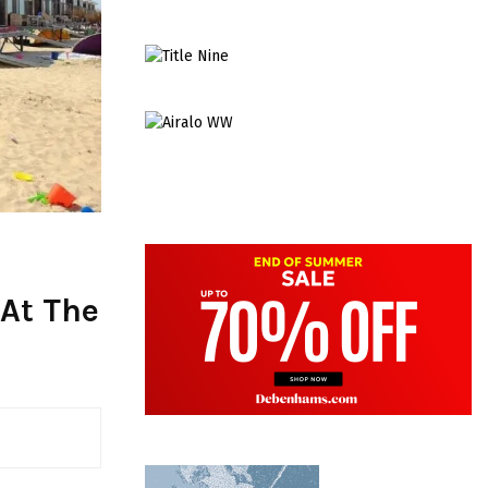
 At The