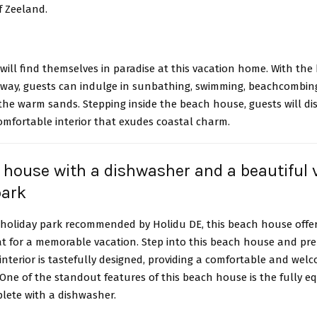
of Zeeland.
will find themselves in paradise at this vacation home. With the
 away, guests can indulge in sunbathing, swimming, beachcombing
he warm sands. Stepping inside the beach house, guests will di
omfortable interior that exudes coastal charm.
 house with a dishwasher and a beautiful v
park
a holiday park recommended by Holidu DE, this beach house offe
at for a memorable vacation. Step into this beach house and pre
nterior is tastefully designed, providing a comfortable and wel
One of the standout features of this beach house is the fully e
plete with a dishwasher.