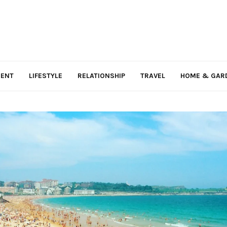
MENT
LIFESTYLE
RELATIONSHIP
TRAVEL
HOME & GAR