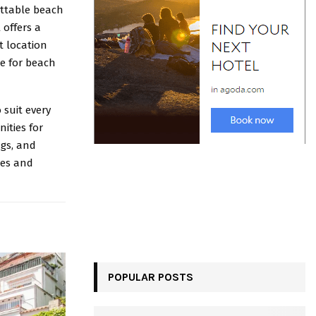
ettable beach
 offers a
t location
ce for beach
suit every
ities for
ngs, and
ees and
POPULAR POSTS