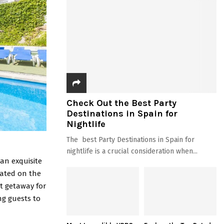
Check Out the Best Party
Destinations in Spain for
Nightlife
The best Party Destinations in Spain for
nightlife is a crucial consideration when...
 an exquisite
uated on the
ct getaway for
ng guests to