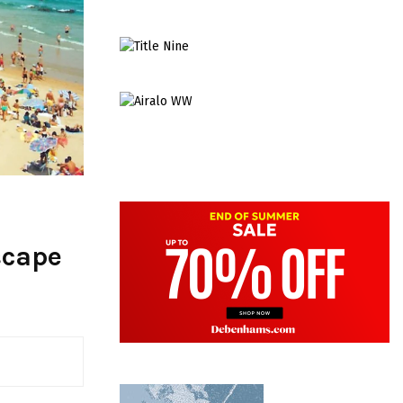
scape