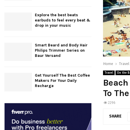
Explore the best beats
earbuds to feel every beat &
drop in your music
Smart Beard and Body Hair
Philips Trimmer Series on
Baur Versand
Home
Travel
Travel
On the B
Get Yourself The Best Coffee
Beach 
Makers For Your Daily
Recharge
To Th
2296
SHARE