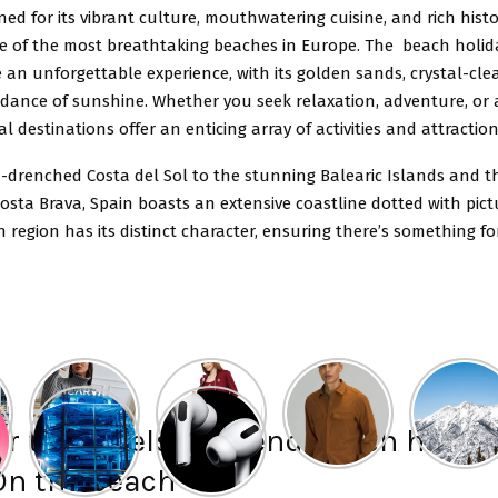
ed for its vibrant culture, mouthwatering cuisine, and rich histor
 of the most breathtaking beaches in Europe. The beach holida
 an unforgettable experience, with its golden sands, crystal-cle
ance of sunshine. Whether you seek relaxation, adventure, or a
al destinations offer an enticing array of activities and attraction
-drenched Costa del Sol to the stunning Balearic Islands and t
osta Brava, Spain boasts an extensive coastline dotted with pic
 region has its distinct character, ensuring there’s something f
r the hotels to spend beach holida
On the beach