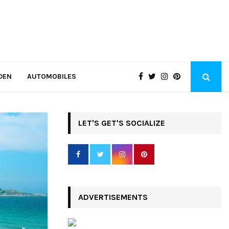
DEN
AUTOMOBILES
LET'S GET'S SOCIALIZE
ADVERTISEMENTS