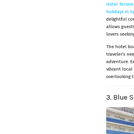
Hotel Terram
holidays in S
delightful co
allows guests
lovers seekin
The hotel bo
traveler’s ne
adventure. Ex
vibrant local
overlooking t
3. Blue 