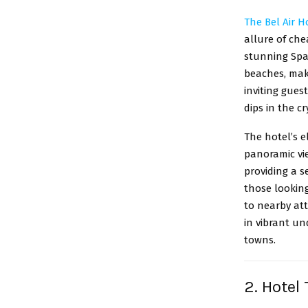
The Bel Air H
allure of che
stunning Span
beaches, maki
inviting gues
dips in the c
The hotel’s 
panoramic vie
providing a 
those looking
to nearby at
in vibrant un
towns.
2. Hotel