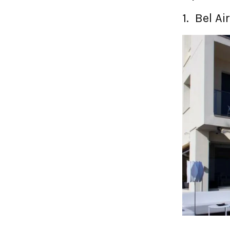
1. Bel Ai