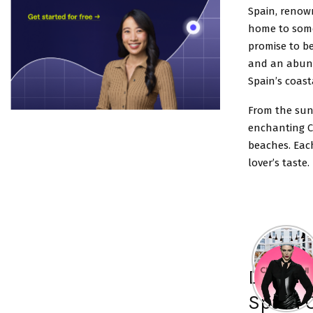
Spain, renown
home to some
promise to be
and an abund
Spain’s coast
From the sun
enchanting C
beaches. Each
lover’s taste.
Discove
Spain 