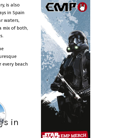
y, is also
ys in Spain
ar waters,
 mix of both,
s.
he
turesque
or every beach
ys in