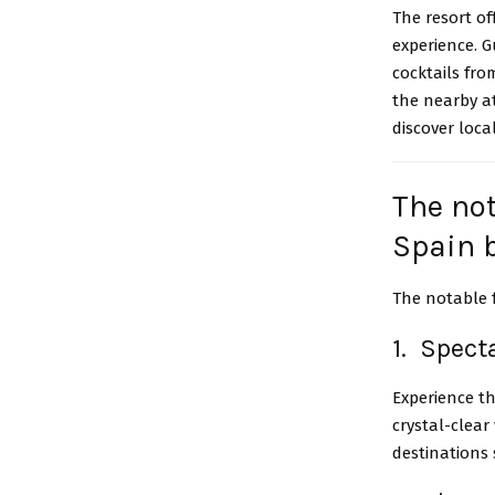
The resort of
experience. 
cocktails fro
the nearby a
discover loca
The not
Spain 
The notable 
1. Spect
Experience t
crystal-clear
destinations 