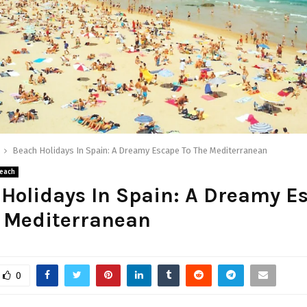
Beach Holidays In Spain: A Dreamy Escape To The Mediterranean
each
Holidays In Spain: A Dreamy E
e Mediterranean
0