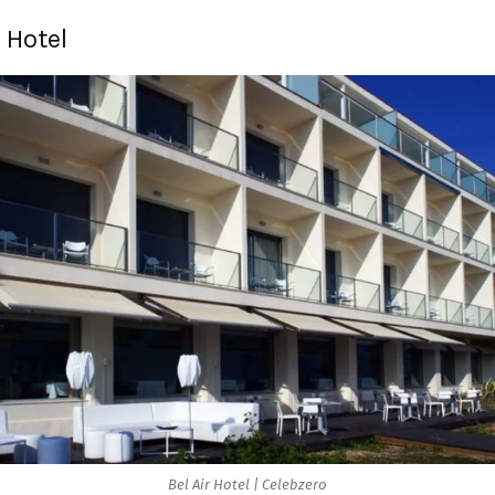
r Hotel
Bel Air Hotel | Celebzero