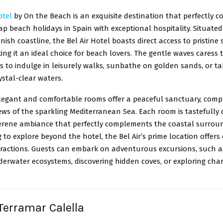
otel
by On the Beach is an exquisite destination that perfectly 
ap beach holidays in Spain with exceptional hospitality. Situate
ish coastline, the Bel Air Hotel boasts direct access to pristine
ng it an ideal choice for beach lovers. The gentle waves caress 
ts to indulge in leisurely walks, sunbathe on golden sands, or ta
rystal-clear waters.
elegant and comfortable rooms offer a peaceful sanctuary, comp
ws of the sparkling Mediterranean Sea. Each room is tastefully 
serene ambiance that perfectly complements the coastal surroun
 to explore beyond the hotel, the Bel Air’s prime location offers
tractions. Guests can embark on adventurous excursions, such a
derwater ecosystems, discovering hidden coves, or exploring cha
 Terramar Calella