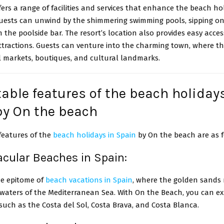
fers a range of facilities and services that enhance the beach ho
Guests can unwind by the shimmering swimming pools, sipping on
m the poolside bar. The resort’s location also provides easy acces
ttractions. Guests can venture into the charming town, where t
l markets, boutiques, and cultural landmarks.
able features of the beach holiday
by On the beach
features of the
beach holidays in Spain
by On the beach are as f
acular Beaches in Spain:
he epitome of
beach vacations in Spain
, where the golden sands
 waters of the Mediterranean Sea. With On the Beach, you can ex
such as the Costa del Sol, Costa Brava, and Costa Blanca.