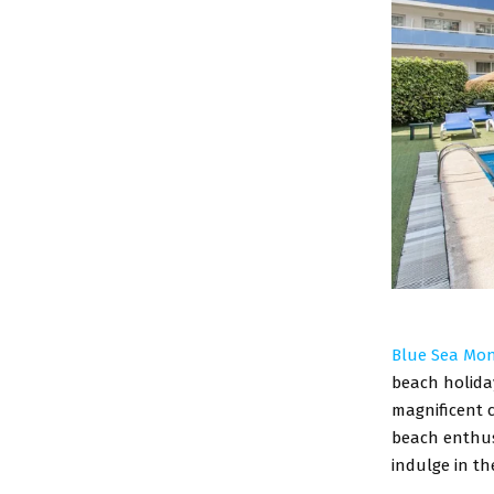
Blue Sea Mon
beach holiday
magnificent c
beach enthusi
indulge in th