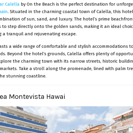
ar Calella
by On the Beach is the perfect destination for unforg
pain
. Situated in the charming coastal town of Calella, this hotel
mbination of sun, sand, and luxury. The hotel’s prime beachfron
 to step directly onto the golden sands, making it an ideal choi
g a tranquil and rejuvenating escape.
asts a wide range of comfortable and stylish accommodations to 
eds. Beyond the hotel’s grounds, Calella offers plenty of opportun
plore the charming town with its narrow streets, historic buildi
 markets. Take a stroll along the promenade, lined with palm tr
he stunning coastline.
Sea Montevista Hawai