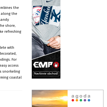
combines the
d along the
 sandy
the shore,
ke refreshing
lete with
decorated,
dings. For
 easy access
s snorkeling
rming coastal