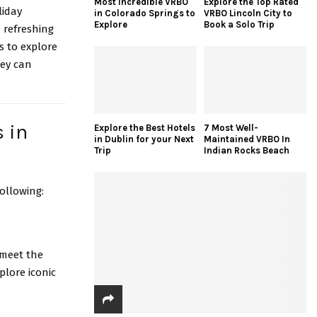
Most Incredible VRBO
Explore the Top Rated
liday
in Colorado Springs to
VRBO Lincoln City to
Explore
Book a Solo Trip
 refreshing
s to explore
hey can
s in
Explore the Best Hotels
7 Most Well-
in Dublin for your Next
Maintained VRBO In
Trip
Indian Rocks Beach
ollowing:
 meet the
plore iconic