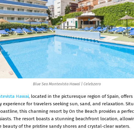
Blue Sea Montevista Hawai | Celebzero
tevista Hawai
, located in the picturesque region of Spain, offers
 experience for travelers seeking sun, sand, and relaxation. Sit
oastline, this charming resort by On the Beach provides a perfe
asts. The resort boasts a stunning beachfront location, allowi
e beauty of the pristine sandy shores and crystal-clear waters.