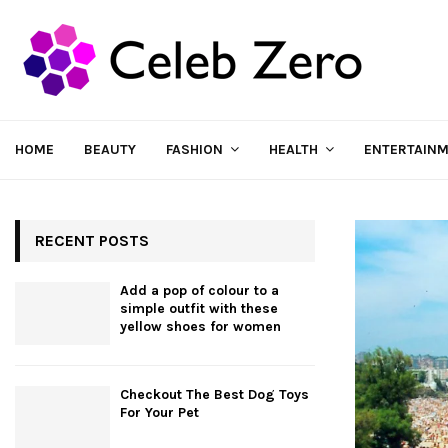
HOME
BEAUTY
FASHION
HEALTH
ENTERTAIN
RECENT POSTS
Add a pop of colour to a
simple outfit with these
yellow shoes for women
Checkout The Best Dog Toys
For Your Pet