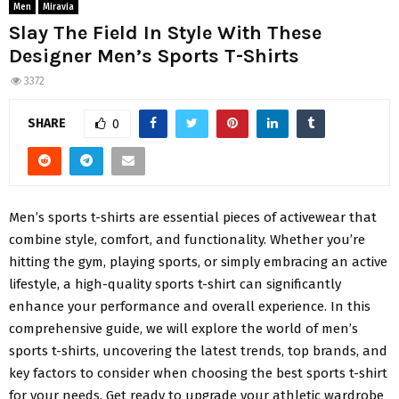
Men
Miravia
Slay The Field In Style With These
Designer Men’s Sports T-Shirts
3372
SHARE
0
Men’s sports t-shirts are essential pieces of activewear that
combine style, comfort, and functionality. Whether you’re
hitting the gym, playing sports, or simply embracing an active
lifestyle, a high-quality sports t-shirt can significantly
enhance your performance and overall experience. In this
comprehensive guide, we will explore the world of men’s
sports t-shirts, uncovering the latest trends, top brands, and
key factors to consider when choosing the best sports t-shirt
for your needs. Get ready to upgrade your athletic wardrobe