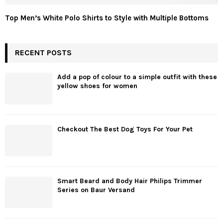
Top Men’s White Polo Shirts to Style with Multiple Bottoms
RECENT POSTS
Add a pop of colour to a simple outfit with these
yellow shoes for women
Checkout The Best Dog Toys For Your Pet
Smart Beard and Body Hair Philips Trimmer
Series on Baur Versand