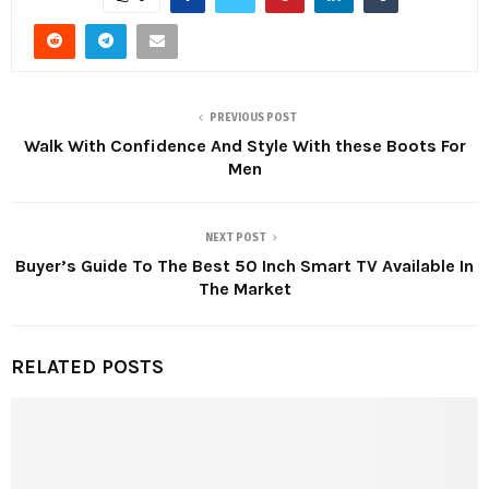
PREVIOUS POST
Walk With Confidence And Style With these Boots For
Men
NEXT POST
Buyer’s Guide To The Best 50 Inch Smart TV Available In
The Market
RELATED POSTS