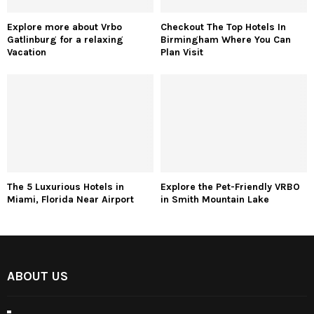
Explore more about Vrbo
Checkout The Top Hotels In
Gatlinburg for a relaxing
Birmingham Where You Can
Vacation
Plan Visit
The 5 Luxurious Hotels in
Explore the Pet-Friendly VRBO
Miami, Florida Near Airport
in Smith Mountain Lake
ABOUT US