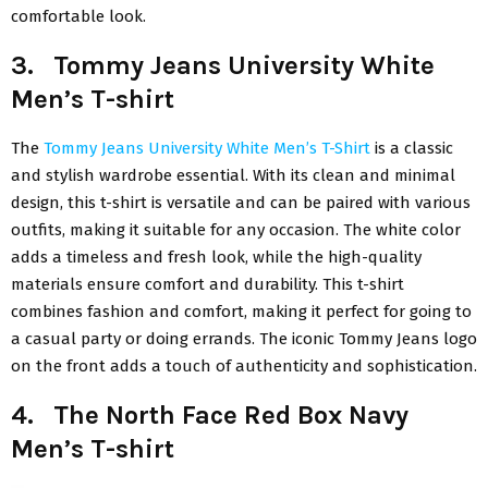
comfortable look.
3. Tommy Jeans University White
Men’s T-shirt
The
Tommy Jeans University White Men’s T-Shirt
is a classic
and stylish wardrobe essential. With its clean and minimal
design, this t-shirt is versatile and can be paired with various
outfits, making it suitable for any occasion. The white color
adds a timeless and fresh look, while the high-quality
materials ensure comfort and durability. This t-shirt
combines fashion and comfort, making it perfect for going to
a casual party or doing errands. The iconic Tommy Jeans logo
on the front adds a touch of authenticity and sophistication.
4. The North Face Red Box Navy
Men’s T-shirt