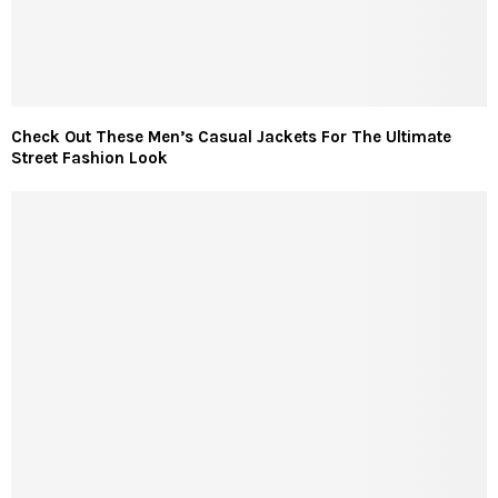
Check Out These Men’s Casual Jackets For The Ultimate
Street Fashion Look