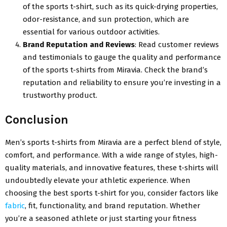
of the sports t-shirt, such as its quick-drying properties,
odor-resistance, and sun protection, which are
essential for various outdoor activities.
Brand Reputation and Reviews
: Read customer reviews
and testimonials to gauge the quality and performance
of the sports t-shirts from Miravia. Check the brand’s
reputation and reliability to ensure you’re investing in a
trustworthy product.
Conclusion
Men’s sports t-shirts from Miravia are a perfect blend of style,
comfort, and performance. With a wide range of styles, high-
quality materials, and innovative features, these t-shirts will
undoubtedly elevate your athletic experience. When
choosing the best sports t-shirt for you, consider factors like
fabric
, fit, functionality, and brand reputation. Whether
you’re a seasoned athlete or just starting your fitness