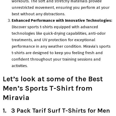
workouts. The soft and stretchy materials provide
unrestricted movement, ensuring you perform at your
best without any distractions.
Enhanced Performance with Innovative Technologies:
Discover sports t-shirts equipped with advanced
technologies like quick-drying capabilities, anti-odor
treatments, and UV protection for exceptional
performance in any weather condition. Miravia’s sports
t-shirts are designed to keep you feeling fresh and
confident throughout your training sessions and
activities.
Let’s look at some of the Best
Men’s Sports T-Shirt from
Miravia
1. 3 Pack Tarif Surf T-Shirts for Men