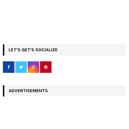
LET'S GET'S SOCIALIZE
ADVERTISEMENTS