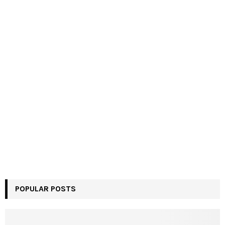
POPULAR POSTS