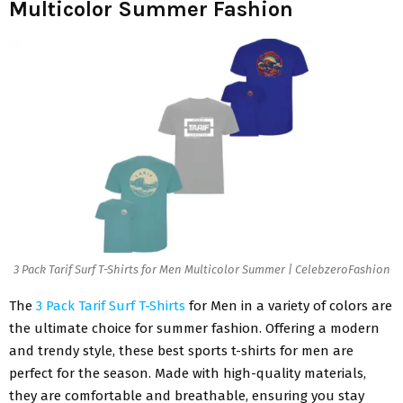
Multicolor Summer Fashion
3 Pack Tarif Surf T-Shirts for Men Multicolor Summer | CelebzeroFashion
The
3 Pack Tarif Surf T-Shirts
for Men in a variety of colors are
the ultimate choice for summer fashion. Offering a modern
and trendy style, these best sports t-shirts for men are
perfect for the season. Made with high-quality materials,
they are comfortable and breathable, ensuring you stay