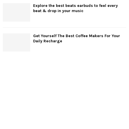
Explore the best beats earbuds to feel every
beat & drop in your music
Get Yourself The Best Coffee Makers For Your
Daily Recharge