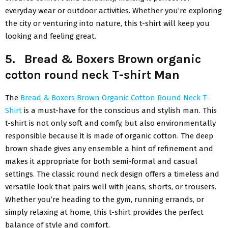
everyday wear or outdoor activities. Whether you’re exploring
the city or venturing into nature, this t-shirt will keep you
looking and feeling great.
5. Bread & Boxers Brown organic
cotton round neck T-shirt Man
The
Bread & Boxers Brown Organic Cotton Round Neck T-
Shirt
is a must-have for the conscious and stylish man. This
t-shirt is not only soft and comfy, but also environmentally
responsible because it is made of organic cotton. The deep
brown shade gives any ensemble a hint of refinement and
makes it appropriate for both semi-formal and casual
settings. The classic round neck design offers a timeless and
versatile look that pairs well with jeans, shorts, or trousers.
Whether you’re heading to the gym, running errands, or
simply relaxing at home, this t-shirt provides the perfect
balance of style and comfort.