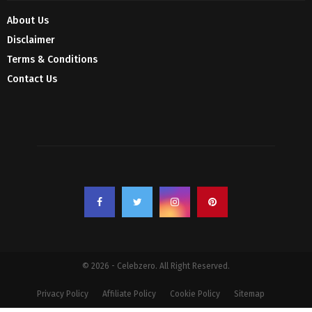
About Us
Disclaimer
Terms & Conditions
Contact Us
© 2026 - Celebzero. All Right Reserved.
Privacy Policy
Affiliate Policy
Cookie Policy
Sitemap