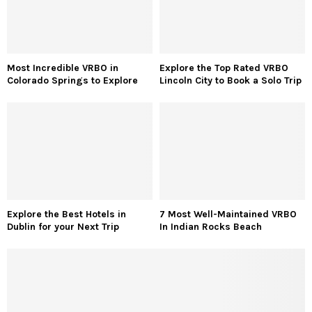
Most Incredible VRBO in
Explore the Top Rated VRBO
Colorado Springs to Explore
Lincoln City to Book a Solo Trip
Explore the Best Hotels in
7 Most Well-Maintained VRBO
Dublin for your Next Trip
In Indian Rocks Beach