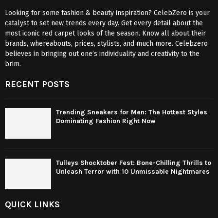
Looking for some fashion & beauty inspiration? CelebZero is your
catalyst to set new trends every day. Get every detail about the
most iconic red carpet looks of the season. Know all about their
brands, whereabouts, prices, stylists, and much more. Celebzero
believes in bringing out one’s individuality and creativity to the
brim.
RECENT POSTS
Trending Sneakers for Men: The Hottest Styles
Dominating Fashion Right Now
Tulleys Shocktober Fest: Bone-Chilling Thrills to
Unleash Terror with 10 Unmissable Nightmares
QUICK LINKS