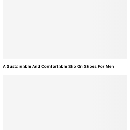
A Sustainable And Comfortable Slip On Shoes For Men