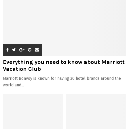
Everything you need to know about Marriott
Vacation Club
Marriott Bonvoy is known for having 30 hotel brands around the
world and...