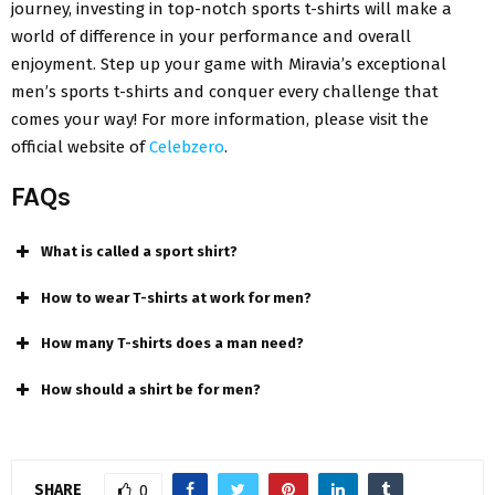
journey, investing in top-notch sports t-shirts will make a
world of difference in your performance and overall
enjoyment. Step up your game with Miravia’s exceptional
men’s sports t-shirts and conquer every challenge that
comes your way! For more information, please visit the
official website of
Celebzero
.
FAQs
What is called a sport shirt?
How to wear T-shirts at work for men?
How many T-shirts does a man need?
How should a shirt be for men?
SHARE
0