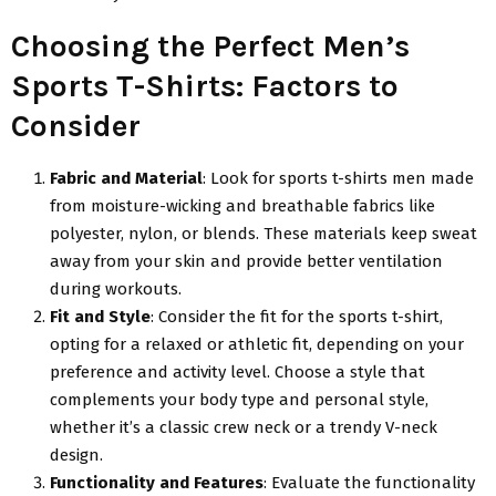
Choosing the Perfect Men’s
Sports T-Shirts: Factors to
Consider
Fabric and Material
: Look for sports t-shirts men made
from moisture-wicking and breathable fabrics like
polyester, nylon, or blends. These materials keep sweat
away from your skin and provide better ventilation
during workouts.
Fit and Style
: Consider the fit for the sports t-shirt,
opting for a relaxed or athletic fit, depending on your
preference and activity level. Choose a style that
complements your body type and personal style,
whether it’s a classic crew neck or a trendy V-neck
design.
Functionality and Features
: Evaluate the functionality