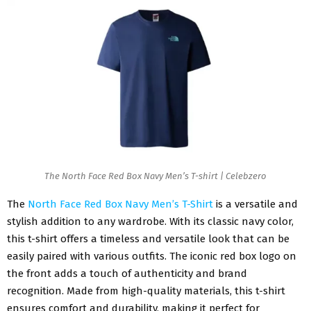
The North Face Red Box Navy Men’s T-shirt | Celebzero
The
North Face Red Box Navy Men’s T-Shirt
is a versatile and
stylish addition to any wardrobe. With its classic navy color,
this t-shirt offers a timeless and versatile look that can be
easily paired with various outfits. The iconic red box logo on
the front adds a touch of authenticity and brand
recognition. Made from high-quality materials, this t-shirt
ensures comfort and durability, making it perfect for