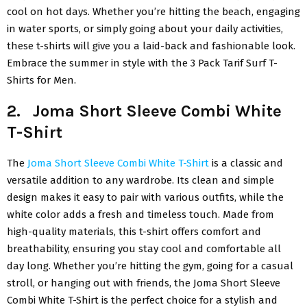
cool on hot days. Whether you’re hitting the beach, engaging
in water sports, or simply going about your daily activities,
these t-shirts will give you a laid-back and fashionable look.
Embrace the summer in style with the 3 Pack Tarif Surf T-
Shirts for Men.
2. Joma Short Sleeve Combi White
T-Shirt
The
Joma Short Sleeve Combi White T-Shirt
is a classic and
versatile addition to any wardrobe. Its clean and simple
design makes it easy to pair with various outfits, while the
white color adds a fresh and timeless touch. Made from
high-quality materials, this t-shirt offers comfort and
breathability, ensuring you stay cool and comfortable all
day long. Whether you’re hitting the gym, going for a casual
stroll, or hanging out with friends, the Joma Short Sleeve
Combi White T-Shirt is the perfect choice for a stylish and