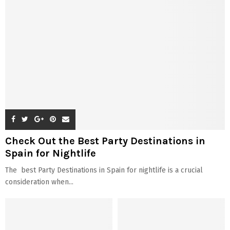
Check Out the Best Party Destinations in
Spain for Nightlife
The best Party Destinations in Spain for nightlife is a crucial
consideration when...