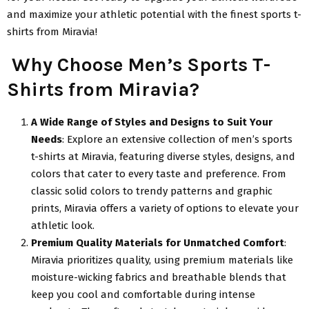
and maximize your athletic potential with the finest sports t-
shirts from Miravia!
Why Choose Men’s Sports T-
Shirts from Miravia?
A Wide Range of Styles and Designs to Suit Your
Needs
: Explore an extensive collection of men’s sports
t-shirts at Miravia, featuring diverse styles, designs, and
colors that cater to every taste and preference. From
classic solid colors to trendy patterns and graphic
prints, Miravia offers a variety of options to elevate your
athletic look.
Premium Quality Materials for Unmatched Comfort
:
Miravia prioritizes quality, using premium materials like
moisture-wicking fabrics and breathable blends that
keep you cool and comfortable during intense