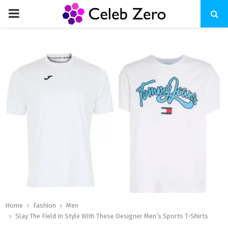
PRIMARY
MENU
Home
Fashion
Men
Slay The Field In Style With These Designer Men’s Sports T-Shirts